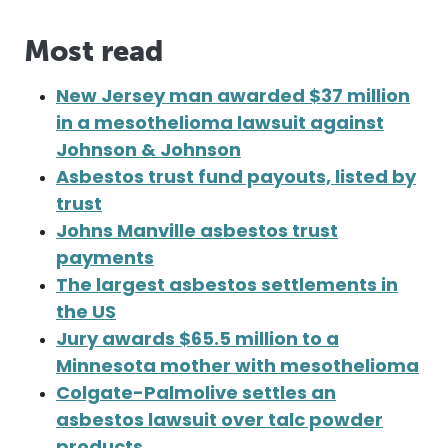
Most read
New Jersey man awarded $37 million
in a mesothelioma lawsuit against
Johnson & Johnson
Asbestos trust fund payouts, listed by
trust
Johns Manville asbestos trust
payments
The largest asbestos settlements in
the US
Jury awards $65.5 million to a
Minnesota mother with mesothelioma
Colgate-Palmolive settles an
asbestos lawsuit over talc powder