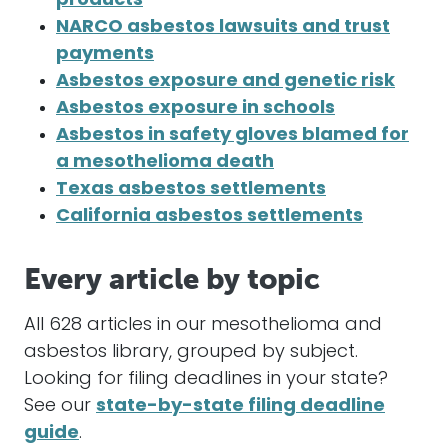
products
NARCO asbestos lawsuits and trust
payments
Asbestos exposure and genetic risk
Asbestos exposure in schools
Asbestos in safety gloves blamed for
a mesothelioma death
Texas asbestos settlements
California asbestos settlements
Every article by topic
All 628 articles in our mesothelioma and
asbestos library, grouped by subject.
Looking for filing deadlines in your state?
See our
state-by-state filing deadline
guide
.