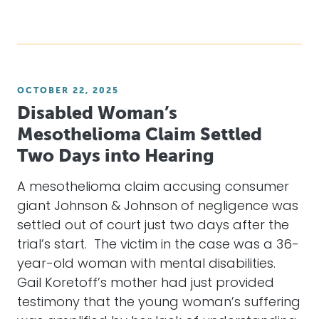
OCTOBER 22, 2025
Disabled Woman’s
Mesothelioma Claim Settled
Two Days into Hearing
A mesothelioma claim accusing consumer
giant Johnson & Johnson of negligence was
settled out of court just two days after the
trial’s start. The victim in the case was a 36-
year-old woman with mental disabilities.
Gail Koretoff’s mother had just provided
testimony that the young woman’s suffering