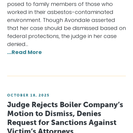
posed to family members of those who
worked in their asbestos-contaminated
environment. Though Avondale asserted
that her case should be dismissed based on
federal protections, the judge in her case
denied…
…Read More
OCTOBER 18, 2025
Judge Rejects Boiler Company’s
Motion to Dismiss, Denies
Request for Sanctions Against
Victim’s Attorneys