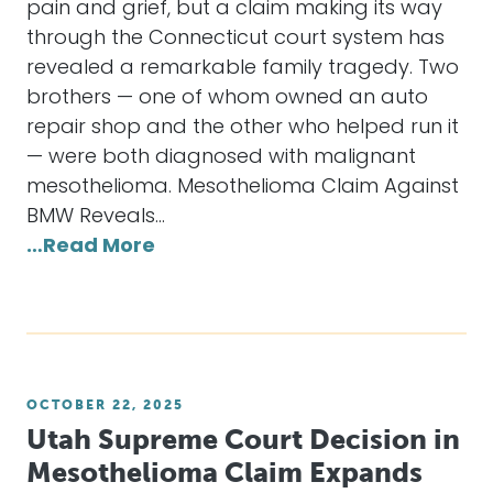
pain and grief, but a claim making its way
through the Connecticut court system has
revealed a remarkable family tragedy. Two
brothers — one of whom owned an auto
repair shop and the other who helped run it
— were both diagnosed with malignant
mesothelioma. Mesothelioma Claim Against
BMW Reveals…
…Read More
OCTOBER 22, 2025
Utah Supreme Court Decision in
Mesothelioma Claim Expands