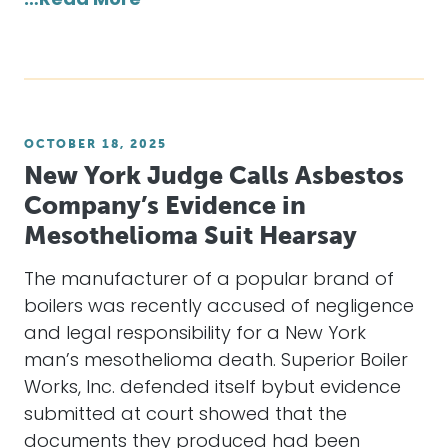
…Read More
OCTOBER 18, 2025
New York Judge Calls Asbestos
Company’s Evidence in
Mesothelioma Suit Hearsay
The manufacturer of a popular brand of
boilers was recently accused of negligence
and legal responsibility for a New York
man’s mesothelioma death. Superior Boiler
Works, Inc. defended itself bybut evidence
submitted at court showed that the
documents they produced had been