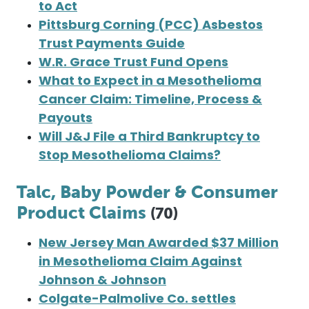
to Act
Pittsburg Corning (PCC) Asbestos
Trust Payments Guide
W.R. Grace Trust Fund Opens
What to Expect in a Mesothelioma
Cancer Claim: Timeline, Process &
Payouts
Will J&J File a Third Bankruptcy to
Stop Mesothelioma Claims?
Talc, Baby Powder & Consumer
Product Claims
(70)
New Jersey Man Awarded $37 Million
in Mesothelioma Claim Against
Johnson & Johnson
Colgate-Palmolive Co. settles