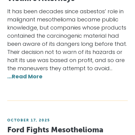
It has been decades since asbestos’ role in
malignant mesothelioma became public
knowledge, but companies whose products
contained the carcinogenic material had
been aware of its dangers long before that.
Their decision not to warn of its hazards or
halt its use was based on profit, and so are
the maneuvers they attempt to avoid…
…Read More
OCTOBER 17, 2025
Ford Fights Mesothelioma