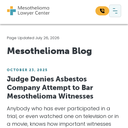
Skip to content
Main Navigation
Search our website:
Page Updated July 26, 2026
Sea
Mesothelioma Blog
OCTOBER 23, 2025
Judge Denies Asbestos
Company Attempt to Bar
Mesothelioma Witnesses
Anybody who has ever participated in a
trial, or even watched one on television or in
a movie, knows how important witnesses