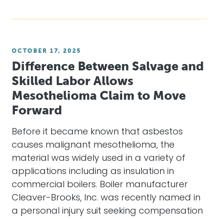
OCTOBER 17, 2025
Difference Between Salvage and
Skilled Labor Allows
Mesothelioma Claim to Move
Forward
Before it became known that asbestos
causes malignant mesothelioma, the
material was widely used in a variety of
applications including as insulation in
commercial boilers. Boiler manufacturer
Cleaver-Brooks, Inc. was recently named in
a personal injury suit seeking compensation