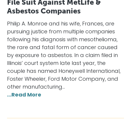
File Suit Against MetLife &
Asbestos Companies
Philip A. Monroe and his wife, Frances, are
pursuing justice from multiple companies
following his diagnosis with mesothelioma,
the rare and fatal form of cancer caused
by exposure to asbestos. In a claim filed in
Illinois’ court system late last year, the
couple has named Honeywell International,
Foster Wheeler, Ford Motor Company, and
other manufacturing…
…Read More