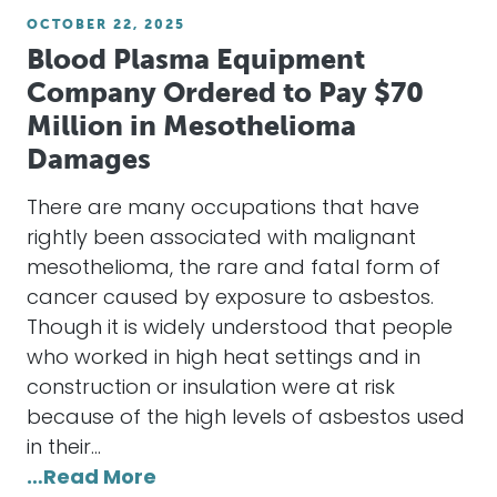
OCTOBER 22, 2025
Blood Plasma Equipment
Company Ordered to Pay $70
Million in Mesothelioma
Damages
There are many occupations that have
rightly been associated with malignant
mesothelioma, the rare and fatal form of
cancer caused by exposure to asbestos.
Though it is widely understood that people
who worked in high heat settings and in
construction or insulation were at risk
because of the high levels of asbestos used
in their…
…Read More