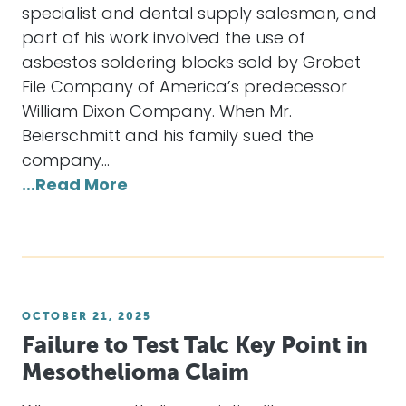
specialist and dental supply salesman, and
part of his work involved the use of
asbestos soldering blocks sold by Grobet
File Company of America’s predecessor
William Dixon Company. When Mr.
Beierschmitt and his family sued the
company…
…Read More
OCTOBER 21, 2025
Failure to Test Talc Key Point in
Mesothelioma Claim