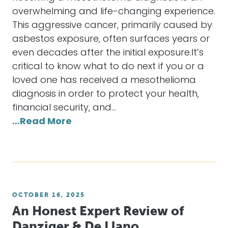
overwhelming and life-changing experience.
This aggressive cancer, primarily caused by
asbestos exposure, often surfaces years or
even decades after the initial exposure.It’s
critical to know what to do next if you or a
loved one has received a mesothelioma
diagnosis in order to protect your health,
financial security, and…
…Read More
OCTOBER 16, 2025
An Honest Expert Review of
Danziger & De Llano