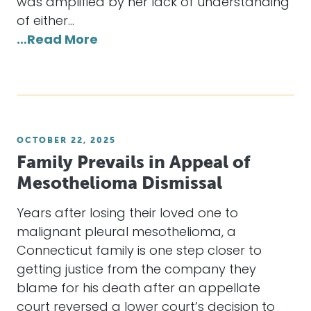
was amplified by her lack of understanding
of either…
…Read More
OCTOBER 22, 2025
Family Prevails in Appeal of
Mesothelioma Dismissal
Years after losing their loved one to
malignant pleural mesothelioma, a
Connecticut family is one step closer to
getting justice from the company they
blame for his death after an appellate
court reversed a lower court’s decision to