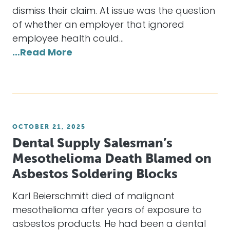
dismiss their claim. At issue was the question
of whether an employer that ignored
employee health could…
…Read More
OCTOBER 21, 2025
Dental Supply Salesman’s
Mesothelioma Death Blamed on
Asbestos Soldering Blocks
Karl Beierschmitt died of malignant
mesothelioma after years of exposure to
asbestos products. He had been a dental