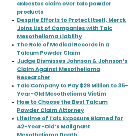
asbestos claim over talc powder
products
Despite Efforts to Protect Itself, Merck
Joins List of Companies with Talc
Mesothelioma Liability
The Role of Medical Records in a
Talcum Powder Claim
Judge Dismisses Johnson & Johnson’s
Claim Against Mesothelioma
Researcher
Talc Company to Pay $29 Million to 35-
Year-Old Mesothelioma Victim
How to Choose the Best Talcum
Powder Claim Attorney
Lifetime of Talc Exposure Blamed for
42-Year-Old’s Malignant
Mesothelioma Death