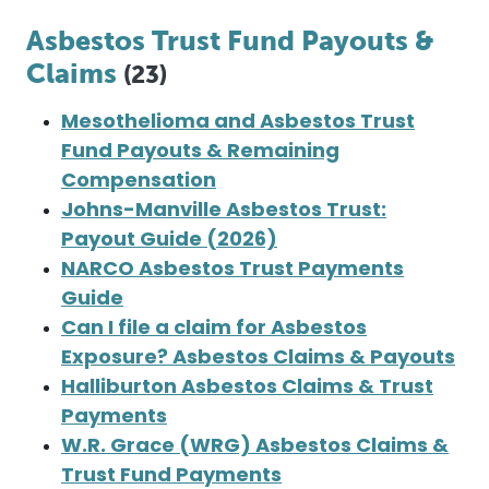
Asbestos Trust Fund Payouts &
Claims
(23)
Mesothelioma and Asbestos Trust
Fund Payouts & Remaining
Compensation
Johns-Manville Asbestos Trust:
Payout Guide (2026)
NARCO Asbestos Trust Payments
Guide
Can I file a claim for Asbestos
Exposure? Asbestos Claims & Payouts
Halliburton Asbestos Claims & Trust
Payments
W.R. Grace (WRG) Asbestos Claims &
Trust Fund Payments