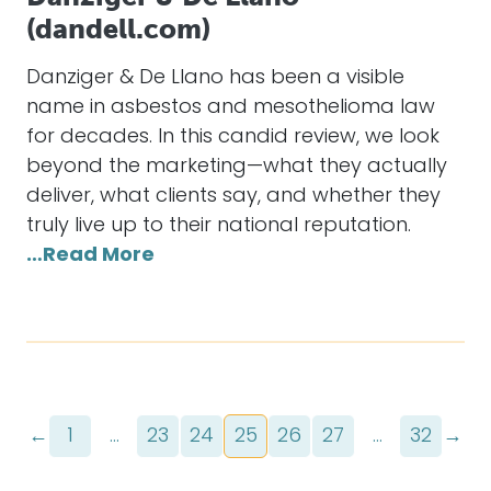
(dandell.com)
Danziger & De Llano has been a visible
name in asbestos and mesothelioma law
for decades. In this candid review, we look
beyond the marketing—what they actually
deliver, what clients say, and whether they
truly live up to their national reputation.
…Read More
←
1
…
23
24
25
26
27
…
32
→