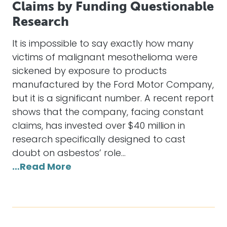
Claims by Funding Questionable
Research
It is impossible to say exactly how many
victims of malignant mesothelioma were
sickened by exposure to products
manufactured by the Ford Motor Company,
but it is a significant number. A recent report
shows that the company, facing constant
claims, has invested over $40 million in
research specifically designed to cast
doubt on asbestos’ role…
…Read More