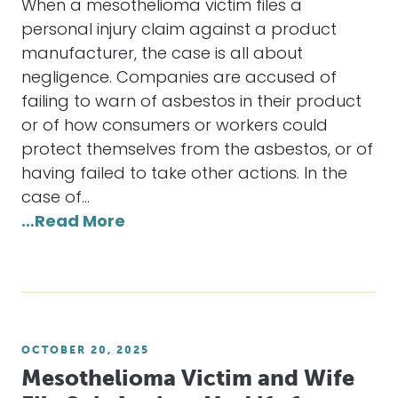
When a mesothelioma victim files a
personal injury claim against a product
manufacturer, the case is all about
negligence. Companies are accused of
failing to warn of asbestos in their product
or of how consumers or workers could
protect themselves from the asbestos, or of
having failed to take other actions. In the
case of…
…Read More
OCTOBER 20, 2025
Mesothelioma Victim and Wife