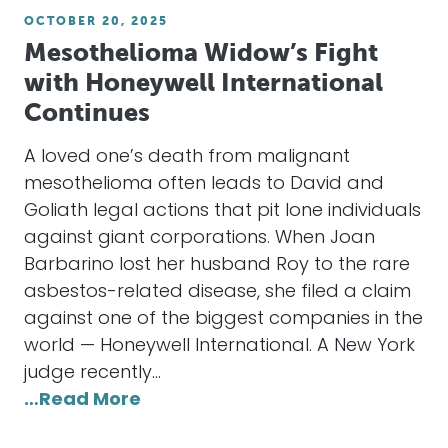
OCTOBER 20, 2025
Mesothelioma Widow’s Fight
with Honeywell International
Continues
A loved one’s death from malignant
mesothelioma often leads to David and
Goliath legal actions that pit lone individuals
against giant corporations. When Joan
Barbarino lost her husband Roy to the rare
asbestos-related disease, she filed a claim
against one of the biggest companies in the
world — Honeywell International. A New York
judge recently…
…Read More