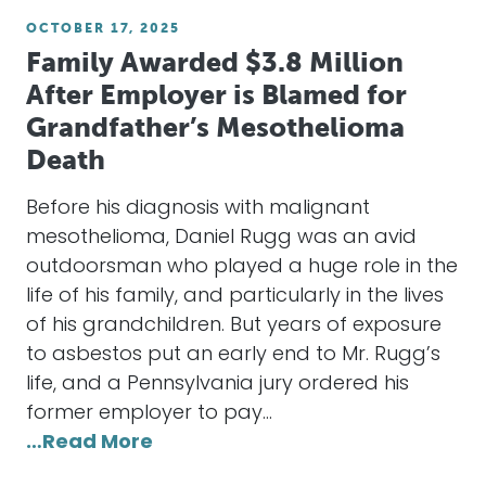
OCTOBER 17, 2025
Family Awarded $3.8 Million
After Employer is Blamed for
Grandfather’s Mesothelioma
Death
Before his diagnosis with malignant
mesothelioma, Daniel Rugg was an avid
outdoorsman who played a huge role in the
life of his family, and particularly in the lives
of his grandchildren. But years of exposure
to asbestos put an early end to Mr. Rugg’s
life, and a Pennsylvania jury ordered his
former employer to pay…
…Read More