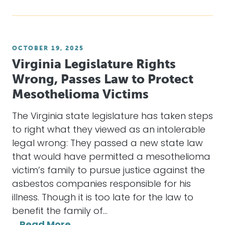
OCTOBER 19, 2025
Virginia Legislature Rights
Wrong, Passes Law to Protect
Mesothelioma Victims
The Virginia state legislature has taken steps
to right what they viewed as an intolerable
legal wrong: They passed a new state law
that would have permitted a mesothelioma
victim’s family to pursue justice against the
asbestos companies responsible for his
illness. Though it is too late for the law to
benefit the family of…