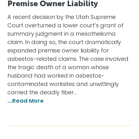
Premise Owner Liability
A recent decision by the Utah Supreme
Court overturned a lower court’s grant of
summary judgment in a mesothelioma
claim. In doing so, the court dramatically
expanded premise owner liability for
asbestos-related claims. The case involved
the tragic death of a woman whose
husband had worked in asbestos-
contaminated worksites and unwittingly
carried the deadly fiber…
…Read More