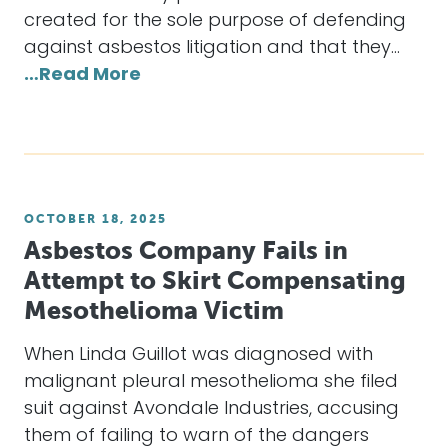
created for the sole purpose of defending
against asbestos litigation and that they…
…Read More
OCTOBER 18, 2025
Asbestos Company Fails in
Attempt to Skirt Compensating
Mesothelioma Victim
When Linda Guillot was diagnosed with
malignant pleural mesothelioma she filed
suit against Avondale Industries, accusing
them of failing to warn of the dangers