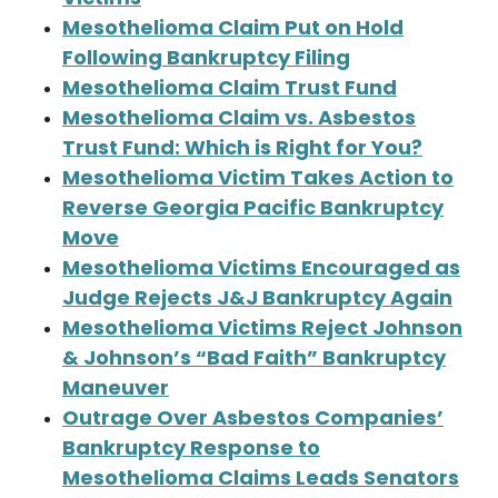
Mesothelioma Claim Put on Hold
Following Bankruptcy Filing
Mesothelioma Claim Trust Fund
Mesothelioma Claim vs. Asbestos
Trust Fund: Which is Right for You?
Mesothelioma Victim Takes Action to
Reverse Georgia Pacific Bankruptcy
Move
Mesothelioma Victims Encouraged as
Judge Rejects J&J Bankruptcy Again
Mesothelioma Victims Reject Johnson
& Johnson’s “Bad Faith” Bankruptcy
Maneuver
Outrage Over Asbestos Companies’
Bankruptcy Response to
Mesothelioma Claims Leads Senators