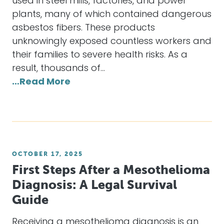
used in steel mills, factories, and power
plants, many of which contained dangerous
asbestos fibers. These products
unknowingly exposed countless workers and
their families to severe health risks. As a
result, thousands of…
…Read More
OCTOBER 17, 2025
First Steps After a Mesothelioma
Diagnosis: A Legal Survival
Guide
Receiving a mesothelioma diagnosis is an