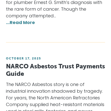
for plumber Ernest G. Smith’s diagnosis with
the rare form of cancer. Though the
company attempted…
…Read More
OCTOBER 17, 2025
NARCO Asbestos Trust Payments
Guide
The NARCO Asbestos story is one of
industrial innovation shadowed by tragedy.
For years, the North American Refractories
Company supplied heat-resistant materials