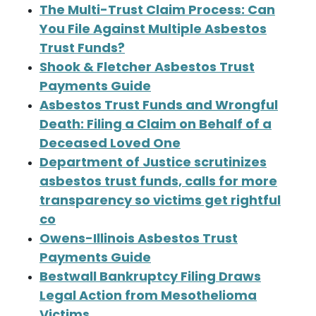
The Multi-Trust Claim Process: Can
You File Against Multiple Asbestos
Trust Funds?
Shook & Fletcher Asbestos Trust
Payments Guide
Asbestos Trust Funds and Wrongful
Death: Filing a Claim on Behalf of a
Deceased Loved One
Department of Justice scrutinizes
asbestos trust funds, calls for more
transparency so victims get rightful
co
Owens-Illinois Asbestos Trust
Payments Guide
Bestwall Bankruptcy Filing Draws
Legal Action from Mesothelioma
Victims