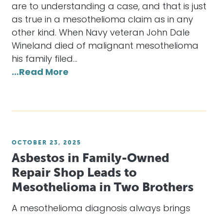
are to understanding a case, and that is just
as true in a mesothelioma claim as in any
other kind. When Navy veteran John Dale
Wineland died of malignant mesothelioma
his family filed…
…Read More
OCTOBER 23, 2025
Asbestos in Family-Owned
Repair Shop Leads to
Mesothelioma in Two Brothers
A mesothelioma diagnosis always brings