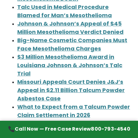
Talc Used in Medical Procedure
Blamed for Man’s Mesothelioma
Johnson & Johnson’s Appeal of $45
Million Mesothelioma Verdict Denied
Big-Name Cosmetic Companies Must
Face Mesothelioma Charges
$3 Million Mesothelioma Award in
Louisiana Johnson & Johnson’s Talc
Trial
Missouri Appeals Court Denies J&J’s
Appeal in $2.11 Billion Talcum Powder
Asbestos Case
What to Expect from a Talcum Powder
Claim Settlement in 2026
‘Euphoria’ Star’s Family Files
Call Now — Free Case Review
800-793-4540
Mesothelioma Claim Against Johnson