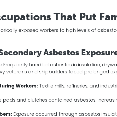
pations That Put Fami
storically exposed workers to high levels of asbest
 Secondary Asbestos Exposure
:
Frequently handled asbestos in insulation, drywa
y veterans and shipbuilders faced prolonged ex
turing Workers:
Textile mills, refineries, and indus
 pads and clutches contained asbestos, increasing
bers:
Exposure occurred through asbestos insulati