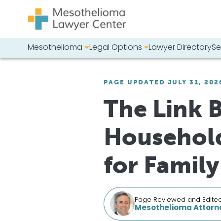
Skip to content
Mesothelioma
Legal Options
Lawyer Directory
Se
Main Navigation
Search our we
PAGE UPDATED JULY 31, 202
The Link 
Household
for Famil
Page Reviewed and Edite
Mesothelioma Attorne