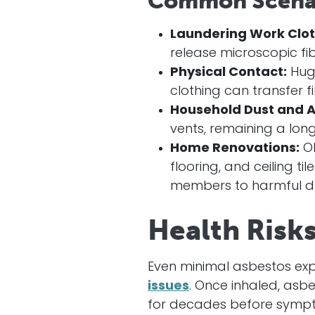
Common Scenar
Laundering Work Clot
release microscopic fibe
Physical Contact:
Hugg
clothing can transfer fi
Household Dust and A
vents, remaining a long
Home Renovations:
Ol
flooring, and ceiling t
members to harmful du
Health Risk
Even minimal asbestos ex
issues
. Once inhaled, asbe
for decades before symp