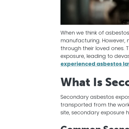
When we think of asbestos 
manufacturing. However, m
through their loved ones.
exposure, leading to devas
experienced
asbestos la
What Is Sec
Secondary asbestos expos
transported from the workp
site, secondary exposure 