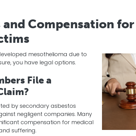
s and Compensation fo
ctims
s developed mesothelioma due to
re, you have legal options.
bers File a
Claim?
cted by secondary asbestos
against negligent companies. Many
gnificant compensation for medical
 and suffering.