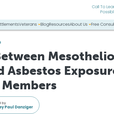
Call To Lea
Possib
ttlements
Veterans
Blog
Resources
About Us
Free Consul
bsite:
6
Between Mesotheli
 Asbestos Exposure
y Members
d by
y Paul Danziger