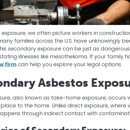
exposure, we often picture workers in construction
any families across the U.S. have unknowingly b
 This secondary exposure can be just as dangerous
tating illnesses like mesothelioma. If your family 
w firm
can help you explore your legal options.
ondary Asbestos Expos
ure, also known as take-home exposure, occurs w
lace to the home. Unlike direct exposure, where w
happens through indirect contact with contaminat