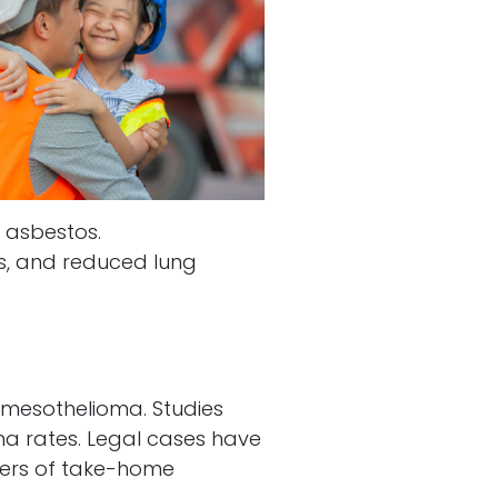
 asbestos.
es, and reduced lung
 mesothelioma. Studies
ma rates. Legal cases have
gers of take-home