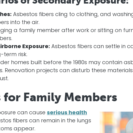
ios of Secondary Exposure:
hes:
Asbestos fibers cling to clothing, and washi
rs into the air.
ing a family member after work or sitting on fur
bers.
irborne Exposure:
Asbestos fibers can settle in ca
-term risk.
der homes built before the 1980s may contain asbe
iles. Renovation projects can disturb these materia
st.
s for Family Members
posure can cause
serious health
stos fibers can remain in the lungs
toms appear.