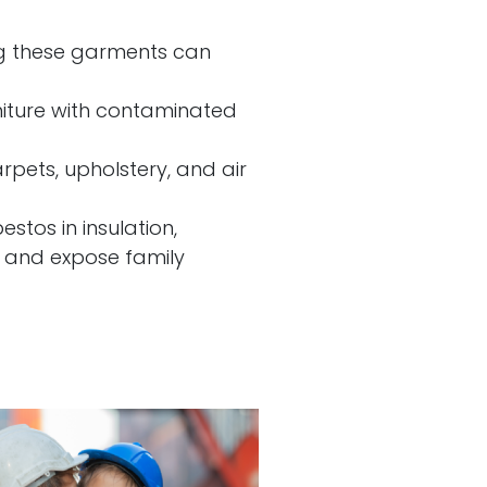
ng these garments can
niture with contaminated
rpets, upholstery, and air
stos in insulation,
ls and expose family