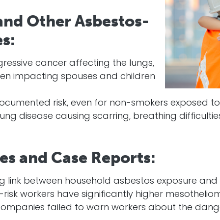
nd Other Asbestos-
s:
essive cancer affecting the lungs,
ten impacting spouses and children
ocumented risk, even for non-smokers exposed to
lung disease causing scarring, breathing difficulti
ies and Case Reports:
ng link between household asbestos exposure and
risk workers have significantly higher mesothelio
companies failed to warn workers about the dan