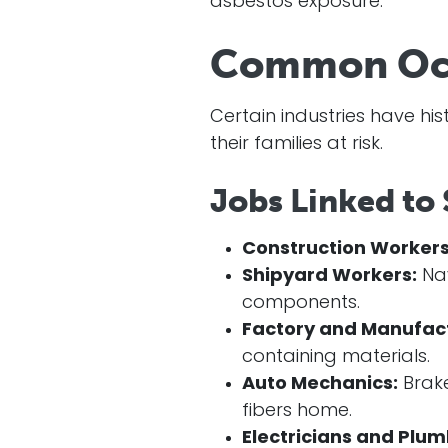
asbestos exposure.
Common Occu
Certain industries have hi
their families at risk.
Jobs Linked to
Construction Workers
Shipyard Workers:
Nav
components.
Factory and Manufac
containing materials.
Auto Mechanics:
Brake
fibers home.
Electricians and Plum