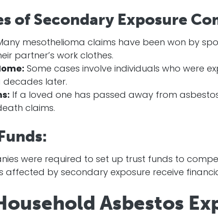
es of Secondary Exposure Co
any mesothelioma claims have been won by spo
eir partner’s work clothes.
Home:
Some cases involve individuals who were exp
 decades later.
s:
If a loved one has passed away from asbestos-
eath claims.
 Funds:
es were required to set up trust funds to compen
ls affected by secondary exposure receive financi
Household Asbestos Ex