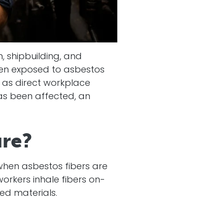
, shipbuilding, and
een exposed to asbestos
 as direct workplace
has been affected, an
ure?
hen asbestos fibers are
orkers inhale fibers on-
ed materials.