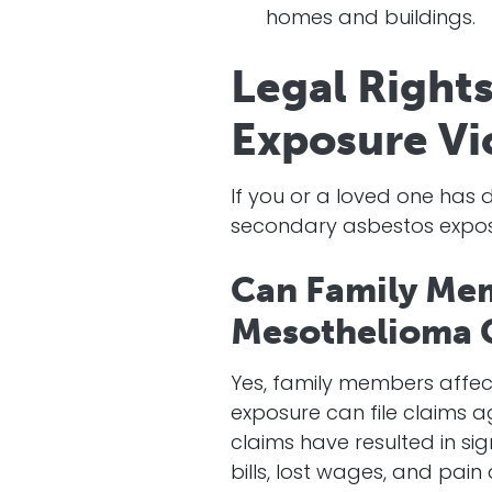
homes and buildings.
Legal Right
Exposure Vi
If you or a loved one ha
secondary asbestos exposu
Can Family Mem
Mesothelioma 
Yes, family members affe
exposure can file claims 
claims have resulted in si
bills, lost wages, and pain