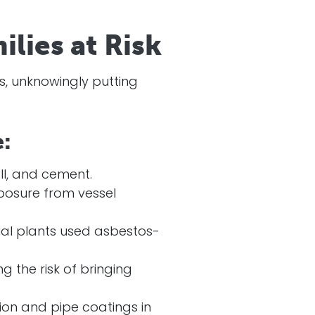
lies at Risk
os, unknowingly putting
:
ll, and cement.
posure from vessel
trial plants used asbestos-
 the risk of bringing
on and pipe coatings in