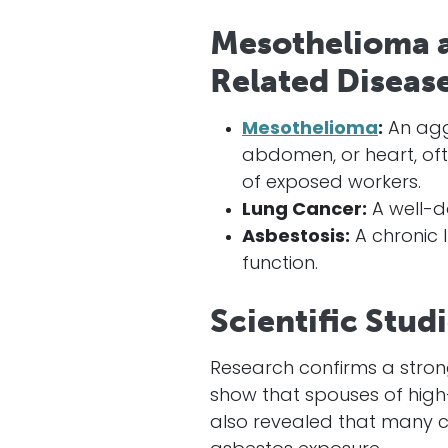
Mesothelioma a
Related Disease
Mesothelioma
:
An aggr
abdomen, or heart, of
of exposed workers.
Lung Cancer:
A well-d
Asbestosis:
A chronic 
function.
Scientific Stud
Research confirms a stro
show that spouses of high-
also revealed that many 