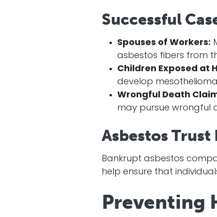
Successful Cas
Spouses of Workers:
M
asbestos fibers from th
Children Exposed at 
develop mesothelioma
Wrongful Death Claim
may pursue wrongful d
Asbestos Trust
Bankrupt asbestos compani
help ensure that individua
Preventing 