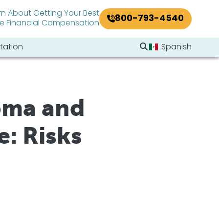
rn About Getting Your Best
800-793-4540
le Financial Compensation
Search Website
tation
Spanish
Search
oma and
: Risks