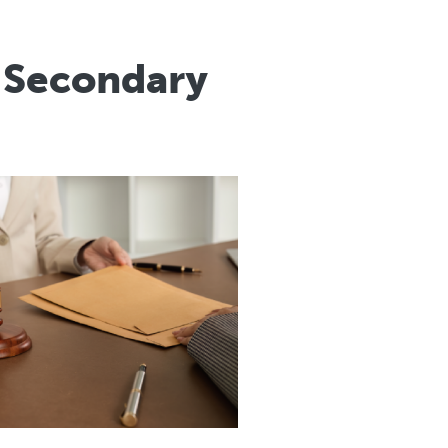
r Secondary