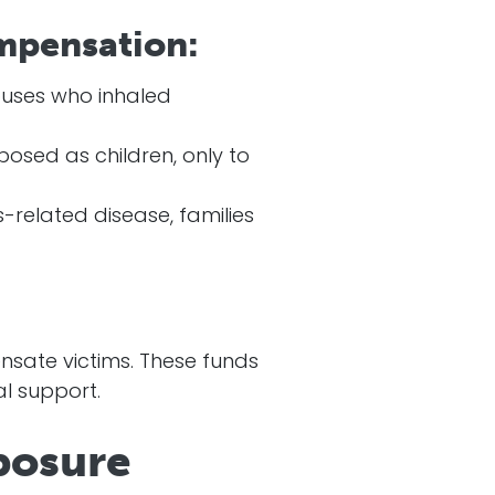
mpensation:
uses who inhaled
osed as children, only to
related disease, families
sate victims. These funds
al support.
posure