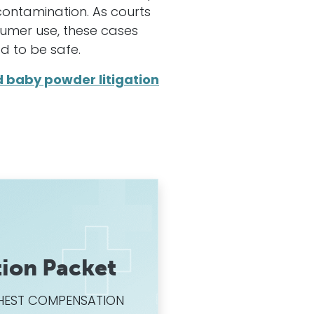
ontamination. As courts
sumer use, these cases
d to be safe.
d baby powder litigation
ion Packet
HIGHEST COMPENSATION