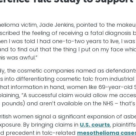
elioma victim, Jade Jenkins, pointed to the make
scribed the feeling of receiving a fatal diagnosi
n I was told I had one-to-two years to live, I wa
 to find out that the thing I put on my face which
is was awful.”
udy, the cosmetic companies named as defendants
 into differentiating cosmetic talc from industrial
hat information in hand, women like 69-year-old S
laining, “A successful claim would allow me acce
f pounds) and aren’t available on the NHS – that’
British women signal a significant expansion of asb
xposure. By bringing claims in
U.S. courts
, plaintif
hed precedent in talc-related
mesothelioma case