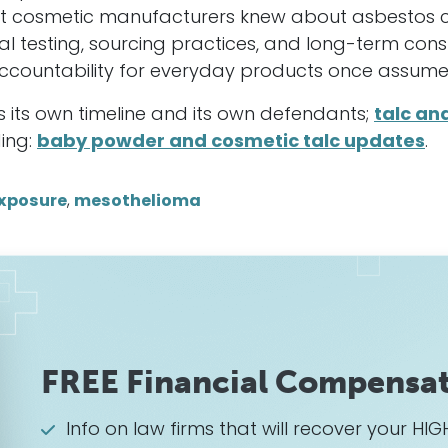
at cosmetic manufacturers knew about asbestos c
al testing, sourcing practices, and long-term con
ccountability for everyday products once assume
as its own timeline and its own defendants;
talc an
ding:
baby powder and cosmetic talc updates
.
xposure
,
mesothelioma
FREE Financial Compensat
Info on law firms that will recover your 