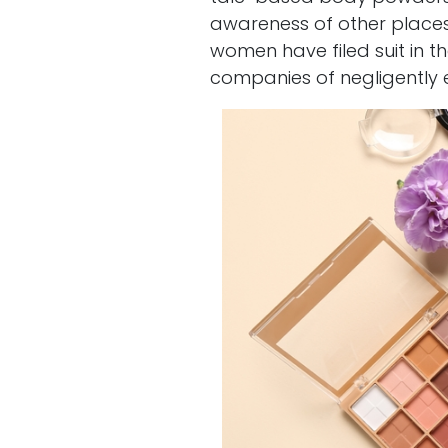
awareness of other places
women have filed suit in t
companies of negligently ex