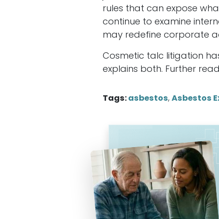
rules that can expose wh
continue to examine intern
may redefine corporate a
Cosmetic talc litigation h
explains both. Further rea
Tags:
asbestos
,
Asbestos E