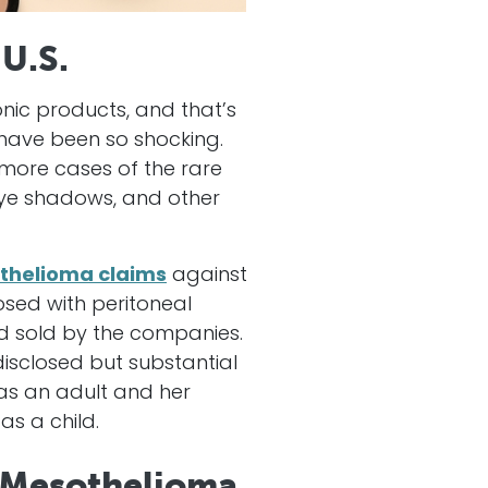
 U.S.
nic products, and that’s
have been so shocking.
 more cases of the rare
 eye shadows, and other
thelioma claims
against
sed with peritoneal
 sold by the companies.
isclosed but substantial
as an adult and her
s a child.
 Mesothelioma