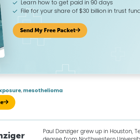
Learn how to get paid in 90 days
File for your share of $30 billion in trust fun
Send My Free Packet
xposure
,
mesothelioma
ue
Paul Danziger grew up in Houston, T
nziger
degree from Northwestern University