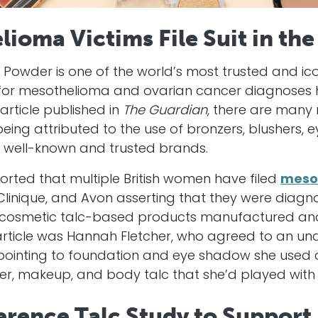
lioma Victims File Suit in the
Powder is one of the world’s most trusted and ico
 for mesothelioma and ovarian cancer diagnoses 
rticle published in
The Guardian
, there are many
eing attributed to the use of bronzers, blushers,
y well-known and trusted brands.
orted that multiple British women have filed
meso
linique, and Avon asserting that they were diagno
 cosmetic talc-based products manufactured and
article was Hannah Fletcher, who agreed to an und
r pointing to foundation and eye shadow she used 
r, makeup, and body talc that she’d played with a
rence Talc Study to Support