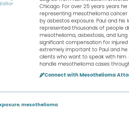
Editor
Chicago. For over 25 years years he
representing mesothelioma cancer v
by asbestos exposure. Paul and his 
represented thousands of people d
mesothelioma, asbestosis, and lung 
significant compensation for injured c
extremely important to Paul and he w
clients who want to speak with him. 
handle mesothelioma cases througho
Connect with Mesothelioma Atto
xposure
,
mesothelioma