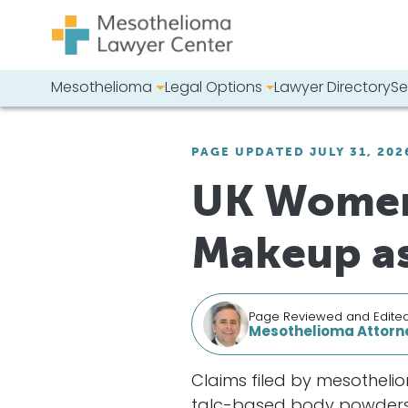
Skip to content
Mesothelioma
Legal Options
Lawyer Directory
Se
Main Navigation
Search our we
PAGE UPDATED JULY 31, 202
UK Women 
Makeup as
Page Reviewed and Edite
Mesothelioma Attorne
Claims filed by mesotheli
talc-based body powders, b