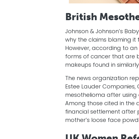
British Mesothe
Johnson & Johnson’s Baby 
why the claims blaming it
However, according to an a
forms of cancer that are b
makeups found in similarl
The news organization rep
Estee Lauder Companies, C
mesothelioma after using
Among those cited in the 
financial settlement afte
mother’s loose face powde
UK Women Refe