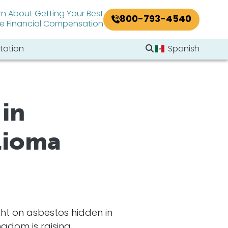
rn About Getting Your Best
800-793-4540
le Financial Compensation
Search Website
tation
Spanish
Search
in
lioma
ht on asbestos hidden in
ngdom is raising