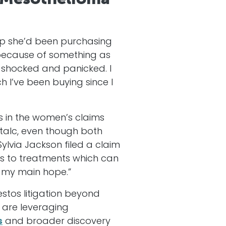
up she’d been purchasing
s because of something as
s shocked and panicked. I
 I’ve been buying since I
 in the women’s claims
 talc, even though both
ylvia Jackson filed a claim
ss to treatments which can
s my main hope.”
estos litigation beyond
fs are leveraging
s
and broader discovery