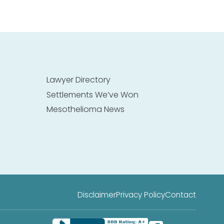
Lawyer Directory
Settlements We’ve Won
Mesothelioma News
Disclaimer
Privacy Policy
Contact