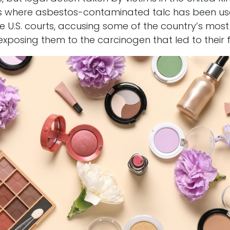
 where asbestos-contaminated talc has been used
he U.S. courts, accusing some of the country’s mo
posing them to the carcinogen that led to their fa