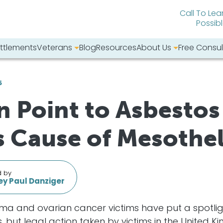
Call To Lea
Possib
ttlements
Veterans
Blog
Resources
About Us
Free Consul
bsite:
6
Point to Asbestos 
 Cause of Mesothe
d by
y Paul Danziger
oma and ovarian cancer victims have put a spotlig
ut legal action taken by victims in the United Ki