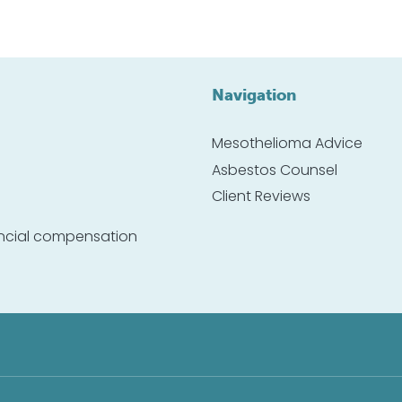
Navigation
Mesothelioma Advice
Asbestos Counsel
Client Reviews
nancial compensation