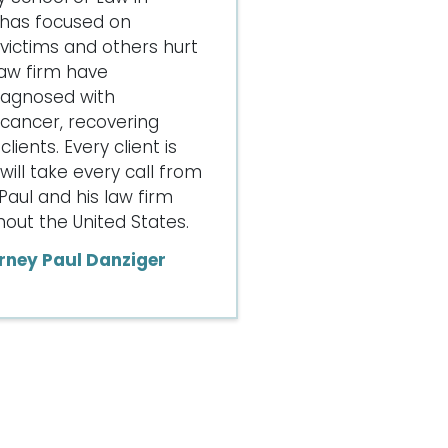
 has focused on
ictims and others hurt
law firm have
iagnosed with
cancer, recovering
lients. Every client is
ill take every call from
Paul and his law firm
ut the United States.
rney Paul Danziger