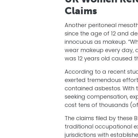
Claims
Another peritoneal mesoth
since the age of 12 and de
innocuous as makeup. “Whe
wear makeup every day, and
was 12 years old caused th
According to a recent st
exerted tremendous efforts
contained asbestos. With t
seeking compensation, exp
cost tens of thousands (o
The claims filed by these 
traditional occupational e
jurisdictions with establis