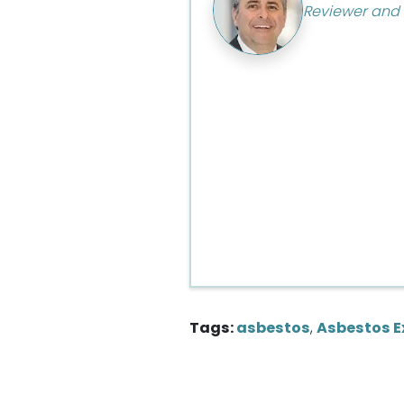
Reviewer and 
Tags:
asbestos
,
Asbestos E