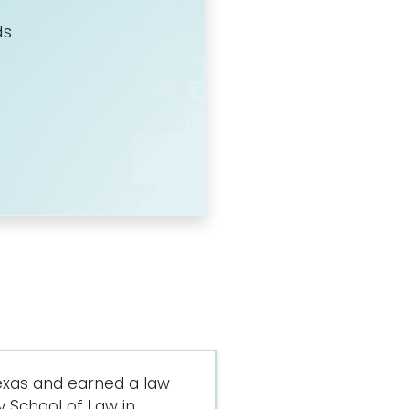
ds
exas and earned a law
 School of Law in