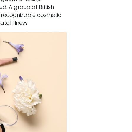
. A group of British
st recognizable cosmetic
tal illness.