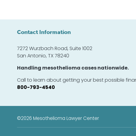
Contact Information
7272 Wurzbach Road, Suite 1002
San Antonio, TX 78240
Handling mesothelioma cases nationwide.
Call to learn about getting your best possible fi
800-793-4540
©2026
Mesothelioma Lawyer Center