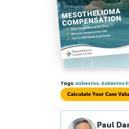
Tags:
asbestos
,
Asbestos E
Calculate Your Case Val
Paul Da