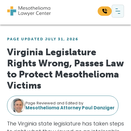
Skip to content
Main Navigation
Search our website:
PAGE UPDATED JULY 31, 2026
Sea
Virginia Legislature
Rights Wrong, Passes Law
to Protect Mesothelioma
Victims
Page Reviewed and Edited by
Mesothelioma Attorney Paul Danziger
The Virginia state legislature has taken steps