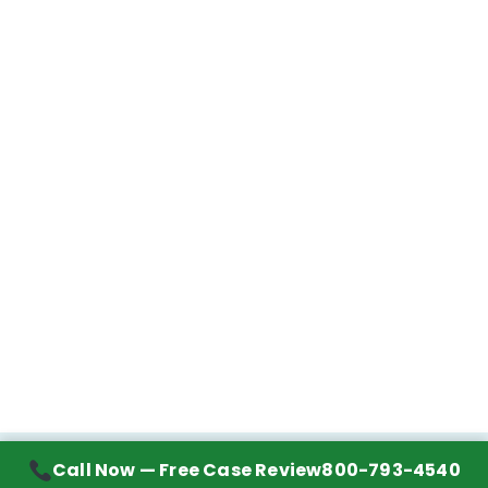
Call Now — Free Case Review
800-793-4540
Contact Information