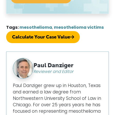
Tags:
mesothelioma
,
mesothelioma victims
Calculate Your Case Value
Paul Danziger
Reviewer and Editor
Paul Danziger grew up in Houston, Texas
and earned a law degree from
Northwestern University School of Law in
Chicago. For over 25 years years he has
focused on representing mesothelioma