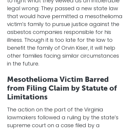
to right what they viewed as an intolerable
legal wrong: They passed a new state law
that would have permitted a mesothelioma
victim’s family to pursue justice against the
asbestos companies responsible for his
illness. Though it is too late for the law to
benefit the family of Orvin Kiser, it will help
other families facing similar circumstances
in the future.
Mesothelioma Victim Barred
from Filing Claim by Statute of
Limitations
The action on the part of the Virginia
lawmakers followed a ruling by the state’s
supreme court on a case filed by a