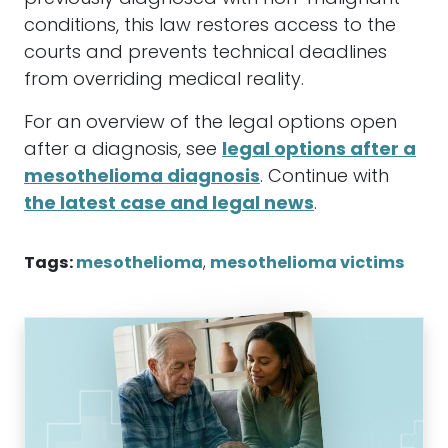
conditions, this law restores access to the
courts and prevents technical deadlines
from overriding medical reality.
For an overview of the legal options open
after a diagnosis, see
legal options after a
mesothelioma diagnosis
. Continue with
the latest case and legal news
.
Tags:
mesothelioma
,
mesothelioma victims