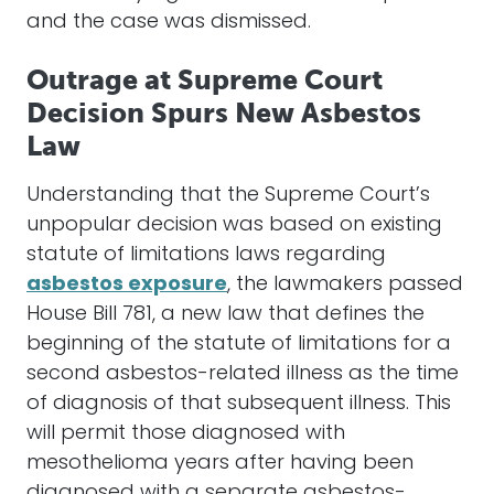
and the case was dismissed.
Outrage at Supreme Court
Decision Spurs New Asbestos
Law
Understanding that the Supreme Court’s
unpopular decision was based on existing
statute of limitations laws regarding
asbestos exposure
, the lawmakers passed
House Bill 781, a new law that defines the
beginning of the statute of limitations for a
second asbestos-related illness as the time
of diagnosis of that subsequent illness. This
will permit those diagnosed with
mesothelioma years after having been
diagnosed with a separate asbestos-