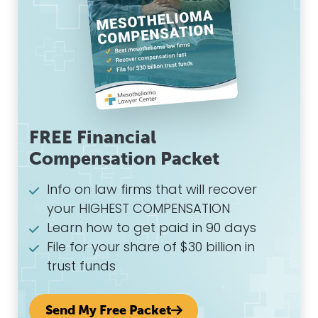
FREE Financial
Compensation Packet
Info on law firms that will recover
your HIGHEST COMPENSATION
Learn how to get paid in 90 days
File for your share of $30 billion in
trust funds
Send My Free Packet