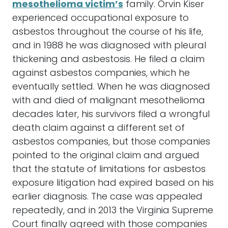
mesothelioma victim’s
family. Orvin Kiser
experienced occupational exposure to
asbestos throughout the course of his life,
and in 1988 he was diagnosed with pleural
thickening and asbestosis. He filed a claim
against asbestos companies, which he
eventually settled. When he was diagnosed
with and died of malignant mesothelioma
decades later, his survivors filed a wrongful
death claim against a different set of
asbestos companies, but those companies
pointed to the original claim and argued
that the statute of limitations for asbestos
exposure litigation had expired based on his
earlier diagnosis. The case was appealed
repeatedly, and in 2013 the Virginia Supreme
Court finally agreed with those companies