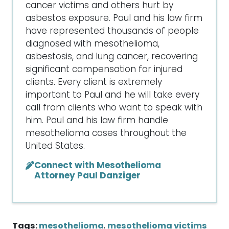
cancer victims and others hurt by
asbestos exposure. Paul and his law firm
have represented thousands of people
diagnosed with mesothelioma,
asbestosis, and lung cancer, recovering
significant compensation for injured
clients. Every client is extremely
important to Paul and he will take every
call from clients who want to speak with
him. Paul and his law firm handle
mesothelioma cases throughout the
United States.
Connect with Mesothelioma
Attorney Paul Danziger
Tags:
mesothelioma
,
mesothelioma victims