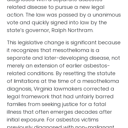
related disease to pursue a new legal
action. The law was passed by a unanimous
vote and quickly signed into law by the
state’s governor, Ralph Northram.
This legislative change is significant because
it recognizes that mesothelioma is a
separate and later-developing disease, not
merely an extension of earlier asbestos-
related conditions. By resetting the statute
of limitations at the time of a mesothelioma
diagnosis, Virginia lawmakers corrected a
legal framework that had unfairly barred
families from seeking justice for a fatal
illness that often emerges decades after
initial exposure. For asbestos victims
previously diagnosed with non-malignant