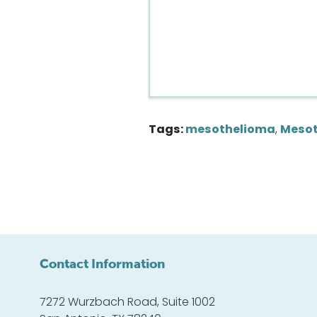
Tags:
mesothelioma
,
Mesot
Contact Information
7272 Wurzbach Road, Suite 1002