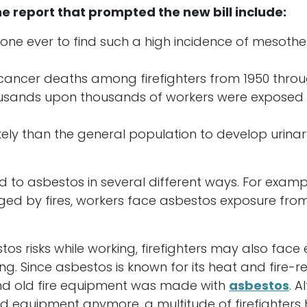
he report that prompted the new bill include:
t one ever to find such a high incidence of mesot
ancer deaths among firefighters from 1950 through
usands upon thousands of workers were exposed to
ikely than the general population to develop urinar
d to asbestos in several different ways. For examp
ed by fires, workers face asbestos exposure from 
tos risks while working, firefighters may also face 
g. Since asbestos is known for its heat and fire-re
 and old fire equipment was made with
asbestos
. 
nd equipment anymore, a multitude of firefighter