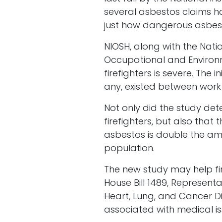
several asbestos claims ha
just how dangerous asbest
NIOSH, along with the Natio
Occupational and Environm
firefighters is severe. The 
any, existed between work 
Not only did the study de
firefighters, but also th
asbestos is double the amo
population.
The new study may help fi
House Bill 1489, Representa
Heart, Lung, and Cancer Di
associated with medical iss