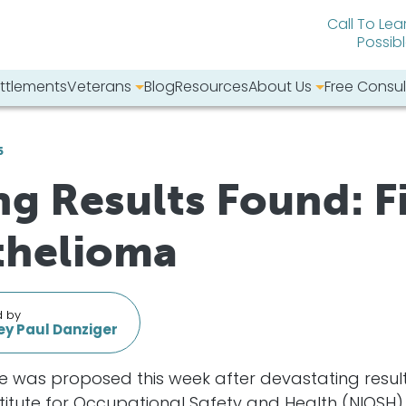
Call To Lea
Possib
ttlements
Veterans
Blog
Resources
About Us
Free Consul
bsite:
6
g Results Found: F
thelioma
d by
y Paul Danziger
re was proposed this week after devastating resu
Institute for Occupational Safety and Health (NIOSH