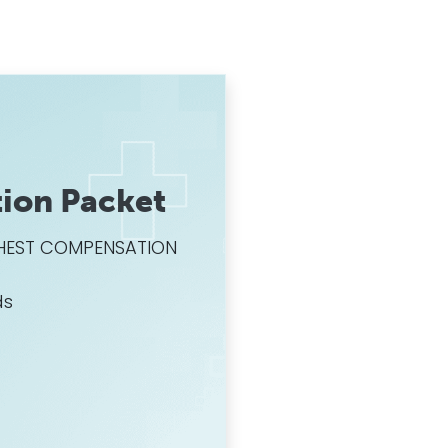
ion Packet
HIGHEST COMPENSATION
ds