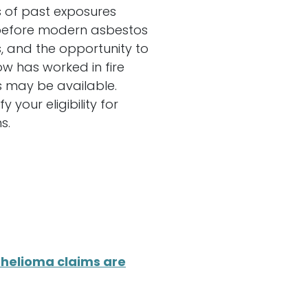
s of past exposures
d before modern asbestos
, and the opportunity to
 has worked in fire
s may be available.
your eligibility for
s.
helioma claims are