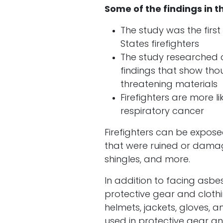
Some of the findings in t
The study was the firs
States firefighters
The study researched c
findings that show tho
threatening materials
Firefighters are more l
respiratory cancer
Firefighters can be expose
that were ruined or damag
shingles, and more.
In addition to facing asbes
protective gear and clothin
helmets, jackets, gloves,
used in protective gear a