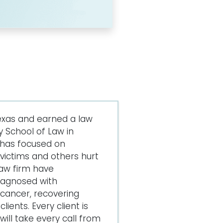
exas and earned a law
 School of Law in
 has focused on
ictims and others hurt
law firm have
iagnosed with
cancer, recovering
lients. Every client is
ill take every call from