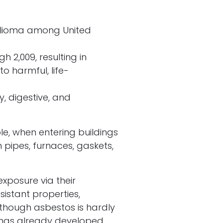
helioma among United
 2,009, resulting in
 harmful, life-
y, digestive, and
le, when entering buildings
pipes, furnaces, gaskets,
exposure via their
sistant properties,
Although asbestos is hardly
s has already developed