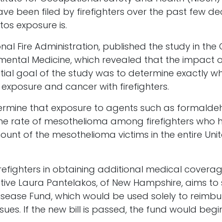
ve been filed by firefighters over the past few de
os exposure is.
nal Fire Administration, published the study in the 
ental Medicine, which revealed that the impact 
initial goal of the study was to determine exactly wh
exposure and cancer with firefighters.
termine that exposure to agents such as formald
at the rate of mesothelioma among firefighters wh
unt of the mesothelioma victims in the entire Uni
refighters in obtaining additional medical covera
tive Laura Pantelakos, of New Hampshire, aims to st
sease Fund, which would be used solely to reimburs
ues. If the new bill is passed, the fund would begin 