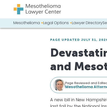
Skip to content
Mesothelioma
Legal Options
Lawyer Directory
Se
Main Navigation
Search our we
PAGE UPDATED JULY 31, 202
Devastatin
and Meso
Page Reviewed and Edite
Mesothelioma Attorne
A new bill in New Hampshi
last fall by the National 