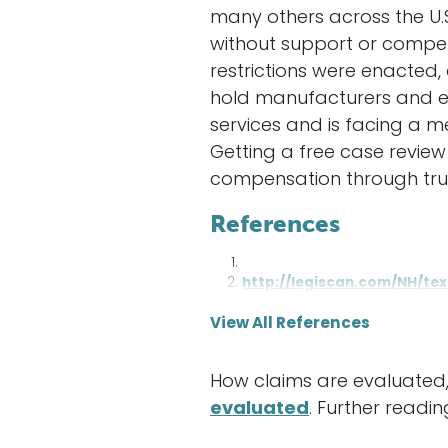
many others across the U.
without support or compen
restrictions were enacted,
hold manufacturers and e
services and is facing a m
Getting a free case review 
compensation through trust
References
http://legiscan.com/NH/te
View All References
How claims are evaluated,
evaluated
. Further readin