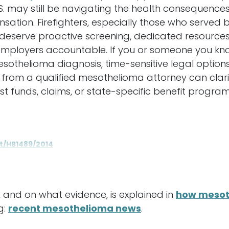
S. may still be navigating the health consequence
sation. Firefighters, especially those who serve
 deserve proactive screening, dedicated resources
mployers accountable. If you or someone you know
esothelioma diagnosis, time-sensitive legal option
from a qualified mesothelioma attorney can clarify 
 funds, claims, or state-specific benefit program
xt/HB1489/2014
 and on what evidence, is explained in
how mesot
g:
recent mesothelioma news
.