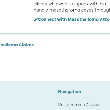
clients who want to speak with him. 
handle mesothelioma cases througho
Connect with Mesothelioma Atto
helioma Claims
Navigation
Mesothelioma Advice