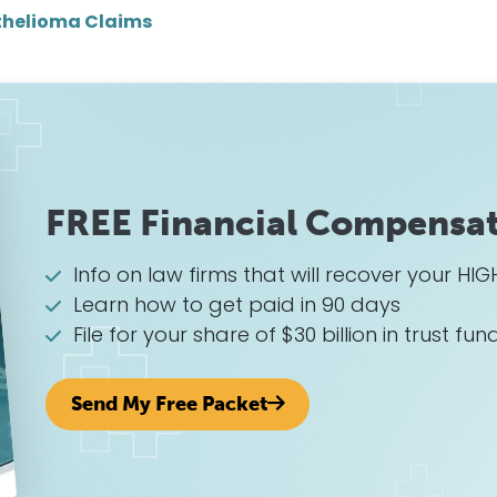
helioma Claims
FREE Financial Compensat
Info on law firms that will recover your 
Learn how to get paid in 90 days
File for your share of $30 billion in trust fun
Send My Free Packet