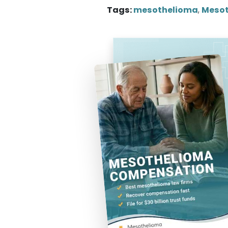
Tags:
mesothelioma
,
Mesot