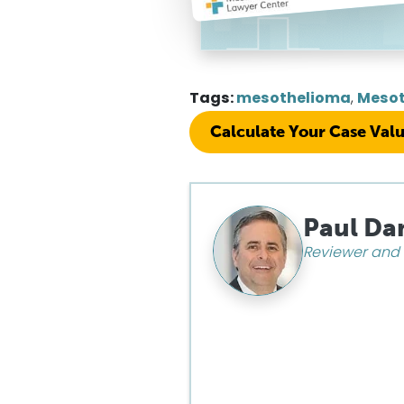
Tags:
mesothelioma
,
Mesot
Calculate Your Case Val
Paul Da
Reviewer and 