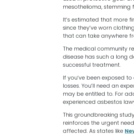
mesothelioma, stemming f
It’s estimated that more f
since they’ve worn clothin
that can take anywhere fr
The medical community rec
disease has such a long do
successful treatment.
If you’ve been exposed to 
losses. You’ll need an ex
may be entitled to. For ad
experienced asbestos law
This groundbreaking study
reinforces the urgent nee
affected. As states like
Ne