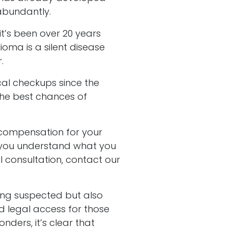
abundantly.
it’s been over 20 years
oma is a silent disease
.
al checkups since the
the best chances of
 compensation for your
p you understand what you
l consultation, contact our
ong suspected but also
d legal access for those
onders, it’s clear that