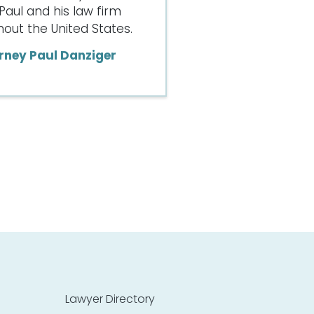
Paul and his law firm
ut the United States.
rney Paul Danziger
Lawyer Directory