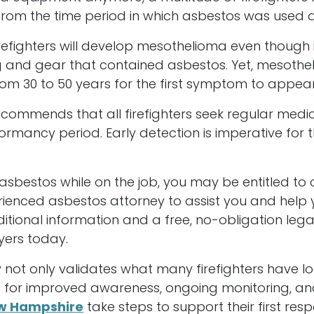
rom the time period in which asbestos was used 
irefighters will develop mesothelioma even though 
g and gear that contained asbestos. Yet, mesotheli
om 30 to 50 years for the first symptom to appear
ommends that all firefighters seek regular medic
rmancy period. Early detection is imperative for 
asbestos while on the job, you may be entitled to
perienced asbestos attorney to assist you and hel
ditional information and a free, no-obligation lega
yers today.
 not only validates what many firefighters have l
d for improved awareness, ongoing monitoring, an
w Hampshire
take steps to support their first resp