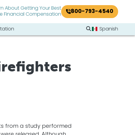
rn About Getting Your Best
800-793-4540
le Financial Compensation
Search Website
tation
Spanish
Search
irefighters
lts from a study performed
) were released. Although