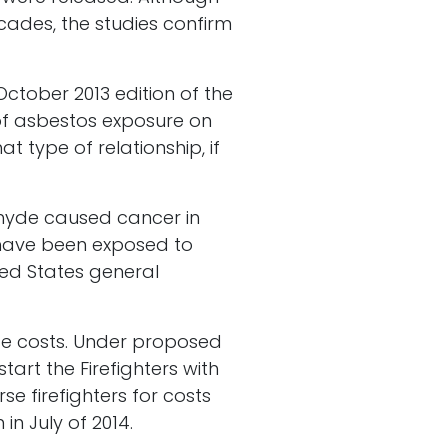
cades, the studies confirm
October 2013 edition of the
of asbestos exposure on
at type of relationship, if
ehyde caused cancer in
o have been exposed to
ted States general
ge costs. Under proposed
art the Firefighters with
e firefighters for costs
in July of 2014.