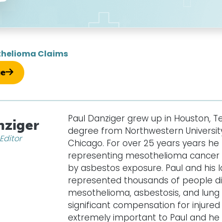
helioma Claims
ue
Paul Danziger grew up in Houston, T
nziger
degree from Northwestern University
Editor
Chicago. For over 25 years years he
representing mesothelioma cancer v
by asbestos exposure. Paul and his 
represented thousands of people d
mesothelioma, asbestosis, and lung 
significant compensation for injured c
extremely important to Paul and he w