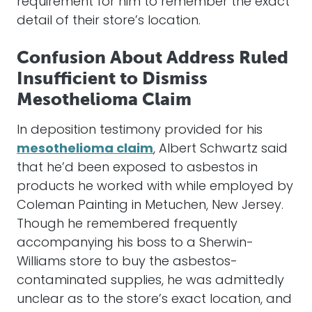
requirement for him to remember the exact
detail of their store’s location.
Confusion About Address Ruled
Insufficient to Dismiss
Mesothelioma Claim
In deposition testimony provided for his
mesothelioma claim
, Albert Schwartz said
that he’d been exposed to asbestos in
products he worked with while employed by
Coleman Painting in Metuchen, New Jersey.
Though he remembered frequently
accompanying his boss to a Sherwin-
Williams store to buy the asbestos-
contaminated supplies, he was admittedly
unclear as to the store’s exact location, and