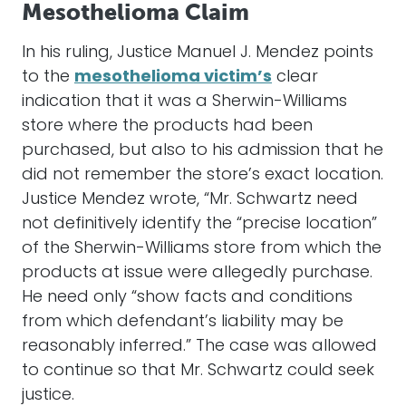
Mesothelioma Claim
In his ruling, Justice Manuel J. Mendez points
to the
mesothelioma victim’s
clear
indication that it was a Sherwin-Williams
store where the products had been
purchased, but also to his admission that he
did not remember the store’s exact location.
Justice Mendez wrote, “Mr. Schwartz need
not definitively identify the “precise location”
of the Sherwin-Williams store from which the
products at issue were allegedly purchase.
He need only “show facts and conditions
from which defendant’s liability may be
reasonably inferred.” The case was allowed
to continue so that Mr. Schwartz could seek
justice.