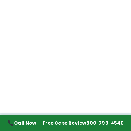
Call Now — Free Case Review
800-793-4540
Contact Information