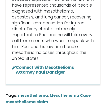
have represented thousands of people
diagnosed with mesothelioma,
asbestosis, and lung cancer, recovering
significant compensation for injured
clients. Every client is extremely
important to Paul and he will take every
call from clients who want to speak with
him. Paul and his law firm handle
mesothelioma cases throughout the
United States.
Connect with Mesothelioma
Attorney Paul Danziger
Tags:
mesothelioma
,
Mesothelioma Case
,
mesothelioma claim