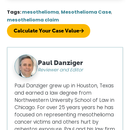
Tags:
mesothelioma
,
Mesothelioma Case
,
mesothelioma claim
Calculate Your Case Value
Paul Danziger
Reviewer and Editor
Paul Danziger grew up in Houston, Texas
and earned a law degree from
Northwestern University School of Law in
Chicago. For over 25 years years he has
focused on representing mesothelioma
cancer victims and others hurt by
asbestos exposure. Paul and his law firm