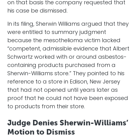
on that basis the company requested that
his case be dismissed.
In its filing, Sherwin Williams argued that they
were entitled to summary judgment
because the mesothelioma victim lacked
“competent, admissible evidence that Albert
Schwartz worked with or around asbestos-
containing products purchased from a
Sherwin-Williams store.” They pointed to his
reference to a store in Edison, New Jersey
that had not opened until years later as
proof that he could not have been exposed
to products from their store.
Judge Denies Sherwin-Williams’
Motion to Dismiss