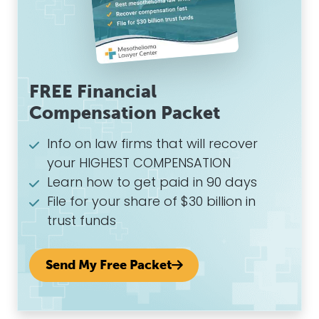
FREE Financial
Compensation Packet
Info on law firms that will recover
your HIGHEST COMPENSATION
Learn how to get paid in 90 days
File for your share of $30 billion in
trust funds
Send My Free Packet