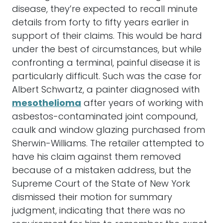
disease, they’re expected to recall minute
details from forty to fifty years earlier in
support of their claims. This would be hard
under the best of circumstances, but while
confronting a terminal, painful disease it is
particularly difficult. Such was the case for
Albert Schwartz, a painter diagnosed with
mesothelioma
after years of working with
asbestos-contaminated joint compound,
caulk and window glazing purchased from
Sherwin-Williams. The retailer attempted to
have his claim against them removed
because of a mistaken address, but the
Supreme Court of the State of New York
dismissed their motion for summary
judgment, indicating that there was no