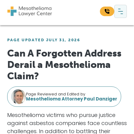
Skip to content
Main Navigation
Search our website:
PAGE UPDATED JULY 31, 2026
Sea
Can A Forgotten Address
Derail a Mesothelioma
Claim?
Page Reviewed and Edited by
Mesothelioma Attorney Paul Danziger
Mesothelioma victims who pursue justice
against asbestos companies face countless
challenges. In addition to battling their