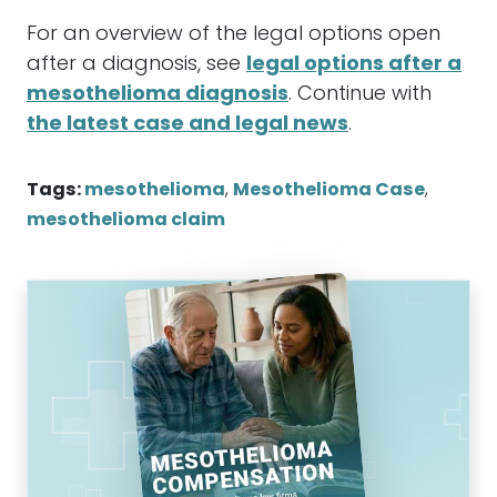
For an overview of the legal options open
after a diagnosis, see
legal options after a
mesothelioma diagnosis
. Continue with
the latest case and legal news
.
Tags:
mesothelioma
,
Mesothelioma Case
,
mesothelioma claim