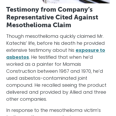
Testimony from Company’s
Representative Cited Against
Mesothelioma Claim
Though mesothelioma quickly claimed Mr.
Katechis’ life, before his death he provided
extensive testimony about his
exposure to
asbestos
. He testified that when he’d
worked as a painter for Mamais
Construction between 1967 and 1970, he’d
used asbestos-contaminated joint
compound. He recalled seeing the product
delivered and provided by Allied and three
other companies.
In response to the mesothelioma victim’s