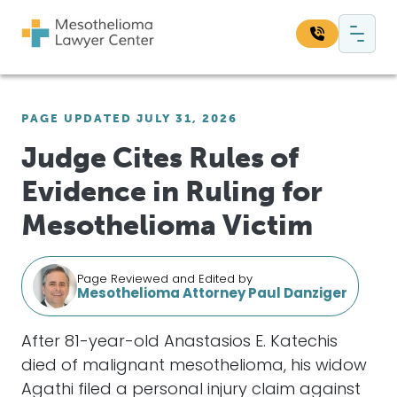
Skip to content
Main Navigation
Search our website:
PAGE UPDATED JULY 31, 2026
Sea
Judge Cites Rules of
Evidence in Ruling for
Mesothelioma Victim
Page Reviewed and Edited by
Mesothelioma Attorney Paul Danziger
After 81-year-old Anastasios E. Katechis
died of malignant mesothelioma, his widow
Agathi filed a personal injury claim against