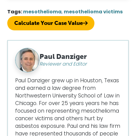
Tags:
mesothelioma
,
mesothelioma victims
Calculate Your Case Value
Paul Danziger
Reviewer and Editor
Paul Danziger grew up in Houston, Texas
and earned a law degree from
Northwestern University School of Law in
Chicago. For over 25 years years he has
focused on representing mesothelioma
cancer victims and others hurt by
asbestos exposure. Paul and his law firm
have represented thousands of people