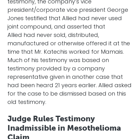
testimony, the company’s vice
president/corporate vice president George
Jones testified that Allied had never used
joint compound, and asserted that
Allied had never sold, distributed,
manufactured or otherwise offered it at the
time that Mr. Katechis worked for Mamais.
Much of his testimony was based on
testimony provided by a company
representative given in another case that
had been heard 21 years earlier. Allied asked
for the case to be dismissed based on this
old testimony.
Judge Rules Testimony
Inadmissible in Mesothelioma
Claim