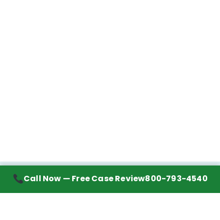
Call Now — Free Case Review
800-793-4540
Contact Information
7272 Wurzbach Road, Suite 1002
San Antonio, TX 78240