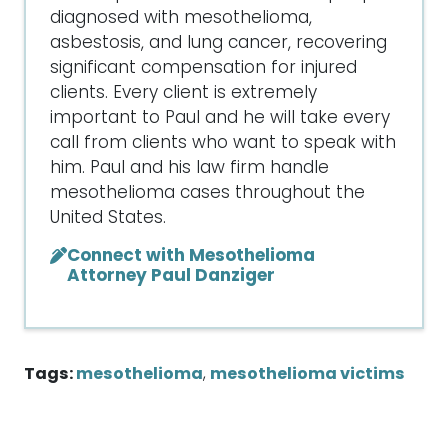
diagnosed with mesothelioma,
asbestosis, and lung cancer, recovering
significant compensation for injured
clients. Every client is extremely
important to Paul and he will take every
call from clients who want to speak with
him. Paul and his law firm handle
mesothelioma cases throughout the
United States.
Connect with Mesothelioma
Attorney Paul Danziger
Tags:
mesothelioma
,
mesothelioma victims