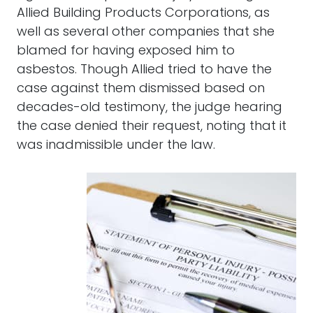
Allied Building Products Corporations, as
well as several other companies that she
blamed for having exposed him to
asbestos. Though Allied tried to have the
case against them dismissed based on
decades-old testimony, the judge hearing
the case denied their request, noting that it
was inadmissible under the law.