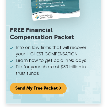
FREE Financial
Compensation Packet
Info on law firms that will recover
your HIGHEST COMPENSATION
Learn how to get paid in 90 days
File for your share of $30 billion in
trust funds
Send My Free Packet