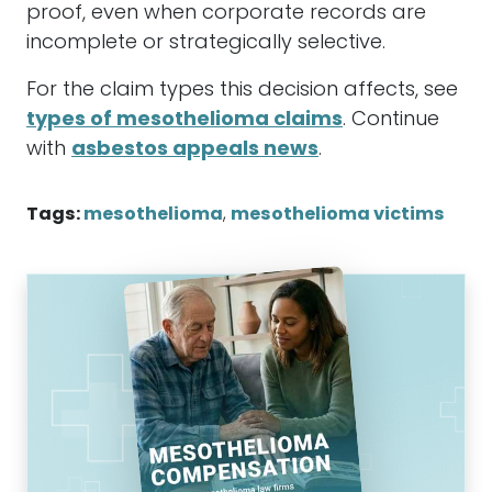
proof, even when corporate records are
incomplete or strategically selective.
For the claim types this decision affects, see
types of mesothelioma claims
. Continue
with
asbestos appeals news
.
Tags:
mesothelioma
,
mesothelioma victims