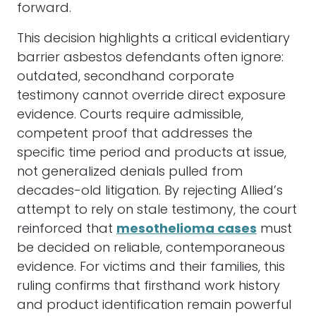
forward.
This decision highlights a critical evidentiary
barrier asbestos defendants often ignore:
outdated, secondhand corporate
testimony cannot override direct exposure
evidence. Courts require admissible,
competent proof that addresses the
specific time period and products at issue,
not generalized denials pulled from
decades-old litigation. By rejecting Allied’s
attempt to rely on stale testimony, the court
reinforced that
mesothelioma cases
must
be decided on reliable, contemporaneous
evidence. For victims and their families, this
ruling confirms that firsthand work history
and product identification remain powerful