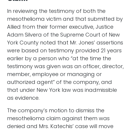
In reviewing the testimony of both the
mesothelioma victim and that submitted by
Allied from their former executive, Justice
Adam Silvera of the Supreme Court of New
York County noted that Mr. Jones’ assertions
were based on testimony provided 21 years
earlier by a person who “at the time the
testimony was given was an officer, director,
member, employee or managing or
authorized agent” of the company, and
that under New York law was inadmissible
as evidence.
The company’s motion to dismiss the
mesothelioma claim against them was
denied and Mrs. Katechis’ case will move