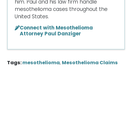
him. Paul and his law firm handle
mesothelioma cases throughout the
United States.
Connect with Mesothelioma
Attorney Paul Danziger
Tags:
mesothelioma
,
Mesothelioma Claims