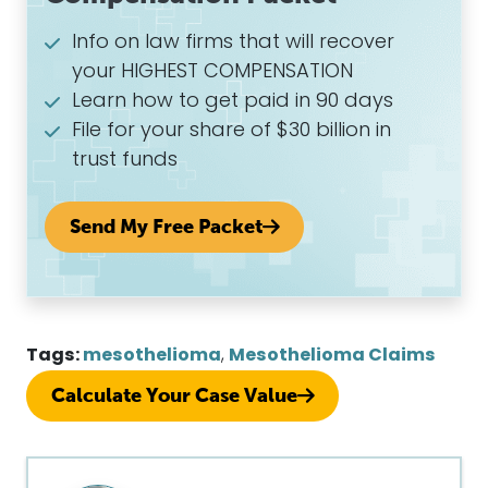
Info on law firms that will recover
your HIGHEST COMPENSATION
Learn how to get paid in 90 days
File for your share of $30 billion in
trust funds
Send My Free Packet
Tags:
mesothelioma
,
Mesothelioma Claims
Calculate Your Case Value