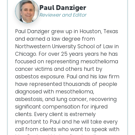
Paul Danziger
Reviewer and Editor
Paul Danziger grew up in Houston, Texas
and earned a law degree from
Northwestern University School of Law in
Chicago. For over 25 years years he has
focused on representing mesothelioma
cancer victims and others hurt by
asbestos exposure. Paul and his law firm
have represented thousands of people
diagnosed with mesothelioma,
asbestosis, and lung cancer, recovering
significant compensation for injured
clients. Every client is extremely
important to Paul and he will take every
call from clients who want to speak with