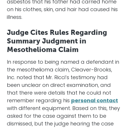
asbestos that his father had carried home
on his clothes, skin, and hair had caused his
illness.
Judge Cites Rules Regarding
Summary Judgment in
Mesothelioma Claim
In response to being named a defendant in
the mesothelioma claim, Cleaver-Brooks,
Inc. noted that Mr. Ricci’s testimony had
been unclear on direct examination, and
that there were details that he could not
remember regarding his
personal contact
with different equipment. Based on this, they
asked for the case against them to be
dismissed, but the judge hearing the case