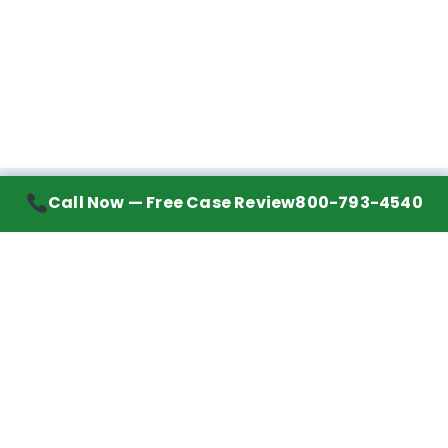
Call Now — Free Case Review
800-793-4540
Contact Information
7272 Wurzbach Road, Suite 1002
San Antonio, TX 78240
Handling mesothelioma cases nationwide.
Call to learn about getting your best possible
financial compensation
800-793-4540
Navigation