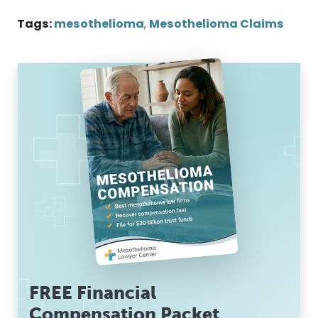
Tags:
mesothelioma
,
Mesothelioma Claims
FREE Financial
Compensation Packet