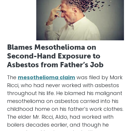
Blames Mesothelioma on
Second-Hand Exposure to
Asbestos from Father’s Job
The
mesothelioma claim
was filed by Mark
Ricci, who had never worked with asbestos
throughout his life. He blamed his malignant
mesothelioma on asbestos carried into his
childhood home on his father’s work clothes.
The elder Mr. Ricci, Aldo, had worked with
boilers decades earlier, and though he