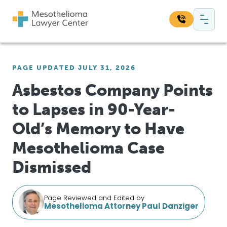
Skip to content
Main Navigation
Search our website:
PAGE UPDATED JULY 31, 2026
Sea
Asbestos Company Points
to Lapses in 90-Year-
Old’s Memory to Have
Mesothelioma Case
Dismissed
Page Reviewed and Edited by
Mesothelioma Attorney Paul Danziger