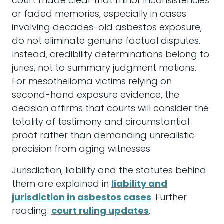
court made clear that minor inconsistencies
or faded memories, especially in cases
involving decades-old asbestos exposure,
do not eliminate genuine factual disputes.
Instead, credibility determinations belong to
juries, not to summary judgment motions.
For mesothelioma victims relying on
second-hand exposure evidence, the
decision affirms that courts will consider the
totality of testimony and circumstantial
proof rather than demanding unrealistic
precision from aging witnesses.
Jurisdiction, liability and the statutes behind
them are explained in
liability and
jurisdiction in asbestos cases
. Further
reading:
court ruling updates
.