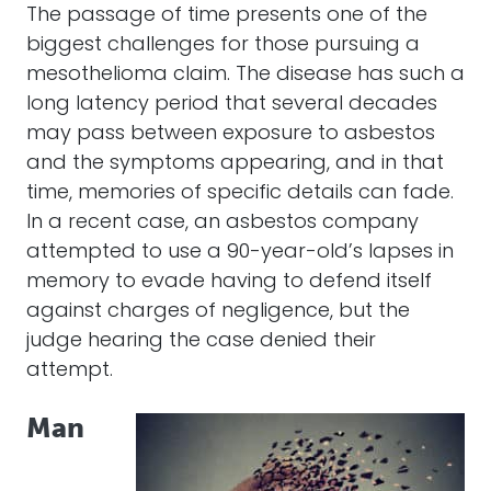
The passage of time presents one of the
biggest challenges for those pursuing a
mesothelioma claim. The disease has such a
long latency period that several decades
may pass between exposure to asbestos
and the symptoms appearing, and in that
time, memories of specific details can fade.
In a recent case, an asbestos company
attempted to use a 90-year-old’s lapses in
memory to evade having to defend itself
against charges of negligence, but the
judge hearing the case denied their
attempt.
Man