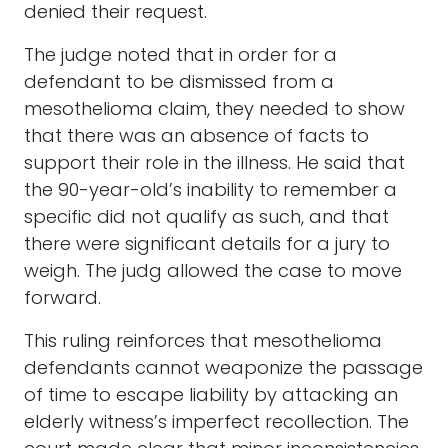
denied their request.
The judge noted that in order for a
defendant to be dismissed from a
mesothelioma claim, they needed to show
that there was an absence of facts to
support their role in the illness. He said that
the 90-year-old’s inability to remember a
specific did not qualify as such, and that
there were significant details for a jury to
weigh. The judg allowed the case to move
forward.
This ruling reinforces that mesothelioma
defendants cannot weaponize the passage
of time to escape liability by attacking an
elderly witness’s imperfect recollection. The