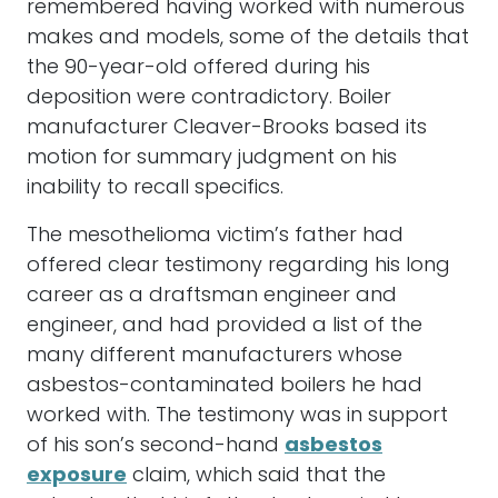
remembered having worked with numerous
makes and models, some of the details that
the 90-year-old offered during his
deposition were contradictory. Boiler
manufacturer Cleaver-Brooks based its
motion for summary judgment on his
inability to recall specifics.
The mesothelioma victim’s father had
offered clear testimony regarding his long
career as a draftsman engineer and
engineer, and had provided a list of the
many different manufacturers whose
asbestos-contaminated boilers he had
worked with. The testimony was in support
of his son’s second-hand
asbestos
exposure
claim, which said that the