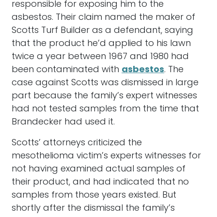
responsible for exposing him to the
asbestos. Their claim named the maker of
Scotts Turf Builder as a defendant, saying
that the product he’d applied to his lawn
twice a year between 1967 and 1980 had
been contaminated with
asbestos
. The
case against Scotts was dismissed in large
part because the family’s expert witnesses
had not tested samples from the time that
Brandecker had used it.
Scotts’ attorneys criticized the
mesothelioma victim’s experts witnesses for
not having examined actual samples of
their product, and had indicated that no
samples from those years existed. But
shortly after the dismissal the family’s