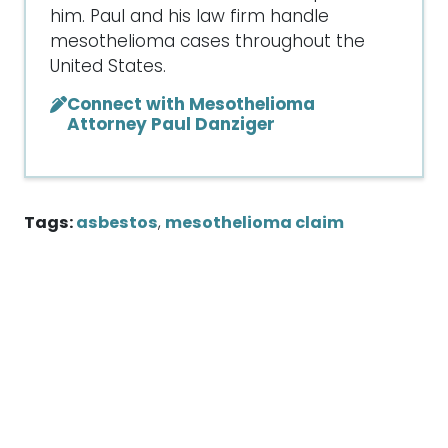
him. Paul and his law firm handle
mesothelioma cases throughout the
United States.
Connect with Mesothelioma
Attorney Paul Danziger
Tags:
asbestos
,
mesothelioma claim