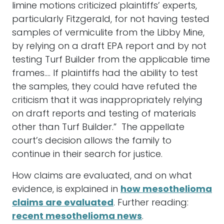
limine motions criticized plaintiffs’ experts,
particularly Fitzgerald, for not having tested
samples of vermiculite from the Libby Mine,
by relying on a draft EPA report and by not
testing Turf Builder from the applicable time
frames…. If plaintiffs had the ability to test
the samples, they could have refuted the
criticism that it was inappropriately relying
on draft reports and testing of materials
other than Turf Builder.” The appellate
court’s decision allows the family to
continue in their search for justice.
How claims are evaluated, and on what
evidence, is explained in
how mesothelioma
claims are evaluated
. Further reading:
recent mesothelioma news
.