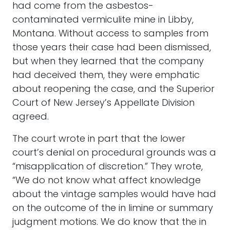
had come from the asbestos-
contaminated vermiculite mine in Libby,
Montana. Without access to samples from
those years their case had been dismissed,
but when they learned that the company
had deceived them, they were emphatic
about reopening the case, and the Superior
Court of New Jersey’s Appellate Division
agreed.
The court wrote in part that the lower
court’s denial on procedural grounds was a
“misapplication of discretion.” They wrote,
“We do not know what affect knowledge
about the vintage samples would have had
on the outcome of the in limine or summary
judgment motions. We do know that the in