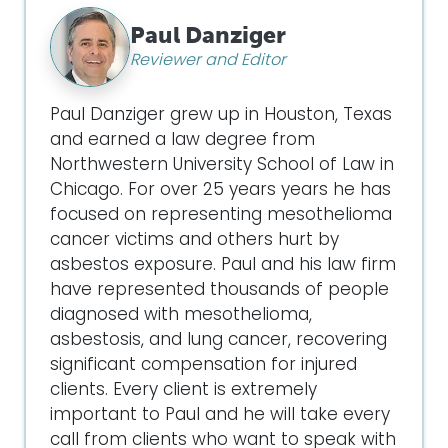
Paul Danziger
Reviewer and Editor
Paul Danziger grew up in Houston, Texas
and earned a law degree from
Northwestern University School of Law in
Chicago. For over 25 years years he has
focused on representing mesothelioma
cancer victims and others hurt by
asbestos exposure. Paul and his law firm
have represented thousands of people
diagnosed with mesothelioma,
asbestosis, and lung cancer, recovering
significant compensation for injured
clients. Every client is extremely
important to Paul and he will take every
call from clients who want to speak with