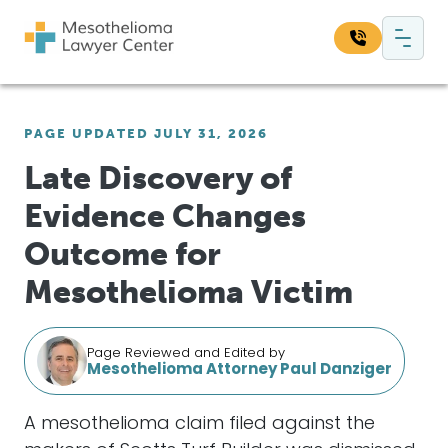
Skip to content
Main Navigation
Search our website:
PAGE UPDATED JULY 31, 2026
Sea
Late Discovery of
Evidence Changes
Outcome for
Mesothelioma Victim
Page Reviewed and Edited by
Mesothelioma Attorney Paul Danziger
A mesothelioma claim filed against the