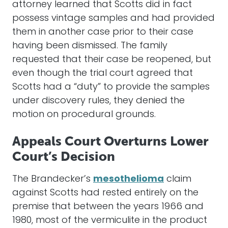
attorney learned that Scotts did in fact
possess vintage samples and had provided
them in another case prior to their case
having been dismissed. The family
requested that their case be reopened, but
even though the trial court agreed that
Scotts had a “duty” to provide the samples
under discovery rules, they denied the
motion on procedural grounds.
Appeals Court Overturns Lower
Court’s Decision
The Brandecker’s
mesothelioma
claim
against Scotts had rested entirely on the
premise that between the years 1966 and
1980, most of the vermiculite in the product