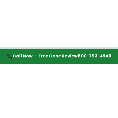
Call Now — Free Case Review
800-793-4540
Contact Information
7272 Wurzbach Road, Suite 1002
San Antonio, TX 78240
Handling mesothelioma cases nationwide.
Call to learn about getting your best possible
financial compensation
800-793-4540
Navigation