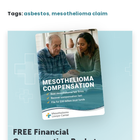
Tags:
asbestos
,
mesothelioma claim
FREE Financial