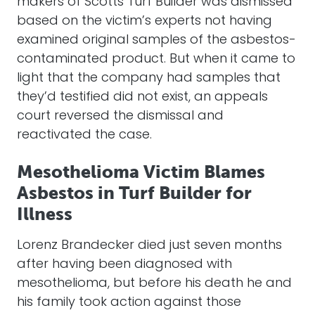
makers of Scotts Turf Builder was dismissed
based on the victim’s experts not having
examined original samples of the asbestos-
contaminated product. But when it came to
light that the company had samples that
they’d testified did not exist, an appeals
court reversed the dismissal and
reactivated the case.
Mesothelioma Victim Blames
Asbestos in Turf Builder for
Illness
Lorenz Brandecker died just seven months
after having been diagnosed with
mesothelioma, but before his death he and
his family took action against those