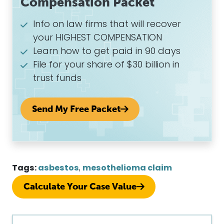
Compensation Packet
Info on law firms that will recover
your HIGHEST COMPENSATION
Learn how to get paid in 90 days
File for your share of $30 billion in
trust funds
Send My Free Packet
Tags:
asbestos
,
mesothelioma claim
Calculate Your Case Value