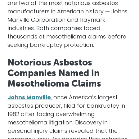
are two of the most notorious asbestos
manufacturers in American history — Johns
Manville Corporation and Raymark
Industries. Both companies faced
thousands of mesothelioma claims before
seeking bankruptcy protection.
Notorious Asbestos
Companies Named in
Mesothelioma Claims
Johns Manville
, once America’s largest
asbestos producer, filed for bankruptcy in
1982 after facing overwhelming
mesothelioma litigation. Discovery in
personal injury claims revealed that the