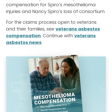
compensation for Spiro’s mesothelioma
injuries and Nancy Spiro’s loss of consortium.
For the claims process open to veterans
and their families, see
veterans asbestos
compensation
. Continue with
veterans
asbestos news
.