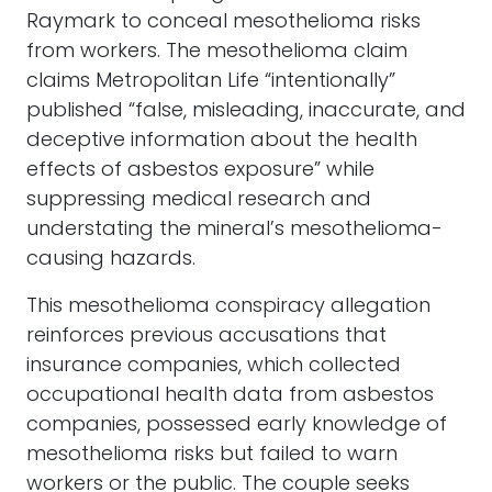
Raymark to conceal mesothelioma risks
from workers. The mesothelioma claim
claims Metropolitan Life “intentionally”
published “false, misleading, inaccurate, and
deceptive information about the health
effects of asbestos exposure” while
suppressing medical research and
understating the mineral’s mesothelioma-
causing hazards.
This mesothelioma conspiracy allegation
reinforces previous accusations that
insurance companies, which collected
occupational health data from asbestos
companies, possessed early knowledge of
mesothelioma risks but failed to warn
workers or the public. The couple seeks