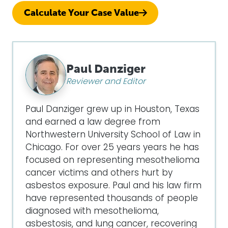
Calculate Your Case Value
Paul Danziger
Reviewer and Editor
Paul Danziger grew up in Houston, Texas
and earned a law degree from
Northwestern University School of Law in
Chicago. For over 25 years years he has
focused on representing mesothelioma
cancer victims and others hurt by
asbestos exposure. Paul and his law firm
have represented thousands of people
diagnosed with mesothelioma,
asbestosis, and lung cancer, recovering