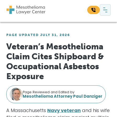
Skip to content
Main Navigation
Search our website:
PAGE UPDATED JULY 31, 2026
Sea
Veteran’s Mesothelioma
Claim Cites Shipboard &
Occupational Asbestos
Exposure
Page Reviewed and Edited by
Mesothelioma Attorney Paul Danziger
A Massachusetts
Navy veteran
and his wife