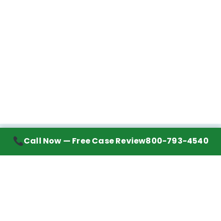
Call Now — Free Case Review
800-793-4540
Contact Information
7272 Wurzbach Road, Suite 1002
San Antonio, TX 78240
Handling mesothelioma cases nationwide.
Call to learn about getting your best possible