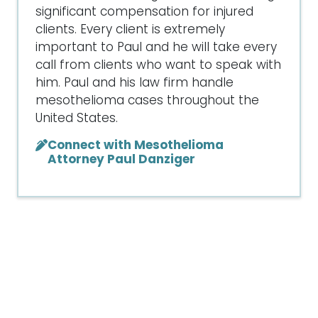
significant compensation for injured
clients. Every client is extremely
important to Paul and he will take every
call from clients who want to speak with
him. Paul and his law firm handle
mesothelioma cases throughout the
United States.
Connect with Mesothelioma
Attorney Paul Danziger