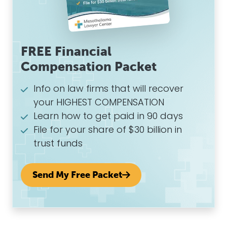
FREE Financial
Compensation Packet
Info on law firms that will recover
your HIGHEST COMPENSATION
Learn how to get paid in 90 days
File for your share of $30 billion in
trust funds
Send My Free Packet