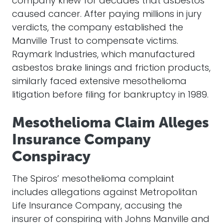
company knew for decades that asbestos
caused cancer. After paying millions in jury
verdicts, the company established the
Manville Trust to compensate victims.
Raymark Industries, which manufactured
asbestos brake linings and friction products,
similarly faced extensive mesothelioma
litigation before filing for bankruptcy in 1989.
Mesothelioma Claim Alleges
Insurance Company
Conspiracy
The Spiros’ mesothelioma complaint
includes allegations against Metropolitan
Life Insurance Company, accusing the
insurer of conspiring with Johns Manville and