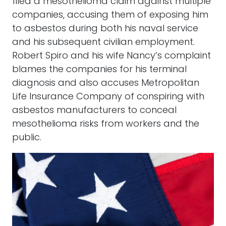
filed a mesothelioma claim against multiple
companies, accusing them of exposing him
to asbestos during both his naval service
and his subsequent civilian employment.
Robert Spiro and his wife Nancy’s complaint
blames the companies for his terminal
diagnosis and also accuses Metropolitan
Life Insurance Company of conspiring with
asbestos manufacturers to conceal
mesothelioma risks from workers and the
public.