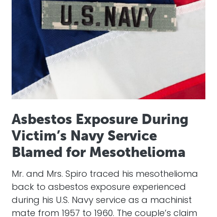
Asbestos Exposure During
Victim’s Navy Service
Blamed for Mesothelioma
Mr. and Mrs. Spiro traced his mesothelioma
back to asbestos exposure experienced
during his U.S. Navy service as a machinist
mate from 1957 to 1960. The couple’s claim