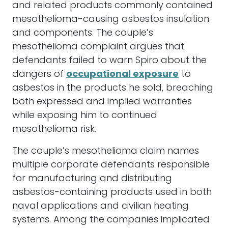
and related products commonly contained
mesothelioma-causing asbestos insulation
and components. The couple’s
mesothelioma complaint argues that
defendants failed to warn Spiro about the
dangers of
occupational exposure
to
asbestos in the products he sold, breaching
both expressed and implied warranties
while exposing him to continued
mesothelioma risk.
The couple’s mesothelioma claim names
multiple corporate defendants responsible
for manufacturing and distributing
asbestos-containing products used in both
naval applications and civilian heating
systems. Among the companies implicated