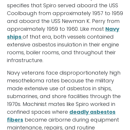
specifies that Spiro served aboard the USS
Coolbaugh from approximately 1957 to 1959
and aboard the USS Newman K. Perry from
approximately 1959 to 1960. Like most
Navy
ships
of that era, both vessels contained
extensive asbestos insulation in their engine
rooms, boiler rooms, and throughout their
infrastructure.
Navy veterans face disproportionately high
mesothelioma rates because the military
made extensive use of asbestos in ships,
submarines, and shore facilities through the
1970s. Machinist mates like Spiro worked in
confined spaces where
deadly asbestos
fibers
became airborne during equipment
maintenance, repairs, and routine