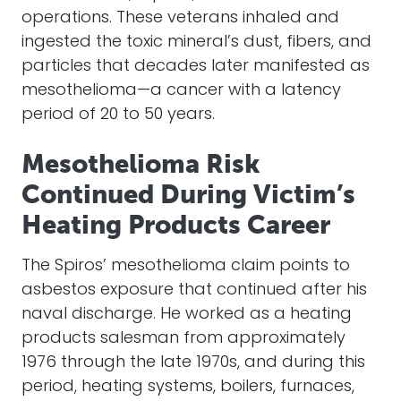
operations. These veterans inhaled and
ingested the toxic mineral’s dust, fibers, and
particles that decades later manifested as
mesothelioma—a cancer with a latency
period of 20 to 50 years.
Mesothelioma Risk
Continued During Victim’s
Heating Products Career
The Spiros’ mesothelioma claim points to
asbestos exposure that continued after his
naval discharge. He worked as a heating
products salesman from approximately
1976 through the late 1970s, and during this
period, heating systems, boilers, furnaces,