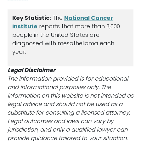
Key Statistic:
The
National Cancer
Institute
reports that more than 3,000
people in the United States are
diagnosed with mesothelioma each
year.
Legal Disclaimer
The information provided is for educational
and informational purposes only. The
information on this website is not intended as
legal advice and should not be used as a
substitute for consulting a licensed attorney.
Legal outcomes and laws can vary by
jurisdiction, and only a qualified lawyer can
provide guidance tailored to your situation.