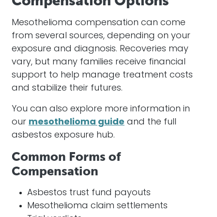
Compensation Options
Mesothelioma compensation can come
from several sources, depending on your
exposure and diagnosis. Recoveries may
vary, but many families receive financial
support to help manage treatment costs
and stabilize their futures.
You can also explore more information in
our
mesothelioma guide
and the full
asbestos exposure hub.
Common Forms of
Compensation
Asbestos trust fund payouts
Mesothelioma claim settlements