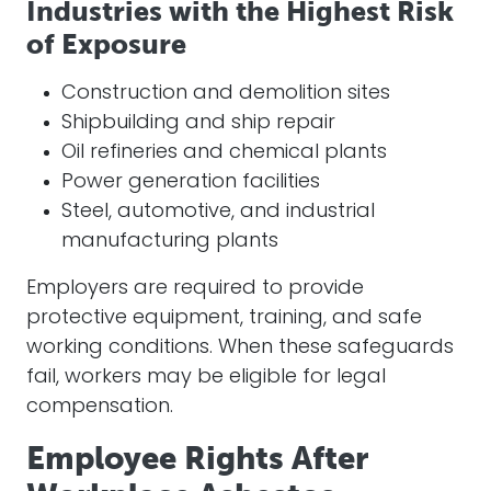
Industries with the Highest Risk
of Exposure
Construction and demolition sites
Shipbuilding and ship repair
Oil refineries and chemical plants
Power generation facilities
Steel, automotive, and industrial
manufacturing plants
Employers are required to provide
protective equipment, training, and safe
working conditions. When these safeguards
fail, workers may be eligible for legal
compensation.
Employee Rights After