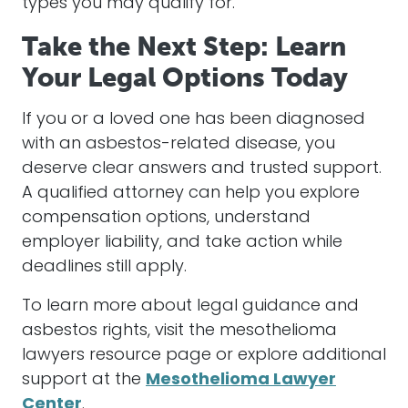
types you may qualify for.
Take the Next Step: Learn
Your Legal Options Today
If you or a loved one has been diagnosed
with an asbestos-related disease, you
deserve clear answers and trusted support.
A qualified attorney can help you explore
compensation options, understand
employer liability, and take action while
deadlines still apply.
To learn more about legal guidance and
asbestos rights, visit the mesothelioma
lawyers resource page or explore additional
support at the
Mesothelioma Lawyer
Center
.