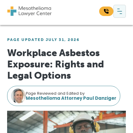
Skip to content
Main Navigation
Search our website:
PAGE UPDATED JULY 31, 2026
Sea
Workplace Asbestos
Exposure: Rights and
Legal Options
Page Reviewed and Edited by
Mesothelioma Attorney Paul Danziger