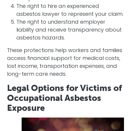
The right to hire an experienced
asbestos lawyer to represent your claim.
The right to understand employer
liability and receive transparency about
asbestos hazards.
These protections help workers and families
access financial support for medical costs,
lost income, transportation expenses, and
long-term care needs.
Legal Options for Victims of
Occupational Asbestos
Exposure