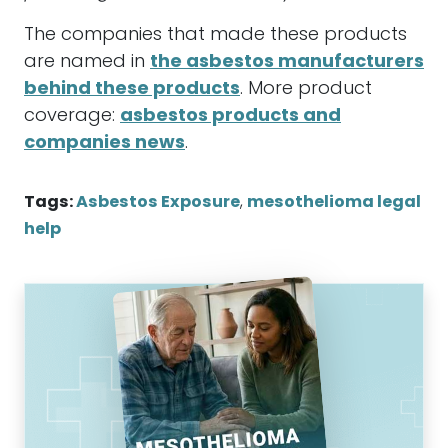
The companies that made these products
are named in
the asbestos manufacturers
behind these products
. More product
coverage:
asbestos products and
companies news
.
Tags:
Asbestos Exposure
,
mesothelioma legal
help