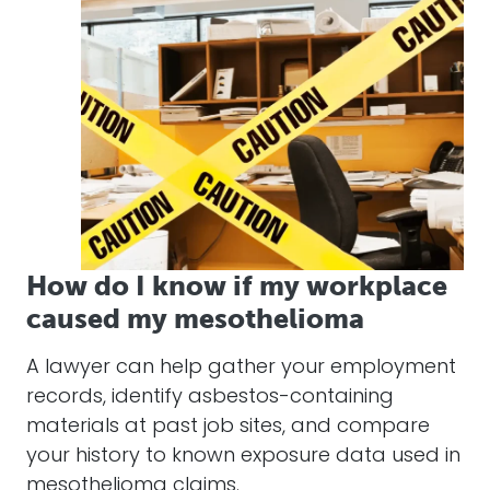
How do I know if my workplace
caused my mesothelioma
A lawyer can help gather your employment
records, identify asbestos-containing
materials at past job sites, and compare
your history to known exposure data used in
mesothelioma claims.