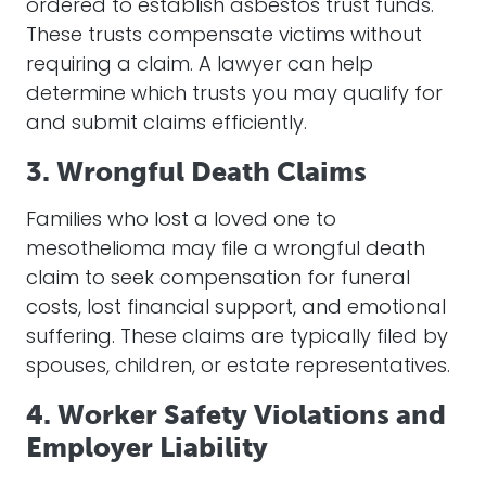
ordered to establish asbestos trust funds.
These trusts compensate victims without
requiring a claim. A lawyer can help
determine which trusts you may qualify for
and submit claims efficiently.
3. Wrongful Death Claims
Families who lost a loved one to
mesothelioma may file a wrongful death
claim to seek compensation for funeral
costs, lost financial support, and emotional
suffering. These claims are typically filed by
spouses, children, or estate representatives.
4. Worker Safety Violations and
Employer Liability