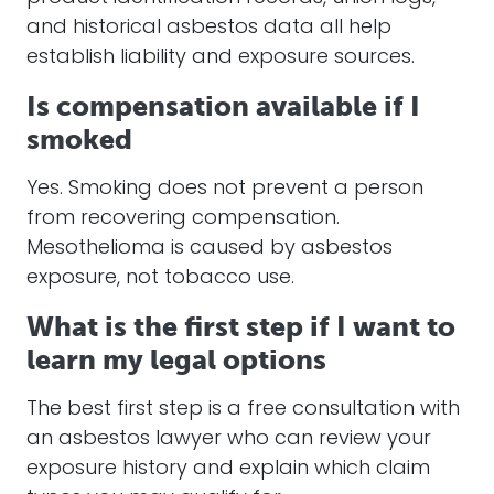
and historical asbestos data all help
establish liability and exposure sources.
Is compensation available if I
smoked
Yes. Smoking does not prevent a person
from recovering compensation.
Mesothelioma is caused by asbestos
exposure, not tobacco use.
What is the first step if I want to
learn my legal options
The best first step is a free consultation with
an asbestos lawyer who can review your
exposure history and explain which claim