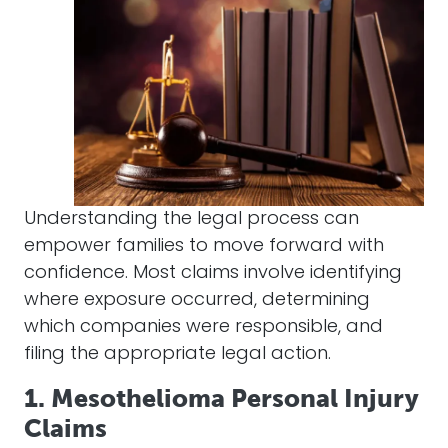
Understanding the legal process can
empower families to move forward with
confidence. Most claims involve identifying
where exposure occurred, determining
which companies were responsible, and
filing the appropriate legal action.
1. Mesothelioma Personal Injury
Claims