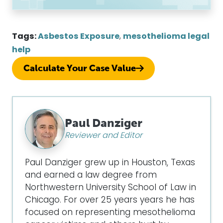
Tags:
Asbestos Exposure
,
mesothelioma legal
help
Calculate Your Case Value
Paul Danziger
Reviewer and Editor
Paul Danziger grew up in Houston, Texas
and earned a law degree from
Northwestern University School of Law in
Chicago. For over 25 years years he has
focused on representing mesothelioma