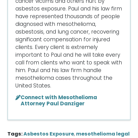
cancer victims and others hurt by
asbestos exposure. Paul and his law firm
have represented thousands of people
diagnosed with mesothelioma,
asbestosis, and lung cancer, recovering
significant compensation for injured
clients. Every client is extremely
important to Paul and he will take every
call from clients who want to speak with
him. Paul and his law firm handle
mesothelioma cases throughout the
United States.
Connect with Mesothelioma
Attorney Paul Danziger
Tags:
Asbestos Exposure
,
mesothelioma legal