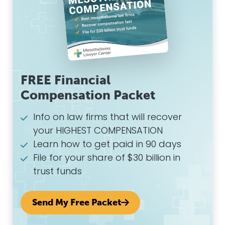
FREE Financial
Compensation Packet
Info on law firms that will recover
your HIGHEST COMPENSATION
Learn how to get paid in 90 days
File for your share of $30 billion in
trust funds
Send My Free Packet