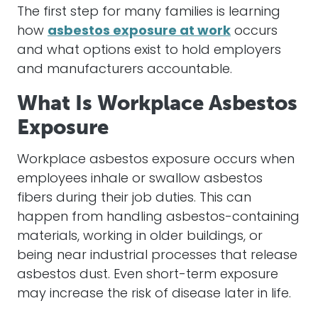
The first step for many families is learning
how
asbestos exposure at work
occurs
and what options exist to hold employers
and manufacturers accountable.
What Is Workplace Asbestos
Exposure
Workplace asbestos exposure occurs when
employees inhale or swallow asbestos
fibers during their job duties. This can
happen from handling asbestos-containing
materials, working in older buildings, or
being near industrial processes that release
asbestos dust. Even short-term exposure
may increase the risk of disease later in life.