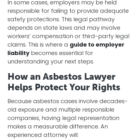
In some cases, employers may be held
responsible for failing to provide adequate
safety protections. This legal pathway
depends on state laws and may involve
workers’ compensation or third-party legal
claims. This is where a
guide to employer
liability
becomes essential for
understanding your next steps.
How an Asbestos Lawyer
Helps Protect Your Rights
Because asbestos cases involve decades-
old exposure and multiple responsible
companies, having legal representation
makes a measurable difference. An
experienced attorney will: