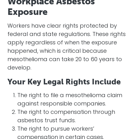
Workplace Asbestos
Exposure
Workers have clear rights protected by
federal and state regulations. These rights
apply regardless of when the exposure
happened, which is critical because
mesothelioma can take 20 to 60 years to
develop.
Your Key Legal Rights Include
The right to file a mesothelioma claim
against responsible companies.
The right to compensation through
asbestos trust funds.
The right to pursue workers’
compensation in certain cases.