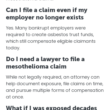
Can I file a claim even if my
employer no longer exists
Yes. Many bankrupt employers were
required to create asbestos trust funds,
which still compensate eligible claimants
today.
Do I need a lawyer to file a
mesothelioma claim
While not legally required, an attorney can
help document exposure, file claims on time,
and pursue multiple forms of compensation
at once.
What if I was exposed decades