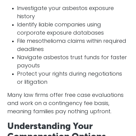
Investigate your asbestos exposure
history
Identify liable companies using
corporate exposure databases
File mesothelioma claims within required
deadlines
Navigate asbestos trust funds for faster
payouts
Protect your rights during negotiations
or litigation
Many law firms offer free case evaluations
and work on a contingency fee basis,
meaning families pay nothing upfront.
Understanding Your