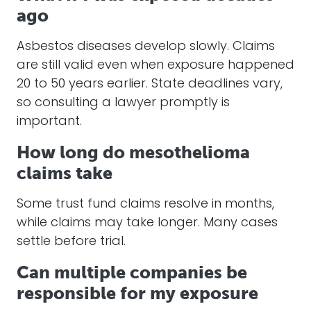
ago
Asbestos diseases develop slowly. Claims
are still valid even when exposure happened
20 to 50 years earlier. State deadlines vary,
so consulting a lawyer promptly is
important.
How long do mesothelioma
claims take
Some trust fund claims resolve in months,
while claims may take longer. Many cases
settle before trial.
Can multiple companies be
responsible for my exposure