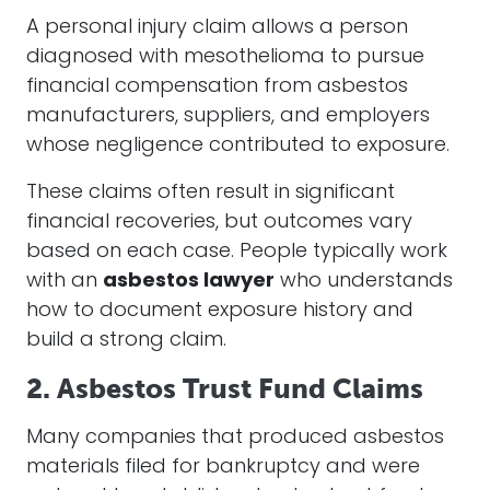
A personal injury claim allows a person
diagnosed with mesothelioma to pursue
financial compensation from asbestos
manufacturers, suppliers, and employers
whose negligence contributed to exposure.
These claims often result in significant
financial recoveries, but outcomes vary
based on each case. People typically work
with an
asbestos lawyer
who understands
how to document exposure history and
build a strong claim.
2. Asbestos Trust Fund Claims
Many companies that produced asbestos
materials filed for bankruptcy and were