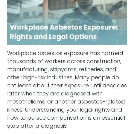
Workplace asbestos exposure has harmed
thousands of workers across construction,
manufacturing, shipyards, refineries, and
other high-risk industries. Many people do
not learn about their exposure until decades
later when they are diagnosed with
mesothelioma or another asbestos-related
illness. Understanding your legal rights and
how to pursue compensation is an essential
step after a diagnosis.