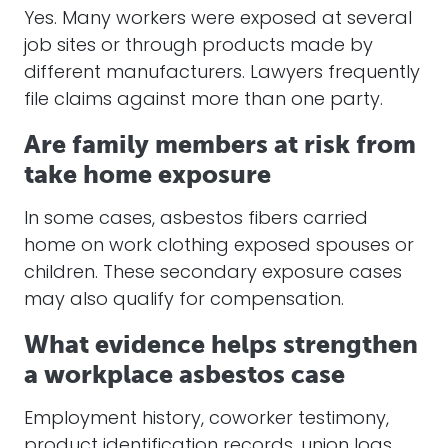
Yes. Many workers were exposed at several
job sites or through products made by
different manufacturers. Lawyers frequently
file claims against more than one party.
Are family members at risk from
take home exposure
In some cases, asbestos fibers carried
home on work clothing exposed spouses or
children. These secondary exposure cases
may also qualify for compensation.
What evidence helps strengthen
a workplace asbestos case
Employment history, coworker testimony,
product identification records, union logs,