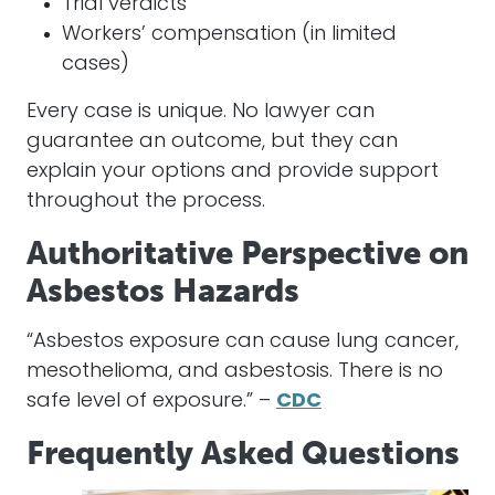
Trial verdicts
Workers’ compensation (in limited
cases)
Every case is unique. No lawyer can
guarantee an outcome, but they can
explain your options and provide support
throughout the process.
Authoritative Perspective on
Asbestos Hazards
“Asbestos exposure can cause lung cancer,
mesothelioma, and asbestosis. There is no
safe level of exposure.” –
CDC
Frequently Asked Questions