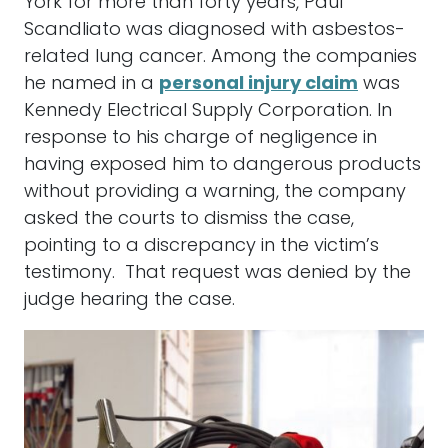
York for more than forty years, Paul
Scandliato was diagnosed with asbestos-
related lung cancer. Among the companies
he named in a
personal injury claim
was
Kennedy Electrical Supply Corporation. In
response to his charge of negligence in
having exposed him to dangerous products
without providing a warning, the company
asked the courts to dismiss the case,
pointing to a discrepancy in the victim’s
testimony. That request was denied by the
judge hearing the case.