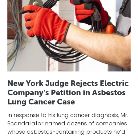
New York Judge Rejects Electric
Company’s Petition in Asbestos
Lung Cancer Case
In response to his lung cancer diagnosis, Mr.
Scandaliator named dozens of companies
whose asbestos-containing products he’d