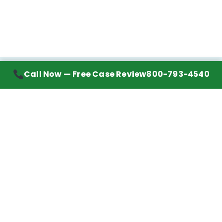
Call Now — Free Case Review
800-793-4540
Contact Information
7272 Wurzbach Road, Suite 1002
San Antonio, TX 78240
Handling mesothelioma cases nationwide.
Call to learn about getting your best possible
financial compensation
800-793-4540
Navigation
Mesothelioma Advice
Lawyer Directory