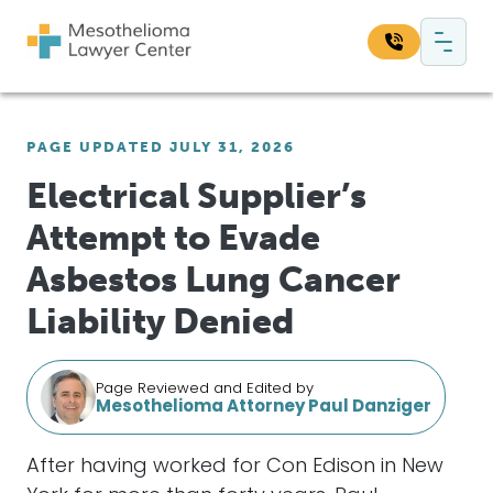
Skip to content
Main Navigation
Search our website:
PAGE UPDATED JULY 31, 2026
Sea
Electrical Supplier’s
Attempt to Evade
Asbestos Lung Cancer
Liability Denied
Page Reviewed and Edited by
Mesothelioma Attorney Paul Danziger
After having worked for Con Edison in New