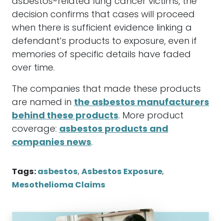
asbestos-related lung cancer victims, the
decision confirms that cases will proceed
when there is sufficient evidence linking a
defendant’s products to exposure, even if
memories of specific details have faded
over time.
The companies that made these products
are named in
the asbestos manufacturers
behind these products
. More product
coverage:
asbestos products and
companies news
.
Tags:
asbestos
,
Asbestos Exposure
,
Mesothelioma Claims