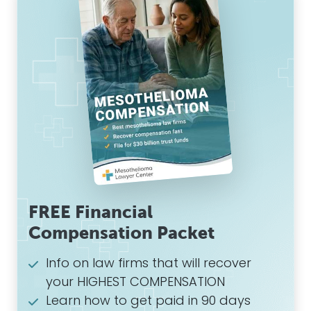
FREE Financial
Compensation Packet
Info on law firms that will recover
your HIGHEST COMPENSATION
Learn how to get paid in 90 days