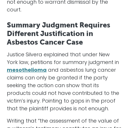
not enough to warrant dismissal by the
court.
Summary Judgment Requires
Different Justification in
Asbestos Cancer Case
Justice Silvera explained that under New
York law, petitions for summary judgment in
mesothelioma
and asbestos lung cancer
claims can only be granted if the party
seeking the action can show that its
products could not have contributed to the
victim’s injury. Pointing to gaps in the proof
that the plaintiff provides is not enough.
Writing that “the assessment of the value of