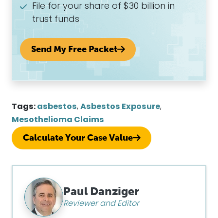
File for your share of $30 billion in
trust funds
Send My Free Packet
Tags:
asbestos
,
Asbestos Exposure
,
Mesothelioma Claims
Calculate Your Case Value
Paul Danziger
Reviewer and Editor