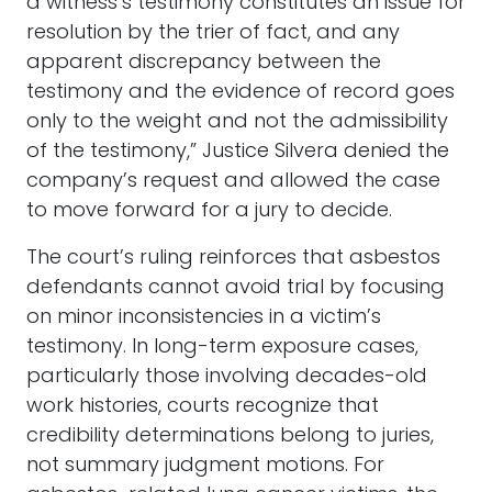
a witness’s testimony constitutes an issue for
resolution by the trier of fact, and any
apparent discrepancy between the
testimony and the evidence of record goes
only to the weight and not the admissibility
of the testimony,” Justice Silvera denied the
company’s request and allowed the case
to move forward for a jury to decide.
The court’s ruling reinforces that asbestos
defendants cannot avoid trial by focusing
on minor inconsistencies in a victim’s
testimony. In long-term exposure cases,
particularly those involving decades-old
work histories, courts recognize that
credibility determinations belong to juries,
not summary judgment motions. For