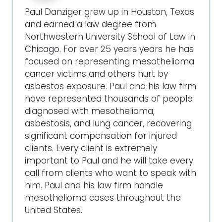
Paul Danziger grew up in Houston, Texas
and earned a law degree from
Northwestern University School of Law in
Chicago. For over 25 years years he has
focused on representing mesothelioma
cancer victims and others hurt by
asbestos exposure. Paul and his law firm
have represented thousands of people
diagnosed with mesothelioma,
asbestosis, and lung cancer, recovering
significant compensation for injured
clients. Every client is extremely
important to Paul and he will take every
call from clients who want to speak with
him. Paul and his law firm handle
mesothelioma cases throughout the
United States.