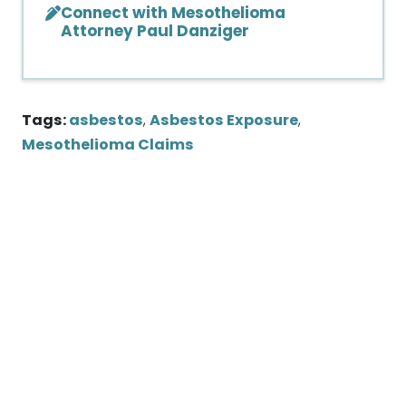
Connect with Mesothelioma
Attorney Paul Danziger
Tags:
asbestos
,
Asbestos Exposure
,
Mesothelioma Claims