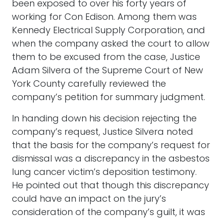
been exposed to over his forty years of
working for Con Edison. Among them was
Kennedy Electrical Supply Corporation, and
when the company asked the court to allow
them to be excused from the case, Justice
Adam Silvera of the Supreme Court of New
York County carefully reviewed the
company’s petition for summary judgment.
In handing down his decision rejecting the
company’s request, Justice Silvera noted
that the basis for the company’s request for
dismissal was a discrepancy in the asbestos
lung cancer victim’s deposition testimony.
He pointed out that though this discrepancy
could have an impact on the jury’s
consideration of the company’s guilt, it was