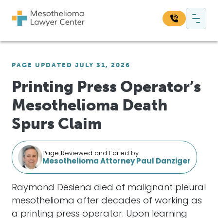
Skip to content
Main Navigation
Search our website:
PAGE UPDATED JULY 31, 2026
Sea
Printing Press Operator’s
Mesothelioma Death
Spurs Claim
Page Reviewed and Edited by
Mesothelioma Attorney Paul Danziger
Raymond Desiena died of malignant pleural
mesothelioma after decades of working as
a printing press operator. Upon learning