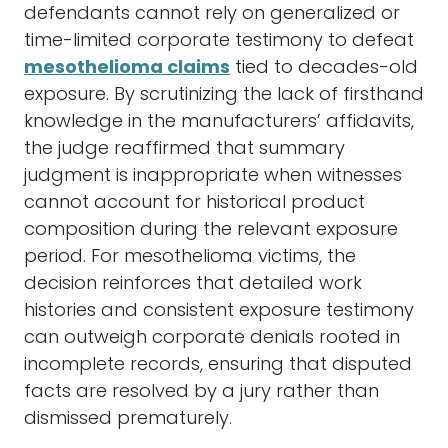
defendants cannot rely on generalized or
time-limited corporate testimony to defeat
mesothelioma claims
tied to decades-old
exposure. By scrutinizing the lack of firsthand
knowledge in the manufacturers’ affidavits,
the judge reaffirmed that summary
judgment is inappropriate when witnesses
cannot account for historical product
composition during the relevant exposure
period. For mesothelioma victims, the
decision reinforces that detailed work
histories and consistent exposure testimony
can outweigh corporate denials rooted in
incomplete records, ensuring that disputed
facts are resolved by a jury rather than
dismissed prematurely.