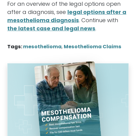
For an overview of the legal options open
after a diagnosis, see
legal options after a
mesothelioma diagnosis
. Continue with
the latest case and legal news
.
Tags:
mesothelioma
,
Mesothelioma Claims