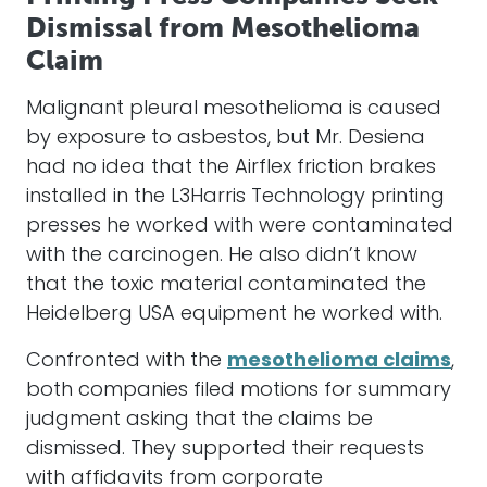
Dismissal from Mesothelioma
Claim
Malignant pleural mesothelioma is caused
by exposure to asbestos, but Mr. Desiena
had no idea that the Airflex friction brakes
installed in the L3Harris Technology printing
presses he worked with were contaminated
with the carcinogen. He also didn’t know
that the toxic material contaminated the
Heidelberg USA equipment he worked with.
Confronted with the
mesothelioma claims
,
both companies filed motions for summary
judgment asking that the claims be
dismissed. They supported their requests
with affidavits from corporate