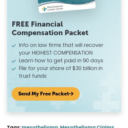
FREE Financial
Compensation Packet
Info on law firms that will recover
your HIGHEST COMPENSATION
Learn how to get paid in 90 days
File for your share of $30 billion in
trust funds
Send My Free Packet
Tags:
mesothelioma
,
Mesothelioma Claims