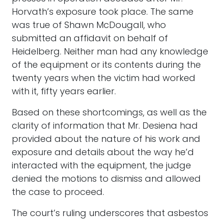
Horvath’s exposure took place. The same
was true of Shawn McDougall, who
submitted an affidavit on behalf of
Heidelberg. Neither man had any knowledge
of the equipment or its contents during the
twenty years when the victim had worked
with it, fifty years earlier.
Based on these shortcomings, as well as the
clarity of information that Mr. Desiena had
provided about the nature of his work and
exposure and details about the way he’d
interacted with the equipment, the judge
denied the motions to dismiss and allowed
the case to proceed.
The court’s ruling underscores that asbestos