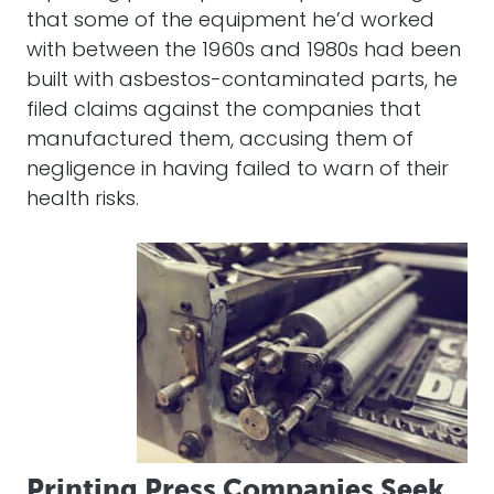
that some of the equipment he’d worked
with between the 1960s and 1980s had been
built with asbestos-contaminated parts, he
filed claims against the companies that
manufactured them, accusing them of
negligence in having failed to warn of their
health risks.
Printing Press Companies Seek