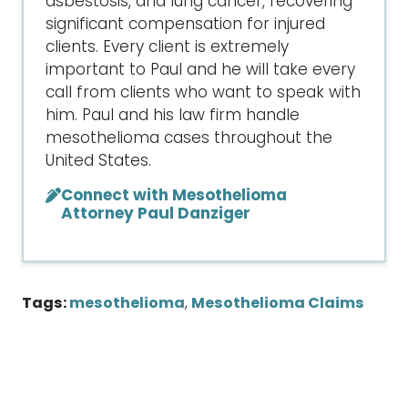
asbestosis, and lung cancer, recovering
significant compensation for injured
clients. Every client is extremely
important to Paul and he will take every
call from clients who want to speak with
him. Paul and his law firm handle
mesothelioma cases throughout the
United States.
Connect with Mesothelioma
Attorney Paul Danziger
Tags:
mesothelioma
,
Mesothelioma Claims