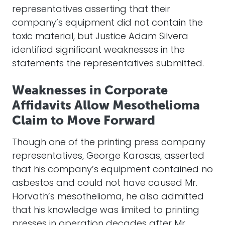
representatives asserting that their
company’s equipment did not contain the
toxic material, but Justice Adam Silvera
identified significant weaknesses in the
statements the representatives submitted.
Weaknesses in Corporate
Affidavits Allow Mesothelioma
Claim to Move Forward
Though one of the printing press company
representatives, George Karosas, asserted
that his company’s equipment contained no
asbestos and could not have caused Mr.
Horvath’s mesothelioma, he also admitted
that his knowledge was limited to printing
presses in operation decades after Mr.