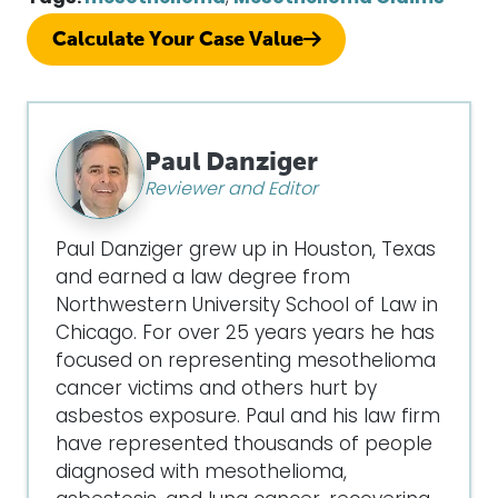
Calculate Your Case Value
Paul Danziger
Reviewer and Editor
Paul Danziger grew up in Houston, Texas
and earned a law degree from
Northwestern University School of Law in
Chicago. For over 25 years years he has
focused on representing mesothelioma
cancer victims and others hurt by
asbestos exposure. Paul and his law firm
have represented thousands of people
diagnosed with mesothelioma,