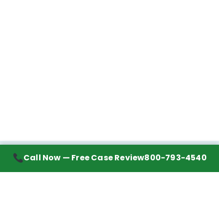
Call Now — Free Case Review
800-793-4540
Contact Information
7272 Wurzbach Road, Suite 1002
San Antonio, TX 78240
Handling mesothelioma cases nationwide.