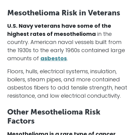
Mesothelioma Risk in Veterans
U.S. Navy veterans have some of the
highest rates of
mesothelioma
in the
country. American naval vessels built from
the 1930s to the early 1960s contained large
amounts of
asbestos
.
Floors, hulls, electrical systems, insulation,
boilers, steam pipes, and more contained
asbestos fibers
to add tensile strength, heat
resistance, and low electrical conductivity.
Other Mesothelioma Risk
Factors
Mesothelioma is a rare type of cancer.