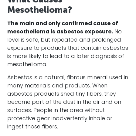
Mesothelioma?
The main and only confirmed cause of
mesothelioma
is
asbestos
exposure.
No
level is safe, but repeated and prolonged
exposure to products that contain
asbestos
is more likely to lead to a later diagnosis of
mesothelioma
.
Asbestos
is a natural, fibrous mineral used in
many
materials
and products. When
asbestos
products shed tiny fibers, they
become part of the
dust
in the air and on
surfaces. People in the area without
protective gear inadvertently inhale or
ingest those fibers.