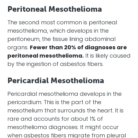
Peritoneal Mesothelioma
The second most common is peritoneal
mesothelioma
, which develops in the
peritoneum, the tissue lining abdominal
organs.
Fewer than 20% of diagnoses are
peritoneal
mesothelioma
.
It is likely caused
by the ingestion of
asbestos fibers
.
Pericardial Mesothelioma
Pericardial
mesothelioma
develops in the
pericardium. This is the part of the
mesothelium that surrounds the heart. It is
rare and accounts for about 1% of
mesothelioma
diagnoses. It might occur
when
asbestos fibers
migrate from pleural