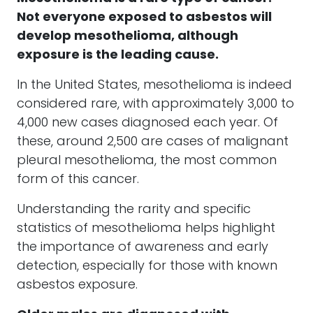
Not everyone exposed to asbestos will
develop mesothelioma, although
exposure is the leading cause.
In the United States, mesothelioma is indeed
considered rare, with approximately 3,000 to
4,000 new cases diagnosed each year. Of
these, around 2,500 are cases of malignant
pleural mesothelioma, the most common
form of this cancer.
Understanding the rarity and specific
statistics of mesothelioma helps highlight
the importance of awareness and early
detection, especially for those with known
asbestos exposure.