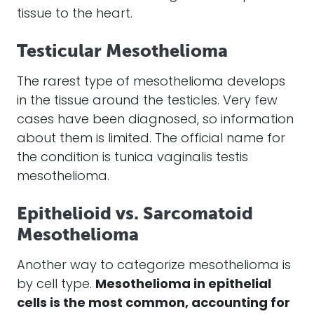
tissue to the heart.
Testicular Mesothelioma
The rarest type of
mesothelioma
develops
in the tissue around the testicles. Very few
cases
have been diagnosed, so information
about them is limited. The official name for
the condition is tunica vaginalis testis
mesothelioma
.
Epithelioid vs. Sarcomatoid
Mesothelioma
Another way to categorize
mesothelioma
is
by cell type.
Mesothelioma
in epithelial
cells is the most common, accounting for