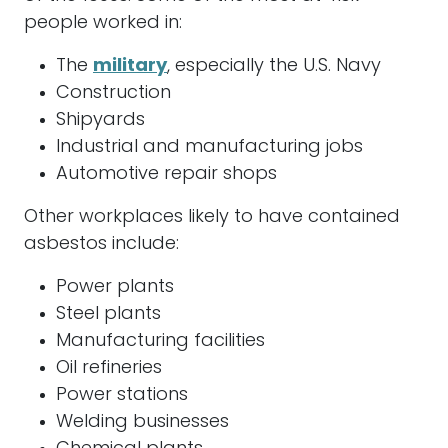
people worked in:
The
military
, especially the U.S. Navy
Construction
Shipyards
Industrial and manufacturing jobs
Automotive repair shops
Other workplaces likely to have contained
asbestos
include:
Power plants
Steel plants
Manufacturing facilities
Oil refineries
Power stations
Welding businesses