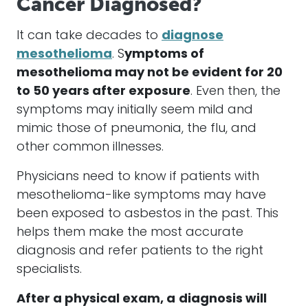
Cancer Diagnosed?
It can take decades to
diagnose
mesothelioma
. S
ymptoms of
mesothelioma
may not be evident for 20
to 50 years after exposure
. Even then, the
symptoms may initially seem mild and
mimic those of pneumonia, the flu, and
other common illnesses.
Physicians need to know if patients with
mesothelioma
-like symptoms may have
been exposed to
asbestos
in the past. This
helps them make the most accurate
diagnosis and refer patients to the right
specialists.
After a physical exam, a
diagnosis will