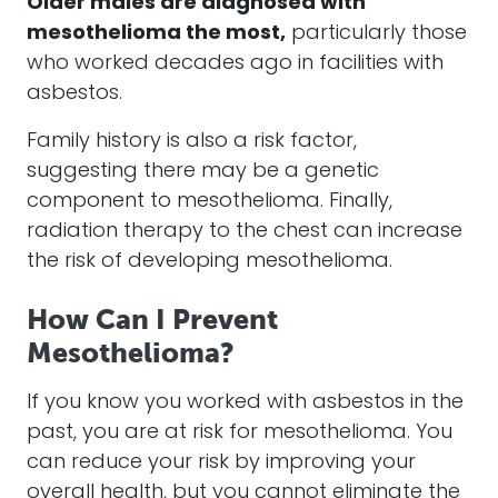
Older males are diagnosed with
mesothelioma
the most,
particularly those
who worked decades ago in facilities with
asbestos
.
Family history is also a risk factor,
suggesting there may be a genetic
component to
mesothelioma
. Finally,
radiation therapy to the chest can increase
the risk of developing
mesothelioma
.
How Can I Prevent
Mesothelioma?
If you know you worked with
asbestos
in the
past, you are at risk for
mesothelioma
. You
can reduce your risk by improving your
overall health, but you cannot eliminate the