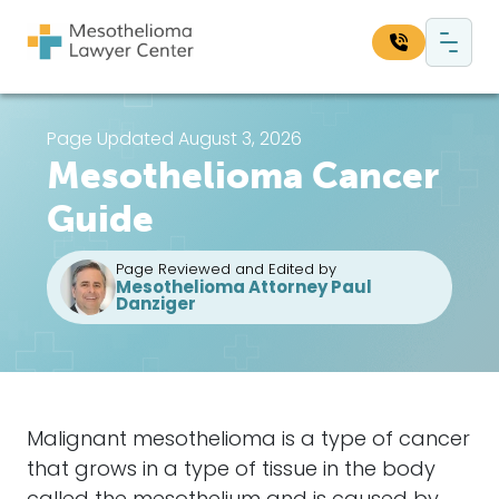
Skip to content
Main Navigation
Search our website:
Page Updated August 3, 2026
Mesothelioma Cancer
Sea
Guide
Page Reviewed and Edited by
Mesothelioma Attorney Paul
Danziger
Malignant mesothelioma
is a type of
cancer
that grows in a type of tissue in the body