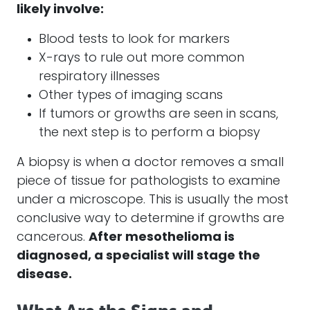
likely involve:
Blood tests to look for markers
X-rays to rule out more common
respiratory illnesses
Other types of imaging scans
If tumors or growths are seen in scans,
the next step is to perform a biopsy
A biopsy is when a doctor removes a small
piece of tissue for pathologists to examine
under a microscope. This is usually the most
conclusive way to determine if growths are
cancerous.
After
mesothelioma
is
diagnosed, a specialist will stage the
disease.