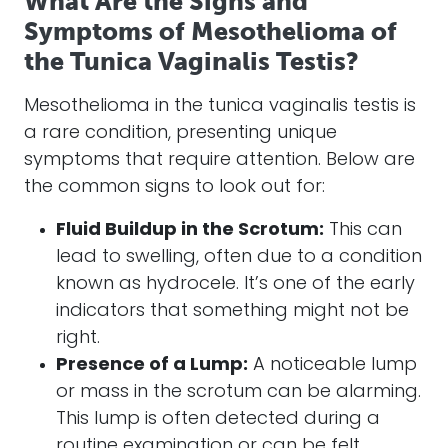
What Are the Signs and
Symptoms of Mesothelioma of
the Tunica Vaginalis Testis?
Mesothelioma in the tunica vaginalis testis is
a rare condition, presenting unique
symptoms that require attention. Below are
the common signs to look out for:
Fluid Buildup in the Scrotum:
This can
lead to swelling, often due to a condition
known as hydrocele. It’s one of the early
indicators that something might not be
right.
Presence of a Lump:
A noticeable lump
or mass in the scrotum can be alarming.
This lump is often detected during a
routine examination or can be felt