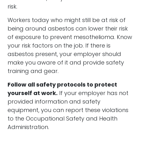
risk.
Workers today who might still be at risk of
being around
asbestos
can lower their risk
of exposure to prevent
mesothelioma
. Know
your risk factors on the job. If there is
asbestos
present, your employer should
make you aware of it and provide safety
training and gear.
Follow all safety protocols to protect
yourself at work.
If your employer has not
provided information and safety
equipment, you can report these violations
to the Occupational Safety and Health
Administration.