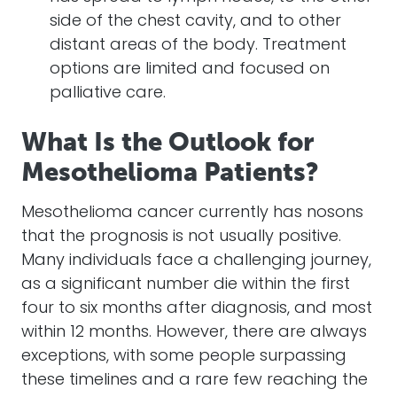
side of the chest cavity, and to other
distant areas of the body. Treatment
options are limited and focused on
palliative care.
What Is the Outlook for
Mesothelioma Patients?
Mesothelioma cancer currently has nosons
that the prognosis is not usually positive.
Many individuals face a challenging journey,
as a significant number die within the first
four to six months after diagnosis, and most
within 12 months. However, there are always
exceptions, with some people surpassing
these timelines and a rare few reaching the