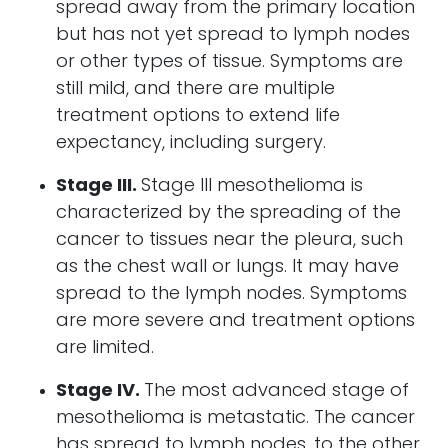
spread away from the primary location
but has not yet spread to lymph nodes
or other types of tissue. Symptoms are
still mild, and there are multiple
treatment options to extend life
expectancy, including surgery.
Stage III.
Stage III mesothelioma is
characterized by the spreading of the
cancer to tissues near the pleura, such
as the chest wall or lungs. It may have
spread to the lymph nodes. Symptoms
are more severe and treatment options
are limited.
Stage IV.
The most advanced stage of
mesothelioma is metastatic. The cancer
has spread to lymph nodes, to the other