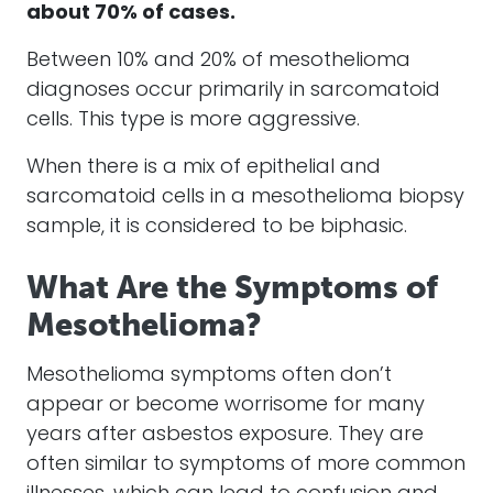
about 70% of
cases
.
Between 10% and 20% of
mesothelioma
diagnoses occur primarily in sarcomatoid
cells. This type is more aggressive.
When there is a mix of epithelial and
sarcomatoid cells in a
mesothelioma
biopsy
sample, it is considered to be biphasic.
What Are the Symptoms of
Mesothelioma?
Mesothelioma
symptoms often don’t
appear or become worrisome for many
years after
asbestos
exposure. They are
often similar to symptoms of more common