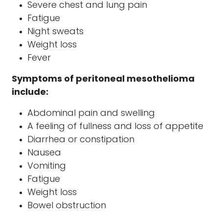
Severe chest and lung pain
Fatigue
Night sweats
Weight loss
Fever
Symptoms of peritoneal
mesothelioma
include:
Abdominal pain and swelling
A feeling of fullness and loss of appetite
Diarrhea or constipation
Nausea
Vomiting
Fatigue
Weight loss
Bowel obstruction