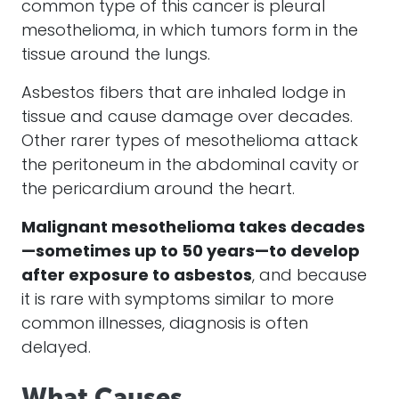
common type of this
cancer
is pleural
mesothelioma
, in which tumors form in the
tissue around the lungs.
Asbestos fibers
that are inhaled lodge in
tissue and cause damage over decades.
Other rarer types of
mesothelioma
attack
the peritoneum in the abdominal cavity or
the pericardium around the heart.
Malignant mesothelioma
takes decades
—sometimes up to 50 years—to develop
after exposure to
asbestos
, and because
it is rare with symptoms similar to more
common illnesses, diagnosis is often
delayed.
What Causes