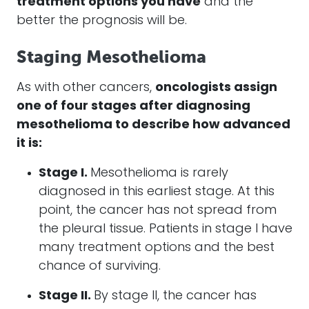
treatment options you have
and the
better the prognosis will be.
Staging Mesothelioma
As with other cancers,
oncologists assign
one of four stages after diagnosing
mesothelioma
to describe how advanced
it is:
Stage I.
Mesothelioma is rarely
diagnosed in this earliest stage. At this
point, the cancer has not spread from
the pleural tissue. Patients in stage I have
many treatment options and the best
chance of surviving.
Stage II.
By stage II, the cancer has