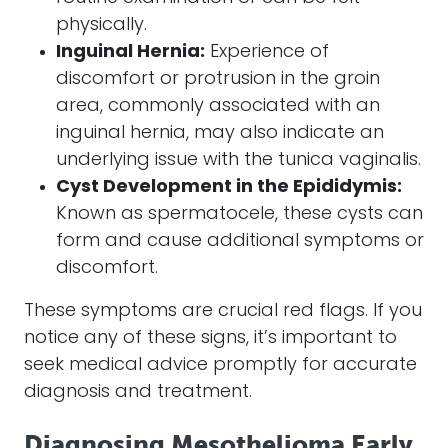
physically.
Inguinal Hernia:
Experience of
discomfort or protrusion in the groin
area, commonly associated with an
inguinal hernia, may also indicate an
underlying issue with the tunica vaginalis.
Cyst Development in the Epididymis:
Known as spermatocele, these cysts can
form and cause additional symptoms or
discomfort.
These symptoms are crucial red flags. If you
notice any of these signs, it’s important to
seek medical advice promptly for accurate
diagnosis and treatment.
Diagnosing Mesothelioma Early