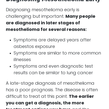
Diagnosing
mesothelioma
early is
challenging but important.
Many people
are diagnosed in later stages of
mesothelioma
for several reasons:
Symptoms are delayed years after
asbestos exposure
Symptoms are similar to more common
illnesses
Symptoms and even diagnostic test
results can be similar to lung cancer
A late-stage diagnosis of
mesothelioma
has a poor prognosis. The disease is often
difficult to treat at this point.
The earlier
you can get a diagnosis, the more