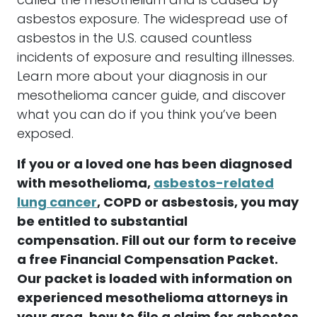
called the mesothelium and is caused by
asbestos
exposure. The widespread use of
asbestos
in the U.S. caused countless
incidents of exposure and resulting illnesses.
Learn more about your diagnosis in our
mesothelioma
cancer
guide, and discover
what you can do if you think you’ve been
exposed.
If you or a loved one has been diagnosed
with
mesothelioma
,
asbestos
-related
lung
cancer
, COPD or
asbestosis
, you may
be entitled to substantial
compensation
. Fill out our form to receive
a free Financial
Compensation
Packet.
Our packet is loaded with information on
experienced
mesothelioma
attorneys
in