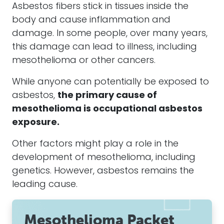
Asbestos fibers
stick in tissues inside the
body and cause inflammation and
damage. In some people, over many years,
this damage can lead to illness, including
mesothelioma
or other cancers.
While anyone can potentially be exposed to
asbestos
,
the primary cause of
mesothelioma
is occupational
asbestos
exposure.
Other factors might play a role in the
development of
mesothelioma
, including
genetics. However,
asbestos
remains the
leading cause.
Mesothelioma Packet