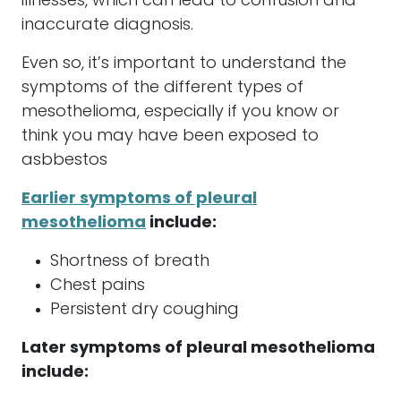
illnesses, which can lead to confusion and
inaccurate diagnosis.
Even so, it’s important to understand the
symptoms of the different types of
mesothelioma
, especially if you know or
think you may have been exposed to
asbbestos
Earlier symptoms of pleural
mesothelioma
include:
Shortness of breath
Chest pains
Persistent dry coughing
Later symptoms of pleural
mesothelioma
include: