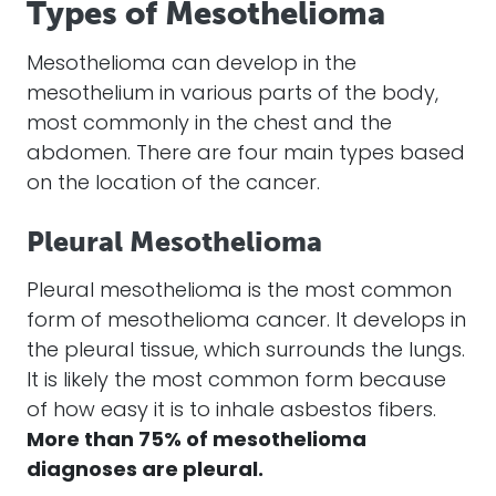
Types of Mesothelioma
Mesothelioma
can develop in the
mesothelium in various parts of the body,
most commonly in the chest and the
abdomen. There are four main types based
on the location of the
cancer
.
Pleural Mesothelioma
Pleural
mesothelioma
is the most common
form of
mesothelioma
cancer
. It develops in
the pleural tissue, which surrounds the lungs.
It is likely the most common form because
of how easy it is to inhale
asbestos fibers
.
More than 75% of
mesothelioma
diagnoses are pleural.