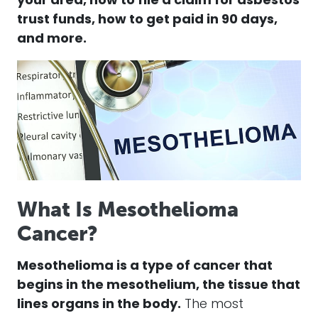
your area, how to file a
claim
for
asbestos
trust funds, how to get paid in 90 days,
and more.
What Is Mesothelioma
Cancer?
Mesothelioma
is a type of
cancer
that
begins in the mesothelium, the tissue that
lines organs in the body.
The most