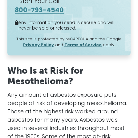
Start Your Call
800-793-4540
Any information you send is secure and will
never be sold or released.
This site is protected by reCAPTCHA and the Google
Privacy Policy
and
Terms of Service
apply.
Who Is at Risk for
Mesothelioma?
Any amount of
asbestos
exposure puts
people at risk of developing
mesothelioma
.
Those at the highest risk worked around
asbestos
for many years.
Asbestos
was
used in several industries throughout most
of the 1900s. Some of the most at-risk