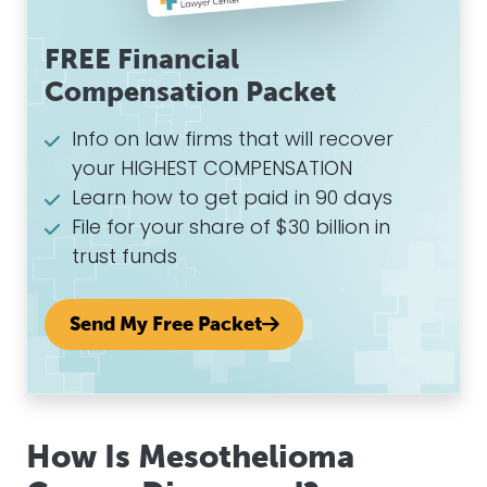
FREE Financial
Compensation Packet
Info on law firms that will recover
your HIGHEST COMPENSATION
Learn how to get paid in 90 days
File for your share of $30 billion in
trust funds
Send My Free Packet
How Is Mesothelioma