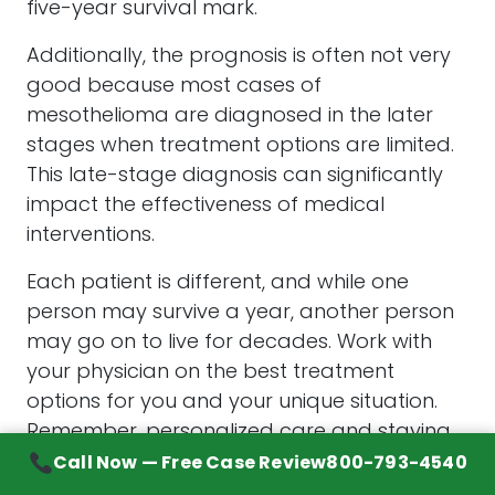
five-year survival mark.
Additionally, the prognosis is often not very
good because most cases of
mesothelioma are diagnosed in the later
stages when treatment options are limited.
This late-stage diagnosis can significantly
impact the effectiveness of medical
interventions.
Each patient is different, and while one
person may survive a year, another person
may go on to live for decades. Work with
your physician on the best treatment
options for you and your unique situation.
Remember, personalized care and staying
informed about the latest treatment
Call Now — Free Case Review
800-793-4540
advancements can make a difference in