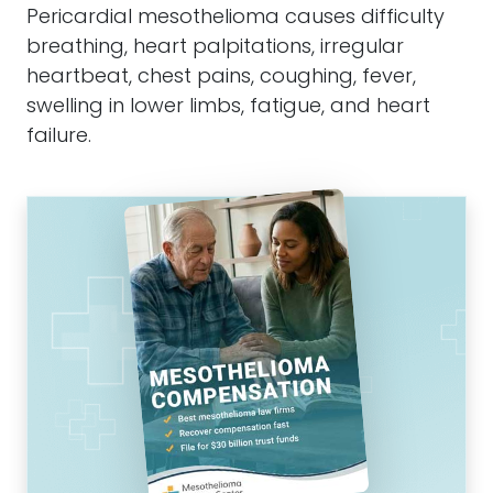
Pericardial
mesothelioma
causes difficulty
breathing, heart palpitations, irregular
heartbeat, chest pains, coughing, fever,
swelling in lower limbs, fatigue, and heart
failure.