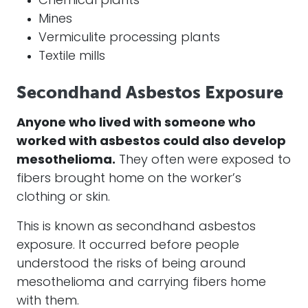
Chemical plants
Mines
Vermiculite processing plants
Textile mills
Secondhand Asbestos Exposure
Anyone who lived with someone who
worked with
asbestos
could also develop
mesothelioma
.
They often were exposed to
fibers brought home on the worker’s
clothing or skin.
This is known as secondhand
asbestos
exposure. It occurred before people
understood the risks of being around
mesothelioma
and carrying fibers home
with them.