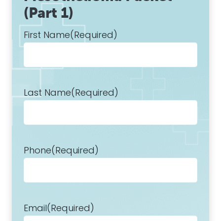
(Part 1)
First Name
(Required)
Last Name
(Required)
Phone
(Required)
Email
(Required)