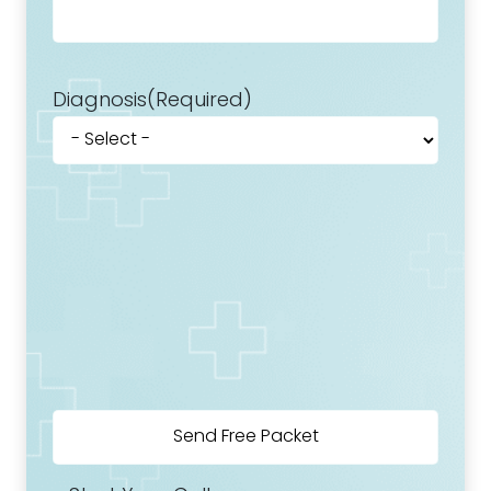
Diagnosis
(Required)