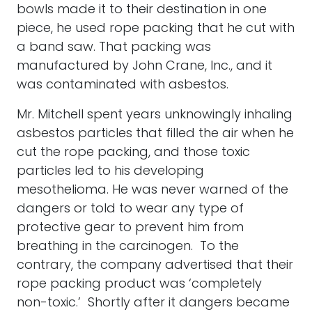
bowls made it to their destination in one
piece, he used rope packing that he cut with
a band saw. That packing was
manufactured by John Crane, Inc., and it
was contaminated with asbestos.
Mr. Mitchell spent years unknowingly inhaling
asbestos particles that filled the air when he
cut the rope packing, and those toxic
particles led to his developing
mesothelioma. He was never warned of the
dangers or told to wear any type of
protective gear to prevent him from
breathing in the carcinogen. To the
contrary, the company advertised that their
rope packing product was ‘completely
non-toxic.’ Shortly after it dangers became