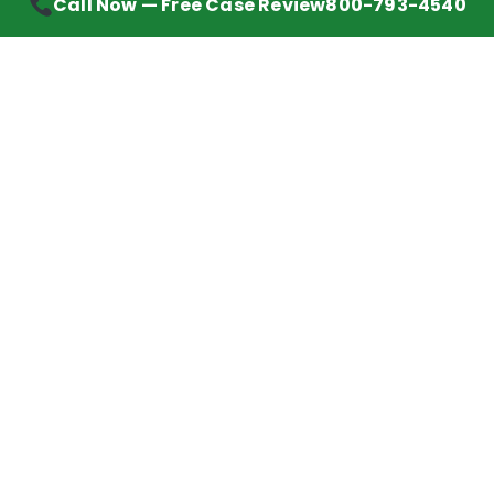
Call Now — Free Case Review
800-793-4540
Contact Information
7272 Wurzbach Road, Suite 1002
San Antonio, TX 78240
Handling mesothelioma cases nationwide.
Call to learn about getting your best possible
financial compensation
800-793-4540
Navigation
Mesothelioma Advice
Lawyer Directory
Asbestos Counsel
Settlements We’ve Won
Client Reviews
Mesothelioma News