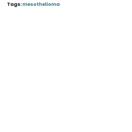
Tags:
mesothelioma