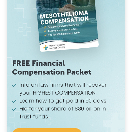
FREE Financial
Compensation Packet
Info on law firms that will recover
your HIGHEST COMPENSATION
Learn how to get paid in 90 days
File for your share of $30 billion in
trust funds