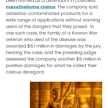
been named as a defendant in countless
mesothelioma claims
. The company sold
asbestos-contaminated products for a
wide range of applications without warning
users of the dangers that they posed. In
one such case, the family of a Korean War
veteran who died of the disease was
awarded $6.1 million in damages by the jury
hearing the case, and the presiding judge
assessed the company another $6 million in
punitive damages for what he called their
callous disregard.