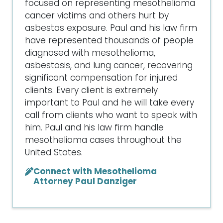
focused on representing mesothelioma
cancer victims and others hurt by
asbestos exposure. Paul and his law firm
have represented thousands of people
diagnosed with mesothelioma,
asbestosis, and lung cancer, recovering
significant compensation for injured
clients. Every client is extremely
important to Paul and he will take every
call from clients who want to speak with
him. Paul and his law firm handle
mesothelioma cases throughout the
United States.
Connect with Mesothelioma
Attorney Paul Danziger