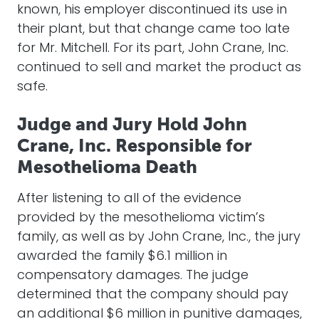
known, his employer discontinued its use in
their plant, but that change came too late
for Mr. Mitchell. For its part, John Crane, Inc.
continued to sell and market the product as
safe.
Judge and Jury Hold John
Crane, Inc. Responsible for
Mesothelioma Death
After listening to all of the evidence
provided by the mesothelioma victim’s
family, as well as by John Crane, Inc., the jury
awarded the family $6.1 million in
compensatory damages. The judge
determined that the company should pay
an additional $6 million in punitive damages,