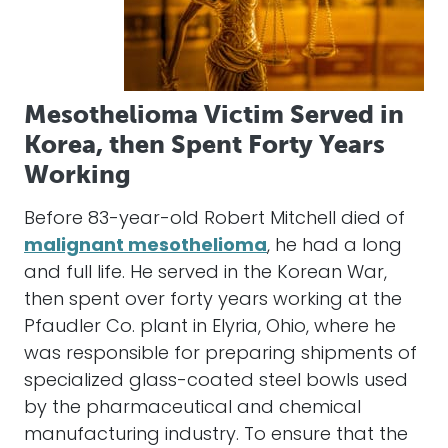
Mesothelioma Victim Served in
Korea, then Spent Forty Years
Working
Before 83-year-old Robert Mitchell died of
malignant mesothelioma
, he had a long
and full life. He served in the Korean War,
then spent over forty years working at the
Pfaudler Co. plant in Elyria, Ohio, where he
was responsible for preparing shipments of
specialized glass-coated steel bowls used
by the pharmaceutical and chemical
manufacturing industry. To ensure that the