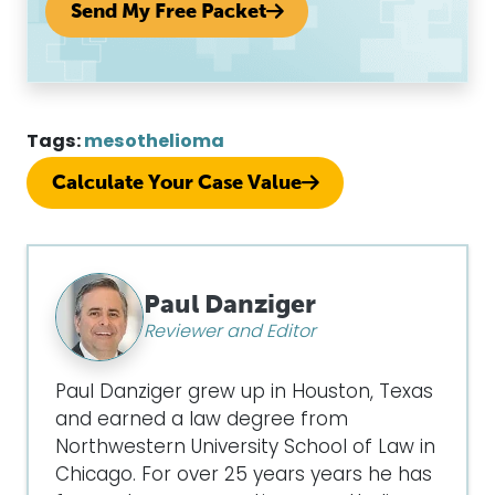
Send My Free Packet
Tags:
mesothelioma
Calculate Your Case Value
Paul Danziger
Reviewer and Editor
Paul Danziger grew up in Houston, Texas
and earned a law degree from
Northwestern University School of Law in
Chicago. For over 25 years years he has