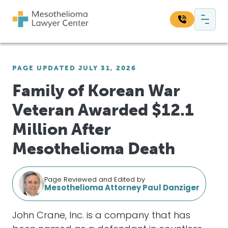
Skip to content
Main Navigation
Search our website:
PAGE UPDATED JULY 31, 2026
Sea
Family of Korean War
Veteran Awarded $12.1
Million After
Mesothelioma Death
Page Reviewed and Edited by
Mesothelioma Attorney Paul Danziger
John Crane, Inc. is a company that has