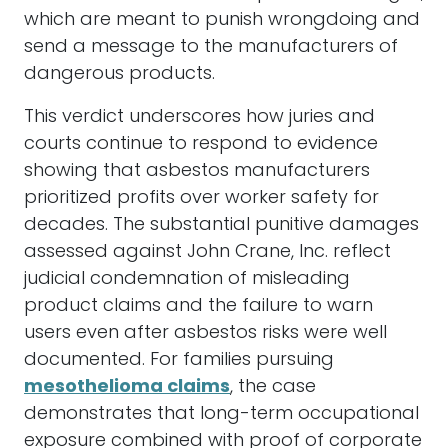
which are meant to punish wrongdoing and
send a message to the manufacturers of
dangerous products.
This verdict underscores how juries and
courts continue to respond to evidence
showing that asbestos manufacturers
prioritized profits over worker safety for
decades. The substantial punitive damages
assessed against John Crane, Inc. reflect
judicial condemnation of misleading
product claims and the failure to warn
users even after asbestos risks were well
documented. For families pursuing
mesothelioma claims
, the case
demonstrates that long-term occupational
exposure combined with proof of corporate