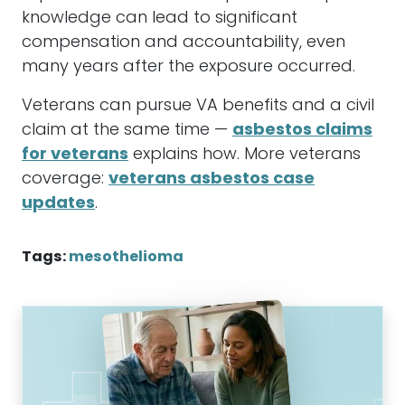
knowledge can lead to significant
compensation and accountability, even
many years after the exposure occurred.
Veterans can pursue VA benefits and a civil
claim at the same time —
asbestos claims
for veterans
explains how. More veterans
coverage:
veterans asbestos case
updates
.
Tags:
mesothelioma