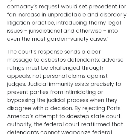
company’s request would set precedent for
“an increase in unpredictable and disorderly
litigation practice, introducing thorny legal
issues – jurisdictional and otherwise – into
even the most garden-variety cases.”
The court’s response sends a clear
message to asbestos defendants: adverse
rulings must be challenged through
appeals, not personal claims against
judges. Judicial immunity exists precisely to
prevent parties from intimidating or
bypassing the judicial process when they
disagree with a decision. By rejecting Ports
America’s attempt to sidestep state court
authority, the federal court reaffirmed that
defendants cannot weaponize federal