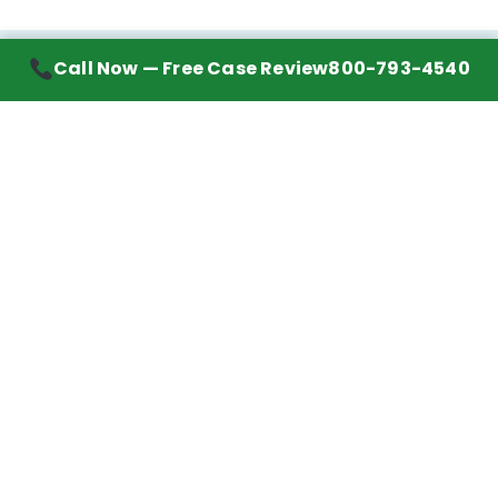
Call Now — Free Case Review
800-793-4540
Contact Information
7272 Wurzbach Road, Suite 1002
San Antonio, TX 78240
Handling mesothelioma cases nationwide.
Call to learn about getting your best possible
financial compensation
800-793-4540
Navigation
Mesothelioma Advice
Lawyer Directory
Asbestos Counsel
Settlements We’ve Won
Client Reviews