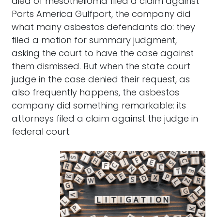
died of mesothelioma filed a claim against
Ports America Gulfport, the company did
what many asbestos defendants do: they
filed a motion for summary judgment,
asking the court to have the case against
them dismissed. But when the state court
judge in the case denied their request, as
also frequently happens, the asbestos
company did something remarkable: its
attorneys filed a claim against the judge in
federal court.