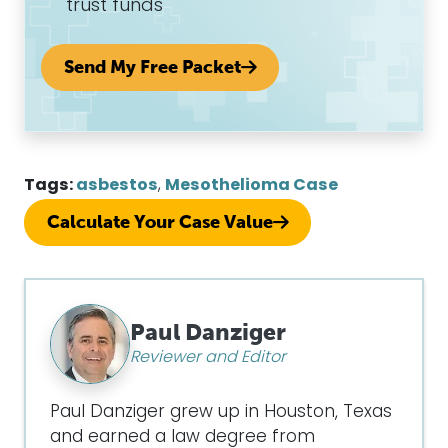
trust funds
Send My Free Packet
Tags:
asbestos
,
Mesothelioma Case
Calculate Your Case Value
Paul Danziger
Reviewer and Editor
Paul Danziger grew up in Houston, Texas
and earned a law degree from