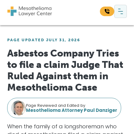
Skip to content
Main Navigation
Search our website:
PAGE UPDATED JULY 31, 2026
Sea
Asbestos Company Tries
to file a claim Judge That
Ruled Against them in
Mesothelioma Case
Page Reviewed and Edited by
Mesothelioma Attorney Paul Danziger
When the family of a longshoreman who