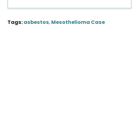
Tags:
asbestos
,
Mesothelioma Case