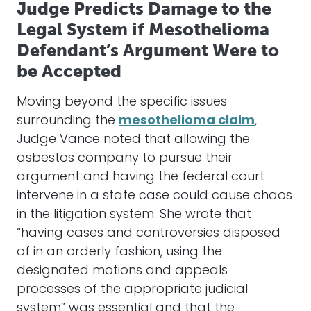
Judge Predicts Damage to the
Legal System if Mesothelioma
Defendant’s Argument Were to
be Accepted
Moving beyond the specific issues
surrounding the
mesothelioma claim
,
Judge Vance noted that allowing the
asbestos company to pursue their
argument and having the federal court
intervene in a state case could cause chaos
in the litigation system. She wrote that
“having cases and controversies disposed
of in an orderly fashion, using the
designated motions and appeals
processes of the appropriate judicial
system” was essential and that the