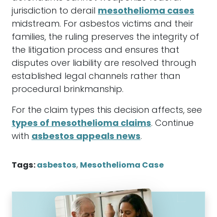
jurisdiction to derail
mesothelioma cases
midstream. For asbestos victims and their
families, the ruling preserves the integrity of
the litigation process and ensures that
disputes over liability are resolved through
established legal channels rather than
procedural brinkmanship.
For the claim types this decision affects, see
types of mesothelioma claims
. Continue
with
asbestos appeals news
.
Tags:
asbestos
,
Mesothelioma Case