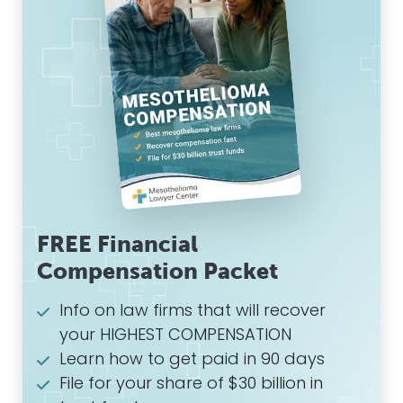
FREE Financial
Compensation Packet
Info on law firms that will recover
your HIGHEST COMPENSATION
Learn how to get paid in 90 days
File for your share of $30 billion in