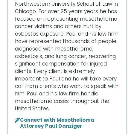
Northwestern University School of Law in
Chicago. For over 25 years years he has
focused on representing mesothelioma
cancer victims and others hurt by
asbestos exposure. Paul and his law firm
have represented thousands of people
diagnosed with mesothelioma,
asbestosis, and lung cancer, recovering
significant compensation for injured
clients. Every client is extremely
important to Paul and he will take every
call from clients who want to speak with
him. Paul and his law firm handle
mesothelioma cases throughout the
United States.
Connect with Mesothelioma
Attorney Paul Danziger