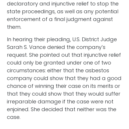
declaratory and injunctive relief to stop the
state proceedings, as well as any potential
enforcement of a final judgment against
them.
In hearing their pleading, U.S. District Judge
Sarah S. Vance denied the company’s
request. She pointed out that injunctive relief
could only be granted under one of two
circumstances: either that the asbestos
company could show that they had a good
chance of winning their case on its merits or
that they could show that they would suffer
irreparable damage if the case were not
enjoined. She decided that neither was the
case.