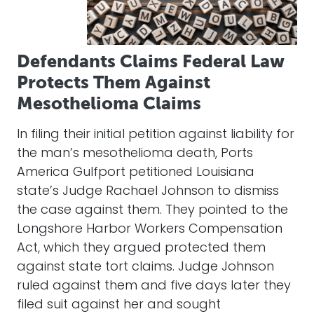
Defendants Claims Federal Law
Protects Them Against
Mesothelioma Claims
In filing their initial petition against liability for
the man’s mesothelioma death, Ports
America Gulfport petitioned Louisiana
state’s Judge Rachael Johnson to dismiss
the case against them. They pointed to the
Longshore Harbor Workers Compensation
Act, which they argued protected them
against state tort claims. Judge Johnson
ruled against them and five days later they
filed suit against her and sought