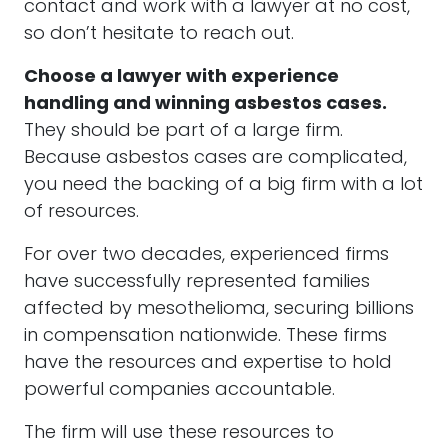
contact and work with a lawyer at no cost,
so don’t hesitate to reach out.
Choose a lawyer with experience
handling and winning asbestos cases.
They should be part of a large firm.
Because asbestos cases are complicated,
you need the backing of a big firm with a lot
of resources.
For over two decades, experienced firms
have successfully represented families
affected by mesothelioma, securing billions
in compensation nationwide. These firms
have the resources and expertise to hold
powerful companies accountable.
The firm will use these resources to