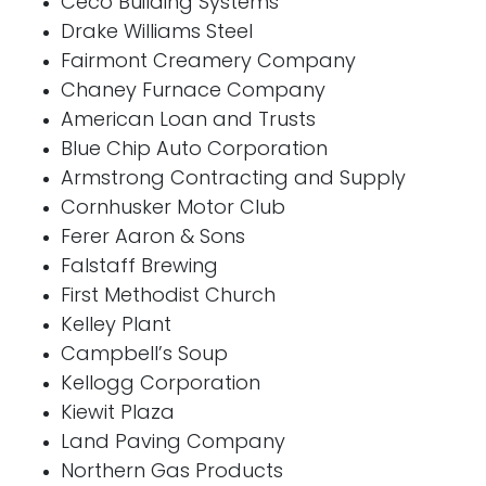
Ceco Building Systems
Drake Williams Steel
Fairmont Creamery Company
Chaney Furnace Company
American Loan and Trusts
Blue Chip Auto Corporation
Armstrong Contracting and Supply
Cornhusker Motor Club
Ferer Aaron & Sons
Falstaff Brewing
First Methodist Church
Kelley Plant
Campbell’s Soup
Kellogg Corporation
Kiewit Plaza
Land Paving Company
Northern Gas Products