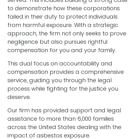
served. This includes building a strong case
to demonstrate how these corporations
failed in their duty to protect individuals
from harmful exposure. With a strategic
approach, the firm not only seeks to prove
negligence but also pursues rightful
compensation for you and your family.
This dual focus on accountability and
compensation provides a comprehensive
service, guiding you through the legal
process while fighting for the justice you
deserve.
Our firm has provided support and legal
assistance to more than 6,000 families
across the United States dealing with the
impact of asbestos exposure.