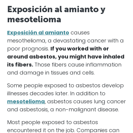
Exposición al amianto y
mesotelioma
Exposición al amianto
causes
mesothelioma, a devastating cancer with a
poor prognosis.
If you worked with or
around asbestos, you might have inhaled
its fibers.
Those fibers cause inflammation
and damage in tissues and cells.
Some people exposed to asbestos develop
illnesses decades later. In addition to
mesotelioma
, asbestos causes lung cancer
and asbestosis, a non-malignant disease.
Most people exposed to asbestos
encountered it on the job. Companies can