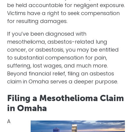
be held accountable for negligent exposure.
Victims have a right to seek compensation
for resulting damages.
If you’ve been diagnosed with
mesothelioma, asbestos-related lung
cancer, or asbestosis, you may be entitled
to substantial compensation for pain,
suffering, lost wages, and much more.
Beyond financial relief, filing an asbestos
claim in Omaha serves a deeper purpose.
Filing a Mesothelioma Claim
in Omaha
A