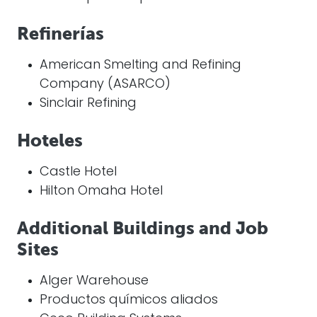
Refinerías
American Smelting and Refining
Company (ASARCO)
Sinclair Refining
Hoteles
Castle Hotel
Hilton Omaha Hotel
Additional Buildings and Job
Sites
Alger Warehouse
Productos químicos aliados