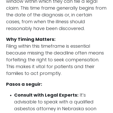
window within which they can file a legal
claim. This time frame generally begins from
the date of the diagnosis or, in certain
cases, from when the illness should
reasonably have been discovered.
Why Timing Matters:
Filing within this timeframe is essential
because missing the deadline often means
forfeiting the right to seek compensation.
This makes it vital for patients and their
families to act promptly.
Pasos a seguir:
Consult with Legal Experts:
It’s
advisable to speak with a qualified
asbestos attorney in Nebraska soon