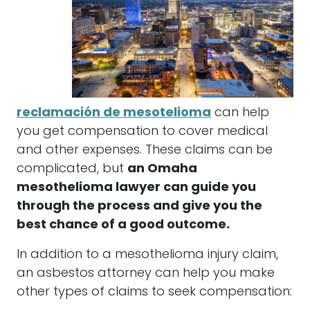
reclamación de mesotelioma
can help
you get compensation to cover medical
and other expenses. These claims can be
complicated, but
an Omaha
mesothelioma lawyer can guide you
through the process and give you the
best chance of a good outcome.
In addition to a mesothelioma injury claim,
an asbestos attorney can help you make
other types of claims to seek compensation: