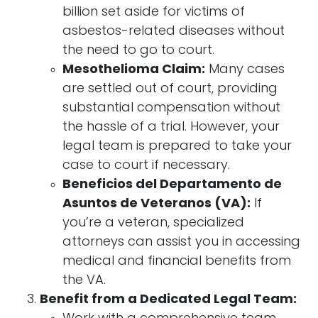
billion set aside for victims of
asbestos-related diseases without
the need to go to court.
Mesothelioma Claim:
Many cases
are settled out of court, providing
substantial compensation without
the hassle of a trial. However, your
legal team is prepared to take your
case to court if necessary.
Beneficios del Departamento de
Asuntos de Veteranos (VA):
If
you’re a veteran, specialized
attorneys can assist you in accessing
medical and financial benefits from
the VA.
Benefit from a Dedicated Legal Team: