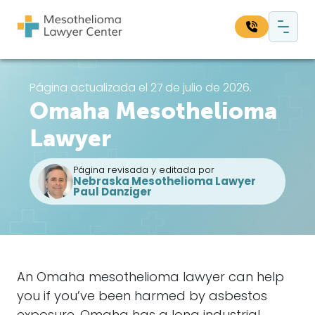
Saltar al contenido
Navegación principal
Busque en nuestro sitio web:
Página actualizada el 27 de julio de 2026.
Omaha Mesothelioma
Bus
Lawyer
Página revisada y editada por
Nebraska Mesothelioma Lawyer
Paul Danziger
An Omaha mesothelioma lawyer can help
you if you’ve been harmed by asbestos