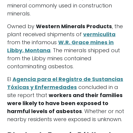
mineral commonly used in construction
minerals.
Owned by
Western Minerals Products
, the
plant received shipments of
vermiculita
from the infamous
W.R. Grace mines in
Libby, Montana
. The minerals shipped out
from the Libby mines contained
contaminating asbestos.
El
Agencia para el Registro de Sustancias
Tóxicas y Enfermedades
concluded in a
site report that
workers and their families
were likely to have been exposed to
harmful levels of asbestos
. Whether or not
nearby residents were exposed is unknown.