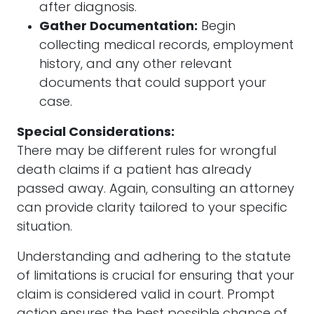
after diagnosis.
Gather Documentation:
Begin
collecting medical records, employment
history, and any other relevant
documents that could support your
case.
Special Considerations:
There may be different rules for wrongful
death claims if a patient has already
passed away. Again, consulting an attorney
can provide clarity tailored to your specific
situation.
Understanding and adhering to the statute
of limitations is crucial for ensuring that your
claim is considered valid in court. Prompt