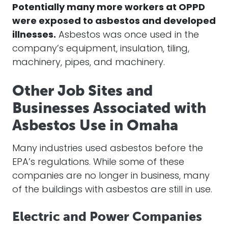
Potentially many more workers at OPPD
were exposed to asbestos and developed
illnesses.
Asbestos was once used in the
company’s equipment, insulation, tiling,
machinery, pipes, and machinery.
Other Job Sites and
Businesses Associated with
Asbestos Use in Omaha
Many industries used asbestos before the
EPA’s regulations. While some of these
companies are no longer in business, many
of the buildings with asbestos are still in use.
Electric and Power Companies