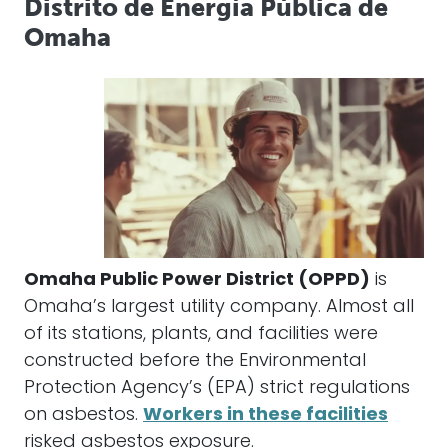
Distrito de Energía Pública de
Omaha
Omaha Public Power District (OPPD)
is
Omaha’s largest utility company. Almost all
of its stations, plants, and facilities were
constructed before the Environmental
Protection Agency’s (EPA) strict regulations
on asbestos.
Workers in these facilities
risked asbestos exposure.