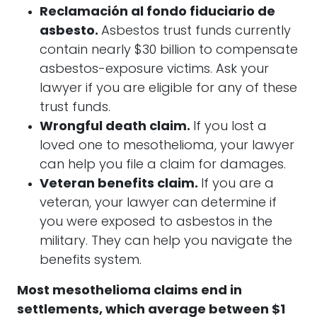
Reclamación al fondo fiduciario de
asbesto.
Asbestos trust funds currently
contain nearly $30 billion to compensate
asbestos-exposure victims. Ask your
lawyer if you are eligible for any of these
trust funds.
Wrongful death claim.
If you lost a
loved one to mesothelioma, your lawyer
can help you file a claim for damages.
Veteran benefits claim.
If you are a
veteran, your lawyer can determine if
you were exposed to asbestos in the
military. They can help you navigate the
benefits system.
Most mesothelioma claims end in
settlements, which average between $1