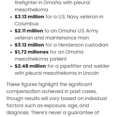
firefighter in Omaha with pleural
mesothelioma
$3.13 million
for a U.S. Navy veteran in
Columbus
$2.11 million
to an Omaha U.S. Army
veteran and maintenance man
$3.12 million
for a Henderson custodian
$1,72 millones
for an Omaha
mesothelioma patient
$2.48 million
for a pipefitter and welder
with pleural mesothelioma in Lincoln
These figures highlight the significant
compensation achieved in past cases,
though results will vary based on individual
factors such as exposure, age, and
diagnosis. There’s never a guarantee of