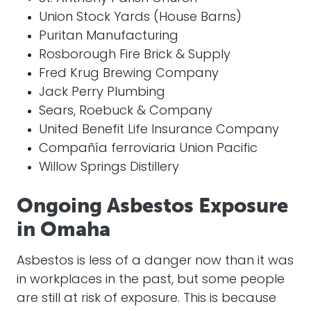
Union Stock Yards (House Barns)
Puritan Manufacturing
Rosborough Fire Brick & Supply
Fred Krug Brewing Company
Jack Perry Plumbing
Sears, Roebuck & Company
United Benefit Life Insurance Company
Compañía ferroviaria Union Pacific
Willow Springs Distillery
Ongoing Asbestos Exposure
in Omaha
Asbestos is less of a danger now than it was
in workplaces in the past, but some people
are still at risk of exposure. This is because