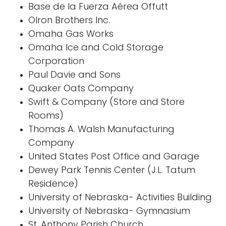
Base de la Fuerza Aérea Offutt
Olron Brothers Inc.
Omaha Gas Works
Omaha Ice and Cold Storage
Corporation
Paul Davie and Sons
Quaker Oats Company
Swift & Company (Store and Store
Rooms)
Thomas A. Walsh Manufacturing
Company
United States Post Office and Garage
Dewey Park Tennis Center (J.L. Tatum
Residence)
University of Nebraska- Activities Building
University of Nebraska- Gymnasium
St. Anthony Parish Church