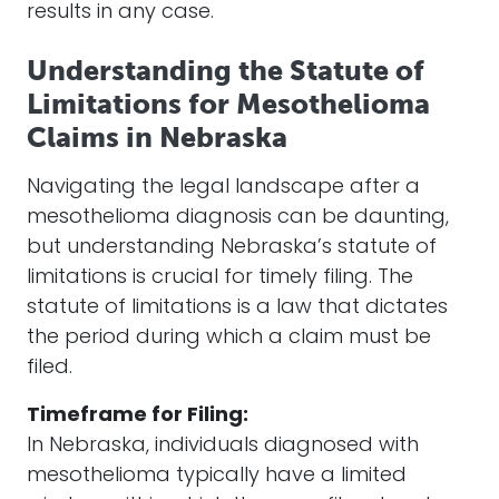
results in any case.
Understanding the Statute of
Limitations for Mesothelioma
Claims in Nebraska
Navigating the legal landscape after a
mesothelioma diagnosis can be daunting,
but understanding Nebraska’s statute of
limitations is crucial for timely filing. The
statute of limitations is a law that dictates
the period during which a claim must be
filed.
Timeframe for Filing:
In Nebraska, individuals diagnosed with
mesothelioma typically have a limited