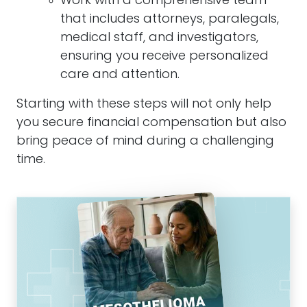
Work with a comprehensive team
that includes attorneys, paralegals,
medical staff, and investigators,
ensuring you receive personalized
care and attention.
Starting with these steps will not only help
you secure financial compensation but also
bring peace of mind during a challenging
time.