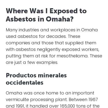
Where Was I Exposed to
Asbestos in Omaha?
Many industries and workplaces in Omaha
used asbestos for decades. These
companies and those that supplied them
with asbestos negligently exposed workers,
putting them at risk for mesothelioma. These
are just a few examples.
Productos minerales
occidentales
Omaha was once home to an important
vermiculite processing plant. Between 1967
and 1991, it handled over 165,000 tons of the