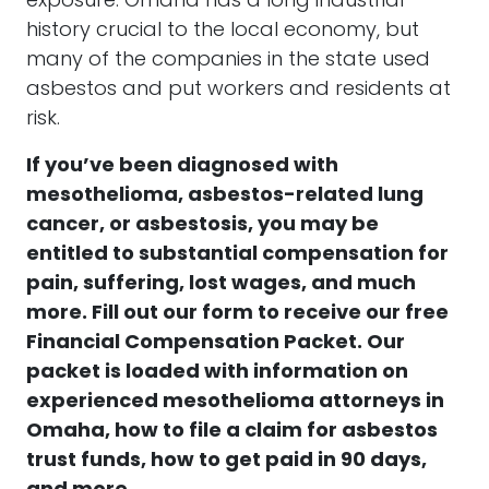
exposure. Omaha has a long industrial
history crucial to the local economy, but
many of the companies in the state used
asbestos and put workers and residents at
risk.
If you’ve been diagnosed with
mesothelioma, asbestos-related lung
cancer, or asbestosis, you may be
entitled to substantial compensation for
pain, suffering, lost wages, and much
more. Fill out our form to receive our free
Financial Compensation Packet. Our
packet is loaded with information on
experienced mesothelioma attorneys in
Omaha, how to file a claim for asbestos
trust funds, how to get paid in 90 days,