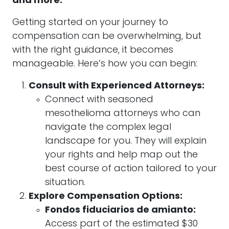
and more.
Getting started on your journey to
compensation can be overwhelming, but
with the right guidance, it becomes
manageable. Here’s how you can begin:
Consult with Experienced Attorneys:
Connect with seasoned
mesothelioma attorneys who can
navigate the complex legal
landscape for you. They will explain
your rights and help map out the
best course of action tailored to your
situation.
Explore Compensation Options:
Fondos fiduciarios de amianto:
Access part of the estimated $30