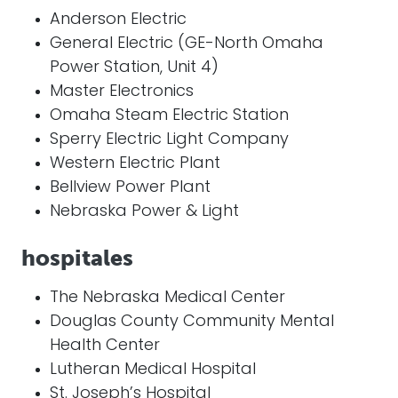
Anderson Electric
General Electric (GE-North Omaha
Power Station, Unit 4)
Master Electronics
Omaha Steam Electric Station
Sperry Electric Light Company
Western Electric Plant
Bellview Power Plant
Nebraska Power & Light
hospitales
The Nebraska Medical Center
Douglas County Community Mental
Health Center
Lutheran Medical Hospital
St. Joseph’s Hospital