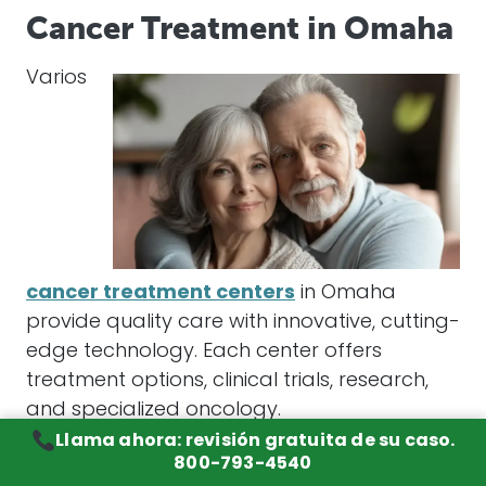
Cancer Treatment in Omaha
Varios
cancer treatment centers
in Omaha
provide quality care with innovative, cutting-
edge technology. Each center offers
treatment options, clinical trials, research,
and specialized oncology.
Llama ahora: revisión gratuita de su caso.
Creighton University Medical Center
800-793-4540