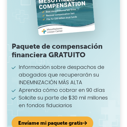
Paquete de compensación
financiera GRATUITO
Información sobre despachos de
abogados que recuperarán su
INDEMNIZACIÓN MÁS ALTA
Aprenda cómo cobrar en 90 días
Solicite su parte de $30 mil millones
en fondos fiduciarios
Envíame mi paquete gratis