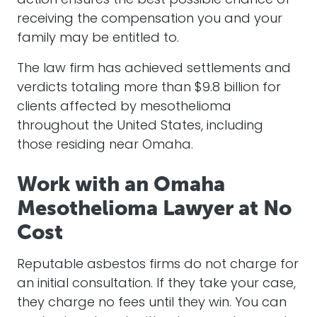
action ensures the best possible chance of
receiving the compensation you and your
family may be entitled to.
The law firm has achieved settlements and
verdicts totaling more than $9.8 billion for
clients affected by mesothelioma
throughout the United States, including
those residing near Omaha.
Work with an Omaha
Mesothelioma Lawyer at No
Cost
Reputable asbestos firms do not charge for
an initial consultation. If they take your case,
they charge no fees until they win. You can