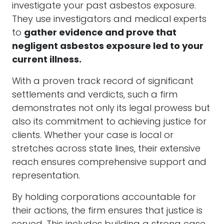
investigate your past asbestos exposure.
They use investigators and medical experts
to
gather evidence and prove that
negligent asbestos exposure led to your
current illness.
With a proven track record of significant
settlements and verdicts, such a firm
demonstrates not only its legal prowess but
also its commitment to achieving justice for
clients. Whether your case is local or
stretches across state lines, their extensive
reach ensures comprehensive support and
representation.
By holding corporations accountable for
their actions, the firm ensures that justice is