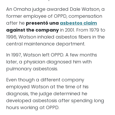
An Omaha judge awarded Dale Watson, a
former employee of OPPD, compensation
after he
presentó una
asbestos claim
against the company
in 2001. From 1979 to
1996, Watson inhaled asbestos fibers in the
central maintenance department.
In 1997, Watson left OPPD. A few months
later, a physician diagnosed him with
pulmonary asbestosis.
Even though a different company
employed Watson at the time of his
diagnosis, the judge determined he
developed asbestosis after spending long
hours working at OPPD.