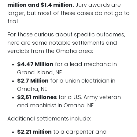
million and $1.4 million.
Jury awards are
larger, but most of these cases do not go to
trial.
For those curious about specific outcomes,
here are some notable settlements and
verdicts from the Omaha area:
$4.47 Million
for a lead mechanic in
Grand Island, NE
$2.7 Million
for a union electrician in
Omaha, NE
$2,61 millones
for a U.S. Army veteran
and machinist in Omaha, NE
Additional settlements include:
$2.21 million
to a carpenter and