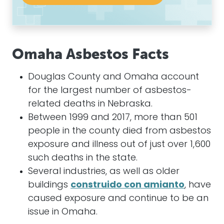
Omaha Asbestos Facts
Douglas County and Omaha account
for the largest number of asbestos-
related deaths in Nebraska.
Between 1999 and 2017, more than 501
people in the county died from asbestos
exposure and illness out of just over 1,600
such deaths in the state.
Several industries, as well as older
buildings
construido con amianto
, have
caused exposure and continue to be an
issue in Omaha.