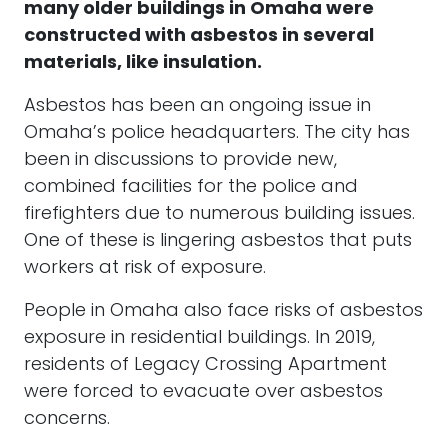
many older buildings in Omaha were
constructed with asbestos in several
materials, like insulation.
Asbestos has been an ongoing issue in
Omaha’s police headquarters. The city has
been in discussions to provide new,
combined facilities for the police and
firefighters due to numerous building issues.
One of these is lingering asbestos that puts
workers at risk of exposure.
People in Omaha also face risks of asbestos
exposure in residential buildings. In 2019,
residents of Legacy Crossing Apartment
were forced to evacuate over asbestos
concerns.