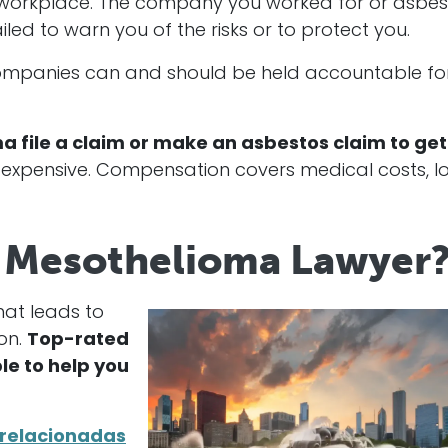
e workplace. The company you worked for or asbes
ed to warn you of the risks or to protect you.
 companies can and should be held accountable fo
 file a claim or make an asbestos claim to get
expensive. Compensation covers medical costs, lo
is Mesothelioma Lawyer
hat leads to
on.
Top-rated
le to help you
 relacionadas