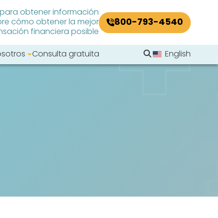
 para obtener información
800-793-4540
re cómo obtener la mejor
ación financiera posible
Buscar en el sitio
osotros
Consulta gratuita
English
Buscar