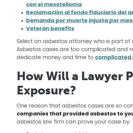
con el mesotelioma
Reclamación al fondo fiduciario del 
Demanda por muerte injusta por mes
Veteran benefits
Select an asbestos attorney who is part of a
Asbestos cases are too complicated and reso
dedicate money and time to
complicated
How Will a Lawyer 
Exposure?
One reason that asbestos cases are so comp
companies that provided asbestos to your 
asbestos law firm can prove your case by: