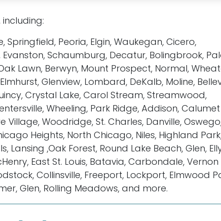
, including:
le, Springfield, Peoria, Elgin, Waukegan, Cicero,
 Evanston, Schaumburg, Decatur, Bolingbrook, Pala
rk, Oak Lawn, Berwyn, Mount Prospect, Normal, Wheat
mhurst, Glenview, Lombard, DeKalb, Moline, Bellevi
, Quincy, Crystal Lake, Carol Stream, Streamwood,
ntersville, Wheeling, Park Ridge, Addison, Calumet 
e Village, Woodridge, St. Charles, Danville, Oswego
icago Heights, North Chicago, Niles, Highland Park
lls, Lansing ,Oak Forest, Round Lake Beach, Glen, Ell
enry, East St. Louis, Batavia, Carbondale, Vernon Hi
dstock, Collinsville, Freeport, Lockport, Elmwood P
omer, Glen, Rolling Meadows, and more.