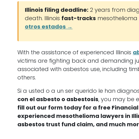
Illinois filing deadline:
2 years from diag
death. Illinois
fast-tracks
mesothelioma c
otros estados →
With the assistance of experienced Illinois
a
victims are fighting back and demanding just
associated with asbestos use, including tim
others.
Si a usted o a un ser querido le han diagn
con el asbesto o asbestosis
, you may be e
fill out our form today for a free Financ
experienced mesothelioma lawyers in Illino
asbestos trust fund claim, and much mor