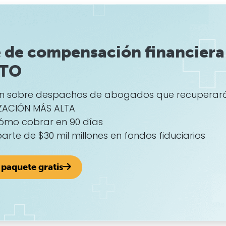
 de compensación financiera
ITO
ón sobre despachos de abogados que recuperar
ZACIÓN MÁS ALTA
ómo cobrar en 90 días
 parte de $30 mil millones en fondos fiduciarios
paquete gratis