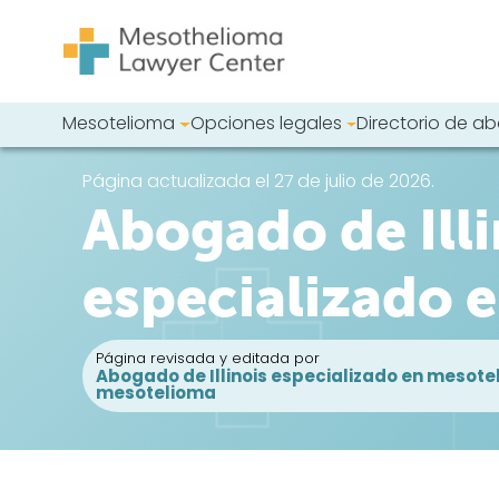
Saltar al contenido
Mesotelioma
Opciones legales
Directorio de 
Navegación principal
Busque en nues
Página actualizada el 27 de julio de 2026.
Abogado de Illi
especializado 
Página revisada y editada por
Abogado de Illinois especializado en mesote
mesotelioma