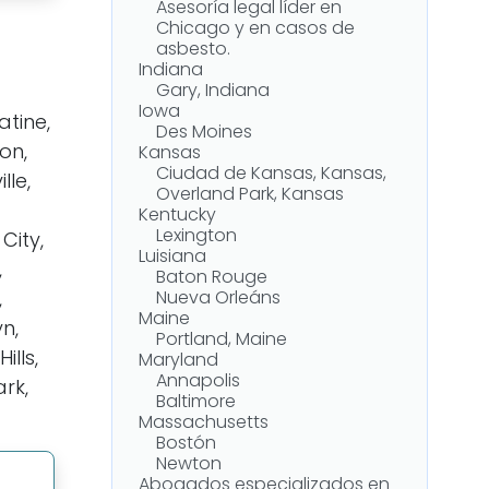
Asesoría legal líder en
Chicago y en casos de
asbesto.
Indiana
Gary, Indiana
Iowa
tine,
Des Moines
on,
Kansas
Ciudad de Kansas, Kansas,
lle,
Overland Park, Kansas
Kentucky
Lexington
City,
Luisiana
,
Baton Rouge
,
Nueva Orleáns
Maine
yn,
Portland, Maine
lls,
Maryland
Annapolis
ark,
Baltimore
Massachusetts
Bostón
Newton
Abogados especializados en