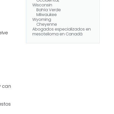
Occidental,
Wisconsin
Bahía Verde
Milwaukee
Wyoming
Cheyenne
Abogados especializados en
elve
mesotelioma en Canadá
ey can
estos