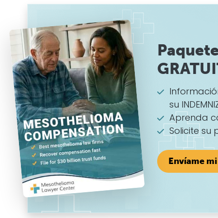
Paquete
GRATU
Informaci
su INDEMNI
Aprenda c
Solicite su
Envíame mi 