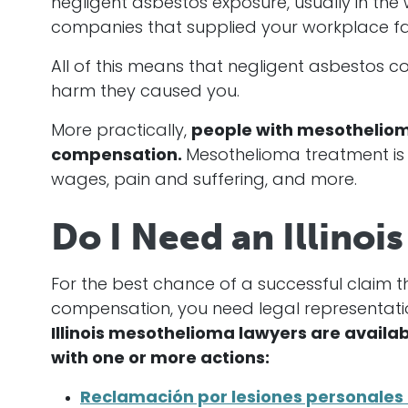
negligent asbestos exposure, usually in th
companies that supplied your workplace fail
All of this means that negligent asbestos
harm they caused you.
More practically,
people with mesothelioma
compensation.
Mesothelioma treatment is 
wages, pain and suffering, and more.
Do I Need an Illino
For the best chance of a successful claim t
compensation, you need legal representati
Illinois mesothelioma lawyers are availab
with one or more actions:
Reclamación por lesiones personales