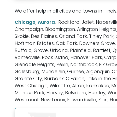
We offer help in all cities and towns in Illinois
Chicago
,
Aurora
, Rockford, Joliet, Napervil
Champaign, Bloomington, Arlington Heights,
Skokie, Des Plaines, Orland Park, Tinley Pa
Hoffman Estates, Oak Park, Downers Grove, El
Buffalo, Grove, Urbana, Plainfield, Bartlett
Romeoville, Rock Island, Hanover Park, Carpe
Glendale Heights, Pekin, Northbrook, Elk Grov
Galesburg, Mundelein, Gurnee, Algonquin, Ch
Granite City, Burbank, O’Fallon, Lake in the Hi
West Chicago, Wilmette, Alton, Kankakee, McH
Melrose Park, Harvey, Belvidere, Huntley, Woo
Westmont, New Lenox, Edwardsville, Zion, H