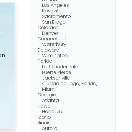
Fresno
Asbestos Litigation
Los Ángeles
Illinois Asbestos Safety Laws
Roseville
Getting Medical and Legal
Sacramento
Help in Illinois
San Diego
Getting Legal Assistance in
Colorado
Illinois
Denver
¿Cuánto vale una demanda
Connecticut
por mesotelioma?
Waterbury
Speak With an Experienced
Delaware
Illinois Mesothelioma Lawyer
án
Wilmington
Florida
Fort Lauderdale
Fuerte Pierce
Jacksonville
Ciudad del lago, Florida,
Miami
Georgia
Atlanta
Hawai
Honolulu
Idaho
Illinois
Aurora