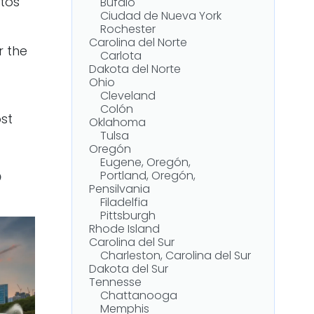
tos
Búfalo
Ciudad de Nueva York
Rochester
Carolina del Norte
r the
Carlota
Dakota del Norte
Ohio
Cleveland
Colón
st
Oklahoma
Tulsa
Oregón
Eugene, Oregón,
?
Portland, Oregón,
Pensilvania
Filadelfia
Pittsburgh
Rhode Island
Carolina del Sur
Charleston, Carolina del Sur
Dakota del Sur
Tennesse
Chattanooga
Memphis