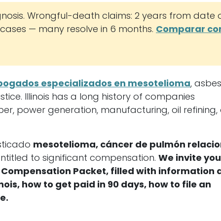
nosis. Wrongful-death claims: 2 years from date 
ases — many resolve in 6 months.
Comparar co
bogados especializados en mesotelioma
, asbe
ice. Illinois has a long history of companies
ber, power generation, manufacturing, oil refining,
osticado
mesotelioma, cáncer de pulmón relaci
ntitled to significant compensation.
We invite you
ial Compensation Packet, filled with information
is, how to get paid in 90 days, how to file an
e.