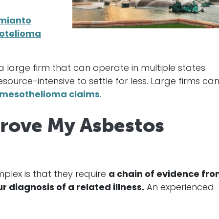
amianto
otelioma
 large firm that can operate in multiple states.
urce-intensive to settle for less. Large firms ca
 mesothelioma claims
.
Prove My Asbestos
lex is that they require
a chain of evidence fr
diagnosis of a related illness.
An experienced