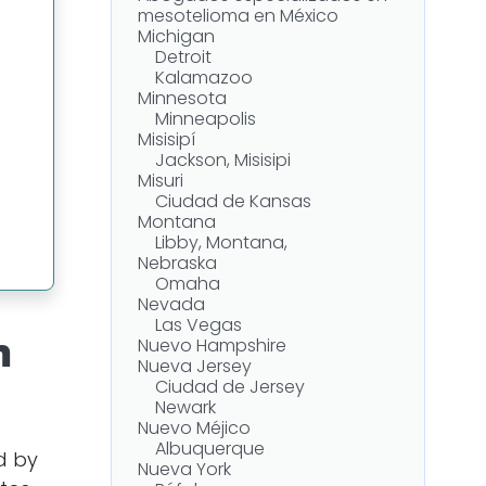
mesotelioma en México
Michigan
Detroit
Kalamazoo
Minnesota
Minneapolis
Misisipí
Jackson, Misisipi
Misuri
-
Ciudad de Kansas
Montana
Libby, Montana,
Nebraska
Omaha
Nevada
Las Vegas
n
Nuevo Hampshire
Nueva Jersey
Ciudad de Jersey
Newark
Nuevo Méjico
Albuquerque
d by
Nueva York