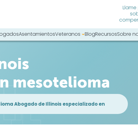
Llame
sob
compens
abogados
Asentamientos
Veteranos
Blog
Recursos
Sobre n
tro sitio web:
nois
en mesotelioma
lioma Abogado de Illinois especializado en