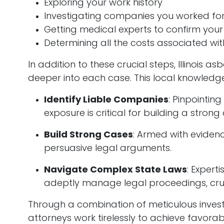
Exploring your work history
Investigating companies you worked for
Getting medical experts to confirm your
Determining all the costs associated wit
In addition to these crucial steps, Illinois a
deeper into each case. This local knowledg
Identify Liable Companies
: Pinpointin
exposure is critical for building a strong
Build Strong Cases
: Armed with eviden
persuasive legal arguments.
Navigate Complex State Laws
: Experti
adeptly manage legal proceedings, cruc
Through a combination of meticulous investi
attorneys work tirelessly to achieve favorab