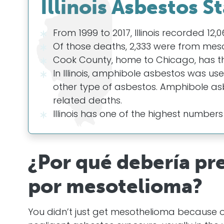
Illinois Asbestos St
From 1999 to 2017, Illinois recorded 12
Of those deaths, 2,333 were from mes
Cook County, home to Chicago, has the
In Illinois, amphibole asbestos was us
other type of asbestos. Amphibole as
related deaths.
Illinois has one of the highest numbers
¿Por qué debería pr
por mesotelioma?
You didn’t just get mesothelioma because 