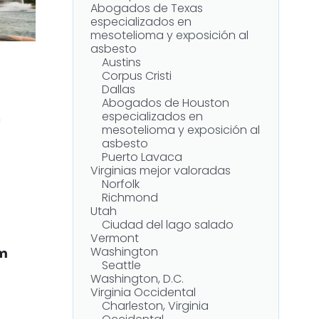
Abogados de Texas
especializados en
mesotelioma y exposición al
asbesto
Austins
Corpus Cristi
Dallas
Abogados de Houston
especializados en
n
mesotelioma y exposición al
asbesto
Puerto Lavaca
Virginias mejor valoradas
Norfolk
Richmond
Utah
Ciudad del lago salado
Vermont
Washington
om
Seattle
Washington, D.C.
Virginia Occidental
Charleston, Virginia