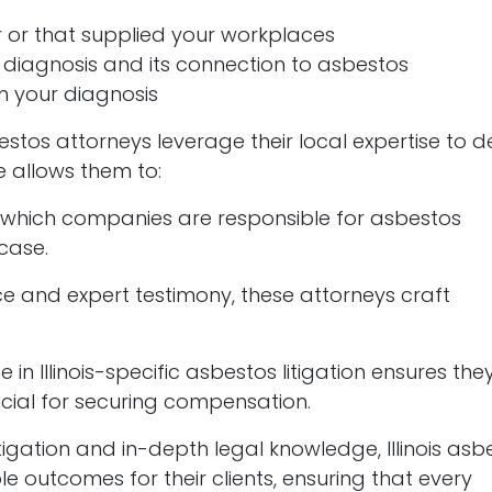
 or that supplied your workplaces
 diagnosis and its connection to asbestos
h your diagnosis
sbestos attorneys leverage their local expertise to d
e allows them to:
g which companies are responsible for asbestos
 case.
ce and expert testimony, these attorneys craft
se in Illinois-specific asbestos litigation ensures th
ial for securing compensation.
gation and in-depth legal knowledge, Illinois asb
le outcomes for their clients, ensuring that every