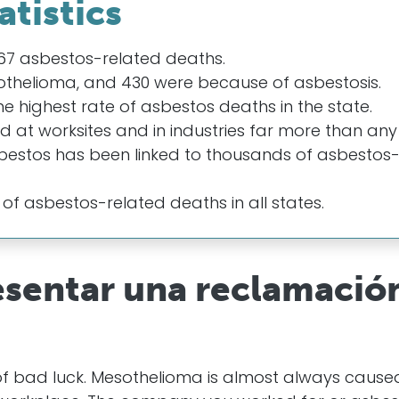
atistics
,067 asbestos-related deaths.
othelioma, and 430 were because of asbestosis.
 highest rate of asbestos deaths in the state.
ed at worksites and in industries far more than any
bestos has been linked to thousands of asbestos
 of asbestos-related deaths in all states.
esentar una reclamació
of bad luck. Mesothelioma is almost always cause