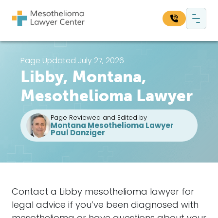
Skip to content
Main Navigation
Search our website:
Page Updated July 27, 2026
Libby, Montana,
Sea
Mesothelioma Lawyer
Page Reviewed and Edited by
Montana Mesothelioma Lawyer
Paul Danziger
Contact a Libby mesothelioma lawyer for
legal advice if you’ve been diagnosed with