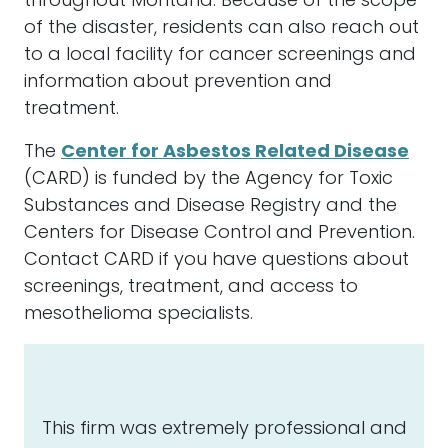
throughout Montana. Because of the scope
of the disaster, residents can also reach out
to a local facility for cancer screenings and
information about prevention and
treatment.
The
Center for Asbestos Related Disease
(CARD) is funded by the Agency for Toxic
Substances and Disease Registry and the
Centers for Disease Control and Prevention.
Contact CARD if you have questions about
screenings, treatment, and access to
mesothelioma specialists.
This firm was extremely professional and