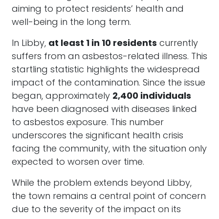
aiming to protect residents’ health and
well-being in the long term.
In Libby,
at least 1 in 10 residents
currently
suffers from an asbestos-related illness. This
startling statistic highlights the widespread
impact of the contamination. Since the issue
began, approximately
2,400 individuals
have been diagnosed with diseases linked
to asbestos exposure. This number
underscores the significant health crisis
facing the community, with the situation only
expected to worsen over time.
While the problem extends beyond Libby,
the town remains a central point of concern
due to the severity of the impact on its