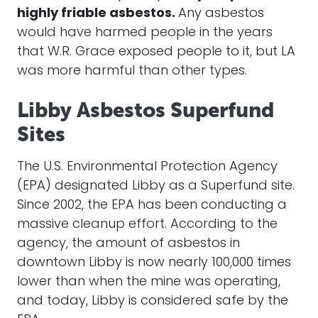
highly friable asbestos.
Any asbestos
would have harmed people in the years
that W.R. Grace exposed people to it, but LA
was more harmful than other types.
Libby Asbestos Superfund
Sites
The U.S. Environmental Protection Agency
(EPA) designated Libby as a Superfund site.
Since 2002, the EPA has been conducting a
massive cleanup effort. According to the
agency, the amount of asbestos in
downtown Libby is now nearly 100,000 times
lower than when the mine was operating,
and today, Libby is considered safe by the