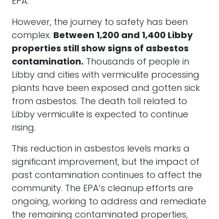
EPA.
However, the journey to safety has been
complex.
Between 1,200 and 1,400 Libby
properties still show signs of asbestos
contamination.
Thousands of people in
Libby and cities with vermiculite processing
plants have been exposed and gotten sick
from asbestos. The death toll related to
Libby vermiculite is expected to continue
rising.
This reduction in asbestos levels marks a
significant improvement, but the impact of
past contamination continues to affect the
community. The EPA’s cleanup efforts are
ongoing, working to address and remediate
the remaining contaminated properties,