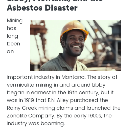
Asbestos Disaster
Mining
has
long
been
an
important industry in Montana. The story of
vermiculite mining in and around Libby
began in earnest in the 19th century, but it
was in 1919 that E.N. Alley purchased the
Rainy Creek mining claims and launched the
Zonolite Company. By the early 1900s, the
industry was booming.