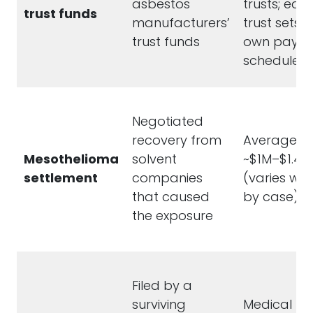
asbestos
trusts; eac
trust funds
manufacturers’
trust sets it
trust funds
own payou
schedule
Negotiated
recovery from
Averages
Mesothelioma
solvent
~$1M–$1.4M
settlement
companies
(varies wid
that caused
by case)
the exposure
Filed by a
surviving
Medical bill