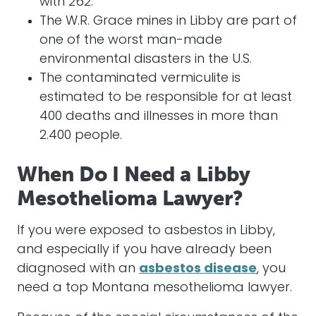
with 262.
The W.R. Grace mines in Libby are part of
one of the worst man-made
environmental disasters in the U.S.
The contaminated vermiculite is
estimated to be responsible for at least
400 deaths and illnesses in more than
2.400 people.
When Do I Need a Libby
Mesothelioma Lawyer?
If you were exposed to asbestos in Libby,
and especially if you have already been
diagnosed with an
asbestos disease
, you
need a top Montana mesothelioma lawyer.