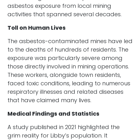
asbestos exposure from local mining
activities that spanned several decades.
Toll on Human Lives
The asbestos-contaminated mines have led
to the deaths of hundreds of residents. The
exposure was particularly severe among
those directly involved in mining operations.
These workers, alongside town residents,
faced toxic conditions, leading to numerous
respiratory illnesses and related diseases
that have claimed many lives.
Medical Findings and Statistics
A study published in 2021 highlighted the
grim reality for Libby’s population. It