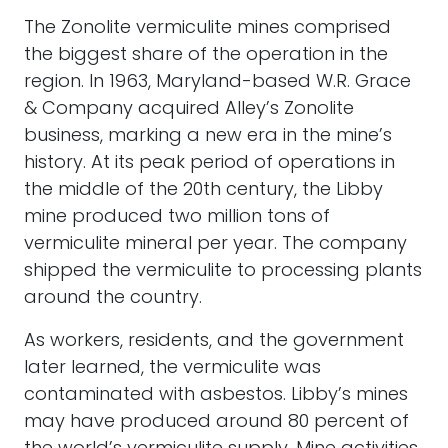
The Zonolite vermiculite mines comprised
the biggest share of the operation in the
region. In 1963, Maryland-based W.R. Grace
& Company acquired Alley’s Zonolite
business, marking a new era in the mine’s
history. At its peak period of operations in
the middle of the 20th century, the Libby
mine produced two million tons of
vermiculite mineral per year. The company
shipped the vermiculite to processing plants
around the country.
As workers, residents, and the government
later learned, the vermiculite was
contaminated with asbestos. Libby’s mines
may have produced around 80 percent of