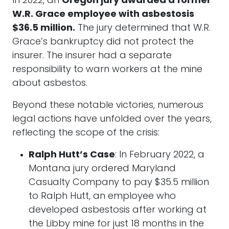
In 2022, an
Oregon jury awarded a former
W.R. Grace employee with asbestosis
$36.5 million.
The jury determined that W.R.
Grace’s bankruptcy did not protect the
insurer. The insurer had a separate
responsibility to warn workers at the mine
about asbestos.
Beyond these notable victories, numerous
legal actions have unfolded over the years,
reflecting the scope of the crisis:
Ralph Hutt’s Case
: In February 2022, a
Montana jury ordered Maryland
Casualty Company to pay $35.5 million
to Ralph Hutt, an employee who
developed asbestosis after working at
the Libby mine for just 18 months in the