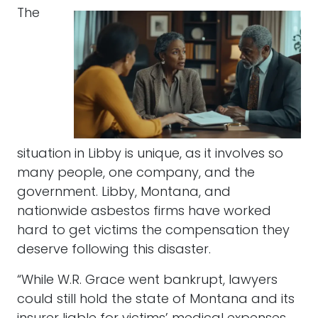
The
situation in Libby is unique, as it involves so
many people, one company, and the
government. Libby, Montana, and
nationwide asbestos firms have worked
hard to get victims the compensation they
deserve following this disaster.
“While W.R. Grace went bankrupt, lawyers
could still hold the state of Montana and its