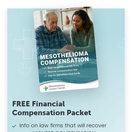
FREE Financial
Compensation Packet
Info on law firms that will recover