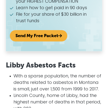
your HIGHEST COMPENSATION
Learn how to get paid in 90 days
File for your share of $30 billion in
trust funds
Send My Free Packet
Libby Asbestos Facts
With a sparse population, the number of
deaths related to asbestos in Montana
is small, just over 1,500 from 1999 to 2017.
Lincoln County, home of Libby, had the
highest number of deaths in that period,