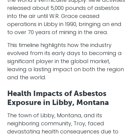
the world’s vermiculite supply. Mine activities
released about 5,000 pounds of asbestos
into the air until W.R. Grace ceased
operations in Libby in 1990, bringing an end
to over 70 years of mining in the area.
This timeline highlights how the industry
evolved from its early days to becoming a
significant player in the global market,
leaving a lasting impact on both the region
and the world.
Health Impacts of Asbestos
Exposure in Libby, Montana
The town of Libby, Montana, and its
neighboring community, Troy, faced
devastating health consequences due to