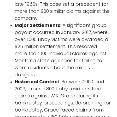
late 1960s. This case set a precedent for
more than 900 similar claims against the
company.
Major Settlements
: A significant group
payout occurred in January 2017, where
over 1,000 Libby victims were awarded a
$25 million settlement. This resolved
more than 100 individual claims against
Montana state agencies for failing to
warn residents about the mine’s
dangers.
Historical Context
: Between 2000 and
2009, around 800 Libby residents filed
claims against W.R. Grace during its
bankruptcy proceedings. Before filing for
bankruptcy, Grace faced claims from