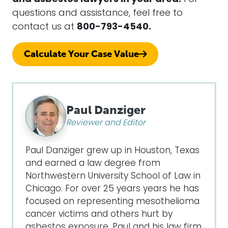
questions and assistance, feel free to
contact us at
800-793-4540.
Calculate Your Case Value
Paul Danziger
Reviewer and Editor
Paul Danziger grew up in Houston, Texas
and earned a law degree from
Northwestern University School of Law in
Chicago. For over 25 years years he has
focused on representing mesothelioma
cancer victims and others hurt by
asbestos exposure. Paul and his law firm