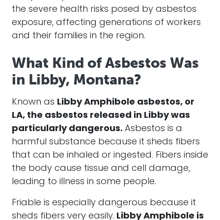
the severe health risks posed by asbestos
exposure, affecting generations of workers
and their families in the region.
What Kind of Asbestos Was
in Libby, Montana?
Known as
Libby Amphibole asbestos, or
LA, the asbestos released in Libby was
particularly dangerous.
Asbestos is a
harmful substance because it sheds fibers
that can be inhaled or ingested. Fibers inside
the body cause tissue and cell damage,
leading to illness in some people.
Friable is especially dangerous because it
sheds fibers very easily.
Libby Amphibole is