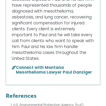
have represented thousands of people
diagnosed with mesothelioma,
asbestosis, and lung cancer, recovering
significant compensation for injured
clients. Every client is extremely
important to Paul and he will take every
call from clients who want to speak with
him. Paul and his law firm handle
mesothelioma cases throughout the
United States.
Connect with Montana
Mesothelioma Lawyer Paul Danziger
References
U.S. Environmental Protection Agency. (n.d.).