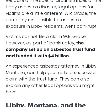
Because of the special circumstances of the
Libby asbestos disaster, legal options for
victims are a little different. W.R. Grace, the
company responsible for asbestos
exposure in Libby residents, went bankrupt.
Victims cannot file a claim W.R. Grace.
However, as part of bankruptcy,
the
company set up an asbestos trust fund
and funded it with $4 billion.
An experienced asbestos attorney in Libby,
Montana, can help you make a successful
claim with the trust fund. They can also
explain any other legal options you might
have.
Libby, Montana, and the