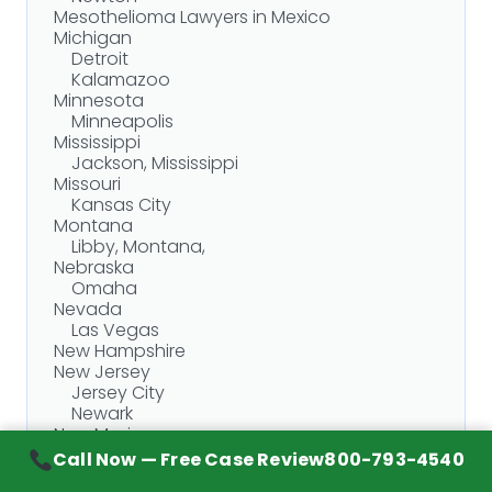
Mesothelioma Lawyers in Mexico
Michigan
Detroit
Kalamazoo
Minnesota
Minneapolis
Mississippi
Jackson, Mississippi
Missouri
Kansas City
Montana
Libby, Montana,
Nebraska
Omaha
Nevada
Las Vegas
New Hampshire
New Jersey
Jersey City
Newark
New Mexico
Albuquerque
Call Now — Free Case Review
800-793-4540
New York