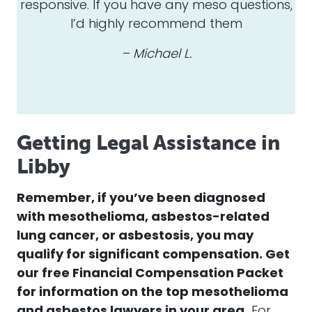
responsive. If you have any meso questions,
I’d highly recommend them
– Michael L.
Getting Legal Assistance in
Libby
Remember, if you’ve been diagnosed
with mesothelioma, asbestos-related
lung cancer, or asbestosis, you may
qualify for significant compensation. Get
our free Financial Compensation Packet
for information on the top mesothelioma
and asbestos lawyers in your area.
For