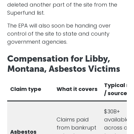
deleted another part of the site from the
Superfund list.
The EPA will also soon be handing over
control of the site to state and county
government agencies.
Compensation for Libby,
Montana, Asbestos Victims
Typical r
Claim type
What it covers
/ source
$30B+
Claims paid
available
from bankrupt
across act
Asbestos