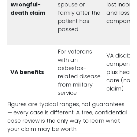
Wrongful-
spouse or
lost income
death claim
family after the
and loss of
patient has
companion
passed
For veterans
VA disabilit
with an
compensat
asbestos-
VA benefits
plus health
related disease
care (not 
from military
claim)
service
Figures are typical ranges, not guarantees
— every case is different. A free, confidential
case review is the only way to learn what
your claim may be worth.