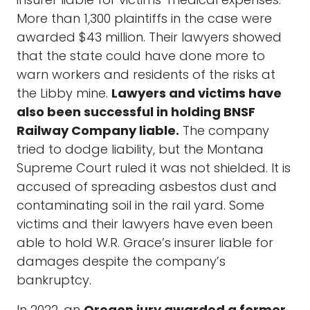
insurer liable for victims’ medical expenses.
More than 1,300 plaintiffs in the case were
awarded $43 million. Their lawyers showed
that the state could have done more to
warn workers and residents of the risks at
the Libby mine.
Lawyers and victims have
also been successful in holding BNSF
Railway Company liable.
The company
tried to dodge liability, but the Montana
Supreme Court ruled it was not shielded. It is
accused of spreading asbestos dust and
contaminating soil in the rail yard. Some
victims and their lawyers have even been
able to hold W.R. Grace’s insurer liable for
damages despite the company’s
bankruptcy.