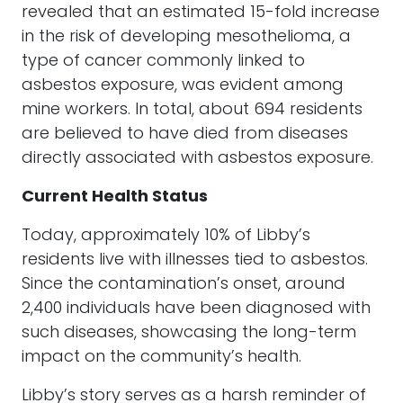
revealed that an estimated 15-fold increase
in the risk of developing mesothelioma, a
type of cancer commonly linked to
asbestos exposure, was evident among
mine workers. In total, about 694 residents
are believed to have died from diseases
directly associated with asbestos exposure.
Current Health Status
Today, approximately 10% of Libby’s
residents live with illnesses tied to asbestos.
Since the contamination’s onset, around
2,400 individuals have been diagnosed with
such diseases, showcasing the long-term
impact on the community’s health.
Libby’s story serves as a harsh reminder of