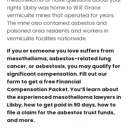
mesothelioma or have questions about your
rights. Libby was home to W.R. Grace
vermiculite mines that operated for years.
The mine also contained asbestos and
poisoned area residents and workers in
vermiculite facilities nationwide.
If you or someone you love suffers from
mesothelioma, asbestos-related lung
cancer, or asbestosis, you may qualify for
significant compensation.
F
ill out our
form to get a free Financial
Compensation Packet. You’ll learn about
the experienced mesothelioma lawyers in
Libby, how to get paid in 90 days, how to
file a claim for the asbestos trust funds,
and more.