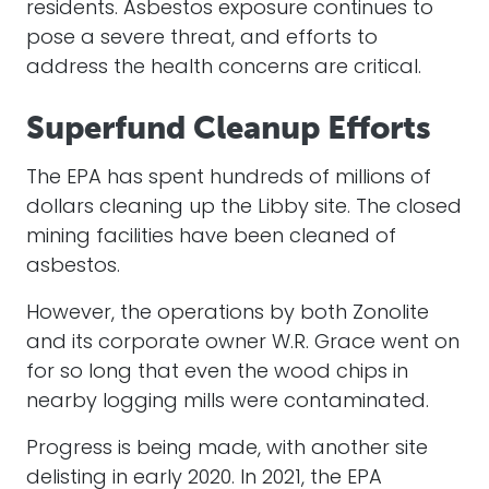
residents. Asbestos exposure continues to
pose a severe threat, and efforts to
address the health concerns are critical.
Superfund Cleanup Efforts
The EPA has spent hundreds of millions of
dollars cleaning up the Libby site. The closed
mining facilities have been cleaned of
asbestos.
However, the operations by both Zonolite
and its corporate owner W.R. Grace went on
for so long that even the wood chips in
nearby logging mills were contaminated.
Progress is being made, with another site
delisting in early 2020. In 2021, the EPA