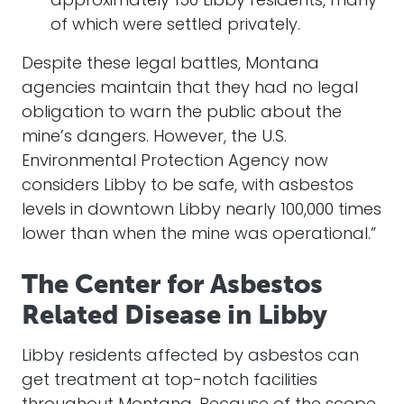
approximately 150 Libby residents, many
of which were settled privately.
Despite these legal battles, Montana
agencies maintain that they had no legal
obligation to warn the public about the
mine’s dangers. However, the U.S.
Environmental Protection Agency now
considers Libby to be safe, with asbestos
levels in downtown Libby nearly 100,000 times
lower than when the mine was operational.”
The Center for Asbestos
Related Disease in Libby
Libby residents affected by asbestos can
get treatment at top-notch facilities