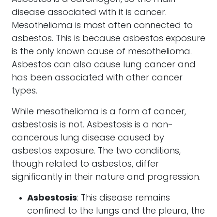
disease associated with it is cancer.
Mesothelioma is most often connected to
asbestos. This is because asbestos exposure
is the only known cause of mesothelioma.
Asbestos can also cause lung cancer and
has been associated with other cancer
types.
While mesothelioma is a form of cancer,
asbestosis is not. Asbestosis is a non-
cancerous lung disease caused by
asbestos exposure. The two conditions,
though related to asbestos, differ
significantly in their nature and progression.
Asbestosis
: This disease remains
confined to the lungs and the pleura, the