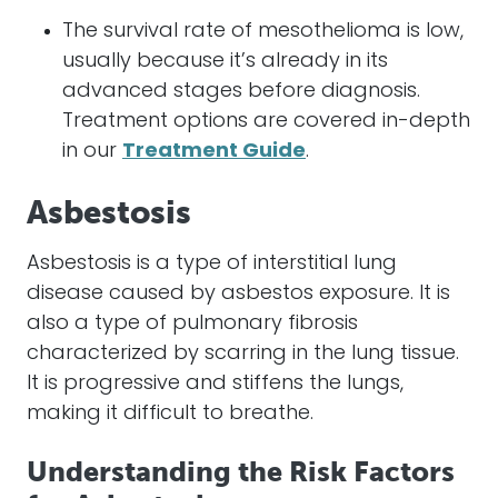
The survival rate of mesothelioma is low,
usually because it’s already in its
advanced stages before diagnosis.
Treatment options are covered in-depth
in our
Treatment Guide
.
Asbestosis
Asbestosis is a type of interstitial lung
disease caused by asbestos exposure. It is
also a type of pulmonary fibrosis
characterized by scarring in the lung tissue.
It is progressive and stiffens the lungs,
making it difficult to breathe.
Understanding the Risk Factors