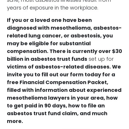
safe, most asbestos illnesses result from
years of exposure in the workplace.
If you or a loved one have been
diagnosed with
mesothelioma, asbestos-
related lung cancer, or asbestosis
, you
may be eligible for substantial
compensation. There is currently over $30
billion in asbestos trust funds
set up for
victims of asbestos-related diseases.
We
invite you to fill out our form today for a
free Financial Compensation Packet,
filled with information about experienced
mesothelioma lawyers in your area, how
to get paid in 90 days, how to file an
asbestos trust fund claim, and much
more.