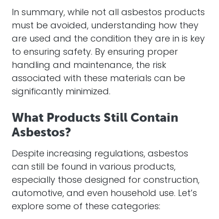
In summary, while not all asbestos products
must be avoided, understanding how they
are used and the condition they are in is key
to ensuring safety. By ensuring proper
handling and maintenance, the risk
associated with these materials can be
significantly minimized.
What Products Still Contain
Asbestos?
Despite increasing regulations, asbestos
can still be found in various products,
especially those designed for construction,
automotive, and even household use. Let’s
explore some of these categories: