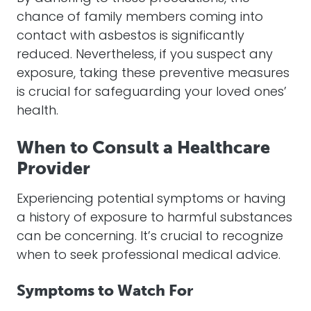
chance of family members coming into
contact with asbestos is significantly
reduced. Nevertheless, if you suspect any
exposure, taking these preventive measures
is crucial for safeguarding your loved ones’
health.
When to Consult a Healthcare
Provider
Experiencing potential symptoms or having
a history of exposure to harmful substances
can be concerning. It’s crucial to recognize
when to seek professional medical advice.
Symptoms to Watch For