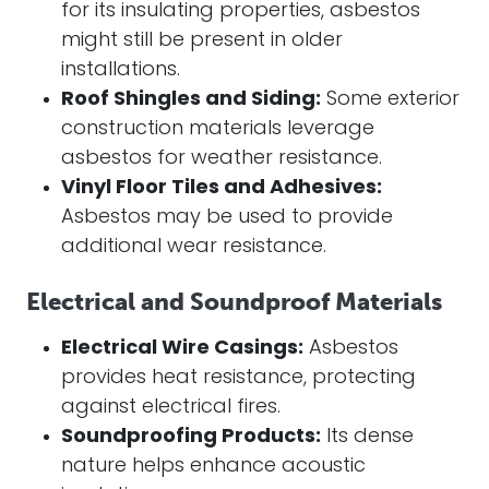
for its insulating properties, asbestos
might still be present in older
installations.
Roof Shingles and Siding:
Some exterior
construction materials leverage
asbestos for weather resistance.
Vinyl Floor Tiles and Adhesives:
Asbestos may be used to provide
additional wear resistance.
Electrical and Soundproof Materials
Electrical Wire Casings:
Asbestos
provides heat resistance, protecting
against electrical fires.
Soundproofing Products:
Its dense
nature helps enhance acoustic