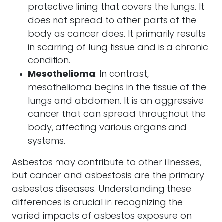
protective lining that covers the lungs. It
does not spread to other parts of the
body as cancer does. It primarily results
in scarring of lung tissue and is a chronic
condition.
Mesothelioma
: In contrast,
mesothelioma begins in the tissue of the
lungs and abdomen. It is an aggressive
cancer that can spread throughout the
body, affecting various organs and
systems.
Asbestos may contribute to other illnesses,
but cancer and asbestosis are the primary
asbestos diseases. Understanding these
differences is crucial in recognizing the
varied impacts of asbestos exposure on