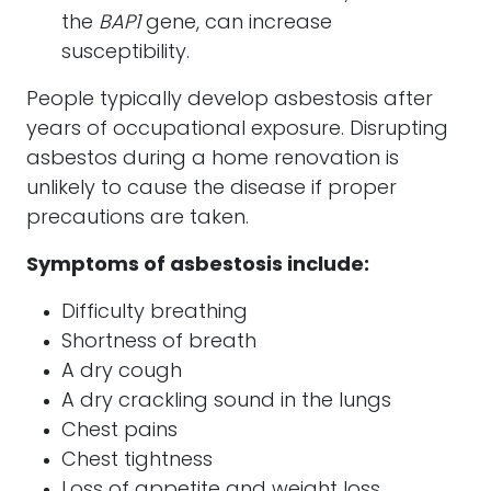
the
BAP1
gene, can increase
susceptibility.
People typically develop asbestosis after
years of occupational exposure. Disrupting
asbestos during a home renovation is
unlikely to cause the disease if proper
precautions are taken.
Symptoms of asbestosis include:
Difficulty breathing
Shortness of breath
A dry cough
A dry crackling sound in the lungs
Chest pains
Chest tightness
Loss of appetite and weight loss