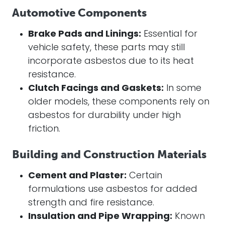
Automotive Components
Brake Pads and Linings:
Essential for
vehicle safety, these parts may still
incorporate asbestos due to its heat
resistance.
Clutch Facings and Gaskets:
In some
older models, these components rely on
asbestos for durability under high
friction.
Building and Construction Materials
Cement and Plaster:
Certain
formulations use asbestos for added
strength and fire resistance.
Insulation and Pipe Wrapping:
Known