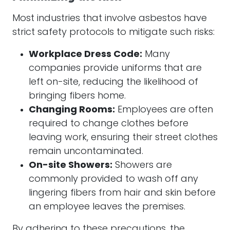
Most industries that involve asbestos have
strict safety protocols to mitigate such risks:
Workplace Dress Code:
Many
companies provide uniforms that are
left on-site, reducing the likelihood of
bringing fibers home.
Changing Rooms:
Employees are often
required to change clothes before
leaving work, ensuring their street clothes
remain uncontaminated.
On-site Showers:
Showers are
commonly provided to wash off any
lingering fibers from hair and skin before
an employee leaves the premises.
By adhering to these precautions, the