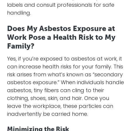
labels and consult professionals for safe
handling.
Does My Asbestos Exposure at
Work Pose a Health Risk to My
Family?
Yes, if you’re exposed to asbestos at work, it
can increase health risks for your family. This
risk arises from what’s known as “secondary
asbestos exposure.” When individuals handle
asbestos, tiny fibers can cling to their
clothing, shoes, skin, and hair. Once you
leave the workplace, these particles can
inadvertently be carried home.
Minimizing the Risk