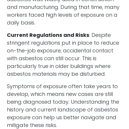
and manufacturing. During that time, many
workers faced high levels of exposure on a
daily basis.
Current Regulations and Risks
: Despite
stringent regulations put in place to reduce
on-the-job exposure, accidental contact
with asbestos can still occur. This is
particularly true in older buildings where
asbestos materials may be disturbed.
Symptoms of exposure often take years to
develop, which means new cases are still
being diagnosed today. Understanding the
history and current landscape of asbestos
exposure can help us better navigate and
mitigate these risks.