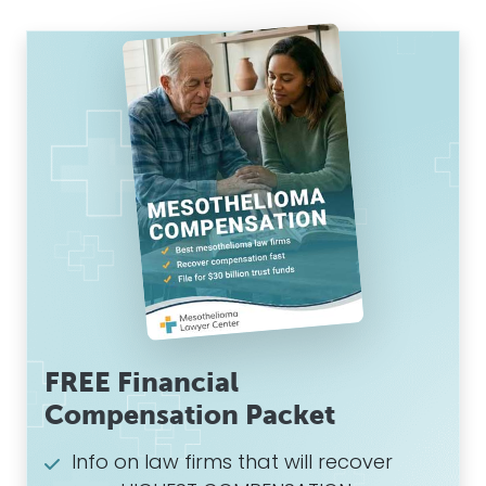
FREE Financial
Compensation Packet
Info on law firms that will recover