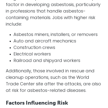
factor in developing asbestosis, particularly
in professions that handle asbestos-
containing materials. Jobs with higher risk
include:
Asbestos miners, installers, or removers
Auto and aircraft mechanics
Construction crews
Electrical workers
Railroad and shipyard workers
Additionally, those involved in rescue and
cleanup operations, such as the World
Trade Center site after the attacks, are also
at risk for asbestos-related diseases.
Factors Influencing Risk