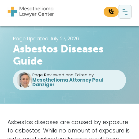
Skip to content
Main Navigation
Search our website:
Page Updated July 27, 2026
Asbestos Diseases
Sea
Guide
Page Reviewed and Edited by
Mesothelioma Attorney Paul
Danziger
Asbestos diseases are caused by exposure
to asbestos. While no amount of exposure is