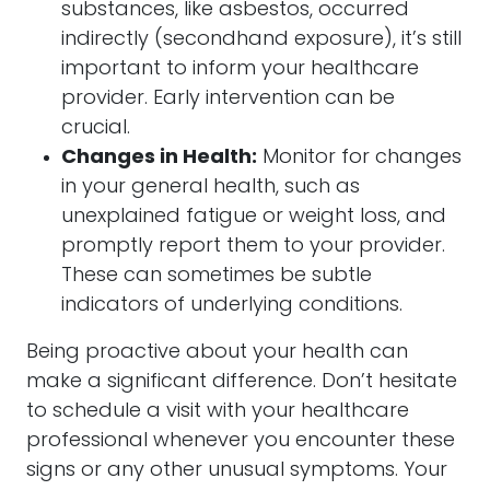
substances, like asbestos, occurred
indirectly (secondhand exposure), it’s still
important to inform your healthcare
provider. Early intervention can be
crucial.
Changes in Health:
Monitor for changes
in your general health, such as
unexplained fatigue or weight loss, and
promptly report them to your provider.
These can sometimes be subtle
indicators of underlying conditions.
Being proactive about your health can
make a significant difference. Don’t hesitate
to schedule a visit with your healthcare
professional whenever you encounter these
signs or any other unusual symptoms. Your