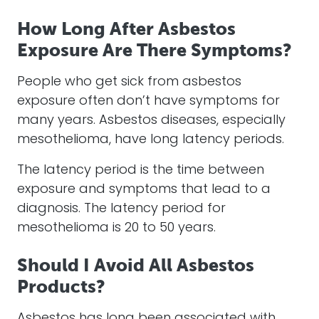
How Long After Asbestos
Exposure Are There Symptoms?
People who get sick from asbestos
exposure often don’t have symptoms for
many years. Asbestos diseases, especially
mesothelioma, have long latency periods.
The latency period is the time between
exposure and symptoms that lead to a
diagnosis. The latency period for
mesothelioma is 20 to 50 years.
Should I Avoid All Asbestos
Products?
Asbestos has long been associated with