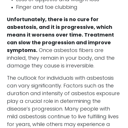
Finger and toe clubbing
Unfortunately, there is no cure for
asbestosis, and it is progressive, which
means it worsens over time. Treatment
can slow the progression and improve
symptoms.
Once asbestos fibers are
inhaled, they remain in your body, and the
damage they cause is irreversible.
The outlook for individuals with asbestosis
can vary significantly. Factors such as the
duration and intensity of asbestos exposure
play a crucial role in determining the
disease’s progression. Many people with
mild asbestosis continue to live fulfilling lives
for years, while others may experience a