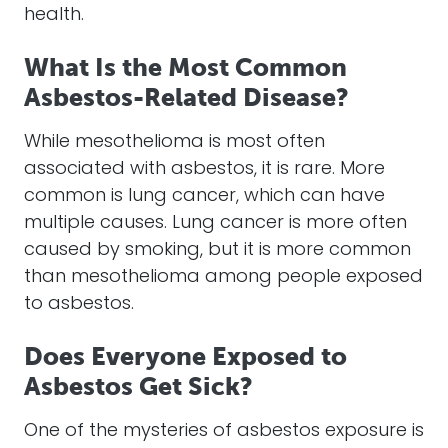
health.
What Is the Most Common
Asbestos-Related Disease?
While mesothelioma is most often
associated with asbestos, it is rare. More
common is lung cancer, which can have
multiple causes. Lung cancer is more often
caused by smoking, but it is more common
than mesothelioma among people exposed
to asbestos.
Does Everyone Exposed to
Asbestos Get Sick?
One of the mysteries of asbestos exposure is