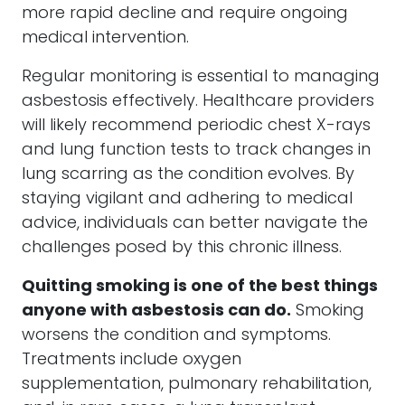
more rapid decline and require ongoing
medical intervention.
Regular monitoring is essential to managing
asbestosis effectively. Healthcare providers
will likely recommend periodic chest X-rays
and lung function tests to track changes in
lung scarring as the condition evolves. By
staying vigilant and adhering to medical
advice, individuals can better navigate the
challenges posed by this chronic illness.
Quitting smoking is one of the best things
anyone with asbestosis can do.
Smoking
worsens the condition and symptoms.
Treatments include oxygen
supplementation, pulmonary rehabilitation,