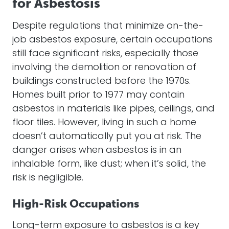
for Asbestosis
Despite regulations that minimize on-the-
job asbestos exposure, certain occupations
still face significant risks, especially those
involving the demolition or renovation of
buildings constructed before the 1970s.
Homes built prior to 1977 may contain
asbestos in materials like pipes, ceilings, and
floor tiles. However, living in such a home
doesn’t automatically put you at risk. The
danger arises when asbestos is in an
inhalable form, like dust; when it’s solid, the
risk is negligible.
High-Risk Occupations
Long-term exposure to asbestos is a key