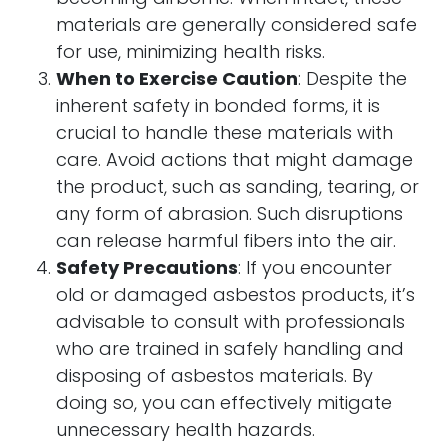
materials are generally considered safe
for use, minimizing health risks.
When to Exercise Caution
: Despite the
inherent safety in bonded forms, it is
crucial to handle these materials with
care. Avoid actions that might damage
the product, such as sanding, tearing, or
any form of abrasion. Such disruptions
can release harmful fibers into the air.
Safety Precautions
: If you encounter
old or damaged asbestos products, it’s
advisable to consult with professionals
who are trained in safely handling and
disposing of asbestos materials. By
doing so, you can effectively mitigate
unnecessary health hazards.