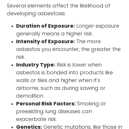
Several elements affect the likelihood of
developing asbestosis:
Duration of Exposure:
Longer exposure
generally means a higher risk.
Intensity of Exposure:
The more
asbestos you encounter, the greater the
risk.
Industry Type:
Risk is lower when
asbestos is bonded into products like
walls or tiles and higher when it’s
airborne, such as during sawing or
demolition.
Personal Risk Factors:
Smoking or
preexisting lung diseases can
exacerbate risk.
Genetics:
Genetic mutations, like those in