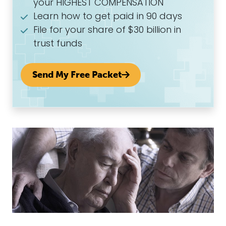
your HIGHEST COMPENSATION
Learn how to get paid in 90 days
File for your share of $30 billion in
trust funds
Send My Free Packet