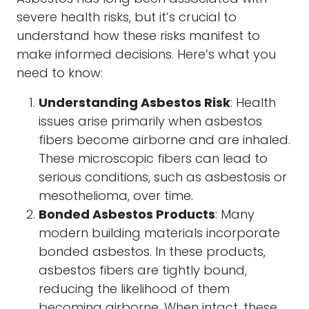
severe health risks, but it’s crucial to
understand how these risks manifest to
make informed decisions. Here’s what you
need to know:
Understanding Asbestos Risk
: Health
issues arise primarily when asbestos
fibers become airborne and are inhaled.
These microscopic fibers can lead to
serious conditions, such as asbestosis or
mesothelioma, over time.
Bonded Asbestos Products
: Many
modern building materials incorporate
bonded asbestos. In these products,
asbestos fibers are tightly bound,
reducing the likelihood of them
becoming airborne. When intact, these