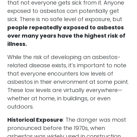
that not everyone gets sick from it. Anyone
exposed to asbestos can potentially get
sick. There is no safe level of exposure, but
people repeatedly exposed to asbestos
over many years have the highest risk of
illness.
While the risk of developing an asbestos-
related disease exists, it’s important to note
that everyone encounters low levels of
asbestos in their environment at some point.
These low levels are virtually everywhere—
whether at home, in buildings, or even
outdoors.
Historical Exposure
: The danger was most
pronounced before the 1970s, when
asbestos was widely used in construction