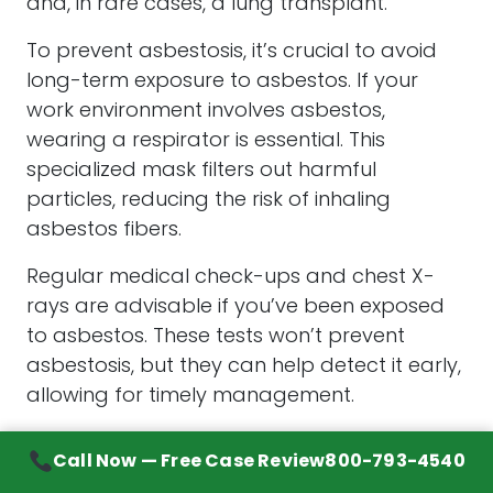
and, in rare cases, a lung transplant.
To prevent asbestosis, it’s crucial to avoid
long-term exposure to asbestos. If your
work environment involves asbestos,
wearing a respirator is essential. This
specialized mask filters out harmful
particles, reducing the risk of inhaling
asbestos fibers.
Regular medical check-ups and chest X-
rays are advisable if you’ve been exposed
to asbestos. These tests won’t prevent
asbestosis, but they can help detect it early,
allowing for timely management.
Finally, if you have been exposed to
Call Now — Free Case Review
800-793-4540
asbestos and you smoke, quitting smoking is