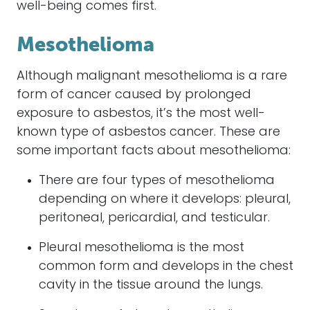
well-being comes first.
Mesothelioma
Although malignant mesothelioma is a rare
form of cancer caused by prolonged
exposure to asbestos, it’s the most well-
known type of asbestos cancer. These are
some important facts about mesothelioma:
There are four types of mesothelioma
depending on where it develops: pleural,
peritoneal, pericardial, and testicular.
Pleural mesothelioma is the most
common form and develops in the chest
cavity in the tissue around the lungs.