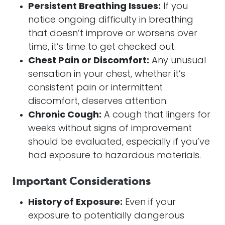
Persistent Breathing Issues:
If you
notice ongoing difficulty in breathing
that doesn’t improve or worsens over
time, it’s time to get checked out.
Chest Pain or Discomfort:
Any unusual
sensation in your chest, whether it’s
consistent pain or intermittent
discomfort, deserves attention.
Chronic Cough:
A cough that lingers for
weeks without signs of improvement
should be evaluated, especially if you’ve
had exposure to hazardous materials.
Important Considerations
History of Exposure:
Even if your
exposure to potentially dangerous