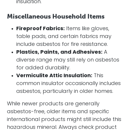
insulation.
Miscellaneous Household Items
Fireproof Fabrics:
Items like gloves,
table pads, and certain fabrics may
include asbestos for fire resistance.
Plastics, Paints, and Adhesives:
A
diverse range may still rely on asbestos
for added durability.
Vermiculite Attic Insulation:
This
common insulator occasionally includes
asbestos, particularly in older homes.
While newer products are generally
asbestos-free, older items and specific
international products might still include this
hazardous mineral. Always check product