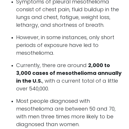
Symptoms of pleural mesothelioma
consist of chest pain, fluid buildup in the
lungs and chest, fatigue, weight loss,
lethargy, and shortness of breath.
However, in some instances, only short
periods of exposure have led to
mesothelioma.
Currently, there are around
2,000 to
3,000 cases of mesothelioma annually
in the U.S.
, with a current total of a little
over 540,000.
Most people diagnosed with
mesothelioma are between 50 and 70,
with men three times more likely to be
diagnosed than women.