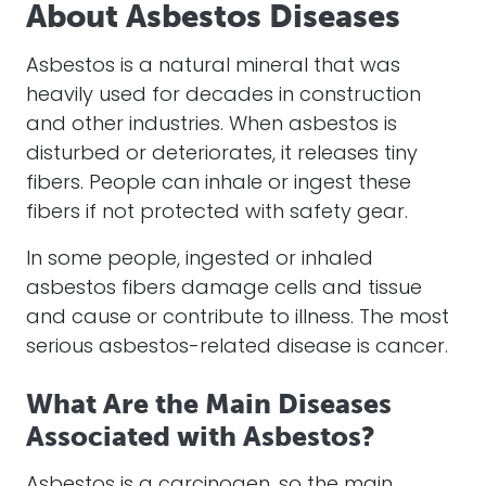
About Asbestos Diseases
Asbestos is a natural mineral that was
heavily used for decades in construction
and other industries. When asbestos is
disturbed or deteriorates, it releases tiny
fibers. People can inhale or ingest these
fibers if not protected with safety gear.
In some people, ingested or inhaled
asbestos fibers damage cells and tissue
and cause or contribute to illness. The most
serious asbestos-related disease is cancer.
What Are the Main Diseases
Associated with Asbestos?
Asbestos is a carcinogen, so the main