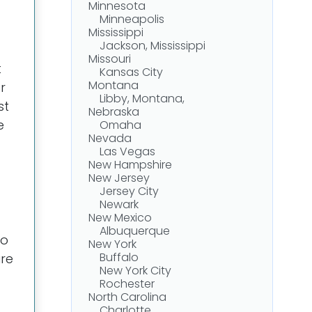
Minnesota
Minneapolis
Mississippi
Jackson, Mississippi
Missouri
t
Kansas City
Montana
r
Libby, Montana,
st
Nebraska
e
Omaha
Nevada
Las Vegas
New Hampshire
New Jersey
Jersey City
Newark
New Mexico
Albuquerque
to
New York
Buffalo
ure
New York City
Rochester
North Carolina
Charlotte