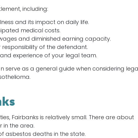
lement, including:
llness and its impact on daily life.
cipated medical costs.
 wages and diminished earning capacity.
 responsibility of the defendant.
e and experience of your legal team.
an serve as a general guide when considering lega
sothelioma.
nks
ities, Fairbanks is relatively small. There are about
 in the area.
of asbestos deaths in the state.