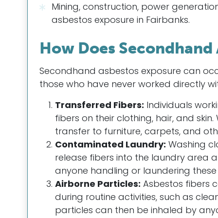
Mining, construction, power generatio
asbestos exposure in Fairbanks.
How Does Secondhand 
Secondhand asbestos exposure can occur
those who have never worked directly wi
Transferred Fibers:
Individuals work
fibers on their clothing, hair, and ski
transfer to furniture, carpets, and ot
Contaminated Laundry:
Washing cl
release fibers into the laundry area 
anyone handling or laundering these 
Airborne Particles:
Asbestos fibers 
during routine activities, such as cl
particles can then be inhaled by anyo