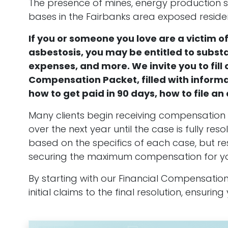
The presence of mines, energy production sit
bases in the Fairbanks area exposed residen
If you or someone you love are a victim 
asbestosis, you may be entitled to subst
expenses, and more. We invite you to fill 
Compensation Packet, filled with inform
how to get paid in 90 days, how to file a
Many clients begin receiving compensation i
over the next year until the case is fully r
based on the specifics of each case, but r
securing the maximum compensation for you 
By starting with our Financial Compensation 
initial claims to the final resolution, ensuri