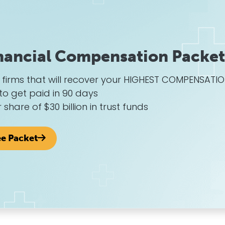
nancial Compensation Packet
w firms that will recover your HIGHEST COMPENSATI
to get paid in 90 days
r share of $30 billion in trust funds
ee Packet