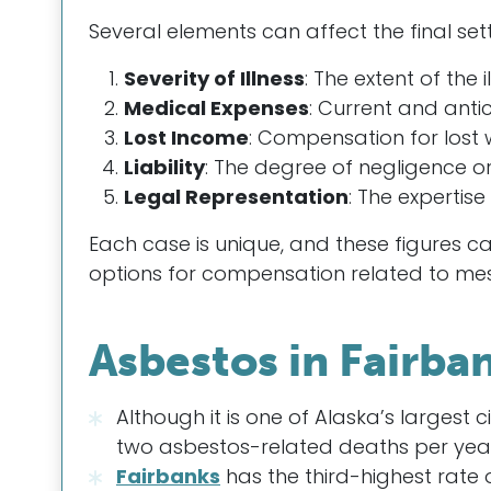
Several elements can affect the final sett
Severity of Illness
: The extent of the i
Medical Expenses
: Current and anti
Lost Income
: Compensation for lost
Liability
: The degree of negligence or
Legal Representation
: The expertis
Each case is unique, and these figures c
options for compensation related to me
Asbestos in Fairba
Although it is one of Alaska’s largest c
two asbestos-related deaths per year
Fairbanks
has the third-highest rate 