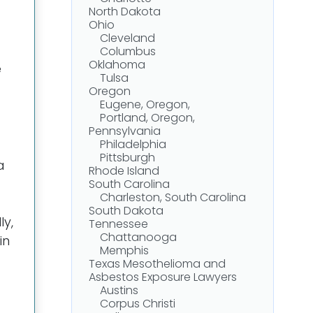
North Dakota
Ohio
Cleveland
Columbus
Oklahoma
e
Tulsa
Oregon
Eugene, Oregon,
Portland, Oregon,
Pennsylvania
Philadelphia
Pittsburgh
 a
Rhode Island
South Carolina
Charleston, South Carolina
South Dakota
ly,
Tennessee
Chattanooga
in
Memphis
Texas Mesothelioma and
Asbestos Exposure Lawyers
Austins
Corpus Christi