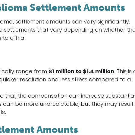
lioma Settlement Amounts
oma, settlement amounts can vary significantly.
ge settlements that vary depending on whether th
to a trial.
pically range from
$1 million to $1.4 million
. This is
quicker resolution and less stress compared to a
 to trial, the compensation can increase substantial
als can be more unpredictable, but they may result 
le.
ttlement Amounts