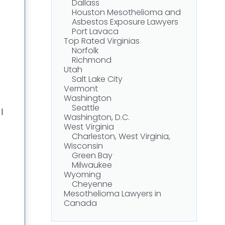
Dallass
Houston Mesothelioma and
Asbestos Exposure Lawyers
Port Lavaca
Top Rated Virginias
Norfolk
Richmond
Utah
Salt Lake City
Vermont
Washington
Seattle
l
Washington, D.C.
West Virginia
Charleston, West Virginia,
Wisconsin
Green Bay
Milwaukee
Wyoming
Cheyenne
Mesothelioma Lawyers in
Canada