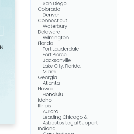
San Diego
Colorado
Denver
Connecticut
Waterbury
Delaware
Wilmington
Florida
ON
Fort Lauderdale
Fort Pierce
Jacksonville
Lake City, Florida,
Miami
Georgia
Atlanta
Hawaii
Honolulu
Idaho
Illinois
Aurora
Leading Chicago &
Asbestos Legal Support
Indiana