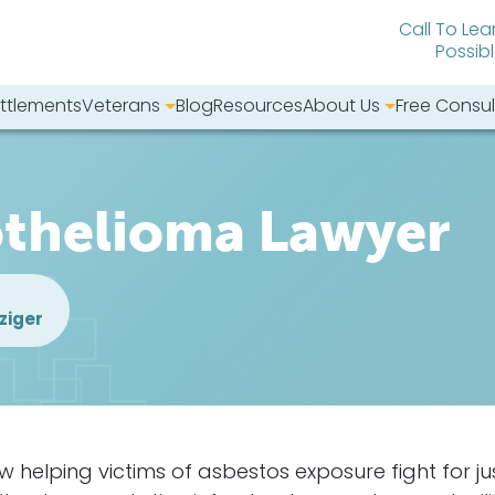
Call To Lea
Possib
ttlements
Veterans
Blog
Resources
About Us
Free Consul
bsite:
othelioma Lawyer
ziger
elping victims of asbestos exposure fight for jus