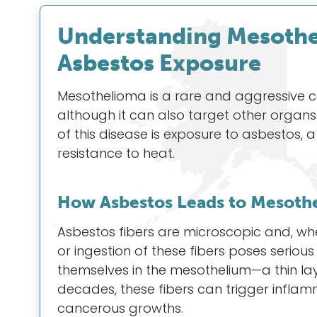
Understanding Mesothel
Asbestos Exposure
Mesothelioma is a rare and aggressive can
although it can also target other organ
of this disease is exposure to asbestos, a
resistance to heat.
How Asbestos Leads to Mesoth
Asbestos fibers are microscopic and, wh
or ingestion of these fibers poses seriou
themselves in the mesothelium—a thin lay
decades, these fibers can trigger infla
cancerous growths.