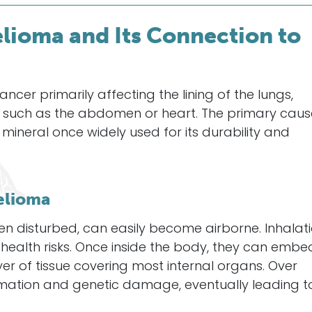
ioma and Its Connection to
cer primarily affecting the lining of the lungs,
s such as the abdomen or heart. The primary caus
 mineral once widely used for its durability and
elioma
en disturbed, can easily become airborne. Inhalat
s health risks. Once inside the body, they can embe
er of tissue covering most internal organs. Over
mmation and genetic damage, eventually leading t