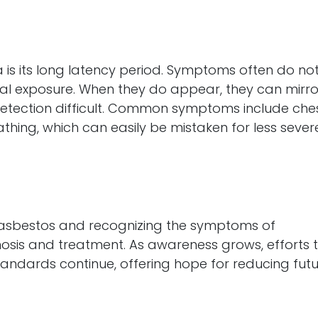
 is its long latency period. Symptoms often do no
nitial exposure. When they do appear, they can mirro
 detection difficult. Common symptoms include che
athing, which can easily be mistaken for less sever
h asbestos and recognizing the symptoms of
nosis and treatment. As awareness grows, efforts 
andards continue, offering hope for reducing fut