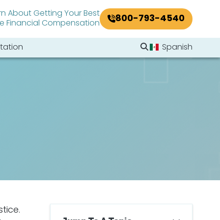
rn About Getting Your Best
800-793-4540
le Financial Compensation
Search Website
tation
Spanish
Search
tice.