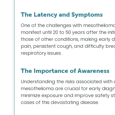
The Latency and Symptoms
One of the challenges with mesothelioma
manifest until 20 to 50 years after the i
those of other conditions, making early
pain, persistent cough, and difficulty bre
respiratory issues.
The Importance of Awareness
Understanding the risks associated wit
mesothelioma are crucial for early diag
minimize exposure and improve safety st
cases of this devastating disease.