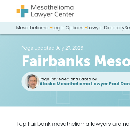
Skip to content
Mesothelioma
Legal Options
Lawyer Directory
Se
Main Navigation
Search our we
Page Updated July 27, 2026
Fairbanks Mes
Page Reviewed and Edited by
Alaska Mesothelioma Lawyer Paul Dan
Top Fairbank mesothelioma lawyers are now h