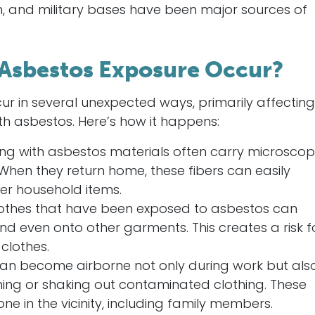
n, and military bases have been major sources of
Asbestos Exposure Occur?
 in several unexpected ways, primarily affecting
th asbestos. Here’s how it happens:
ing with asbestos materials often carry microscop
n. When they return home, these fibers can easily
her household items.
othes that have been exposed to asbestos can
and even onto other garments. This creates a risk f
clothes.
can become airborne not only during work but als
eaning or shaking out contaminated clothing. These
ne in the vicinity, including family members.