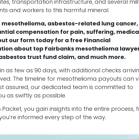
es, transportation infrastructure, and several mili
ts and workers to this harmful mineral.
of mesothelioma, asbestos-related lung cancer,
antial compensation for pain, suffering, medica
out our form today for a free Financial
ation about top Fairbanks mesothelioma lawyer
n asbestos trust fund claim, and much more.
n as few as 90 days, with additional checks arrivi
esolved. The timeline for mesothelioma payouts can 
est assured, our dedicated team is committed to
as swiftly as possible.
Packet, you gain insights into the entire process, 
ng you’re informed every step of the way.