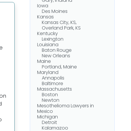
Gary, Indiana
Iowa
Des Moines
Kansas
Kansas City, KS,
Overland Park, KS
Kentucky
Lexington
Louisiana
e
Baton Rouge
New Orleans
Maine
Portland, Maine
Maryland
Annapolis
Baltimore
Massachusetts
Boston
ion
Newton
d
Mesothelioma Lawyers in
Mexico
Michigan
o
Detroit
Kalamazoo