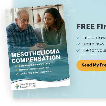
FREE Fi
Info on la
Learn how 
File for you
Send My Fr