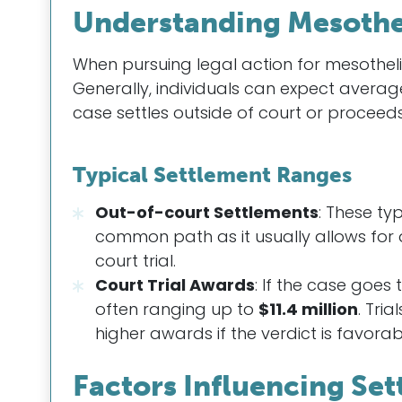
Understanding Mesothe
When pursuing legal action for mesotheli
Generally, individuals can expect avera
case settles outside of court or proceeds 
Typical Settlement Ranges
Out-of-court Settlements
: These ty
common path as it usually allows for 
court trial.
Court Trial Awards
: If the case goes
often ranging up to
$11.4 million
. Tri
higher awards if the verdict is favorab
Factors Influencing Se