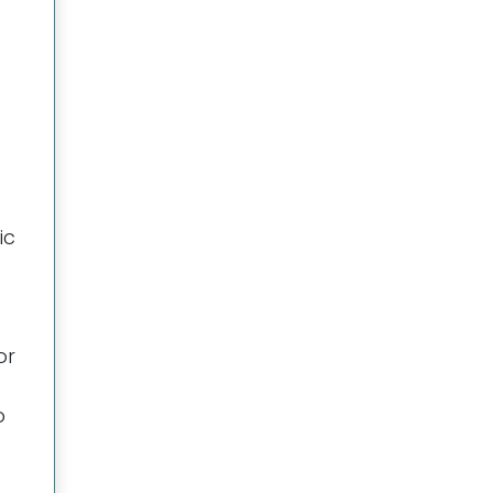
ic
or
o