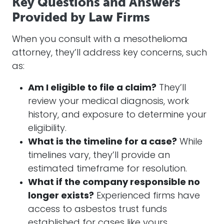
Key Questions and Answers
Provided by Law Firms
When you consult with a mesothelioma
attorney
, they’ll address key concerns, such
as:
Am I eligible to file a claim?
They’ll
review your medical diagnosis, work
history, and exposure to determine your
eligibility.
What is the timeline for a case?
While
timelines vary, they’ll provide an
estimated timeframe for resolution.
What if the company responsible no
longer exists?
Experienced firms have
access to asbestos trust funds
established for cases like yours.