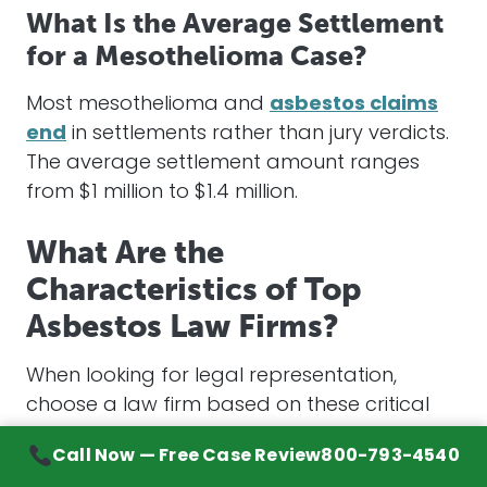
What Is the Average Settlement
for a Mesothelioma Case?
Most
mesothelioma
and
asbestos claims
end
in
settlements
rather than jury verdicts.
The average
settlement
amount ranges
from $1 million to $1.4 million.
What Are the
Characteristics of Top
Asbestos Law Firms?
When looking for
legal representation
,
choose a law firm based on these critical
factors:
Call Now — Free Case Review
800-793-4540