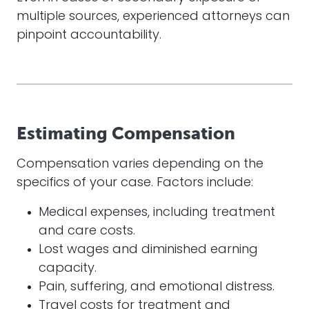
multiple sources, experienced attorneys can
pinpoint accountability.
Estimating Compensation
Compensation varies depending on the
specifics of your case. Factors include:
Medical expenses, including treatment
and care costs.
Lost wages and diminished earning
capacity.
Pain, suffering, and emotional distress.
Travel costs for treatment and