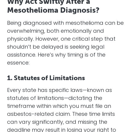
Why Act Swiftly After a
Mesothelioma Diagnosis?
Being diagnosed with mesothelioma can be
overwhelming, both emotionally and
physically. However, one critical step that
shouldn’t be delayed is seeking legal
assistance. Here’s why timing is of the
essence:
1. Statutes of Limitations
Every state has specific laws—known as
statutes of limitations—dictating the
timeframe within which you must file an
asbestos-related claim. These time limits
can vary significantly, and missing the
deadline may result in losing your right to