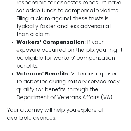
responsible for asbestos exposure have
set aside funds to compensate victims.
Filing a claim against these trusts is
typically faster and less adversarial
than a claim.
Workers’ Compensation:
If your
exposure occurred on the job, you might
be eligible for workers’ compensation
benefits.
Veterans’ Benefits:
Veterans exposed
to asbestos during military service may
qualify for benefits through the
Department of Veterans Affairs (VA).
Your
attorney
will help you explore all
available avenues.