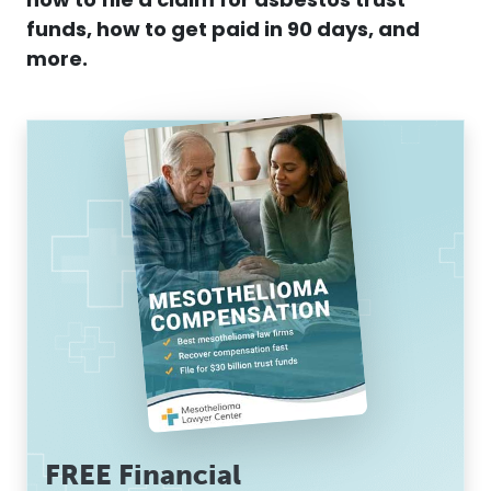
how to file a
claim
for
asbestos
trust
funds
, how to get paid in 90 days, and
more.
FREE Financial