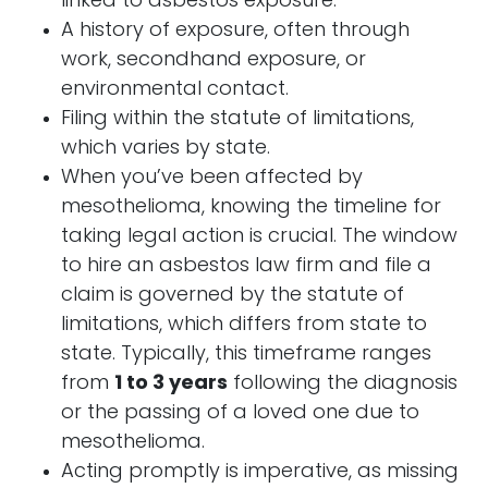
linked to asbestos exposure.
A history of exposure, often through
work, secondhand exposure, or
environmental contact.
Filing within the statute of limitations,
which varies by state.
When you’ve been affected by
mesothelioma, knowing the timeline for
taking legal action is crucial. The window
to hire an asbestos law firm and file a
claim is governed by the statute of
limitations, which differs from state to
state. Typically, this timeframe ranges
from
1 to 3 years
following the diagnosis
or the passing of a loved one due to
mesothelioma.
Acting promptly is imperative, as missing