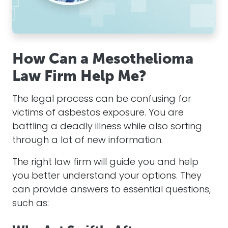
How Can a Mesothelioma
Law Firm Help Me?
The legal process can be confusing for
victims of
asbestos
exposure. You are
battling a deadly illness while also sorting
through a lot of new information.
The right law firm
will
guide you and help
you better understand your options. They
can provide answers to essential questions,
such as: