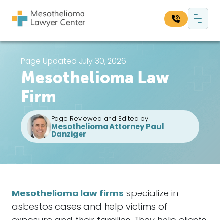
Skip to content
Main Navigation
Search our website:
Page Updated July 30, 2026
Mesothelioma Law
Sea
Firm
Page Reviewed and Edited by
Mesothelioma Attorney Paul
Danziger
Mesothelioma
law firms
specialize in
asbestos
cases
and help victims of