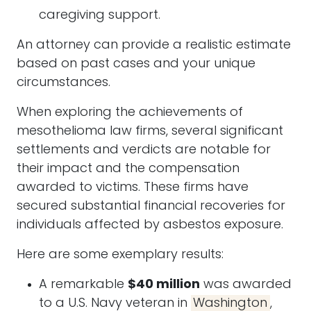
caregiving support.
An
attorney
can provide a realistic estimate
based on past cases and your unique
circumstances.
When exploring the achievements of
mesothelioma law firms, several significant
settlements and verdicts are notable for
their impact and the compensation
awarded to victims. These firms have
secured substantial financial recoveries for
individuals affected by asbestos exposure.
Here are some exemplary results:
A remarkable
$40 million
was awarded
to a U.S. Navy veteran in
Washington
,