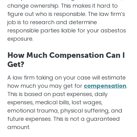
change ownership. This makes it hard to
figure out who is responsible. The law firm’s
job is to research and determine
responsible parties liable for your
asbestos
exposure.
How Much Compensation Can I
Get?
A law firm taking on your
case
will
estimate
how much you may get for
compensation
.
This is based on past expenses, daily
expenses, medical bills, lost wages,
emotional trauma, physical suffering, and
future expenses. This is not a guaranteed
amount.