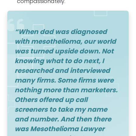
compassionately.
“When dad was diagnosed
with
mesothelioma
, our world
was turned upside down. Not
knowing what to do next, I
researched and interviewed
many firms. Some firms were
nothing more than marketers.
Others offered up call
screeners to take my name
and number. And then there
was
Mesothelioma Lawyer