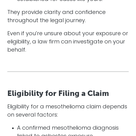
They provide clarity and confidence
throughout the legal journey.
Even if you’re unsure about your exposure or
eligibility, a law firm can investigate on your
behalf.
Eligibility for Filing a Claim
Eligibility for a mesothelioma claim depends
on several factors:
A confirmed mesothelioma diagnosis