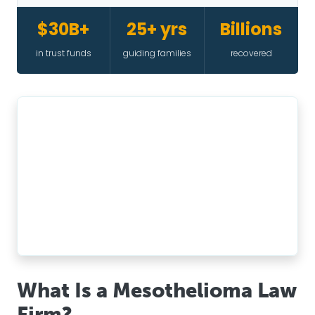
$30B+
25+ yrs
Billions
in trust funds
guiding families
recovered
What Is a Mesothelioma Law
Firm?