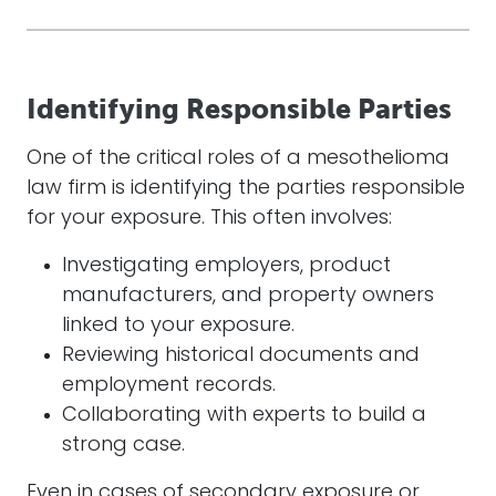
Identifying Responsible Parties
One of the critical roles of a mesothelioma
law firm is identifying the parties responsible
for your exposure. This often involves:
Investigating employers, product
manufacturers, and property owners
linked to your exposure.
Reviewing historical documents and
employment records.
Collaborating with experts to build a
strong case.
Even in cases of secondary exposure or