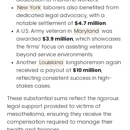
dedication to maritime workers.
New York
laborers also benefited from
dedicated legal advocacy, with a
notable settlement of
$4.7 million
.
A U.S. Army veteran in
Maryland
was
awarded
$3.9 million
, which showcases
the firms’ focus on assisting veterans
beyond service environments.
Another
Louisiana
longshoreman again
received a payout of
$10 million
,
reflecting consistent success in high-
stakes cases.
These substantial sums reflect the rigorous
legal support provided to victims of
mesothelioma, ensuring they receive the
compensation required to manage their