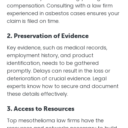
compensation. Consulting with a law firm
experienced in asbestos cases ensures your
claim is filed on time.
2. Preservation of Evidence
Key evidence, such as medical records,
employment history, and product
identification, needs to be gathered
promptly. Delays can result in the loss or
deterioration of crucial evidence. Legal
experts know how to secure and document
these details effectively.
3. Access to Resources
Top mesothelioma law firms have the