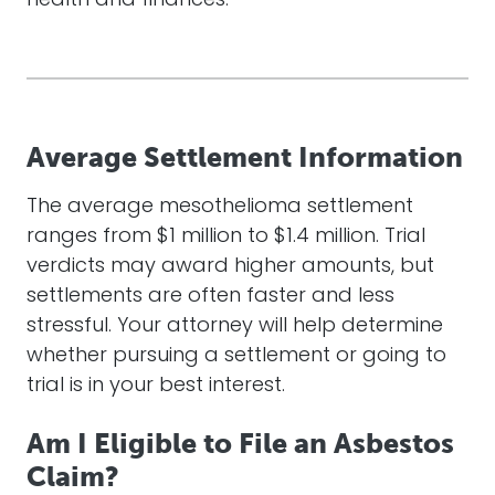
health and finances.
Average Settlement Information
The average mesothelioma settlement
ranges from $1 million to $1.4 million. Trial
verdicts may award higher amounts, but
settlements are often faster and less
stressful. Your
attorney
will help determine
whether pursuing a settlement or going to
trial is in your best interest.
Am I Eligible to File an Asbestos
Claim?