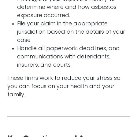
determine where and how asbestos
exposure occurred.
File your claim in the appropriate
jurisdiction based on the details of your
case.
Handle all paperwork, deadlines, and
communications with defendants,
insurers, and courts.
These firms work to reduce your stress so
you can focus on your health and your
family.