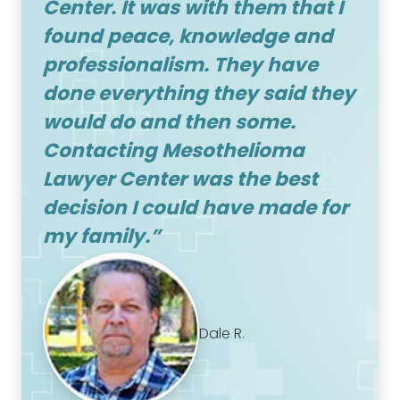
Center
. It was with them that I
found peace, knowledge and
professionalism. They have
done everything they said they
would do and then some.
Contacting
Mesothelioma
Lawyer Center
was the best
decision I could have made for
my family.”
Dale R.