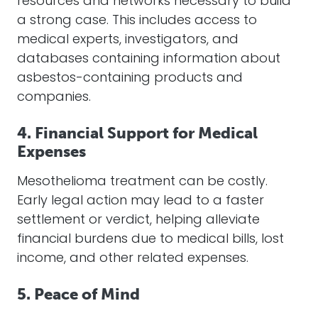
resources and networks necessary to build
a strong case. This includes access to
medical experts, investigators, and
databases containing information about
asbestos-containing products and
companies.
4. Financial Support for Medical
Expenses
Mesothelioma treatment can be costly.
Early legal action may lead to a faster
settlement or verdict, helping alleviate
financial burdens due to medical bills, lost
income, and other related expenses.
5. Peace of Mind