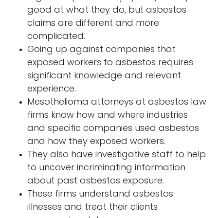
good at what they do, but asbestos
claims are different and more
complicated.
Going up against companies that
exposed workers to asbestos requires
significant knowledge and relevant
experience.
Mesothelioma attorneys at asbestos law
firms know how and where industries
and specific companies used asbestos
and how they exposed workers.
They also have investigative staff to help
to uncover incriminating information
about past asbestos exposure.
These firms understand asbestos
illnesses and treat their clients