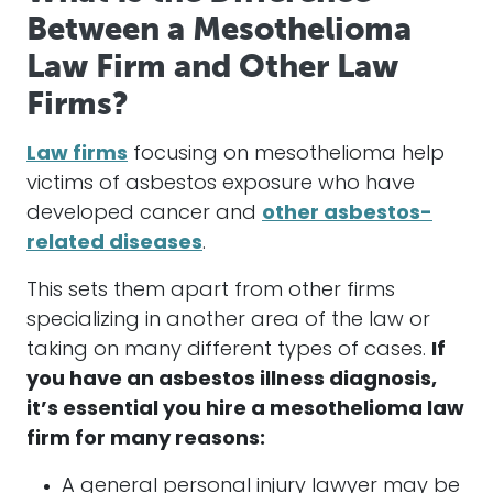
Between a Mesothelioma
Law Firm and Other Law
Firms?
Law firms
focusing on
mesothelioma
help
victims of
asbestos
exposure who have
developed cancer and
other asbestos-
related diseases
.
This sets them apart from other firms
specializing in another area of the law or
taking on many different types of
cases
.
If
you have an
asbestos
illness diagnosis,
it’s essential you hire a
mesothelioma
law
firm for many reasons:
A general personal injury lawyer may be