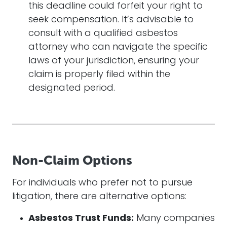
this deadline could forfeit your right to
seek compensation. It’s advisable to
consult with a qualified asbestos
attorney who can navigate the specific
laws of your jurisdiction, ensuring your
claim is properly filed within the
designated period.
Non-Claim Options
For individuals who prefer not to pursue
litigation, there are alternative options:
Asbestos Trust Funds:
Many companies