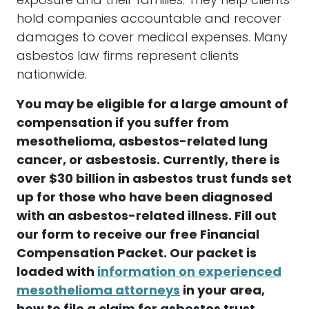
exposure and their families. They help clients
hold companies accountable and recover
damages
to cover medical expenses. Many
asbestos
law firms represent clients
nationwide.
You may be eligible for a large amount of
compensation
if you suffer from
mesothelioma
,
asbestos
-related lung
cancer, or asbestosis. Currently, there is
over $30 billion in
asbestos
trust funds
set
up for those who have been diagnosed
with an
asbestos
-related illness. Fill out
our form to receive our free Financial
Compensation
Packet. Our packet is
loaded with
information on experienced
mesothelioma attorneys
in your area,