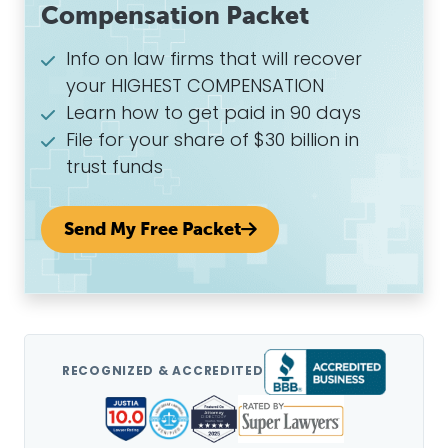
Compensation Packet
Info on law firms that will recover
your HIGHEST COMPENSATION
Learn how to get paid in 90 days
File for your share of $30 billion in
trust funds
Send My Free Packet
RECOGNIZED & ACCREDITED