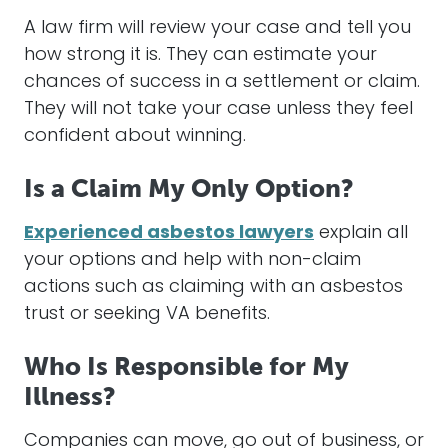
A law firm
will
review your
case
and tell you
how strong it is. They can estimate your
chances of success in a
settlement
or
claim
.
They
will
not take your
case
unless they feel
confident about winning.
Is a Claim My Only Option?
Experienced asbestos lawyers
explain all
your options and help with non-
claim
actions such as claiming with an
asbestos
trust
or seeking VA benefits.
Who Is Responsible for My
Illness?
Companies can move, go out of business, or