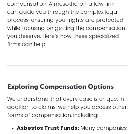
compensation. A mesothelioma law firm
can guide you through the complex legal
process, ensuring your rights are protected
while focusing on getting the compensation
you deserve. Here’s how these specialized
firms can help:
Exploring Compensation Options
We understand that every case is unique. In
addition to claims, we help you access other
forms of compensation, including:
Asbestos Trust Funds:
Many companies