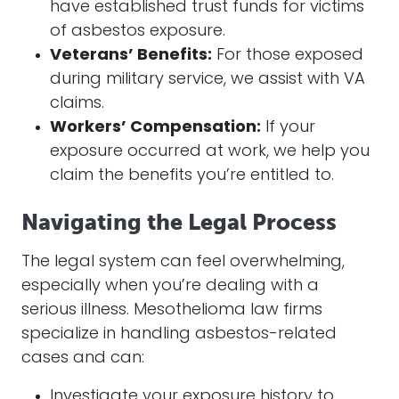
have established trust funds for victims
of asbestos exposure.
Veterans’ Benefits:
For those exposed
during military service, we assist with VA
claims.
Workers’ Compensation:
If your
exposure occurred at work, we help you
claim the benefits you’re entitled to.
Navigating the Legal Process
The legal system can feel overwhelming,
especially when you’re dealing with a
serious illness. Mesothelioma law firms
specialize in handling asbestos-related
cases and can:
Investigate your exposure history to