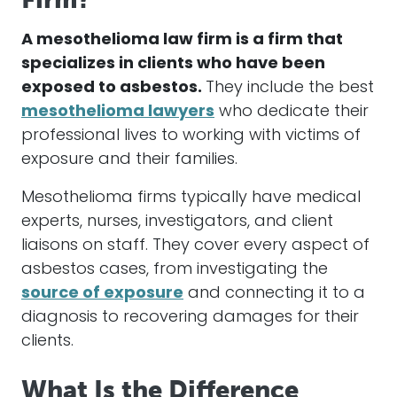
A
mesothelioma
law firm is a firm that
specializes in clients who have been
exposed to
asbestos
.
They include the best
mesothelioma
lawyers
who dedicate their
professional lives to working with victims of
exposure and their families.
Mesothelioma
firms typically have medical
experts, nurses, investigators, and client
liaisons on staff. They cover every aspect of
asbestos
cases
, from investigating the
source of exposure
and connecting it to a
diagnosis to recovering
damages
for their
clients.
What Is the Difference