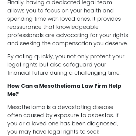
Finally, having a dedicated legal team
allows you to focus on your health and
spending time with loved ones. It provides
reassurance that knowledgeable
professionals are advocating for your rights
and seeking the compensation you deserve.
By acting quickly, you not only protect your
legal rights but also safeguard your
financial future during a challenging time.
How Can a Mesothelioma Law Firm Help
Me?
Mesothelioma is a devastating disease
often caused by exposure to asbestos. If
you or a loved one has been diagnosed,
you may have legal rights to seek