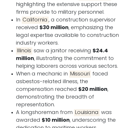
highlighting the extensive support these
firms provide to military personnel.
In
California
, a construction supervisor
received
$30 million
, emphasizing the
legal expertise available to construction
industry workers.
Illinois
saw a janitor receiving
$24.4
million
, illustrating the commitment to
helping laborers across various sectors.
When a mechanic in
Missouri
faced
asbestos-related illness, the
compensation reached
$20 million
,
demonstrating the breadth of
representation.
A longshoreman from
Louisiana
was
awarded
$10 million
, underscoring the