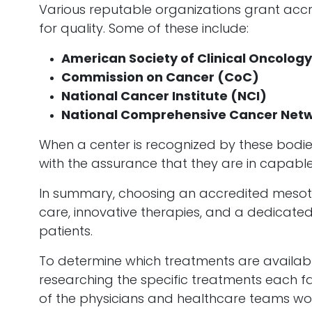
Various reputable organizations grant accre
for quality. Some of these include:
American Society of Clinical Oncolog
Commission on Cancer (CoC)
National Cancer Institute (NCI)
National Comprehensive Cancer Net
When a center is recognized by these bodies,
with the assurance that they are in capabl
In summary, choosing an accredited mesoth
care, innovative therapies, and a dedicat
patients.
To determine which treatments are available
researching the specific treatments each faci
of the physicians and healthcare teams wor