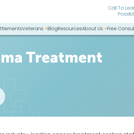
Call To Lea
Possib
ttlements
Veterans
Blog
Resources
About Us
Free Consul
bsite:
oma Treatment