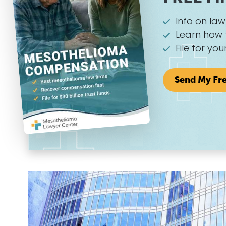
Info on la
Learn how 
File for you
Send My Fr