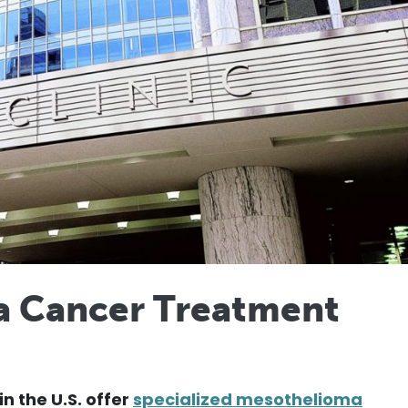
a Cancer Treatment
in the U.S. offer
specialized mesothelioma