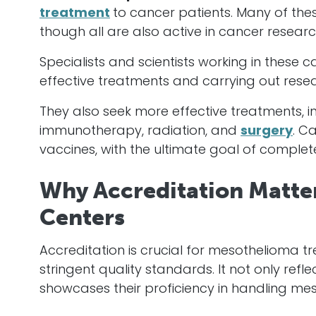
treatment
to
cancer
patients. Many of the
though all are also active in
cancer
researc
Specialists and scientists working in these
c
effective treatments and carrying out resear
They also seek more effective treatments,
immunotherapy, radiation, and
surgery
.
Ca
vaccines, with the ultimate goal of complet
Why Accreditation Matte
Centers
Accreditation is crucial for mesothelioma t
stringent quality standards. It not only ref
showcases their proficiency in handling mes