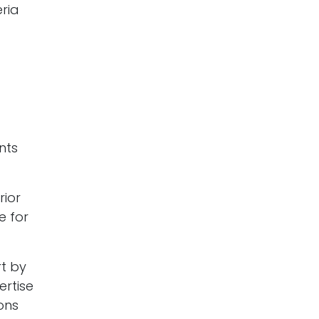
eria
nts
rior
e for
rt by
ertise
ons