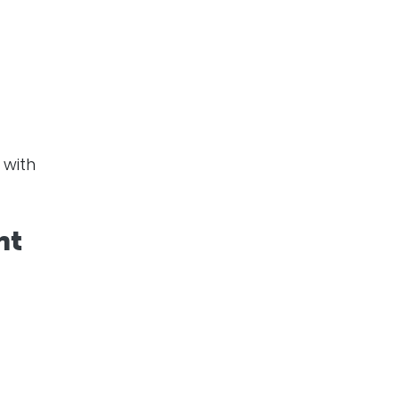
with
nt