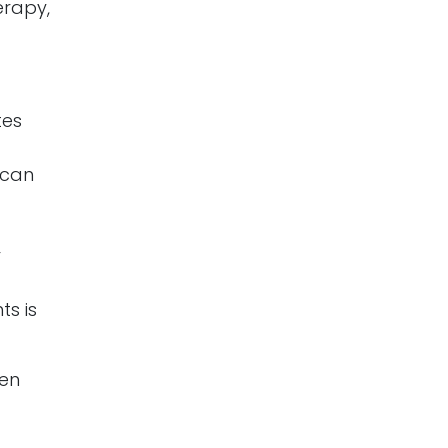
erapy,
tes
 can
d
r
ts is
ten