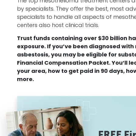
The top
mesothelioma
treatment centers a
by specialists. They offer the best, most 
specialists to handle all aspects of
mesoth
centers also host clinical trials.
Trust funds containing over $30 billion h
exposure. If you’ve been diagnosed with
asbestosis
, you may be eligible for subst
Financial
Compensation
Packet. You’ll l
your area, how to get paid in 90 days, how
more.
FREE Fi