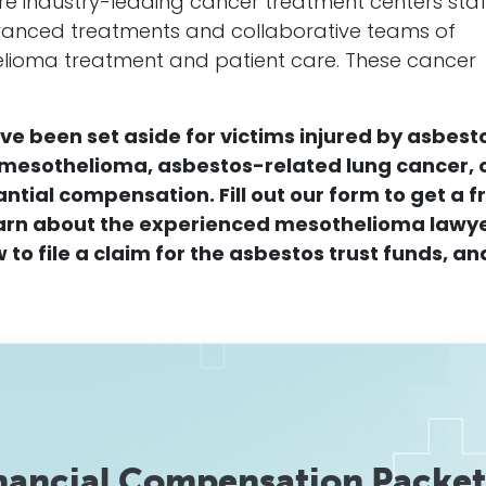
re industry-leading
cancer
treatment centers sta
advanced treatments and collaborative teams of
elioma
treatment and patient care. These
cancer
ave been set aside for victims injured by
asbest
mesothelioma
,
asbestos
-related
lung
cancer
, 
antial
compensation
.
F
ill out our form to get a f
earn about the experienced
mesothelioma
lawy
 to file a
claim
for the
asbestos
trust funds, an
nancial Compensation Packet