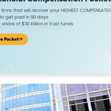
w firms that will recover your HIGHEST COMPENSATI
to get paid in 90 days
r share of $30 billion in trust funds
ee Packet