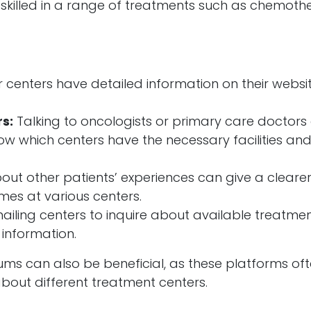
s skilled in a range of treatments such as chemoth
centers have detailed information on their websi
s:
Talking to oncologists or primary care doctors
now which centers have the necessary facilities an
ut other patients’ experiences can give a cleare
mes at various centers.
ailing centers to inquire about available treatmen
 information.
ums can also be beneficial, as these platforms of
out different treatment centers.