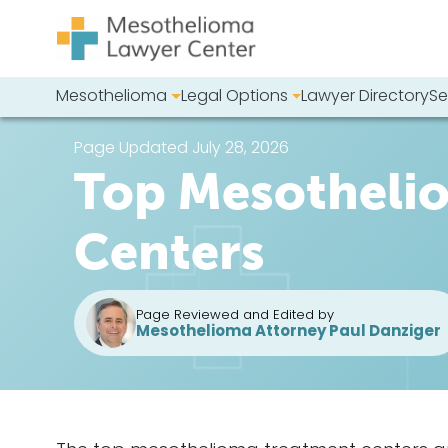
Skip to content
Mesothelioma
Legal Options
Lawyer Directory
Se
Main Navigation
Search our we
Page Updated July 28, 2026
Top Mesotheli
Centers
Page Reviewed and Edited by
Mesothelioma Attorney Paul Danziger