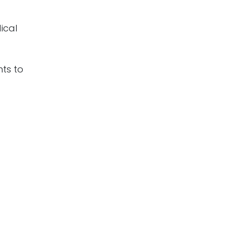
ical
nts to