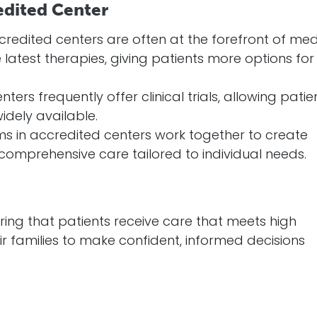
edited Center
ccredited centers are often at the forefront of med
latest therapies, giving patients more options for
nters frequently offer clinical trials, allowing patie
dely available.
ams in accredited centers work together to create
comprehensive care tailored to individual needs.
ing that patients receive care that meets high
r families to make confident, informed decisions