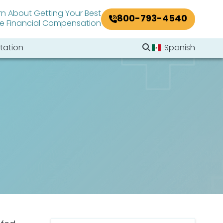
rn About Getting Your Best
800-793-4540
le Financial Compensation
Search Website
tation
Spanish
Search