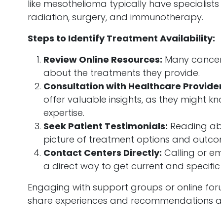
like mesothelioma typically have specialist
radiation, surgery, and immunotherapy.
Steps to Identify Treatment Availability:
Review Online Resources:
Many cancer 
about the treatments they provide.
Consultation with Healthcare Provider
offer valuable insights, as they might k
expertise.
Seek Patient Testimonials:
Reading abo
picture of treatment options and outco
Contact Centers Directly:
Calling or em
a direct way to get current and specific
Engaging with support groups or online for
share experiences and recommendations ab