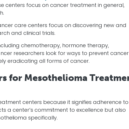
se centers focus on
cancer
treatment in general,
h.
ancer
care centers focus on discovering new and
ch and clinical trials.
 including chemotherapy, hormone therapy,
ncer
researchers look for ways to prevent
cancer
ely eradicating all forms of
cancer
.
rs for Mesothelioma Treatme
reatment centers because it signifies adherence to
lects a center’s commitment to excellence but also
othelioma specifically.