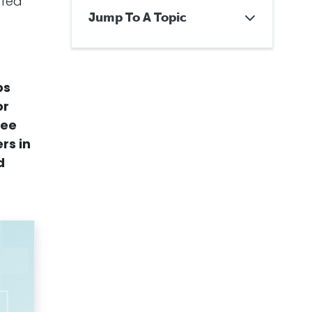
ffed
Jump To A Topic
About Mesothelioma Cancer
Treatment Centers
What Is the Number One
Cancer Treatment Center in
os
the U.S.?
or
Why Choose a Cancer Center
ree
for Mesothelioma Treatment?
What Are the Best Cancer
ers
in
Centers for Pleural
d
Mesothelioma?
What Are the Best Cancer
Centers for Peritoneal
Mesothelioma?
Mesothelioma Treatment for
Veterans
How to Choose a
Mesothelioma Treatment
Center
Getting Legal Help