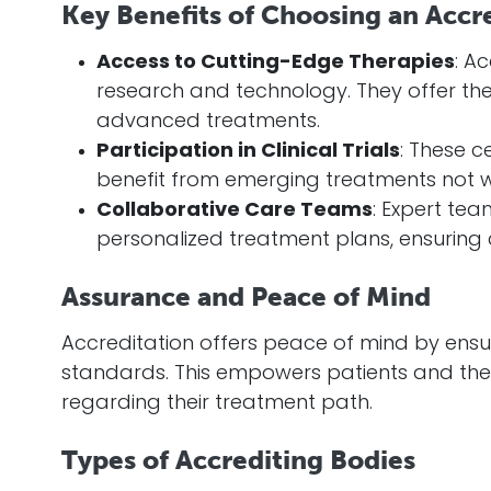
Key Benefits of Choosing an Accr
Access to Cutting-Edge Therapies
: A
research and technology. They offer the 
advanced treatments.
Participation in Clinical Trials
: These ce
benefit from emerging treatments not wi
Collaborative Care Teams
: Expert te
personalized treatment plans, ensuring 
Assurance and Peace of Mind
Accreditation offers peace of mind by ensur
standards. This empowers patients and thei
regarding their treatment path.
Types of Accrediting Bodies