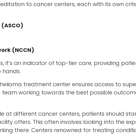
ditation to cancer centers, each with its own crit
y (ASCO)
work (NCCN)
 it’s an indicator of top-tier care, providing patie
e hands.
elioma treatment center ensures access to supe
ed team working towards the best possible outcom
 at different cancer centers, patients should sta
lity offers. This often involves looking into the exp
king there. Centers renowned for treating conditi