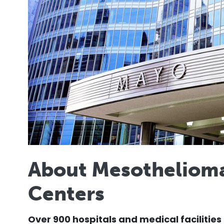
About Mesotheliom
Centers
Over 900 hospitals and medical facilities 