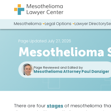
Skip to content
Mesothelioma
Legal Options
Lawyer Directory
Se
Main Navigation
Search our we
Page Updated July 27, 2026
Mesothelioma 
Page Reviewed and Edited by
Mesothelioma Attorney Paul Danziger
There are four
stages
of
mesothelioma
tha