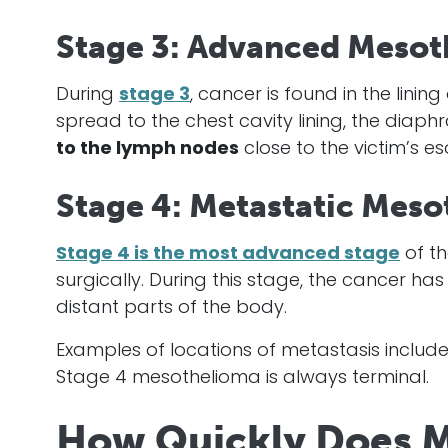
Stage 3: Advanced Mesot
During
stage 3
,
cancer
is found in the linin
spread to the chest cavity lining, the diaphr
to the lymph nodes
close to the victim’s 
Stage 4: Metastatic Mes
Stage 4 is the most advanced stage
of th
surgically. During this stage, the
cancer
has 
distant parts of the body.
Examples of locations of metastasis include 
Stage 4
mesothelioma
is always terminal.
How Quickly Does M