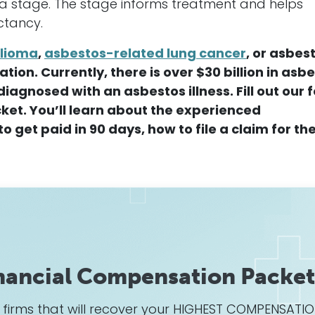
 a stage. The stage informs treatment and helps
ctancy.
lioma
,
asbestos-related lung
cancer
, or asbest
ion. Currently, there is over $30 billion in asb
diagnosed with an asbestos illness.
F
ill out our
ket. You’ll learn about the experienced
o get paid in 90 days, how to file a claim for th
nancial Compensation Packet
w firms that will recover your HIGHEST COMPENSATI