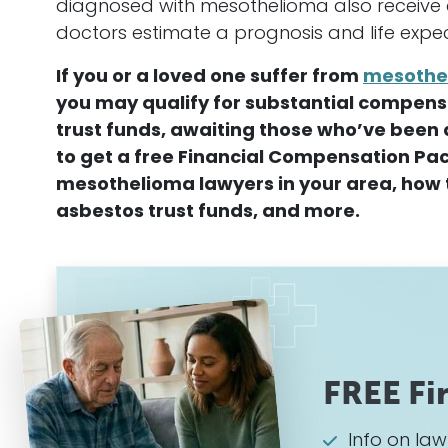
diagnosed with
mesothelioma
also receive
doctors estimate a prognosis and life expe
If you or a loved one suffer from
mesothe
you may qualify for substantial compensat
trust funds, awaiting those who’ve been 
to get a free Financial Compensation Pac
mesothelioma
lawyers in your area, how t
asbestos trust funds, and more.
FREE Fi
Info on la