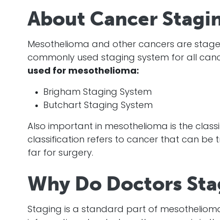
About Cancer Stagi
Mesothelioma
and other cancers are staged
commonly used staging system for all can
used for
mesothelioma
:
Brigham Staging System
Butchart Staging System
Also important in
mesothelioma
is the class
classification refers to
cancer
that can be t
far for surgery.
Why Do Doctors Sta
Staging is a standard part of
mesotheliom