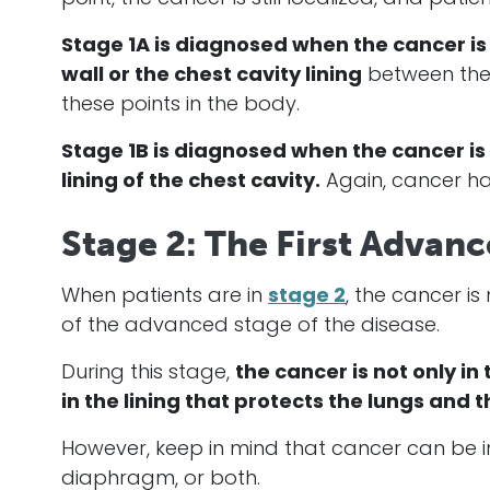
Stage 1A is diagnosed when the
cancer
is
wall or the chest cavity lining
between the
these points in the body.
Stage 1B is diagnosed when the
cancer
is
lining of the chest cavity.
Again,
cancer
ha
Stage 2: The First Advan
When patients are in
stage 2
, the
cancer
is
of the advanced stage of the disease.
During this stage,
the
cancer
is not only in
in the lining that protects the lungs and
However, keep in mind that
cancer
can be in
diaphragm, or both.