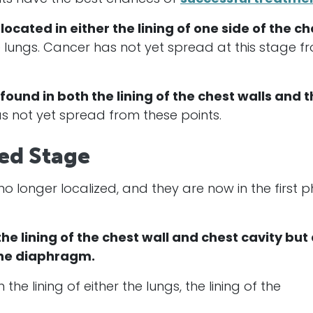
 located in either the lining of one side of the ch
 lungs.
Cancer
has not yet spread at this stage f
 found in both the lining of the chest walls and 
s not yet spread from these points.
ced Stage
 no longer localized, and they are now in the first 
 the lining of the chest wall and chest cavity but
 the diaphragm.
 the lining of either the lungs, the lining of the