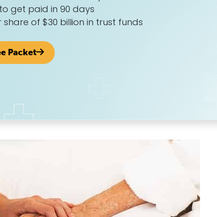
to get paid in 90 days
r share of $30 billion in trust funds
ee Packet