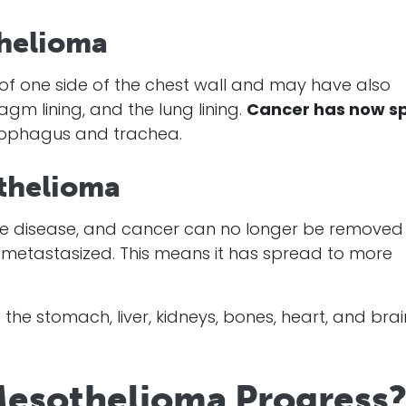
helioma
g of one side of the chest wall and may have also
agm lining, and the lung lining.
Cancer
has now s
esophagus and trachea.
othelioma
e disease, and
cancer
can no longer be removed
metastasized. This means it has spread to more
the stomach, liver, kidneys, bones, heart, and brai
esothelioma Progress