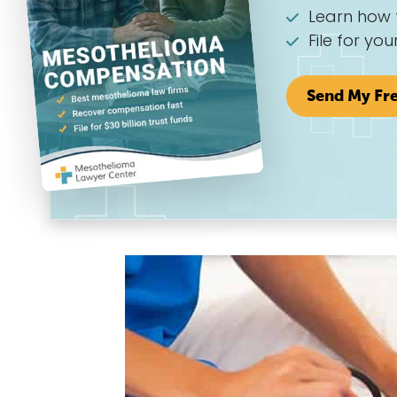
Learn how 
File for you
Send My Fr