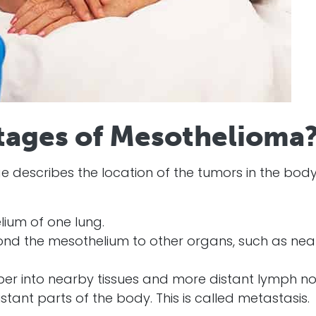
tages of Mesothelioma
e describes the location of the tumors in the body
lium of one lung.
nd the mesothelium to other organs, such as nea
r into nearby tissues and more distant lymph no
tant parts of the body. This is called metastasis.