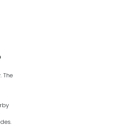
?
. The
rby
des.