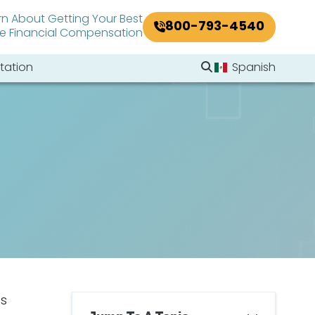
rn About Getting Your Best
800-793-4540
le Financial Compensation
Search Website
tation
Spanish
Search
ts