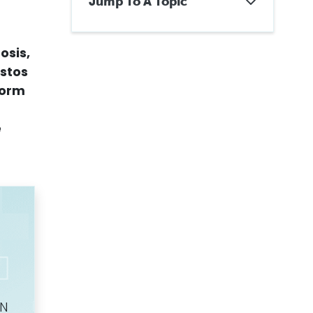
Jump To A Topic
What Are the Four Stages of
Mesothelioma?
osis,
About Cancer Staging
Why Do Doctors Stage
estos
Mesothelioma?
 form
TNM Staging for Mesothelioma
How Quickly Does
Mesothelioma Progress?
e
What Are the Symptoms of
Pleural Mesothelioma By
Stage?
Staging Peritoneal
Mesothelioma
Resectable and Unresectable
Mesothelioma
Alternative Mesothelioma
Staging Systems
How Does Mesothelioma
Staging Affect Treatment and
Prognosis?
Getting Legal Assistance
ON