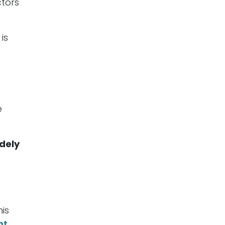
ctors
is
e
dely
his
nt
.