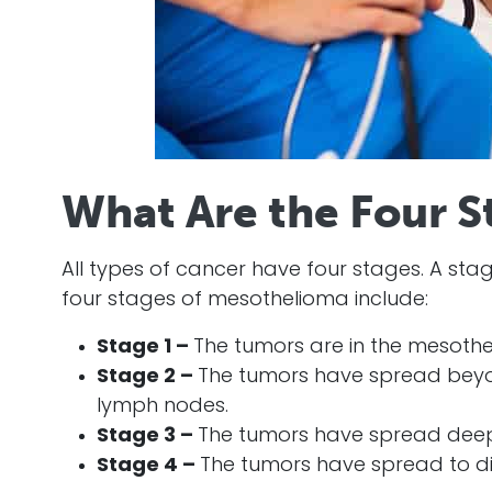
What Are the Four S
All types of
cancer
have four stages. A stag
four stages of
mesothelioma
include:
Stage 1 –
The tumors are in the mesothe
Stage 2 –
The tumors have spread beyo
lymph nodes.
Stage 3 –
The tumors have spread deepe
Stage 4 –
The tumors have spread to dis