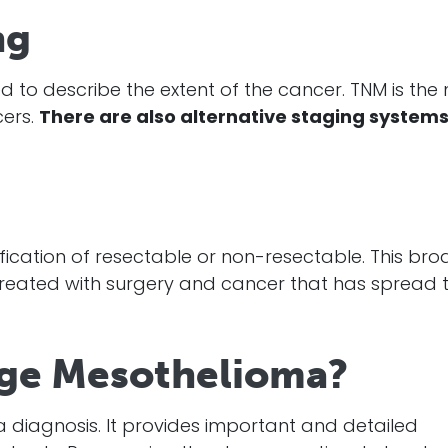
ng
 to describe the extent of the
cancer
. TNM is the
cers.
There are also alternative staging system
ification of resectable or non-resectable. This br
reated with surgery and
cancer
that has spread 
ge Mesothelioma?
a
diagnosis
. It provides important and detailed