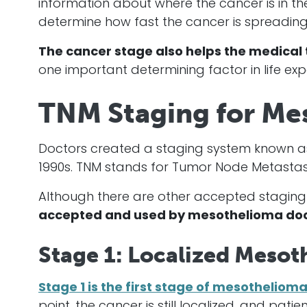
information about where the
cancer
is in t
determine how fast the
cancer
is spreading
The
cancer
stage also helps the medical 
one important determining factor in life ex
TNM Staging for Me
Doctors created a staging system known as 
1990s. TNM stands for Tumor Node Metastasi
Although there are other accepted staging
accepted and used by
mesothelioma
doc
Stage 1: Localized Mesot
Stage 1 is the first stage of mesotheliom
point, the
cancer
is still localized, and pat