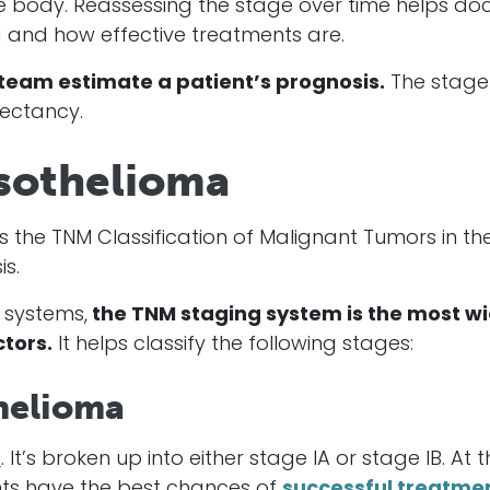
he body. Reassessing the stage over time helps do
 and how effective treatments are.
team estimate a patient’s prognosis.
The stage 
pectancy.
sothelioma
the TNM Classification of Malignant Tumors in th
s.
 systems,
the TNM staging system is the most wi
tors.
It helps classify the following stages:
helioma
a
. It’s broken up into either stage IA or stage IB. At t
ients have the best chances of
successful treatme