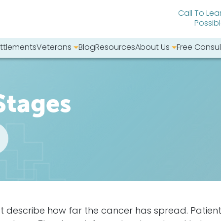
Call To Lea
Possib
ttlements
Veterans
Blog
Resources
About Us
Free Consul
bsite:
Stages
t describe how far the
cancer
has spread. Patien