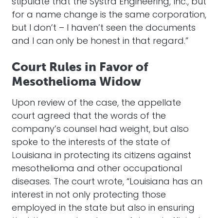
stipulate that the Systra Engineering, Inc., but
for a name change is the same corporation,
but I don’t – I haven’t seen the documents
and I can only be honest in that regard.”
Court Rules in Favor of
Mesothelioma Widow
Upon review of the case, the appellate
court agreed that the words of the
company’s counsel had weight, but also
spoke to the interests of the state of
Louisiana in protecting its citizens against
mesothelioma and other occupational
diseases. The court wrote, “Louisiana has an
interest in not only protecting those
employed in the state but also in ensuring