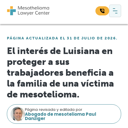
Saltar al contenido
Navegación principal
Busque en nuestro sitio web:
PÁGINA ACTUALIZADA EL 31 DE JULIO DE 2026.
Bus
El interés de Luisiana en
proteger a sus
trabajadores beneficia a
la familia de una víctima
de mesotelioma.
Página revisada y editada por
Abogado de mesotelioma Paul
Danziger