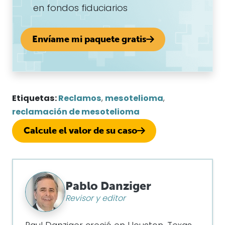
en fondos fiduciarios
Envíame mi paquete gratis
Etiquetas:
Reclamos
,
mesotelioma
,
reclamación de mesotelioma
Calcule el valor de su caso
Pablo Danziger
Revisor y editor