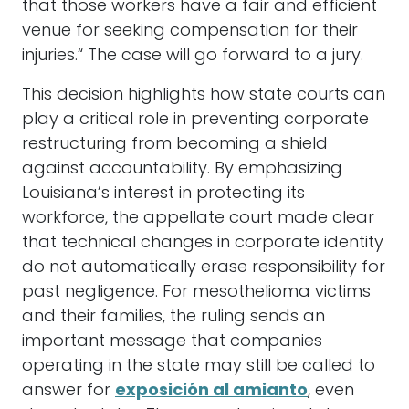
that those workers have a fair and efficient
venue for seeking compensation for their
injuries.“ The case will go forward to a jury.
This decision highlights how state courts can
play a critical role in preventing corporate
restructuring from becoming a shield
against accountability. By emphasizing
Louisiana’s interest in protecting its
workforce, the appellate court made clear
that technical changes in corporate identity
do not automatically erase responsibility for
past negligence. For mesothelioma victims
and their families, the ruling sends an
important message that companies
operating in the state may still be called to
answer for
exposición al amianto
, even