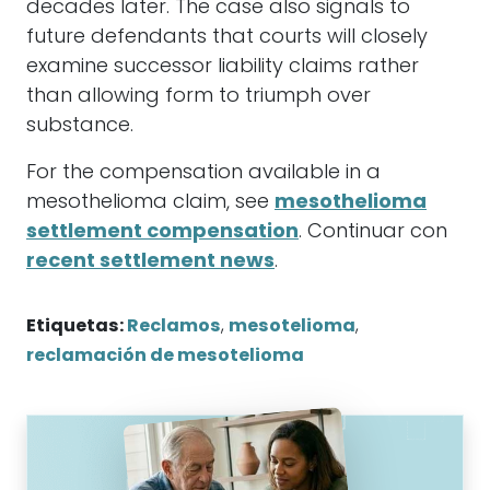
decades later. The case also signals to
future defendants that courts will closely
examine successor liability claims rather
than allowing form to triumph over
substance.
For the compensation available in a
mesothelioma claim, see
mesothelioma
settlement compensation
. Continuar con
recent settlement news
.
Etiquetas:
Reclamos
,
mesotelioma
,
reclamación de mesotelioma