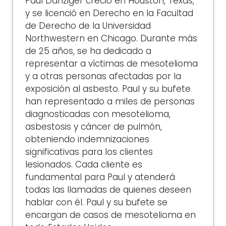
Paul Danziger creció en Houston, Texas,
y se licenció en Derecho en la Facultad
de Derecho de la Universidad
Northwestern en Chicago. Durante más
de 25 años, se ha dedicado a
representar a víctimas de mesotelioma
y a otras personas afectadas por la
exposición al asbesto. Paul y su bufete
han representado a miles de personas
diagnosticadas con mesotelioma,
asbestosis y cáncer de pulmón,
obteniendo indemnizaciones
significativas para los clientes
lesionados. Cada cliente es
fundamental para Paul y atenderá
todas las llamadas de quienes deseen
hablar con él. Paul y su bufete se
encargan de casos de mesotelioma en