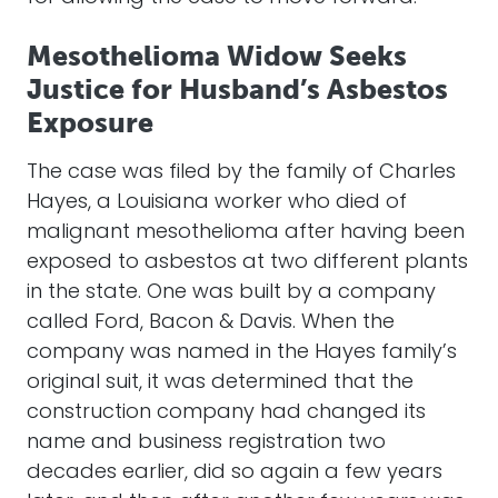
Mesothelioma Widow Seeks
Justice for Husband’s Asbestos
Exposure
The case was filed by the family of Charles
Hayes, a Louisiana worker who died of
malignant mesothelioma after having been
exposed to asbestos at two different plants
in the state. One was built by a company
called Ford, Bacon & Davis. When the
company was named in the Hayes family’s
original suit, it was determined that the
construction company had changed its
name and business registration two
decades earlier, did so again a few years