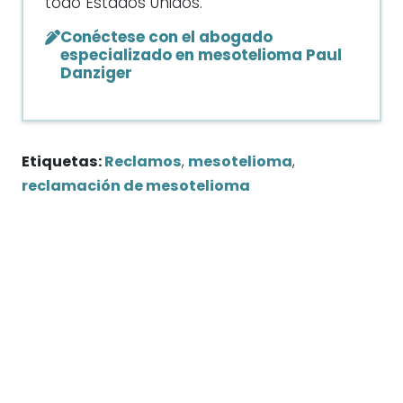
todo Estados Unidos.
Conéctese con el abogado
especializado en mesotelioma Paul
Danziger
Etiquetas:
Reclamos
,
mesotelioma
,
reclamación de mesotelioma