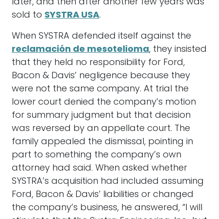
later, and then after another few years was
sold to
SYSTRA USA
.
When SYSTRA defended itself against the
reclamación de mesotelioma
, they insisted
that they held no responsibility for Ford,
Bacon & Davis’ negligence because they
were not the same company. At trial the
lower court denied the company’s motion
for summary judgment but that decision
was reversed by an appellate court. The
family appealed the dismissal, pointing in
part to something the company’s own
attorney had said. When asked whether
SYSTRA’s acquisition had included assuming
Ford, Bacon & Davis’ liabilities or changed
the company’s business, he answered, “I will