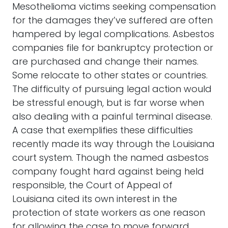
Mesothelioma victims seeking compensation
for the damages they’ve suffered are often
hampered by legal complications. Asbestos
companies file for bankruptcy protection or
are purchased and change their names.
Some relocate to other states or countries.
The difficulty of pursuing legal action would
be stressful enough, but is far worse when
also dealing with a painful terminal disease.
A case that exemplifies these difficulties
recently made its way through the Louisiana
court system. Though the named asbestos
company fought hard against being held
responsible, the Court of Appeal of
Louisiana cited its own interest in the
protection of state workers as one reason
for allowing the case to move forward.