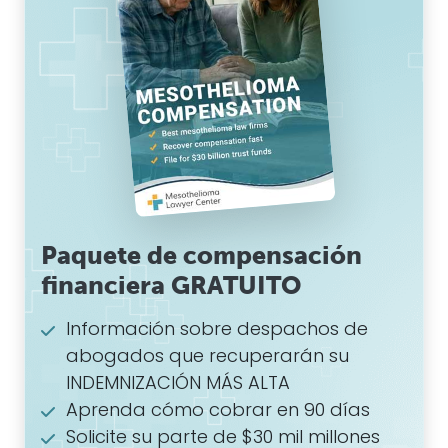
Paquete de compensación
financiera GRATUITO
Información sobre despachos de
abogados que recuperarán su
INDEMNIZACIÓN MÁS ALTA
Aprenda cómo cobrar en 90 días
Solicite su parte de $30 mil millones