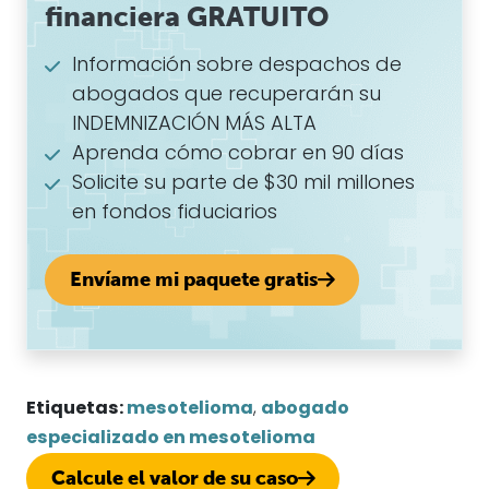
financiera GRATUITO
Información sobre despachos de
abogados que recuperarán su
INDEMNIZACIÓN MÁS ALTA
Aprenda cómo cobrar en 90 días
Solicite su parte de $30 mil millones
en fondos fiduciarios
Envíame mi paquete gratis
Etiquetas:
mesotelioma
,
abogado
especializado en mesotelioma
Calcule el valor de su caso