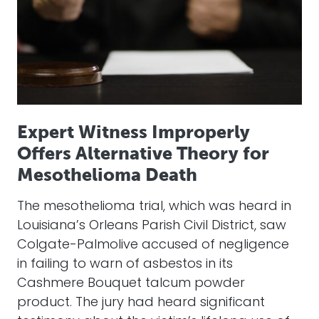
Expert Witness Improperly
Offers Alternative Theory for
Mesothelioma Death
The mesothelioma trial, which was heard in
Louisiana’s Orleans Parish Civil District, saw
Colgate-Palmolive accused of negligence
in failing to warn of asbestos in its
Cashmere Bouquet talcum powder
product. The jury had heard significant