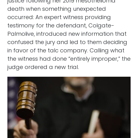
justice following her 2019 mesothelioma
death when something unexpected
occurred: An expert witness providing
testimony for the defendant, Colgate-
Palmolive, introduced new information that
confused the jury and led to them deciding
in favor of the talc company. Calling what
the witness had done “entirely improper,” the
judge ordered a new trial.