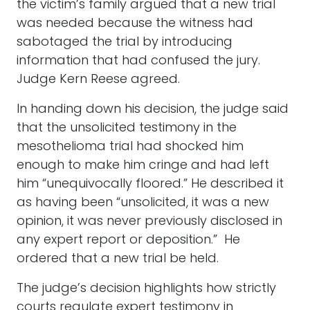
the victim’s family argued that a new trial
was needed because the witness had
sabotaged the trial by introducing
information that had confused the jury.
Judge Kern Reese agreed.
In handing down his decision, the judge said
that the unsolicited testimony in the
mesothelioma trial had shocked him
enough to make him cringe and had left
him “unequivocally floored.” He described it
as having been “unsolicited, it was a new
opinion, it was never previously disclosed in
any expert report or deposition.” He
ordered that a new trial be held.
The judge’s decision highlights how strictly
courts regulate expert testimony in