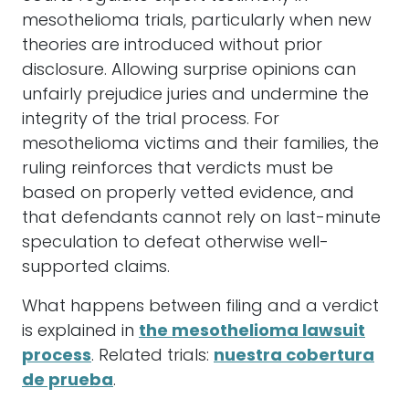
mesothelioma trials, particularly when new
theories are introduced without prior
disclosure. Allowing surprise opinions can
unfairly prejudice juries and undermine the
integrity of the trial process. For
mesothelioma victims and their families, the
ruling reinforces that verdicts must be
based on properly vetted evidence, and
that defendants cannot rely on last-minute
speculation to defeat otherwise well-
supported claims.
What happens between filing and a verdict
is explained in
the mesothelioma lawsuit
process
. Related trials:
nuestra cobertura
de prueba
.