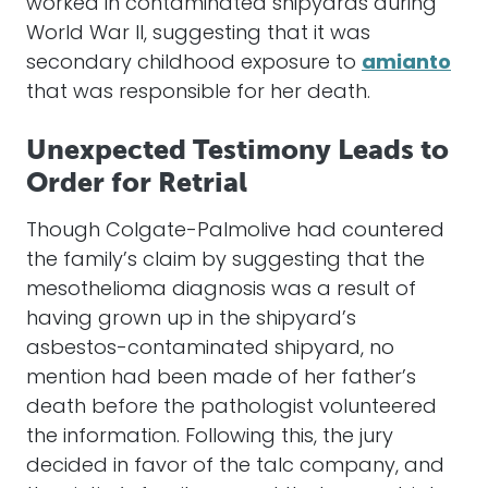
worked in contaminated shipyards during
World War II, suggesting that it was
secondary childhood exposure to
amianto
that was responsible for her death.
Unexpected Testimony Leads to
Order for Retrial
Though Colgate-Palmolive had countered
the family’s claim by suggesting that the
mesothelioma diagnosis was a result of
having grown up in the shipyard’s
asbestos-contaminated shipyard, no
mention had been made of her father’s
death before the pathologist volunteered
the information. Following this, the jury
decided in favor of the talc company, and