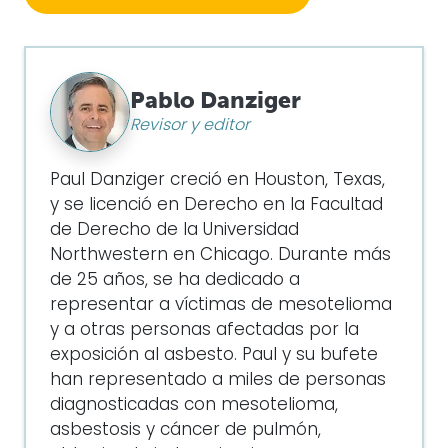
Pablo Danziger
Revisor y editor
Paul Danziger creció en Houston, Texas,
y se licenció en Derecho en la Facultad
de Derecho de la Universidad
Northwestern en Chicago. Durante más
de 25 años, se ha dedicado a
representar a víctimas de mesotelioma
y a otras personas afectadas por la
exposición al asbesto. Paul y su bufete
han representado a miles de personas
diagnosticadas con mesotelioma,
asbestosis y cáncer de pulmón,