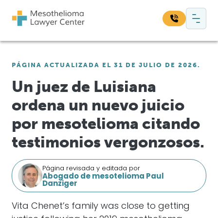
Saltar al contenido
Navegación principal
Busque en nuestro sitio web:
PÁGINA ACTUALIZADA EL 31 DE JULIO DE 2026.
Bus
Un juez de Luisiana
ordena un nuevo juicio
por mesotelioma citando
testimonios vergonzosos.
Página revisada y editada por
Abogado de mesotelioma Paul
Danziger
Vita Chenet’s family was close to getting