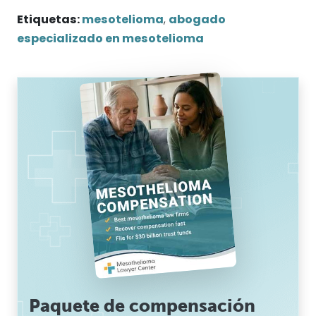
Etiquetas:
mesotelioma
,
abogado
especializado en mesotelioma
Paquete de compensación