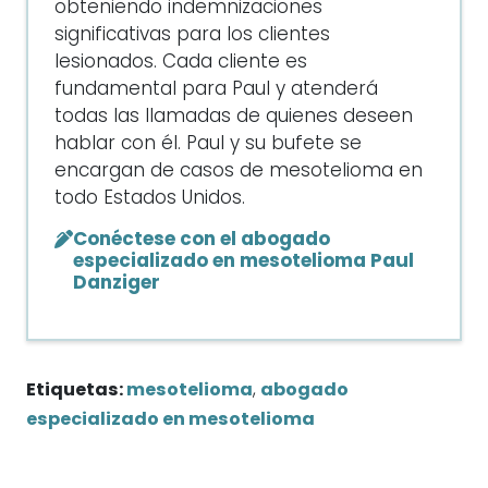
obteniendo indemnizaciones
significativas para los clientes
lesionados. Cada cliente es
fundamental para Paul y atenderá
todas las llamadas de quienes deseen
hablar con él. Paul y su bufete se
encargan de casos de mesotelioma en
todo Estados Unidos.
Conéctese con el abogado
especializado en mesotelioma Paul
Danziger
Etiquetas:
mesotelioma
,
abogado
especializado en mesotelioma