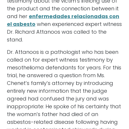
testimony about the victim’s lifelong use of
the product and the connection between it
and her
enfermedades relacionadas con
el asbesto
when experienced expert witness
Dr. Richard Attanoos was called to the
stand.
Dr. Attanoos is a pathologist who has been
called on for expert witness testimony by
mesothelioma defendants for years. For this
trial, he answered a question from Ms.
Chenet’s family’s attorney by introducing
entirely new information that the judge
agreed had confused the jury and was
inappropriate: He spoke of his certainty that
the woman’s father had died of an
asbestos-related disease following having