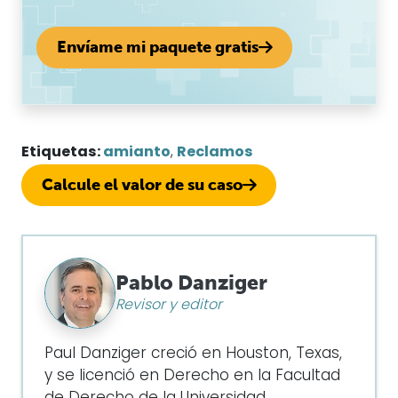
Envíame mi paquete gratis
Etiquetas:
amianto
,
Reclamos
Calcule el valor de su caso
Pablo Danziger
Revisor y editor
Paul Danziger creció en Houston, Texas,
y se licenció en Derecho en la Facultad