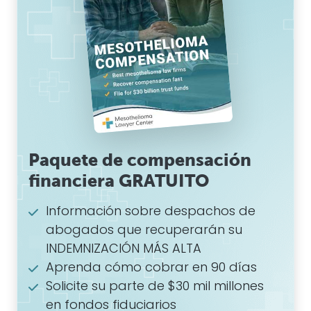
Paquete de compensación
financiera GRATUITO
Información sobre despachos de
abogados que recuperarán su
INDEMNIZACIÓN MÁS ALTA
Aprenda cómo cobrar en 90 días
Solicite su parte de $30 mil millones
en fondos fiduciarios