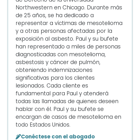
de Derecho de la Universidad
Northwestern en Chicago. Durante más
de 25 años, se ha dedicado a
representar a víctimas de mesotelioma
y a otras personas afectadas por la
exposición al asbesto. Paul y su bufete
han representado a miles de personas
diagnosticadas con mesotelioma,
asbestosis y cáncer de pulmón,
obteniendo indemnizaciones
significativas para los clientes
lesionados. Cada cliente es
fundamental para Paul y atenderá
todas las llamadas de quienes deseen
hablar con él. Paul y su bufete se
encargan de casos de mesotelioma en
todo Estados Unidos.
Conéctese con el abogado