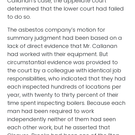
Callanan’s case, the appellate court
determined that the lower court had failed
to do so.
The asbestos company’s motion for
summary judgment had been based on a
lack of direct evidence that Mr. Callanan
had worked with their equipment. But
circumstantial evidence was provided to
the court by a colleague with identical job
responsibilities, who indicated that they had
each inspected hundreds of locations per
year, with twenty to thirty percent of their
time spent inspecting boilers. Because each
man had been required to work
independently neither of them had seen
each other work, but he asserted that