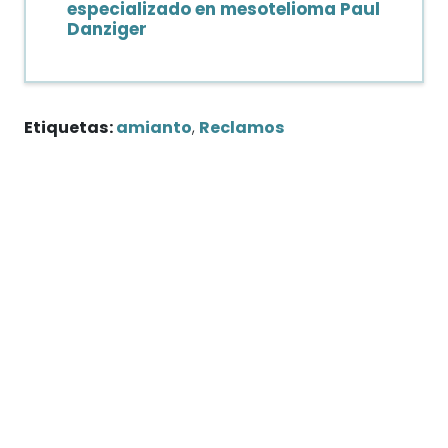
especializado en mesotelioma Paul
Danziger
Etiquetas:
amianto
,
Reclamos