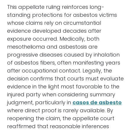
This appellate ruling reinforces long-
standing protections for asbestos victims
whose claims rely on circumstantial
evidence developed decades after
exposure occurred. Medically, both
mesothelioma and asbestosis are
progressive diseases caused by inhalation
of asbestos fibers, often manifesting years
after occupational contact. Legally, the
decision confirms that courts must evaluate
evidence in the light most favorable to the
injured party when considering summary
judgment, particularly in
casos de asbesto
where direct proof is rarely available. By
reopening the claim, the appellate court
reaffirmed that reasonable inferences