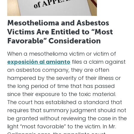
Mesothelioma and Asbestos
Victims Are Entitled to “Most
Favorable” Consideration
When a mesothelioma victim or victim of
exposición al amianto
files a claim against
an asbestos company, they are often
hampered by the severity of their illness or
the long period of time that has passed
since their exposure to the toxic material.
The court has established a standard that
requires that summary judgment should not
be granted without reviewing the case in the
light “most favorable” to the victim. In Mr.