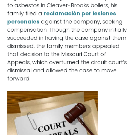
to asbestos in Cleaver-Brooks boilers, his
family filed a
reclamación por lesiones
personales
against the company, seeking
compensation. Though the company initially
succeeded in having the case against them
dismissed, the family members appealed
that decision to the Missouri Court of
Appeals, which overturned the circuit court’s
dismissal and allowed the case to move
forward.