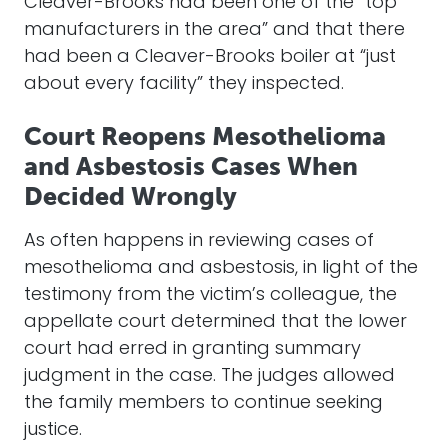
Cleaver-Brooks had been one of the “top
manufacturers in the area” and that there
had been a Cleaver-Brooks boiler at “just
about every facility” they inspected.
Court Reopens Mesothelioma
and Asbestosis Cases When
Decided Wrongly
As often happens in reviewing cases of
mesothelioma and asbestosis, in light of the
testimony from the victim’s colleague, the
appellate court determined that the lower
court had erred in granting summary
judgment in the case. The judges allowed
the family members to continue seeking
justice.