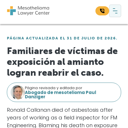
Saltar al contenido
Navegación principal
Busque en nuestro sitio web:
PÁGINA ACTUALIZADA EL 31 DE JULIO DE 2026.
Bus
Familiares de víctimas de
exposición al amianto
logran reabrir el caso.
Página revisada y editada por
Abogado de mesotelioma Paul
Danziger
Ronald Callanan died of asbestosis after
years of working as a field inspector for FM
Engineering. Blaming his death on exposure