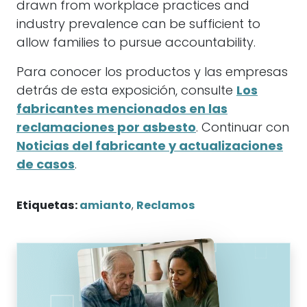
drawn from workplace practices and
industry prevalence can be sufficient to
allow families to pursue accountability.
Para conocer los productos y las empresas
detrás de esta exposición, consulte
Los
fabricantes mencionados en las
reclamaciones por asbesto
. Continuar con
Noticias del fabricante y actualizaciones
de casos
.
Etiquetas:
amianto
,
Reclamos