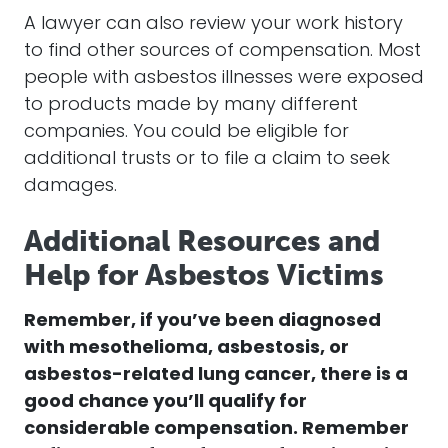
A lawyer can also review your work history
to find other sources of compensation. Most
people with asbestos illnesses were exposed
to products made by many different
companies. You could be eligible for
additional trusts or to file a claim to seek
damages.
Additional Resources and
Help for Asbestos Victims
Remember, if you’ve been diagnosed
with mesothelioma, asbestosis, or
asbestos-related lung cancer, there is a
good chance you’ll qualify for
considerable compensation.
Remember