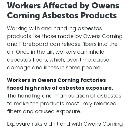
Workers Affected by Owens
Corning Asbestos Products
Working with and handling asbestos
products like those made by Owens Corning
and Fibreboard can release fibers into the
air. Once in the air, workers can inhale
asbestos fibers, which, over time, cause
damage and illness in some people.
Workers in Owens Corning factories
faced high risks of asbestos exposure.
The handling and manipulation of asbestos
to make the products most likely released
fibers and caused exposure.
Exposure risks didn’t end with Owens Corning