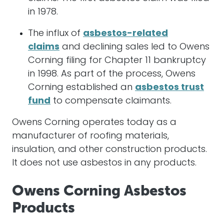
in 1978.
The influx of
asbestos-related
claims
and declining sales led to Owens
Corning filing for Chapter 11 bankruptcy
in 1998. As part of the process, Owens
Corning established an
asbestos trust
fund
to compensate claimants.
Owens Corning operates today as a
manufacturer of roofing materials,
insulation, and other construction products.
It does not use asbestos in any products.
Owens Corning Asbestos
Products