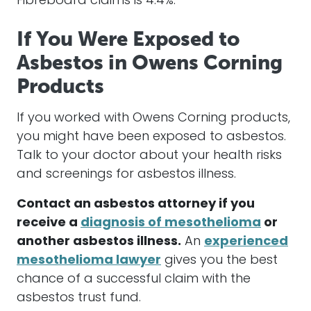
Fibreboard claims is 4.4%.
If You Were Exposed to
Asbestos in Owens Corning
Products
If you worked with Owens Corning products,
you might have been exposed to asbestos.
Talk to your doctor about your health risks
and screenings for asbestos illness.
Contact an asbestos attorney if you
receive a
diagnosis of mesothelioma
or
another asbestos illness.
An
experienced
mesothelioma lawyer
gives you the best
chance of a successful claim with the
asbestos trust fund.