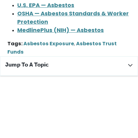
U.S. EPA — Asbestos
OSHA — Asbestos Standards & Worker
Protection
MedlinePlus (NIH) — Asbestos
Tags:
Asbestos Exposure
,
Asbestos Trust
Funds
Jump To A Topic
Did Owens Corning Use Asbestos?
Owens Corning Corporation History
Owens Corning Asbestos Products
Workers Affected by Owens Corning Asbestos
Products
Owens Corning Asbestos Claims
Owens Corning Bankruptcy and Asbestos Trust
If You Were Exposed to Asbestos in Owens Corning
Products
Additional Resources and Help for Asbestos Victims