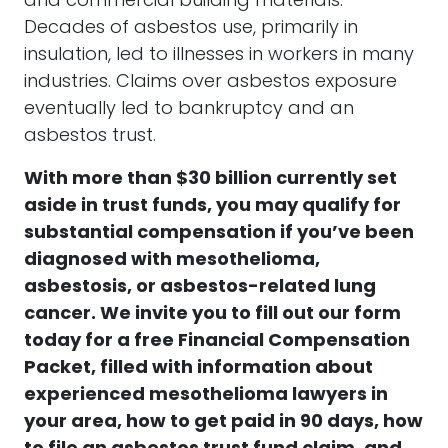
and commercial building materials.
Decades of asbestos use, primarily in
insulation, led to illnesses in workers in many
industries. Claims over asbestos exposure
eventually led to bankruptcy and an
asbestos trust.
With more than $30 billion currently set
aside in trust funds, you may qualify for
substantial compensation if you’ve been
diagnosed with mesothelioma,
asbestosis, or asbestos-related lung
cancer.
We invite you to fill out our form
today for a free Financial Compensation
Packet, filled with information about
experienced mesothelioma lawyers in
your area, how to get paid in 90 days, how