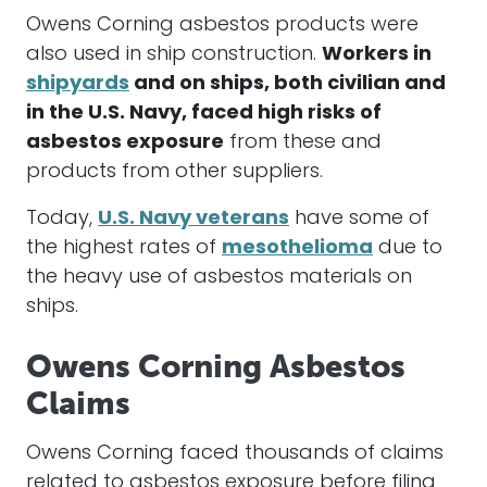
Owens Corning asbestos products were
also used in ship construction.
Workers in
shipyards
and on ships, both civilian and
in the U.S. Navy, faced high risks of
asbestos exposure
from these and
products from other suppliers.
Today,
U.S. Navy veterans
have some of
the highest rates of
mesothelioma
due to
the heavy use of asbestos materials on
ships.
Owens Corning Asbestos
Claims
Owens Corning faced thousands of claims
related to asbestos exposure before filing