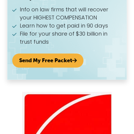
Info on law firms that will recover
your HIGHEST COMPENSATION
Learn how to get paid in 90 days
File for your share of $30 billion in
trust funds
Send My Free Packet