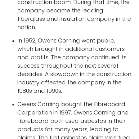
construction boom. During that time, the
company became the leading
fiberglass and insulation company in the
nation.
In 1952, Owens Corning went public,
which brought in additional customers
and profits. The company continued its
success throughout the next several
decades. A slowdown in the construction
industry affected the company in the
1980s and 1990s.
Owens Corning bought the Fibreboard
Corporation in 1997. Owens Corning and
Fibreboard both used asbestos in their
products for many years, leading to
claims. The first asbestos claim was filed