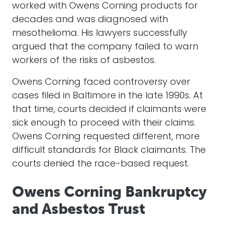
worked with Owens Corning products for
decades and was diagnosed with
mesothelioma. His lawyers successfully
argued that the company failed to warn
workers of the risks of asbestos.
Owens Corning faced controversy over
cases filed in Baltimore in the late 1990s. At
that time, courts decided if claimants were
sick enough to proceed with their claims.
Owens Corning requested different, more
difficult standards for Black claimants. The
courts denied the race-based request.
Owens Corning Bankruptcy
and Asbestos Trust