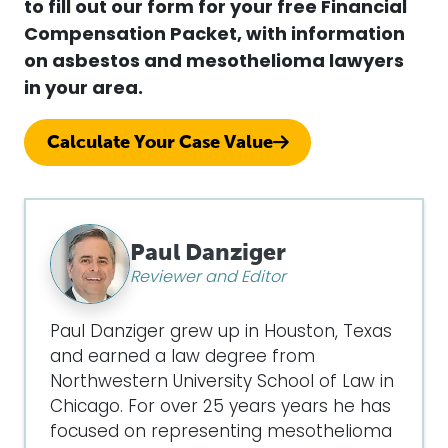
to fill out our form for your free Financial
Compensation Packet, with information
on asbestos and mesothelioma lawyers
in your area.
Calculate Your Case Value
Paul Danziger
Reviewer and Editor
Paul Danziger grew up in Houston, Texas
and earned a law degree from
Northwestern University School of Law in
Chicago. For over 25 years years he has
focused on representing mesothelioma