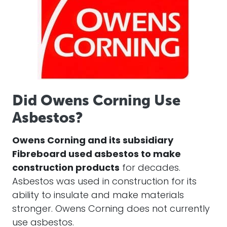
Did Owens Corning Use
Asbestos?
Owens Corning and its subsidiary
Fibreboard used asbestos to make
construction products
for decades.
Asbestos was used in construction for its
ability to insulate and make materials
stronger. Owens Corning does not currently
use asbestos.