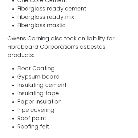
One Cote Cement
Fiberglass ready cement
Fiberglass ready mix
Fiberglass mastic
Owens Corning also took on liability for
Fibreboard Corporation’s asbestos
products:
Floor Coating
Gypsum board
Insulating cement
Insulating tape
Paper insulation
Pipe covering
Roof paint
Roofing felt