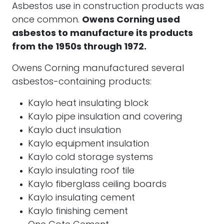
Asbestos use in construction products was
once common.
Owens Corning used
asbestos to manufacture its products
from the 1950s through 1972.
Owens Corning manufactured several
asbestos-containing products:
Kaylo heat insulating block
Kaylo pipe insulation and covering
Kaylo duct insulation
Kaylo equipment insulation
Kaylo cold storage systems
Kaylo insulating roof tile
Kaylo fiberglass ceiling boards
Kaylo insulating cement
Kaylo finishing cement