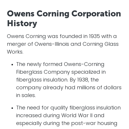
Owens Corning Corporation
History
Owens Corning was founded in 1935 with a
merger of Owens-Illinois and Corning Glass
Works.
The newly formed Owens-Corning
Fiberglass Company specialized in
fiberglass insulation. By 1938, the
company already had millions of dollars
in sales.
The need for quality fiberglass insulation
increased during World War II and
especially during the post-war housing