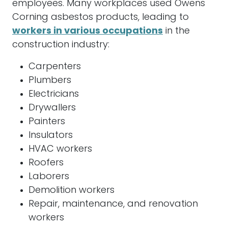
employees. Many workplaces used Owens
Corning asbestos products, leading to
workers in various occupations
in the
construction industry:
Carpenters
Plumbers
Electricians
Drywallers
Painters
Insulators
HVAC workers
Roofers
Laborers
Demolition workers
Repair, maintenance, and renovation
workers