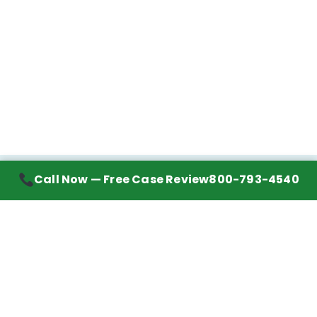
Call Now — Free Case Review
800-793-4540
Contact Information
7272 Wurzbach Road, Suite 1002
San Antonio, TX 78240
Handling mesothelioma cases nationwide.
Call to learn about getting your best possible
financial compensation
800-793-4540