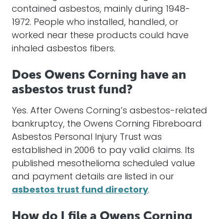
contained asbestos, mainly during 1948-
1972. People who installed, handled, or
worked near these products could have
inhaled asbestos fibers.
Does Owens Corning have an
asbestos trust fund?
Yes. After Owens Corning’s asbestos-related
bankruptcy, the Owens Corning Fibreboard
Asbestos Personal Injury Trust was
established in 2006 to pay valid claims. Its
published mesothelioma scheduled value
and payment details are listed in our
asbestos trust fund directory
.
How do I file a Owens Corning