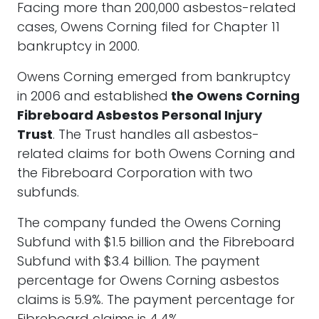
Facing more than 200,000 asbestos-related
cases, Owens Corning filed for Chapter 11
bankruptcy in 2000.
Owens Corning emerged from bankruptcy
in 2006 and established
the Owens Corning
Fibreboard Asbestos Personal Injury
Trust
. The Trust handles all asbestos-
related claims for both Owens Corning and
the Fibreboard Corporation with two
subfunds.
The company funded the Owens Corning
Subfund with $1.5 billion and the Fibreboard
Subfund with $3.4 billion. The payment
percentage for Owens Corning asbestos
claims is 5.9%. The payment percentage for