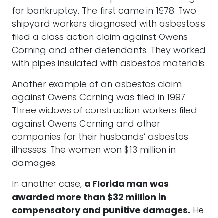
for bankruptcy. The first came in 1978. Two
shipyard workers diagnosed with asbestosis
filed a class action claim against Owens
Corning and other defendants. They worked
with pipes insulated with asbestos materials.
Another example of an asbestos claim
against Owens Corning was filed in 1997.
Three widows of construction workers filed
against Owens Corning and other
companies for their husbands’ asbestos
illnesses. The women won $13 million in
damages.
In another case,
a Florida man was
awarded more than $32 million in
compensatory and punitive damages.
He