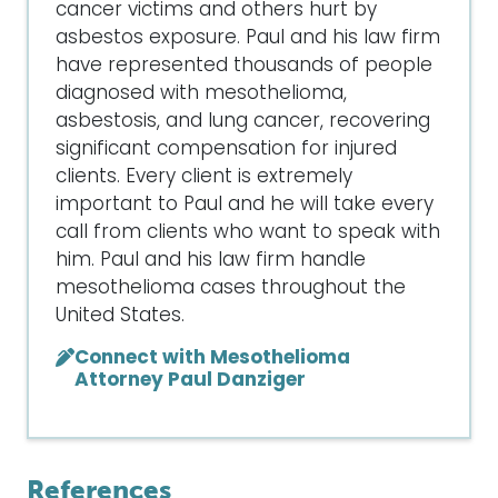
cancer victims and others hurt by
asbestos exposure. Paul and his law firm
have represented thousands of people
diagnosed with mesothelioma,
asbestosis, and lung cancer, recovering
significant compensation for injured
clients. Every client is extremely
important to Paul and he will take every
call from clients who want to speak with
him. Paul and his law firm handle
mesothelioma cases throughout the
United States.
Connect with Mesothelioma
Attorney Paul Danziger
References