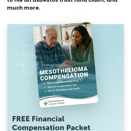
to file an asbestos trust fund claim, and
much more.
FREE Financial
Compensation Packet