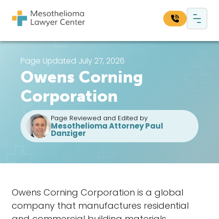
Skip to content
Main Navigation
Search our website:
Page Updated July 27, 2026
Owens Corning
Sea
Corporation
Page Reviewed and Edited by
Mesothelioma Attorney Paul
Danziger
Owens Corning Corporation is a global
company that manufactures residential