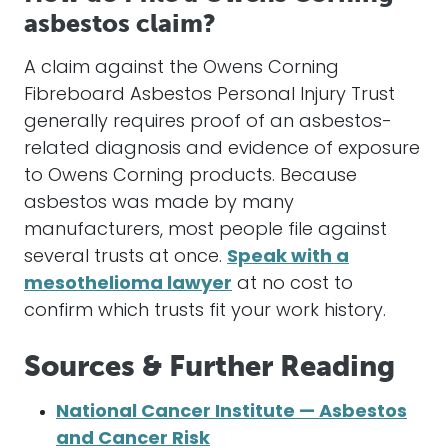
asbestos claim?
A claim against the Owens Corning
Fibreboard Asbestos Personal Injury Trust
generally requires proof of an asbestos-
related diagnosis and evidence of exposure
to Owens Corning products. Because
asbestos was made by many
manufacturers, most people file against
several trusts at once.
Speak with a
mesothelioma lawyer
at no cost to
confirm which trusts fit your work history.
Sources & Further Reading
National Cancer Institute — Asbestos
and Cancer Risk