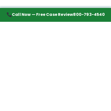
Call Now — Free Case Review
800-793-4540
Contact Information
7272 Wurzbach Road, Suite 1002
San Antonio, TX 78240
Handling mesothelioma cases nationwide.
Call to learn about getting your best possible
financial compensation
800-793-4540
Navigation
Mesothelioma Advice
Lawyer Directory
Asbestos Counsel
Settlements We’ve Won
Client Reviews