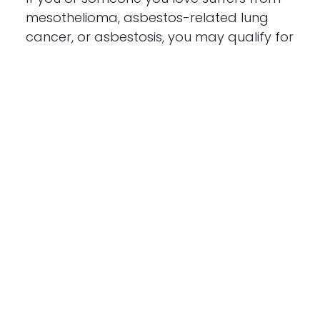
mesothelioma, asbestos-related lung
cancer, or asbestosis, you may qualify for