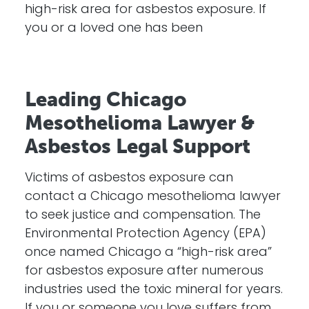
high-risk area for asbestos exposure. If
you or a loved one has been
Leading Chicago
Mesothelioma Lawyer &
Asbestos Legal Support
Victims of asbestos exposure can
contact a Chicago mesothelioma lawyer
to seek justice and compensation. The
Environmental Protection Agency (EPA)
once named Chicago a “high-risk area”
for asbestos exposure after numerous
industries used the toxic mineral for years.
If you or someone you love suffers from