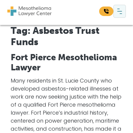
Skip to content
Main Navigation
Tag:
Asbestos Trust
Search our website:
Funds
Sea
Fort Pierce Mesothelioma
Lawyer
Many residents in St. Lucie County who
developed asbestos-related illnesses at
work are now seeking justice with the help
of a qualified Fort Pierce mesothelioma
lawyer. Fort Pierce’s industrial history,
centered on power generation, maritime
activities, and construction, has made it a