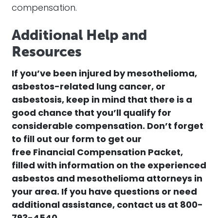
compensation.
Additional Help and
Resources
If you’ve been injured by mesothelioma,
asbestos-related lung cancer, or
asbestosis, keep in mind that there is a
good chance that you’ll qualify for
considerable compensation. Don’t forget
to fill out our form to get our
free
Financial Compensation Packet,
filled with information on the experienced
asbestos and mesothelioma attorneys in
your area.
If you have questions or need
additional assistance, contact us at
800-