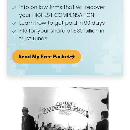
Info on law firms that will recover
your HIGHEST COMPENSATION
Learn how to get paid in 90 days
File for your share of $30 billion in
trust funds
Send My Free Packet