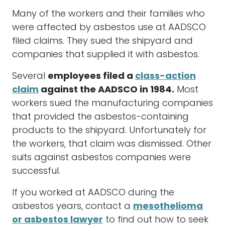
Many of the workers and their families who
were affected by asbestos use at AADSCO
filed claims. They sued the shipyard and
companies that supplied it with asbestos.
Several
employees filed a
class-action
claim
against the AADSCO in 1984.
Most
workers sued the manufacturing companies
that provided the asbestos-containing
products to the shipyard. Unfortunately for
the workers, that claim was dismissed. Other
suits against asbestos companies were
successful.
If you worked at AADSCO during the
asbestos years, contact a
mesothelioma
or asbestos lawyer
to find out how to seek