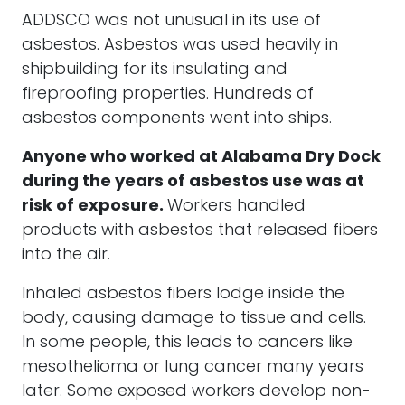
ADDSCO was not unusual in its use of
asbestos. Asbestos was used heavily in
shipbuilding for its insulating and
fireproofing properties. Hundreds of
asbestos components went into ships.
Anyone who worked at Alabama Dry Dock
during the years of asbestos use was at
risk of exposure.
Workers handled
products with asbestos that released fibers
into the air.
Inhaled asbestos fibers lodge inside the
body, causing damage to tissue and cells.
In some people, this leads to cancers like
mesothelioma or lung cancer many years
later. Some exposed workers develop non-