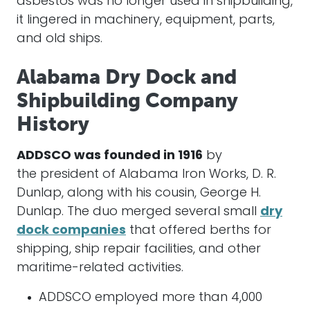
asbestos was no longer used in shipbuilding,
it lingered in machinery, equipment, parts,
and old ships.
Alabama Dry Dock and
Shipbuilding Company
History
ADDSCO was founded in 1916
by
the president of Alabama Iron Works, D. R.
Dunlap, along with his cousin, George H.
Dunlap. The duo merged several small
dry
dock companies
that offered berths for
shipping, ship repair facilities, and other
maritime-related activities.
ADDSCO employed more than 4,000