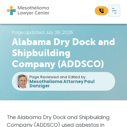
Skip to content
Main Navigation
Search our website:
Page Updated July 28, 2026
Alabama Dry Dock and
Sea
Shipbuilding
Company (ADDSCO)
Page Reviewed and Edited by
Mesothelioma Attorney Paul
Danziger
The
Alabama Dry Dock and Shipbuilding
Company
(ADDSCO) used asbestos in