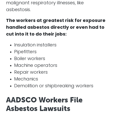
malignant respiratory illnesses, like
asbestosis.
The workers at greatest risk for exposure
handled asbestos directly or even had to
cut into it to do their jobs:
Insulation installers
Pipefitters
Boiler workers
Machine operators
Repair workers
Mechanics
Demolition or shipbreaking workers
AADSCO Workers File
Asbestos Lawsuits