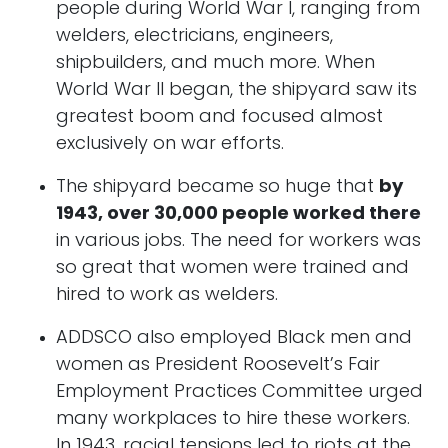
people during World War I, ranging from
welders, electricians, engineers,
shipbuilders, and much more. When
World War II began, the shipyard saw its
greatest boom and focused almost
exclusively on war efforts.
The shipyard became so huge that
by
1943, over 30,000 people worked there
in various jobs. The need for workers was
so great that women were trained and
hired to work as welders.
ADDSCO also employed Black men and
women as President Roosevelt’s Fair
Employment Practices Committee urged
many workplaces to hire these workers.
In 1943, racial tensions led to riots at the