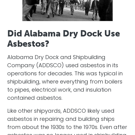
Did Alabama Dry Dock Use
Asbestos?
Alabama Dry Dock and Shipbuilding
Company (ADDSCO) used asbestos in its
operations for decades. This was typical in
shipbuilding, where everything from boilers
to pipes, electrical work, and insulation
contained asbestos.
Like other shipyards, ADDSCO likely used
asbestos in repairing and building ships
from about the 1930s to the 1970s. Even after