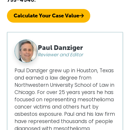
793-4540.
Calculate Your Case Value
Paul Danziger
Reviewer and Editor
Paul Danziger grew up in Houston, Texas
and earned a law degree from
Northwestern University School of Law in
Chicago. For over 25 years years he has
focused on representing mesothelioma
cancer victims and others hurt by
asbestos exposure. Paul and his law firm
have represented thousands of people
diagnosed with mesothelioma,