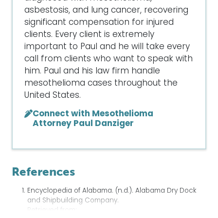
asbestosis, and lung cancer, recovering
significant compensation for injured
clients. Every client is extremely
important to Paul and he will take every
call from clients who want to speak with
him. Paul and his law firm handle
mesothelioma cases throughout the
United States.
Connect with Mesothelioma
Attorney Paul Danziger
References
Encyclopedia of Alabama. (n.d.). Alabama Dry Dock
and Shipbuilding Company.
Retrieved from: