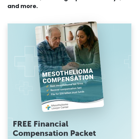
and more.
FREE Financial
Compensation Packet