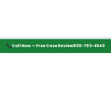
Call Now — Free Case Review
800-793-4540
Contact Information
7272 Wurzbach Road, Suite 1002
San Antonio, TX 78240
Handling mesothelioma cases nationwide.
Call to learn about getting your best possible
financial compensation
800-793-4540
Navigation
Mesothelioma Advice