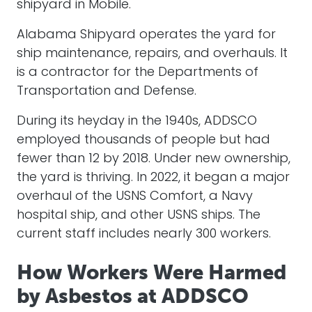
shipyard in
Mobile
.
Alabama Shipyard operates the yard for
ship maintenance, repairs, and overhauls. It
is a contractor for the Departments of
Transportation and Defense.
During its heyday in the 1940s, ADDSCO
employed thousands of people but had
fewer than 12 by 2018. Under new ownership,
the yard is thriving. In 2022, it began a major
overhaul of the USNS Comfort, a Navy
hospital ship, and other USNS ships. The
current staff includes nearly 300 workers.
How Workers Were Harmed
by Asbestos at ADDSCO