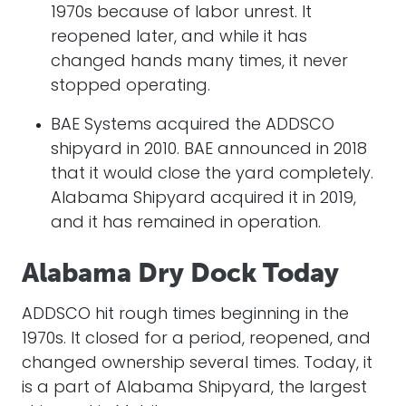
1970s because of labor unrest. It
reopened later, and while it has
changed hands many times, it never
stopped operating.
BAE Systems acquired the ADDSCO
shipyard in 2010. BAE announced in 2018
that it would close the yard completely.
Alabama Shipyard acquired it in 2019,
and it has remained in operation.
Alabama Dry Dock Today
ADDSCO hit rough times beginning in the
1970s. It closed for a period, reopened, and
changed ownership several times. Today, it
is a part of Alabama Shipyard, the largest