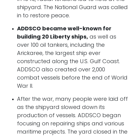
shipyard. The National Guard was called
in to restore peace.
ADDSCO became well-known for
building 20 Liberty ships,
as well as
over 100 oil tankers, including the
Arickaree
,
the largest ship ever
constructed along the U.S. Gulf Coast.
ADDSCO also created over 2,000
combat vessels before the end of World
War II.
After the war, many people were laid off
as the shipyard slowed down its
production of vessels. ADDSCO began
focusing on repairing ships and various
maritime projects. The yard closed in the