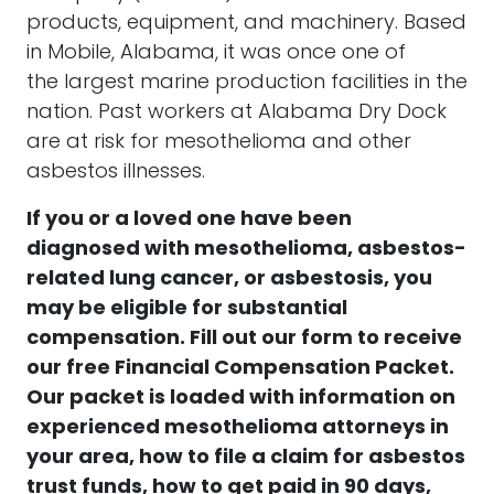
products, equipment, and machinery. Based
in
Mobile
, Alabama, it was once one of
the largest marine production facilities in the
nation. Past workers at Alabama Dry Dock
are at risk for mesothelioma and other
asbestos illnesses.
If you or a loved one have been
diagnosed with
mesothelioma, asbestos-
related lung cancer, or asbestosis
, you
may be eligible for substantial
compensation.
Fill out our form to receive
our free
Financial Compensation Packet.
Our packet is loaded with information on
experienced mesothelioma attorneys in
your area, how to file a claim for asbestos
trust funds, how to get paid in 90 days,