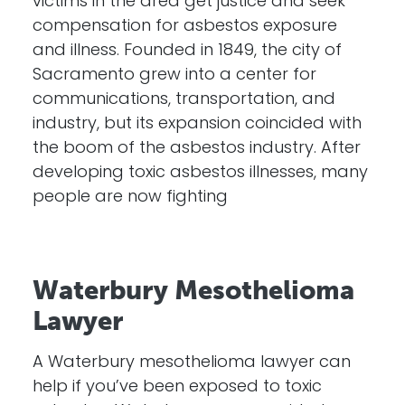
victims in the area get justice and seek
compensation for asbestos exposure
and illness. Founded in 1849, the city of
Sacramento grew into a center for
communications, transportation, and
industry, but its expansion coincided with
the boom of the asbestos industry. After
developing toxic asbestos illnesses, many
people are now fighting
Waterbury Mesothelioma
Lawyer
A Waterbury mesothelioma lawyer can
help if you’ve been exposed to toxic