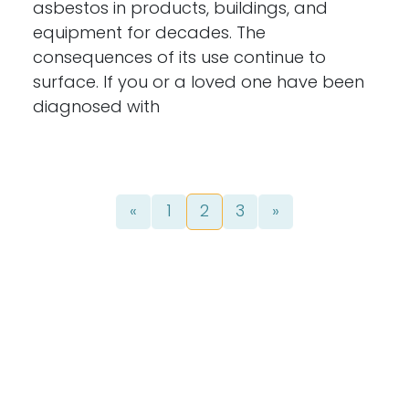
asbestos in products, buildings, and
equipment for decades. The
consequences of its use continue to
surface. If you or a loved one have been
diagnosed with
Posts navigation
«
1
2
3
»