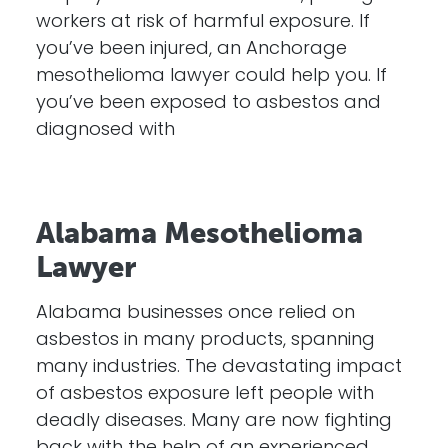
workers at risk of harmful exposure. If
you’ve been injured, an Anchorage
mesothelioma lawyer could help you. If
you’ve been exposed to asbestos and
diagnosed with
Alabama Mesothelioma
Lawyer
Alabama businesses once relied on
asbestos in many products, spanning
many industries. The devastating impact
of asbestos exposure left people with
deadly diseases. Many are now fighting