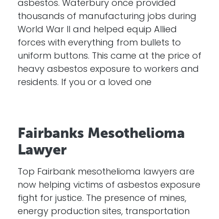
asbestos. Waterbury once provided
thousands of manufacturing jobs during
World War II and helped equip Allied
forces with everything from bullets to
uniform buttons. This came at the price of
heavy asbestos exposure to workers and
residents. If you or a loved one
Fairbanks Mesothelioma
Lawyer
Top Fairbank mesothelioma lawyers are
now helping victims of asbestos exposure
fight for justice. The presence of mines,
energy production sites, transportation