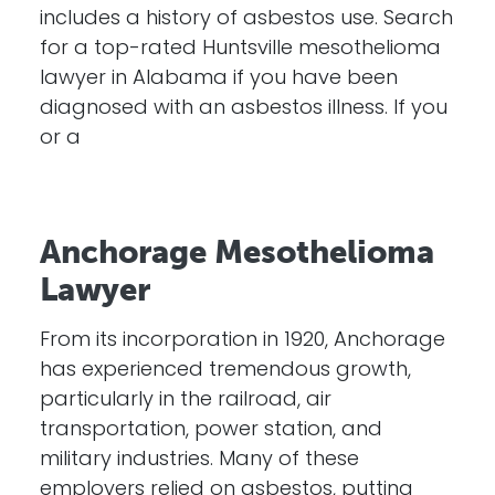
includes a history of asbestos use. Search
for a top-rated Huntsville mesothelioma
lawyer in Alabama if you have been
diagnosed with an asbestos illness. If you
or a
Anchorage Mesothelioma
Lawyer
From its incorporation in 1920, Anchorage
has experienced tremendous growth,
particularly in the railroad, air
transportation, power station, and
military industries. Many of these
employers relied on asbestos, putting