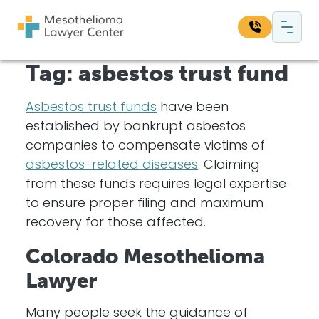
Skip to content
Main Navigation
Tag:
asbestos trust fund
Search our website:
Sea
Asbestos trust funds
have been
established by bankrupt asbestos
companies to compensate victims of
asbestos-related diseases
. Claiming
from these funds requires legal expertise
to ensure proper filing and maximum
recovery for those affected.
Colorado Mesothelioma
Lawyer
Many people seek the guidance of