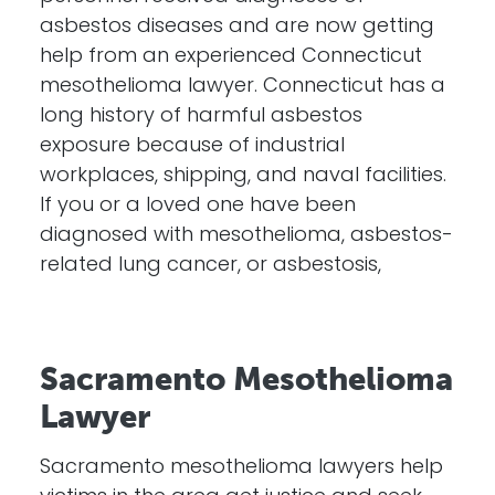
asbestos diseases and are now getting
help from an experienced Connecticut
mesothelioma lawyer. Connecticut has a
long history of harmful asbestos
exposure because of industrial
workplaces, shipping, and naval facilities.
If you or a loved one have been
diagnosed with mesothelioma, asbestos-
related lung cancer, or asbestosis,
Sacramento Mesothelioma
Lawyer
Sacramento mesothelioma lawyers help