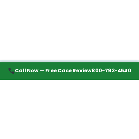
Call Now — Free Case Review
800-793-4540
Contact Information
7272 Wurzbach Road, Suite 1002
San Antonio, TX 78240
Handling mesothelioma cases nationwide.
Call to learn about getting your best possible
financial compensation
800-793-4540
Navigation