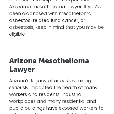
back with the help of an experienced
Alabama mesothelioma lawyer. If you’ve
been diagnosed with mesothelioma,
asbestos-related lung cancer, or
asbestosis, keep in mind that you may be
eligible
Arizona Mesothelioma
Lawyer
Arizona’s legacy of asbestos mining
seriously impacted the health of many
workers and residents. Industrial
workplaces and many residential and
public buildings have exposed workers to