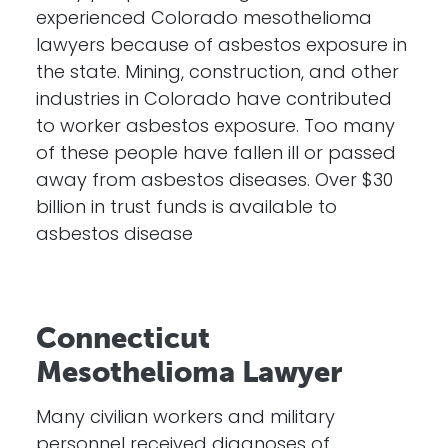
experienced Colorado mesothelioma
lawyers because of asbestos exposure in
the state. Mining, construction, and other
industries in Colorado have contributed
to worker asbestos exposure. Too many
of these people have fallen ill or passed
away from asbestos diseases. Over $30
billion in trust funds is available to
asbestos disease
Connecticut
Mesothelioma Lawyer
Many civilian workers and military
personnel received diagnoses of