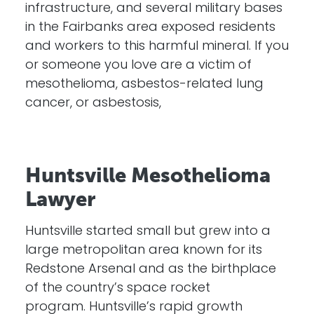
infrastructure, and several military bases
in the Fairbanks area exposed residents
and workers to this harmful mineral. If you
or someone you love are a victim of
mesothelioma, asbestos-related lung
cancer, or asbestosis,
Huntsville Mesothelioma
Lawyer
Huntsville started small but grew into a
large metropolitan area known for its
Redstone Arsenal and as the birthplace
of the country’s space rocket
program. Huntsville’s rapid growth