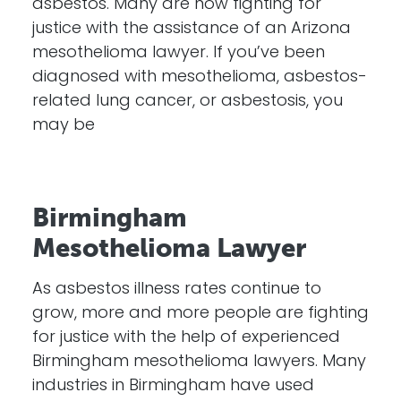
asbestos. Many are now fighting for
justice with the assistance of an Arizona
mesothelioma lawyer. If you’ve been
diagnosed with mesothelioma, asbestos-
related lung cancer, or asbestosis, you
may be
Birmingham
Mesothelioma Lawyer
As asbestos illness rates continue to
grow, more and more people are fighting
for justice with the help of experienced
Birmingham mesothelioma lawyers. Many
industries in Birmingham have used