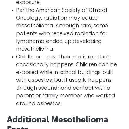
exposure.
Per the American Society of Clinical
Oncology, radiation may cause
mesothelioma. Although rare, some
patients who received radiation for
lymphoma ended up developing
mesothelioma.
Childhood mesothelioma is rare but
occasionally happens. Children can be
exposed while in school buildings built
with asbestos, but it usually happens
through secondhand contact with a
parent or family member who worked
around asbestos.
Additional Mesothelioma