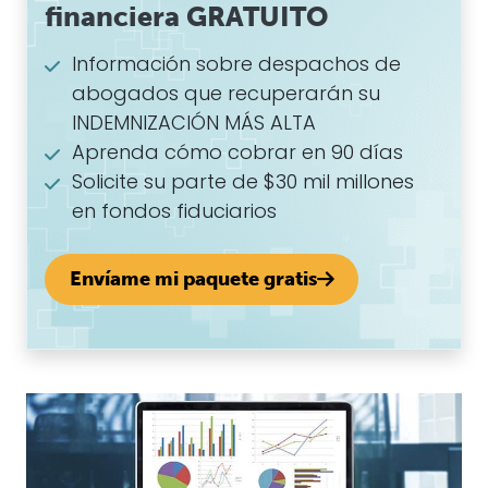
financiera GRATUITO
Información sobre despachos de
abogados que recuperarán su
INDEMNIZACIÓN MÁS ALTA
Aprenda cómo cobrar en 90 días
Solicite su parte de $30 mil millones
en fondos fiduciarios
Envíame mi paquete gratis