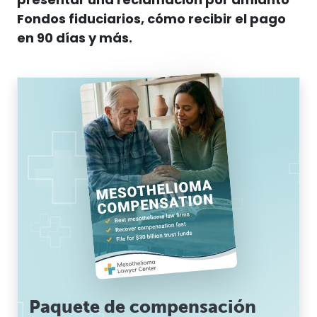
presentar una reclamación por
amianto
Fondos fiduciarios, cómo recibir el pago
en 90 días y más.
Paquete de compensación