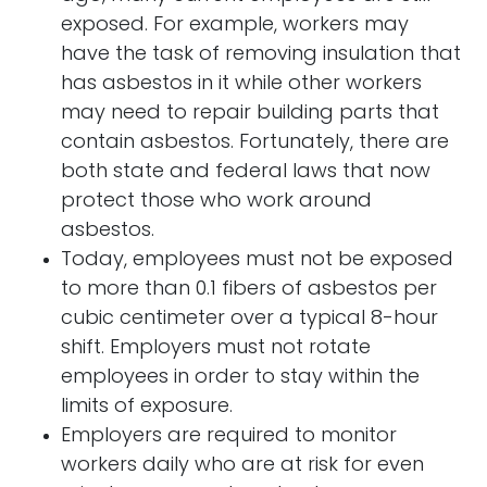
exposed. For example, workers may
have the task of removing insulation that
has asbestos in it while other workers
may need to repair building parts that
contain asbestos. Fortunately, there are
both state and federal laws that now
protect those who work around
asbestos.
Today, employees must not be exposed
to more than 0.1 fibers of asbestos per
cubic centimeter over a typical 8-hour
shift. Employers must not rotate
employees in order to stay within the
limits of exposure.
Employers are required to monitor
workers daily who are at risk for even