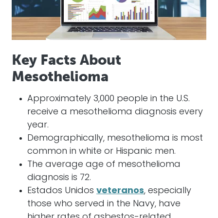
Key Facts About
Mesothelioma
Approximately 3,000 people in the U.S.
receive a mesothelioma diagnosis every
year.
Demographically, mesothelioma is most
common in white or Hispanic men.
The average age of mesothelioma
diagnosis is 72.
Estados Unidos
veteranos
, especially
those who served in the Navy, have
higher rates of asbestos-related