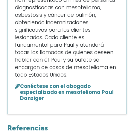
han representado a miles de personas
diagnosticadas con mesotelioma,
asbestosis y cáncer de pulmón,
obteniendo indemnizaciones
significativas para los clientes
lesionados. Cada cliente es
fundamental para Paul y atenderá
todas las llamadas de quienes deseen
hablar con él. Paul y su bufete se
encargan de casos de mesotelioma en
todo Estados Unidos.
Conéctese con el abogado
especializado en mesotelioma Paul
Danziger
Referencias