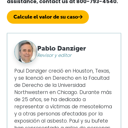
assistance, contact us at
800-793-4540.
Calcule el valor de su caso
Pablo Danziger
Revisor y editor
Paul Danziger creció en Houston, Texas,
y se licenció en Derecho en la Facultad
de Derecho de la Universidad
Northwestern en Chicago. Durante más
de 25 años, se ha dedicado a
representar a víctimas de mesotelioma
y a otras personas afectadas por la
exposición al asbesto. Paul y su bufete