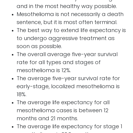
and in the most healthy way possible.
Mesothelioma is not necessarily a death
sentence, but it is most often terminal.
The best way to extend life expectancy is
to undergo aggressive treatment as
soon as possible.
The overall average five-year survival
rate for all types and stages of
mesothelioma is 12%.
The average five-year survival rate for
early-stage, localized mesothelioma is
18%.
The average life expectancy for all
mesothelioma cases is between 12
months and 21 months.
The average life expectancy for stage 1