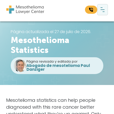
Saltar al contenido
Navegación principal
Busque en nuestro sitio web:
Página actualizada el 27 de julio de 2026.
Mesothelioma
Bus
Statistics
Página revisada y editada por
Abogado de mesotelioma Paul
Danziger
Mesotelioma
statistics can help people
diagnosed with this rare cancer better