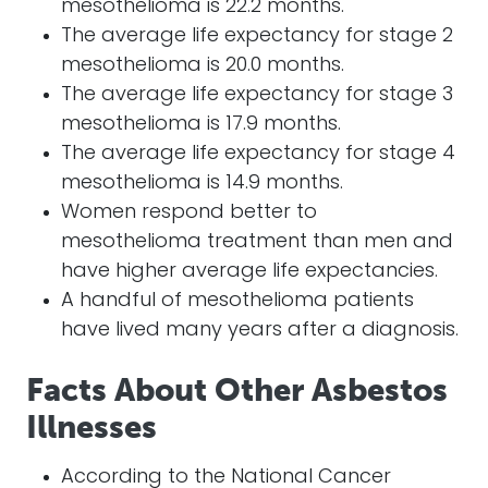
mesothelioma is 22.2 months.
The average life expectancy for stage 2
mesothelioma is 20.0 months.
The average life expectancy for stage 3
mesothelioma is 17.9 months.
The average life expectancy for stage 4
mesothelioma is 14.9 months.
Women respond better to
mesothelioma treatment than men and
have higher average life expectancies.
A handful of mesothelioma patients
have lived many years after a diagnosis.
Facts About Other Asbestos
Illnesses
According to the National Cancer