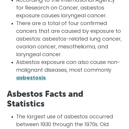
According to the International Agency
for Research on Cancer, asbestos
exposure causes laryngeal cancer.
There are a total of four confirmed
cancers that are caused by exposure to
asbestos: asbestos-related lung cancer,
ovarian cancer, mesothelioma, and
laryngeal cancer.
Asbestos exposure can also cause non-
malignant diseases, most commonly
asbestosis
.
Asbestos Facts and
Statistics
The largest use of asbestos occurred
between 1930 through the 1970s. Old