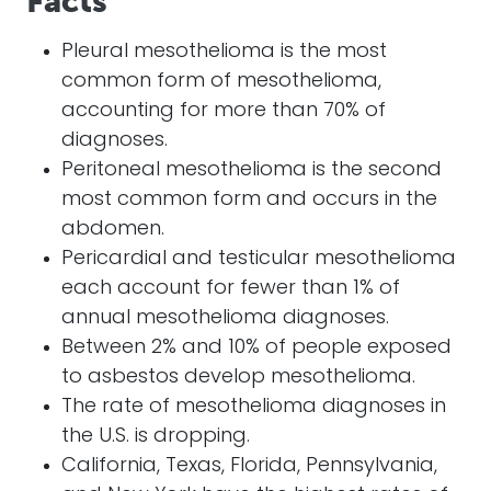
Facts
Pleural mesothelioma is the most
common form of mesothelioma,
accounting for more than 70% of
diagnoses.
Peritoneal mesothelioma is the second
most common form and occurs in the
abdomen.
Pericardial and testicular mesothelioma
each account for fewer than 1% of
annual mesothelioma diagnoses.
Between 2% and 10% of people exposed
to asbestos develop mesothelioma.
The rate of mesothelioma diagnoses in
the U.S. is dropping.
California, Texas, Florida, Pennsylvania,