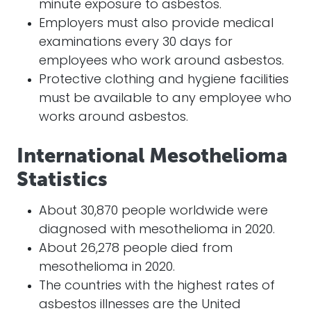
minute exposure to asbestos.
Employers must also provide medical
examinations every 30 days for
employees who work around asbestos.
Protective clothing and hygiene facilities
must be available to any employee who
works around asbestos.
International Mesothelioma
Statistics
About 30,870 people worldwide were
diagnosed with mesothelioma in 2020.
About 26,278 people died from
mesothelioma in 2020.
The countries with the highest rates of
asbestos illnesses are the United