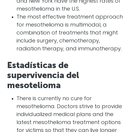
and New York have the highest rates of
mesothelioma in the U.S.
The most effective treatment approach
for mesothelioma is multimodal, a
combination of treatments that might
include surgery, chemotherapy,
radiation therapy, and immunotherapy.
Estadísticas de
supervivencia del
mesotelioma
There is currently no cure for
mesothelioma. Doctors strive to provide
individualized medical plans and the
latest mesothelioma treatment
options
for victims so that they can live longer