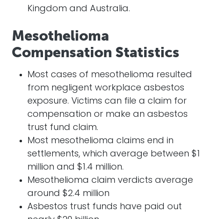
Kingdom and Australia.
Mesothelioma
Compensation Statistics
Most cases of mesothelioma resulted
from negligent workplace asbestos
exposure. Victims can file a claim for
compensation or make an asbestos
trust fund claim.
Most mesothelioma claims end in
settlements, which average between $1
million and $1.4 million.
Mesothelioma claim verdicts average
around $2.4 million
Asbestos trust funds have paid out