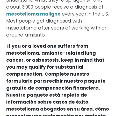
understand what they’re up against. Only
about 3,000 people receive a diagnosis of
mesotelioma maligno
every year in the U.S.
Most people get diagnosed with
mesotelioma
after years of working with or
around
amianto
.
If you or a loved one suffers from
mesotelioma
,
amianto
-related lung
cancer, or asbestosis, keep in mind that
you may qualify for substantial
compensation.
Complete nuestro
formulario para recibir nuestro paquete
gratuito de compensación financiera.
Nuestro paquete está repleto de
información sobre casos de éxito.
mesotelioma
abogados en su área, cómo