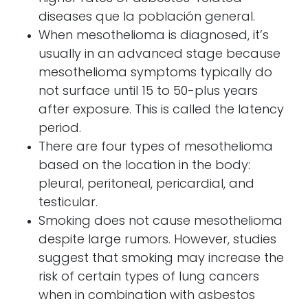
diseases
que la población general.
When mesothelioma is diagnosed, it’s
usually in an advanced stage because
mesothelioma symptoms
typically do
not surface until 15 to 50-plus years
after exposure.
This is called the latency
period.
There are four types of mesothelioma
based on the location in the body:
pleural, peritoneal, pericardial, and
testicular.
Smoking does not cause mesothelioma
despite large rumors. However, studies
suggest that smoking may increase the
risk of certain types of lung cancers
when in combination with asbestos