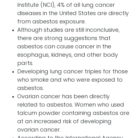
Institute (NCI), 4% of all lung cancer
diseases in the United States are directly
from asbestos exposure.
Although studies are still inconclusive,
there are strong suggestions that
asbestos can cause cancer in the
esophagus, kidneys, and other body
parts.
Developing lung cancer triples for those
who smoke and who were exposed to
asbestos.
Ovarian cancer has been directly
related to asbestos. Women who used
talcum powder containing asbestos are
at an increased risk of developing
ovarian cancer.