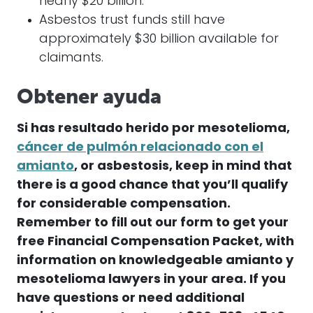
nearly $20 billion.
Asbestos trust funds still have
approximately $30 billion available for
claimants.
Obtener ayuda
Si has resultado herido por
mesotelioma
,
cáncer de pulmón relacionado con el
amianto
, or asbestosis, keep in mind that
there is a good chance that you’ll qualify
for considerable compensation.
Remember to fill out our form to get your
free Financial Compensation Packet, with
information on
knowledgeable
amianto
y
mesotelioma
lawyers in your area. If you
have questions or need additional