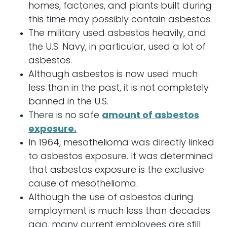
homes, factories, and plants built during
this time may possibly contain asbestos.
The military used asbestos heavily, and
the U.S. Navy, in particular, used a lot of
asbestos.
Although asbestos is now used much
less than in the past, it is not completely
banned in the U.S.
There is no safe
amount of asbestos
exposure.
In 1964, mesothelioma was directly linked
to asbestos exposure. It was determined
that asbestos exposure is the exclusive
cause of mesothelioma.
Although the use of asbestos during
employment is much less than decades
ago, many current employees are still