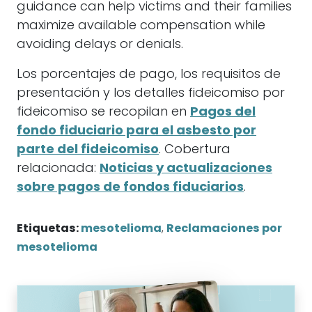
guidance can help victims and their families
maximize available compensation while
avoiding delays or denials.
Los porcentajes de pago, los requisitos de
presentación y los detalles fideicomiso por
fideicomiso se recopilan en
Pagos del
fondo fiduciario para el asbesto por
parte del fideicomiso
. Cobertura
relacionada:
Noticias y actualizaciones
sobre pagos de fondos fiduciarios
.
Etiquetas:
mesotelioma
,
Reclamaciones por
mesotelioma