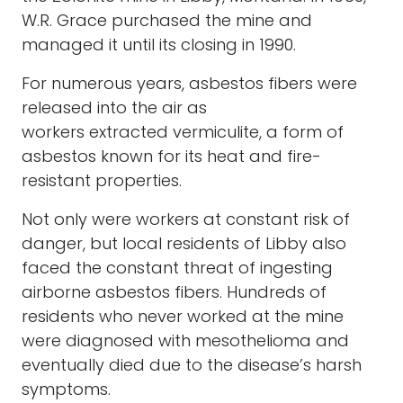
W.R. Grace purchased the mine and
managed it until its closing in 1990.
For numerous years, asbestos fibers were
released into the air as
workers extracted vermiculite, a form of
asbestos known for its heat and fire-
resistant properties.
Not only were workers at constant risk of
danger, but local residents of Libby also
faced the constant threat of ingesting
airborne asbestos fibers. Hundreds of
residents who never worked at the mine
were diagnosed with mesothelioma and
eventually died due to the disease’s harsh
symptoms.