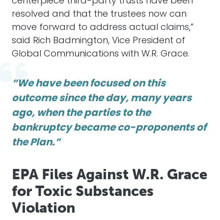
centerpiece third-party trusts have been
resolved and that the trustees now can
move forward to address actual claims,”
said Rich Badmington, Vice President of
Global Communications with W.R. Grace.
“We have been focused on this
outcome since the day, many years
ago, when the parties to the
bankruptcy became co-proponents of
the Plan.”
EPA Files Against W.R. Grace
for Toxic Substances
Violation