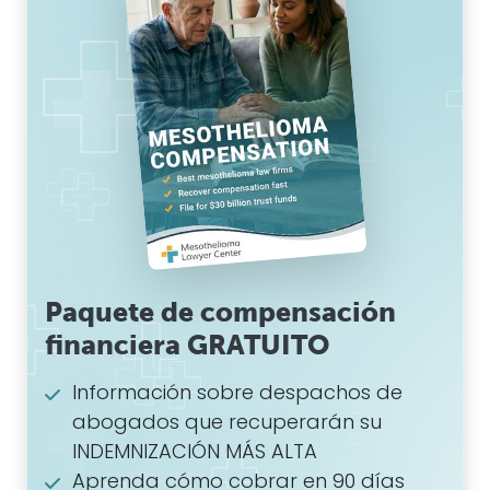
Paquete de compensación
financiera GRATUITO
Información sobre despachos de
abogados que recuperarán su
INDEMNIZACIÓN MÁS ALTA
Aprenda cómo cobrar en 90 días