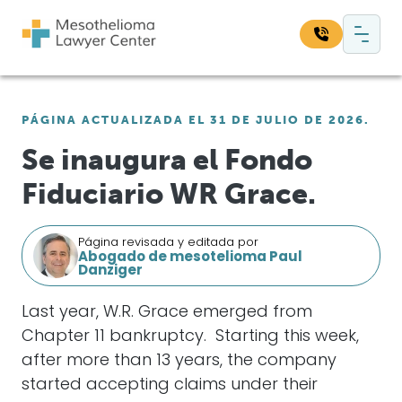
Saltar al contenido
Navegación principal
Busque en nuestro sitio web:
PÁGINA ACTUALIZADA EL 31 DE JULIO DE 2026.
Bus
Se inaugura el Fondo
Fiduciario WR Grace.
Página revisada y editada por
Abogado de mesotelioma Paul
Danziger
Last year, W.R. Grace emerged from
Chapter 11 bankruptcy. Starting this week,
after more than 13 years, the company
started accepting claims under their