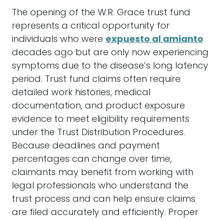
The opening of the W.R. Grace trust fund
represents a critical opportunity for
individuals who were
expuesto al amianto
decades ago but are only now experiencing
symptoms due to the disease’s long latency
period. Trust fund claims often require
detailed work histories, medical
documentation, and product exposure
evidence to meet eligibility requirements
under the Trust Distribution Procedures.
Because deadlines and payment
percentages can change over time,
claimants may benefit from working with
legal professionals who understand the
trust process and can help ensure claims
are filed accurately and efficiently. Proper