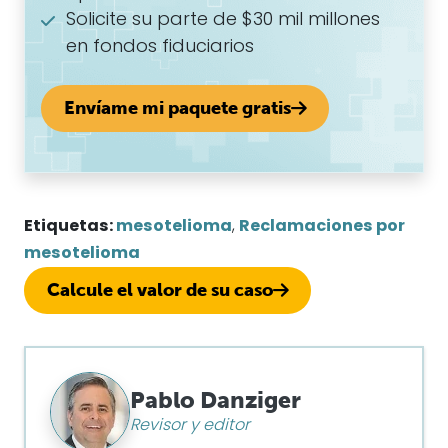
Solicite su parte de $30 mil millones
en fondos fiduciarios
Envíame mi paquete gratis
Etiquetas:
mesotelioma
,
Reclamaciones por
mesotelioma
Calcule el valor de su caso
Pablo Danziger
Revisor y editor