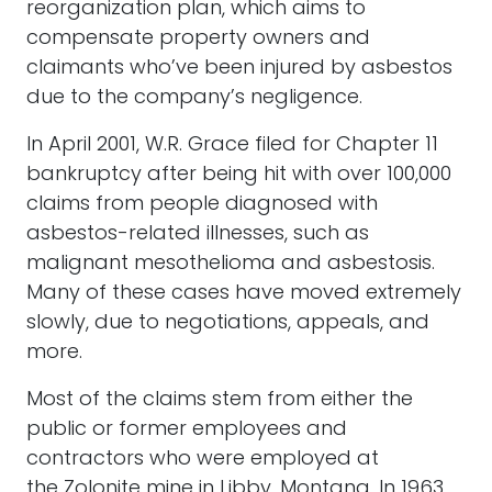
reorganization plan, which aims to
compensate property owners and
claimants who’ve been injured by asbestos
due to the company’s negligence.
In April 2001, W.R. Grace filed for Chapter 11
bankruptcy after being hit with over 100,000
claims from people diagnosed with
asbestos-related illnesses, such as
malignant mesothelioma and asbestosis.
Many of these cases have moved extremely
slowly, due to negotiations, appeals, and
more.
Most of the claims stem from either the
public or former employees and
contractors who were employed at
the Zolonite mine in Libby, Montana. In 1963,