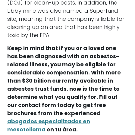
(DOJ) for clean-up costs. In addition, the
Libby mine was also named a Superfund
site, meaning that the company is liable for
cleaning up an area that has been highly
toxic by the EPA.
Keep in mind that if you or a loved one
has been diagnosed with an asbestos-
related illness, you may be eligible for
considerable compensation. With more
than $30 billion currently available in
asbestos trust funds, now is the time to
determine what you qualify for. Fill out
our contact form today to get free
brochures from the experienced
abogados especializados en
mesotelioma
en tu área.