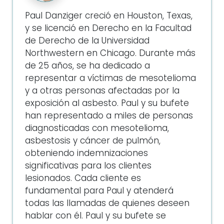
Paul Danziger creció en Houston, Texas,
y se licenció en Derecho en la Facultad
de Derecho de la Universidad
Northwestern en Chicago. Durante más
de 25 años, se ha dedicado a
representar a víctimas de mesotelioma
y a otras personas afectadas por la
exposición al asbesto. Paul y su bufete
han representado a miles de personas
diagnosticadas con mesotelioma,
asbestosis y cáncer de pulmón,
obteniendo indemnizaciones
significativas para los clientes
lesionados. Cada cliente es
fundamental para Paul y atenderá
todas las llamadas de quienes deseen
hablar con él. Paul y su bufete se