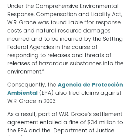
Under the Comprehensive Environmental
Response, Compensation and Liability Act,
W.R. Grace was found liable “for response
costs and natural resource damages
incurred and to be incurred by the Settling
Federal Agencies in the course of
responding to releases and threats of
releases of hazardous substances into the
environment.”
Consequently, the
Agencia de Protección
Ambiental
(EPA) also filed claims against
W.R. Grace in 2003.
As a result, part of W.R. Grace’s settlement
agreement entailed a fine of $34 million to
the EPA and the Department of Justice