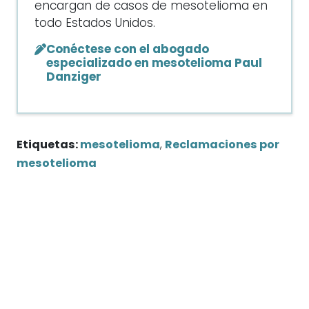
encargan de casos de mesotelioma en
todo Estados Unidos.
Conéctese con el abogado
especializado en mesotelioma Paul
Danziger
Etiquetas:
mesotelioma
,
Reclamaciones por
mesotelioma