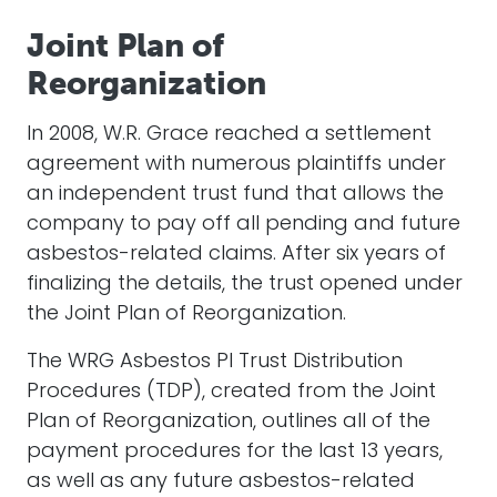
Joint Plan of
Reorganization
In 2008, W.R. Grace reached a settlement
agreement with numerous plaintiffs under
an independent trust fund that allows the
company to pay off all pending and future
asbestos-related claims. After six years of
finalizing the details, the trust opened under
the Joint Plan of Reorganization.
The WRG Asbestos PI Trust Distribution
Procedures (TDP), created from the Joint
Plan of Reorganization, outlines all of the
payment procedures for the last 13 years,
as well as any future asbestos-related