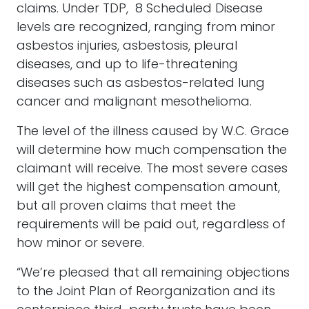
claims. Under TDP, 8 Scheduled Disease
levels are recognized, ranging from minor
asbestos injuries, asbestosis, pleural
diseases, and up to life-threatening
diseases such as asbestos-related lung
cancer and malignant mesothelioma.
The level of the illness caused by W.C. Grace
will determine how much compensation the
claimant will receive. The most severe cases
will get the highest compensation amount,
but all proven claims that meet the
requirements will be paid out, regardless of
how minor or severe.
“We’re pleased that all remaining objections
to the Joint Plan of Reorganization and its