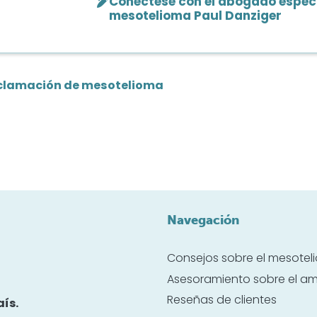
Conéctese con el abogado especi
mesotelioma Paul Danziger
clamación de mesotelioma
Navegación
Consejos sobre el mesote
Asesoramiento sobre el a
Reseñas de clientes
ís.