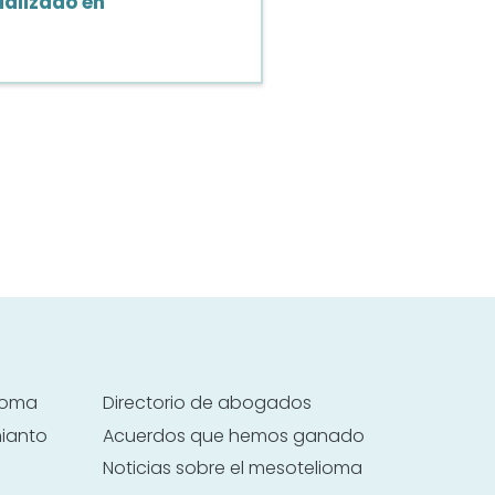
alizado en
lioma
Directorio de abogados
mianto
Acuerdos que hemos ganado
Noticias sobre el mesotelioma