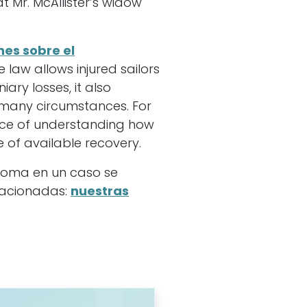
 Mr. McAllister’s widow
nes sobre el
e law allows injured sailors
ary losses, it also
 many circumstances. For
ance of understanding how
 of available recovery.
ioma en un caso se
elacionadas:
nuestras