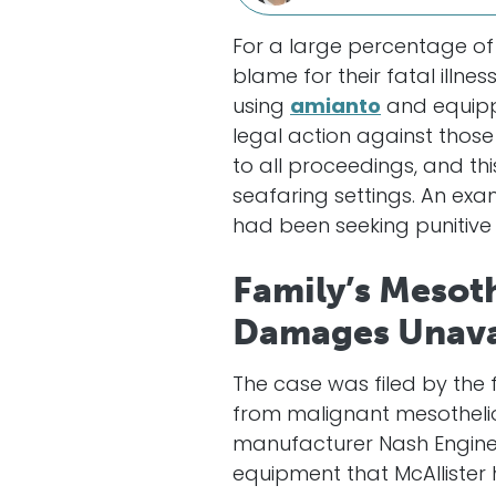
For a large percentage of
blame for their fatal illne
using
amianto
and equipp
legal action against thos
to all proceedings, and th
seafaring settings. An exa
had been seeking puniti
Family’s Mesot
Damages Unava
The case was filed by the f
from malignant mesothelio
manufacturer Nash Engin
equipment that McAllister 