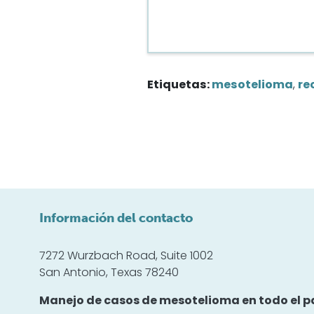
Etiquetas:
mesotelioma
,
re
Información del contacto
7272 Wurzbach Road, Suite 1002
San Antonio, Texas 78240
Manejo de casos de mesotelioma en todo el pa