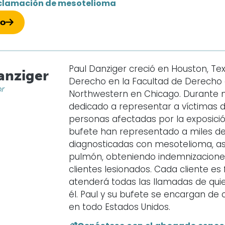
clamación de mesotelioma
so
Paul Danziger creció en Houston, Texa
anziger
Derecho en la Facultad de Derecho d
or
Northwestern en Chicago. Durante 
dedicado a representar a víctimas 
personas afectadas por la exposición
bufete han representado a miles d
diagnosticadas con mesotelioma, as
pulmón, obteniendo indemnizaciones 
clientes lesionados. Cada cliente e
atenderá todas las llamadas de qui
él. Paul y su bufete se encargan d
en todo Estados Unidos.