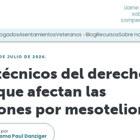
Llame
sob
compens
abogados
Asentamientos
Veteranos
Blog
Recursos
Sobre n
tro sitio web:
DE JULIO DE 2026.
técnicos del derec
que afectan las
ones por mesoteli
 por
oma Paul Danziger