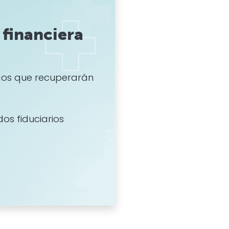
financiera
os que recuperarán
dos fiduciarios