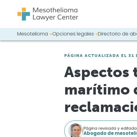
Saltar al contenido
Mesotelioma
Opciones legales
Directorio de 
Navegación principal
Busque en nues
PÁGINA ACTUALIZADA EL 31 
Aspectos 
marítimo 
reclamaci
Página revisada y editada
Abogado de mesoteli