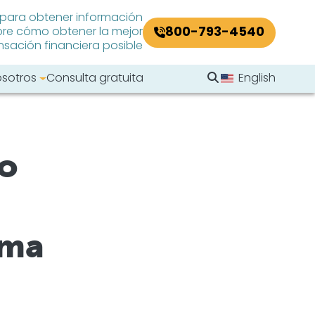
 para obtener información
800-793-4540
re cómo obtener la mejor
ación financiera posible
Buscar en el sitio
osotros
Consulta gratuita
English
Buscar
ho
oma