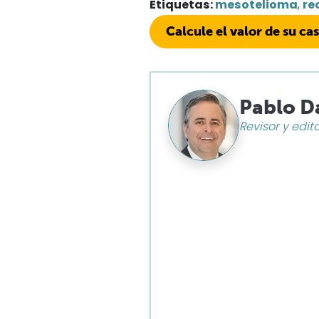
Etiquetas:
mesotelioma
,
re
Calcule el valor de su ca
Pablo D
Revisor y edit