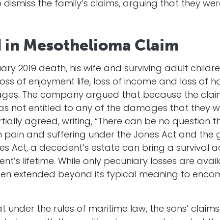
dismiss the family’s claims, arguing that they we
d in Mesothelioma Claim
ruary 2019 death, his wife and surviving adult chi
 loss of enjoyment life, loss of income and loss of 
ages. The company argued that because the claim
as not entitled to any of the damages that they w
rtially agreed, writing, “There can be no question
n pain and suffering under the Jones Act and the 
es Act, a decedent’s estate can bring a survival ac
nt’s lifetime. While only pecuniary losses are avai
een extended beyond its typical meaning to enco
t under the rules of maritime law, the sons’ clai