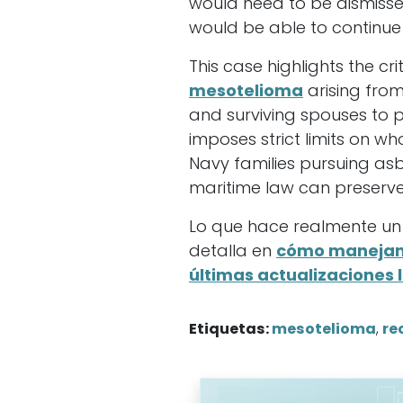
would need to be dismissed
would be able to continue
This case highlights the cr
mesotelioma
arising fro
and surviving spouses to p
imposes strict limits on 
Navy families pursuing as
maritime law can preserve
Lo que hace realmente un
detalla en
cómo manejan 
últimas actualizaciones 
Etiquetas:
mesotelioma
,
re