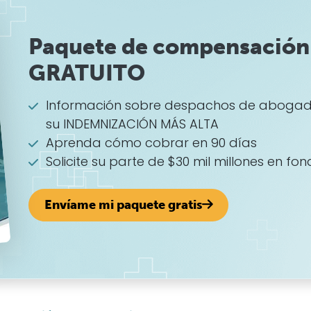
Paquete de compensación 
GRATUITO
Información sobre despachos de abogad
su INDEMNIZACIÓN MÁS ALTA
Aprenda cómo cobrar en 90 días
Solicite su parte de $30 mil millones en fon
Envíame mi paquete gratis