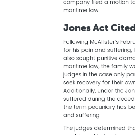
company filed a motion to 
maritime law.
Jones Act Cite
Following McAllister’s Feb
for his pain and suffering,
also sought punitive dam
maritime law, the family w
judges in the case only pa
seek recovery for their ow
Additionally, under the Jon
suffered during the decede
the term pecuniary has b
and suffering.
The judges determined tha