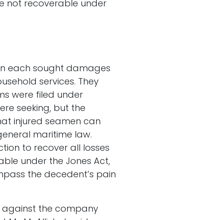
re not recoverable under
ldren each sought damages
household services. They
s were filed under
ere seeking, but the
 that injured seamen can
general maritime law.
tion to recover all losses
lable under the Jones Act,
mpass the decedent’s pain
ms against the company