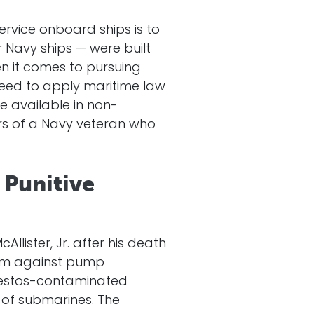
rvice onboard ships is to
r Navy ships — were built
 it comes to pursuing
need to apply maritime law
e available in non-
ors of a Navy veteran who
 Punitive
lister, Jr. after his death
aim against pump
bestos-contaminated
 of submarines. The