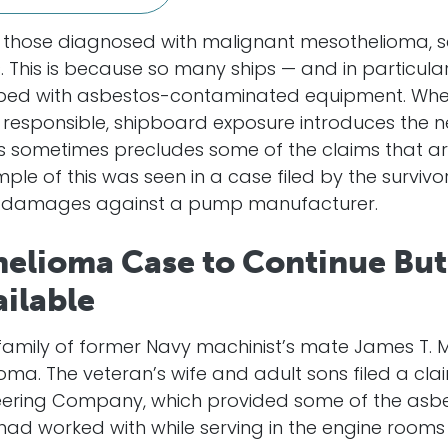
 those diagnosed with malignant mesothelioma, se
ss. This is because so many ships — and in particula
ed with asbestos-contaminated equipment. When
e responsible, shipboard exposure introduces the 
is sometimes precludes some of the claims that ar
mple of this was seen in a case filed by the surviv
ve damages against a pump manufacturer.
helioma Case to Continue But
ilable
amily of former Navy machinist’s mate James T. McAl
ma. The veteran’s wife and adult sons filed a cl
eering Company, which provided some of the as
had worked with while serving in the engine rooms