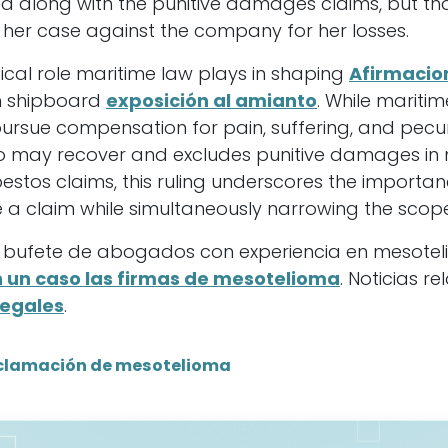
 along with the punitive damages claims, but that
 her case against the company for her losses.
itical role maritime law plays in shaping
Afirmacio
m shipboard
exposición al amianto
. While maritim
ursue compensation for pain, suffering, and pecuni
who may recover and excludes punitive damages in
bestos claims, this ruling underscores the import
 a claim while simultaneously narrowing the scope
 bufete de abogados con experiencia en mesotel
un caso las firmas de mesotelioma
. Noticias r
legales
.
clamación de mesotelioma