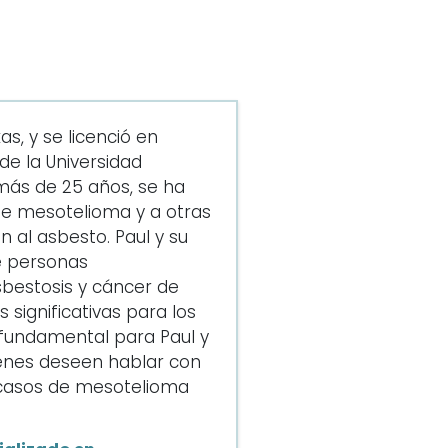
s, y se licenció en
e la Universidad
más de 25 años, se ha
de mesotelioma y a otras
 al asbesto. Paul y su
e personas
bestosis y cáncer de
significativas para los
s fundamental para Paul y
enes deseen hablar con
e casos de mesotelioma