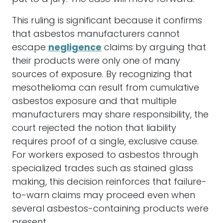
This ruling is significant because it confirms
that asbestos manufacturers cannot
escape
negligence
claims by arguing that
their products were only one of many
sources of exposure. By recognizing that
mesothelioma can result from cumulative
asbestos exposure and that multiple
manufacturers may share responsibility, the
court rejected the notion that liability
requires proof of a single, exclusive cause.
For workers exposed to asbestos through
specialized trades such as stained glass
making, this decision reinforces that failure-
to-warn claims may proceed even when
several asbestos-containing products were
present.