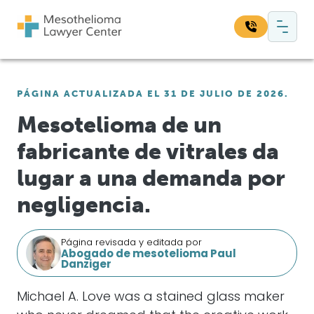
Saltar al contenido
Navegación principal
Busque en nuestro sitio web:
PÁGINA ACTUALIZADA EL 31 DE JULIO DE 2026.
Bus
Mesotelioma de un
fabricante de vitrales da
lugar a una demanda por
negligencia.
Página revisada y editada por
Abogado de mesotelioma Paul
Danziger
Michael A. Love was a stained glass maker