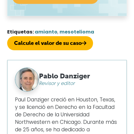
Etiquetas:
amianto
,
mesotelioma
Calcule el valor de su caso
Pablo Danziger
Revisor y editor
Paul Danziger creció en Houston, Texas,
y se licenció en Derecho en la Facultad
de Derecho de la Universidad
Northwestern en Chicago. Durante más
de 25 años, se ha dedicado a