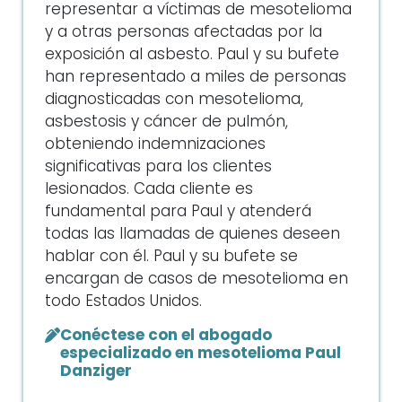
representar a víctimas de mesotelioma
y a otras personas afectadas por la
exposición al asbesto. Paul y su bufete
han representado a miles de personas
diagnosticadas con mesotelioma,
asbestosis y cáncer de pulmón,
obteniendo indemnizaciones
significativas para los clientes
lesionados. Cada cliente es
fundamental para Paul y atenderá
todas las llamadas de quienes deseen
hablar con él. Paul y su bufete se
encargan de casos de mesotelioma en
todo Estados Unidos.
Conéctese con el abogado
especializado en mesotelioma Paul
Danziger