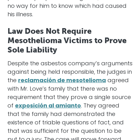
no way for him to know which had caused
his illness.
Law Does Not Require
Mesothelioma Victims to Prove
Sole Liability
Despite the asbestos company’s arguments
against being held responsible, the judges in
the
reclamación de mesotelioma
agreed
with Mr. Love’s family that there was no
requirement that they prove a single source
of
exposición al amianto
. They agreed
that the family had demonstrated the
existence of triable questions of fact, and
that was sufficient for the question to be
put to a jury. The case will move forward.