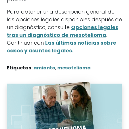
Para obtener una descripción general de
las opciones legales disponibles después de
un diagnóstico, consulte
Opciones legales
tras un diagnóstico de mesotelioma
.
Continuar con
Las últimas noticias sobre
casos y asuntos legales.
.
Etiquetas:
amianto
,
mesotelioma