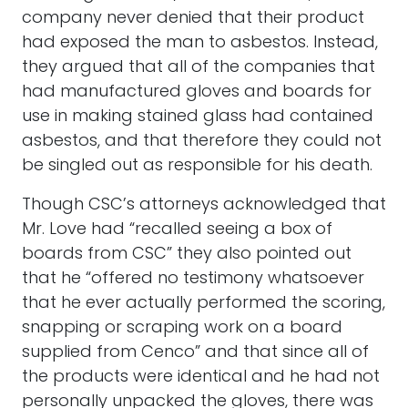
company never denied that their product
had exposed the man to asbestos. Instead,
they argued that all of the companies that
had manufactured gloves and boards for
use in making stained glass had contained
asbestos, and that therefore they could not
be singled out as responsible for his death.
Though CSC’s attorneys acknowledged that
Mr. Love had “recalled seeing a box of
boards from CSC” they also pointed out
that he “offered no testimony whatsoever
that he ever actually performed the scoring,
snapping or scraping work on a board
supplied from Cenco” and that since all of
the products were identical and he had not
personally unpacked the gloves, there was