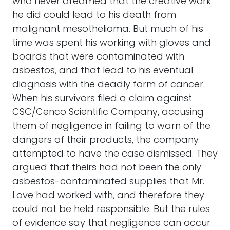
who never dreamed that the creative work
he did could lead to his death from
malignant mesothelioma. But much of his
time was spent his working with gloves and
boards that were contaminated with
asbestos, and that lead to his eventual
diagnosis with the deadly form of cancer.
When his survivors filed a claim against
CSC/Cenco Scientific Company, accusing
them of negligence in failing to warn of the
dangers of their products, the company
attempted to have the case dismissed. They
argued that theirs had not been the only
asbestos-contaminated supplies that Mr.
Love had worked with, and therefore they
could not be held responsible. But the rules
of evidence say that negligence can occur