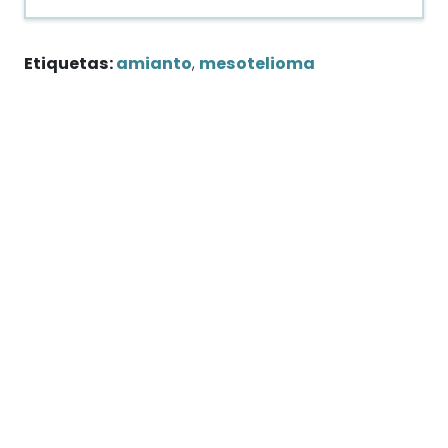
Etiquetas:
amianto
,
mesotelioma