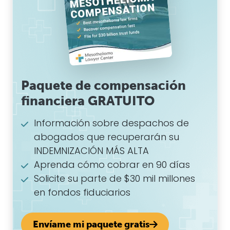
Paquete de compensación
financiera GRATUITO
Información sobre despachos de
abogados que recuperarán su
INDEMNIZACIÓN MÁS ALTA
Aprenda cómo cobrar en 90 días
Solicite su parte de $30 mil millones
en fondos fiduciarios
Envíame mi paquete gratis