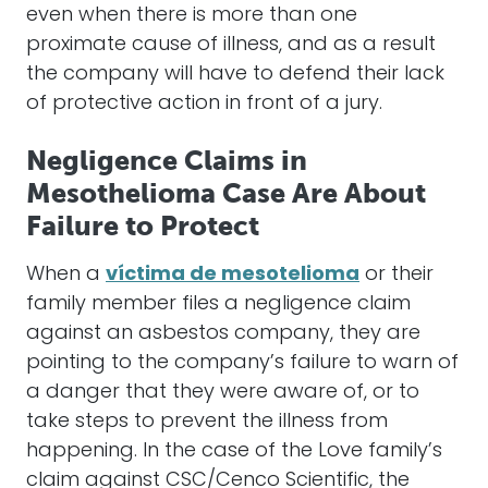
even when there is more than one
proximate cause of illness, and as a result
the company will have to defend their lack
of protective action in front of a jury.
Negligence Claims in
Mesothelioma Case Are About
Failure to Protect
When a
víctima de mesotelioma
or their
family member files a negligence claim
against an asbestos company, they are
pointing to the company’s failure to warn of
a danger that they were aware of, or to
take steps to prevent the illness from
happening. In the case of the Love family’s
claim against CSC/Cenco Scientific, the