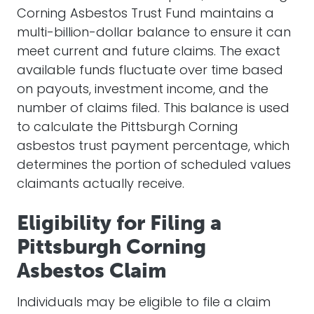
Corning Asbestos Trust Fund maintains a
multi-billion-dollar balance to ensure it can
meet current and future claims. The exact
available funds fluctuate over time based
on payouts, investment income, and the
number of claims filed. This balance is used
to calculate the Pittsburgh Corning
asbestos trust payment percentage, which
determines the portion of scheduled values
claimants actually receive.
Eligibility for Filing a
Pittsburgh Corning
Asbestos Claim
Individuals may be eligible to file a claim