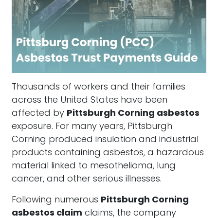
Thousands of workers and their families
across the United States have been
affected by
Pittsburgh Corning asbestos
exposure. For many years, Pittsburgh
Corning produced insulation and industrial
products containing asbestos, a hazardous
material linked to mesothelioma, lung
cancer, and other serious illnesses.
Following numerous
Pittsburgh Corning
asbestos claim
claims, the company