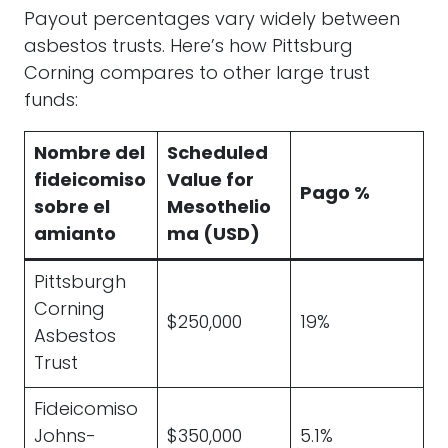
Payout percentages vary widely between
asbestos trusts. Here’s how Pittsburg
Corning compares to other large trust
funds:
Nombre del
Scheduled
fideicomiso
Value for
Pago %
sobre el
Mesothelio
amianto
ma (USD)
Pittsburgh
Corning
$250,000
19%
Asbestos
Trust
Fideicomiso
Johns-
$350,000
5.1%