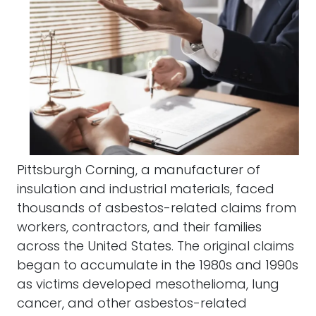
Pittsburgh Corning, a manufacturer of
insulation and industrial materials, faced
thousands of asbestos-related claims from
workers, contractors, and their families
across the United States. The original claims
began to accumulate in the 1980s and 1990s
as victims developed mesothelioma, lung
cancer, and other asbestos-related