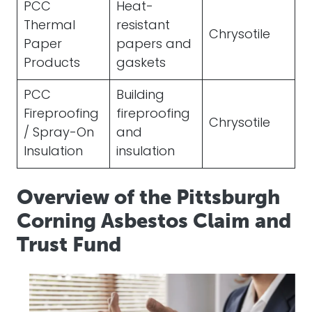
PCC
Heat-
Thermal
resistant
Chrysotile
Paper
papers and
Products
gaskets
PCC
Building
Fireproofing
fireproofing
Chrysotile
/ Spray-On
and
Insulation
insulation
Overview of the Pittsburgh
Corning Asbestos Claim and
Trust Fund