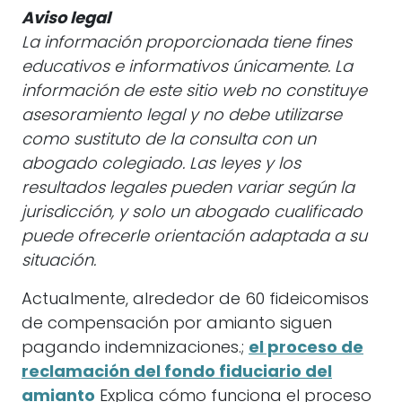
Aviso legal
La información proporcionada tiene fines
educativos e informativos únicamente. La
información de este sitio web no constituye
asesoramiento legal y no debe utilizarse
como sustituto de la consulta con un
abogado colegiado. Las leyes y los
resultados legales pueden variar según la
jurisdicción, y solo un abogado cualificado
puede ofrecerle orientación adaptada a su
situación.
Actualmente, alrededor de 60 fideicomisos
de compensación por amianto siguen
pagando indemnizaciones.;
el proceso de
reclamación del fondo fiduciario del
amianto
Explica cómo funciona el proceso