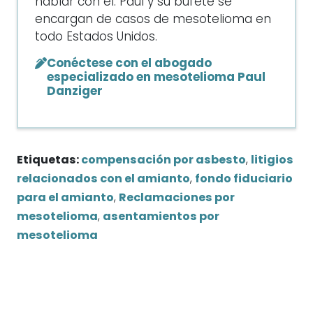
hablar con él. Paul y su bufete se
encargan de casos de mesotelioma en
todo Estados Unidos.
Conéctese con el abogado
especializado en mesotelioma Paul
Danziger
Etiquetas:
compensación por asbesto
,
litigios
relacionados con el amianto
,
fondo fiduciario
para el amianto
,
Reclamaciones por
mesotelioma
,
asentamientos por
mesotelioma