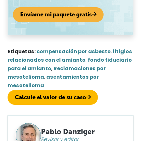
Envíame mi paquete gratis
Etiquetas:
compensación por asbesto
,
litigios
relacionados con el amianto
,
fondo fiduciario
para el amianto
,
Reclamaciones por
mesotelioma
,
asentamientos por
mesotelioma
Calcule el valor de su caso
Pablo Danziger
Revisor y editor