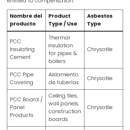
entitled to compensation.
Nombre del
Product
Asbestos
producto
Type / Use
Type
Thermal
PCC
insulation
Insulating
Chrysotile
for pipes &
Cement
boilers
PCC Pipe
Aislamiento
Chrysotile
Covering
de tuberías
Ceiling tiles,
PCC Board /
wall panels,
Panel
Chrysotile
construction
Products
boards