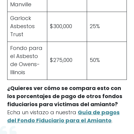
Manville
Garlock
Asbestos
$300,000
25%
Trust
Fondo para
el Asbesto
$275,000
50%
de Owens-
Illinois
¿Quieres ver cómo se compara esto con
los porcentajes de pago de otros fondos
fiduciarios para víctimas del amianto?
Echa un vistazo a nuestra
Guía de pagos
del Fondo Fiduciario para el Amianto
.