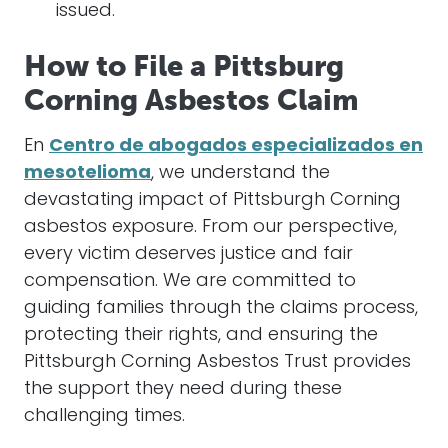
issued.
How to File a Pittsburg
Corning Asbestos Claim
En
Centro de abogados especializados en
mesotelioma
, we understand the
devastating impact of Pittsburgh Corning
asbestos exposure. From our perspective,
every victim deserves justice and fair
compensation. We are committed to
guiding families through the claims process,
protecting their rights, and ensuring the
Pittsburgh Corning Asbestos Trust provides
the support they need during these
challenging times.