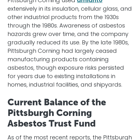
Pittsburgh Corning used
amianto
extensively in its insulation, cellular glass, and
other industrial products from the 1930s
through the 1980s. Awareness of asbestos
hazards grew over time, and the company
gradually reduced its use. By the late 1980s,
Pittsburgh Corning had largely ceased
manufacturing products containing
asbestos, though exposure risks persisted
for years due to existing installations in
homes, industrial facilities, and shipyards.
Current Balance of the
Pittsburgh Corning
Asbestos Trust Fund
As of the most recent reports, the Pittsburgh