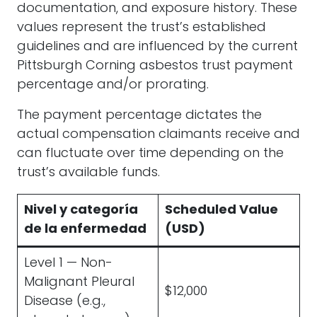
documentation, and exposure history. These
values represent the trust’s established
guidelines and are influenced by the current
Pittsburgh Corning asbestos trust payment
percentage and/or prorating.
The payment percentage dictates the
actual compensation claimants receive and
can fluctuate over time depending on the
trust’s available funds.
Nivel y categoría
Scheduled Value
de la enfermedad
(USD)
Level 1 — Non-
Malignant Pleural
$12,000
Disease (e.g.,