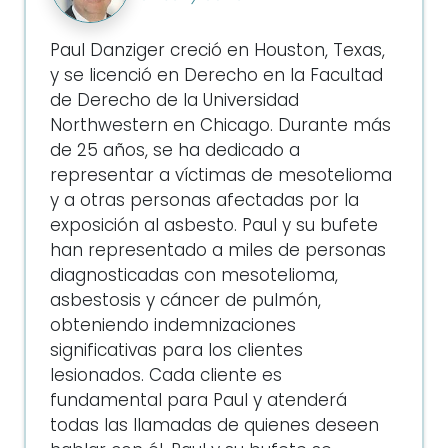
Paul Danziger creció en Houston, Texas,
y se licenció en Derecho en la Facultad
de Derecho de la Universidad
Northwestern en Chicago. Durante más
de 25 años, se ha dedicado a
representar a víctimas de mesotelioma
y a otras personas afectadas por la
exposición al asbesto. Paul y su bufete
han representado a miles de personas
diagnosticadas con mesotelioma,
asbestosis y cáncer de pulmón,
obteniendo indemnizaciones
significativas para los clientes
lesionados. Cada cliente es
fundamental para Paul y atenderá
todas las llamadas de quienes deseen