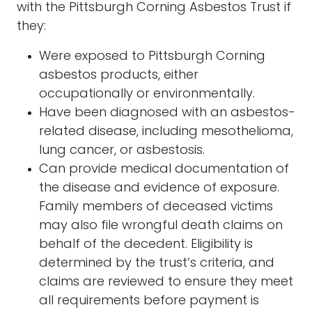
with the Pittsburgh Corning Asbestos Trust if
they:
Were exposed to Pittsburgh Corning
asbestos products, either
occupationally or environmentally.
Have been diagnosed with an asbestos-
related disease, including mesothelioma,
lung cancer, or asbestosis.
Can provide medical documentation of
the disease and evidence of exposure.
Family members of deceased victims
may also file wrongful death claims on
behalf of the decedent. Eligibility is
determined by the trust’s criteria, and
claims are reviewed to ensure they meet
all requirements before payment is