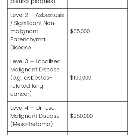
pleural plaques)
Level 2 — Asbestosis
/ Significant Non-
malignant
$35,000
Parenchymal
Disease
Level 3 — Localized
Malignant Disease
(e.g., asbestos-
$100,000
related lung
cancer)
Level 4 — Diffuse
Malignant Disease
$250,000
(Mesothelioma)