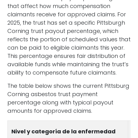
that affect how much compensation
claimants receive for approved claims. For
2025, the trust has set a specific Pittsburgh
Corning trust payout percentage, which
reflects the portion of scheduled values that
can be paid to eligible claimants this year.
This percentage ensures fair distribution of
available funds while maintaining the trust’s
ability to compensate future claimants.
The table below shows the current Pittsburg
Corning asbestos trust payment
percentage along with typical payout
amounts for approved claims.
S
Nivel y categoría de la enfermedad
V