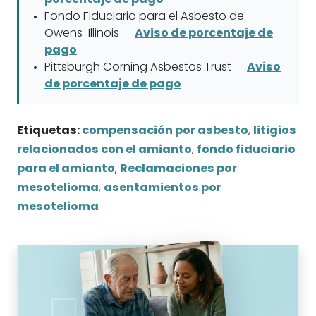
Fondo Fiduciario para el Asbesto de
Owens-Illinois —
Aviso de porcentaje de
pago
Pittsburgh Corning Asbestos Trust —
Aviso
de porcentaje de pago
Etiquetas:
compensación por asbesto
,
litigios
relacionados con el amianto
,
fondo fiduciario
para el amianto
,
Reclamaciones por
mesotelioma
,
asentamientos por
mesotelioma