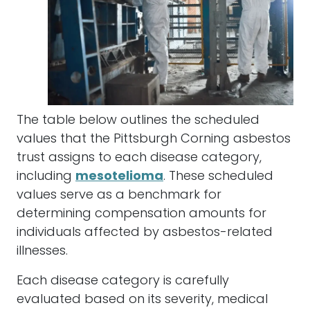
The table below outlines the scheduled
values that the Pittsburgh Corning asbestos
trust assigns to each disease category,
including
mesotelioma
. These scheduled
values serve as a benchmark for
determining compensation amounts for
individuals affected by asbestos-related
illnesses.
Each disease category is carefully
evaluated based on its severity, medical