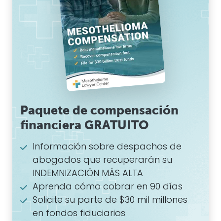
Paquete de compensación
financiera GRATUITO
Información sobre despachos de
abogados que recuperarán su
INDEMNIZACIÓN MÁS ALTA
Aprenda cómo cobrar en 90 días
Solicite su parte de $30 mil millones
en fondos fiduciarios