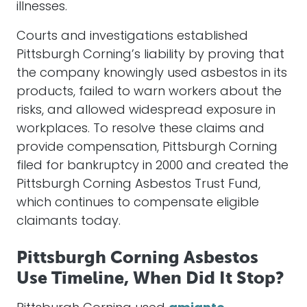
illnesses.
Courts and investigations established
Pittsburgh Corning’s liability by proving that
the company knowingly used asbestos in its
products, failed to warn workers about the
risks, and allowed widespread exposure in
workplaces. To resolve these claims and
provide compensation, Pittsburgh Corning
filed for bankruptcy in 2000 and created the
Pittsburgh Corning Asbestos Trust Fund,
which continues to compensate eligible
claimants today.
Pittsburgh Corning Asbestos
Use Timeline, When Did It Stop?