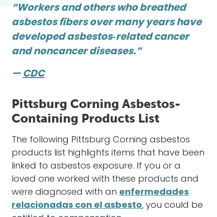
“Workers and others who breathed
asbestos fibers over many years have
developed asbestos‑related cancer
and noncancer diseases.”
—
CDC
Pittsburg Corning Asbestos-
Containing Products List
The following Pittsburg Corning asbestos
products list highlights items that have been
linked to asbestos exposure. If you or a
loved one worked with these products and
were diagnosed with an
enfermedades
relacionadas con el asbesto
, you could be