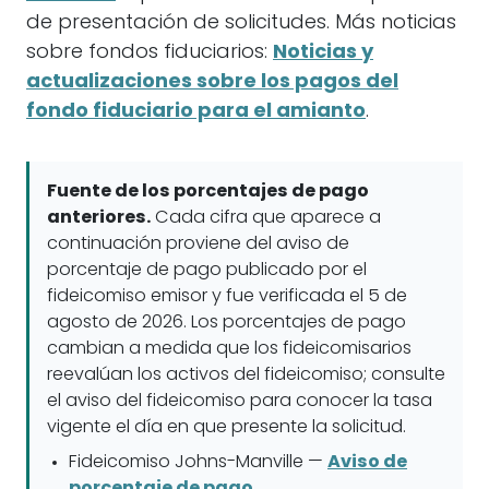
de presentación de solicitudes. Más noticias
sobre fondos fiduciarios:
Noticias y
actualizaciones sobre los pagos del
fondo fiduciario para el amianto
.
Fuente de los porcentajes de pago
anteriores.
Cada cifra que aparece a
continuación proviene del aviso de
porcentaje de pago publicado por el
fideicomiso emisor y fue verificada el 5 de
agosto de 2026. Los porcentajes de pago
cambian a medida que los fideicomisarios
reevalúan los activos del fideicomiso; consulte
el aviso del fideicomiso para conocer la tasa
vigente el día en que presente la solicitud.
Fideicomiso Johns-Manville —
Aviso de
porcentaje de pago