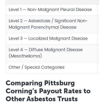
Level 1 — Non-Malignant Pleural Disease
$1
Level 2 — Asbestosis / Significant Non-
$3
Malignant Parenchymal Disease
Level 3 — Localized Malignant Disease
$1
Level 4 — Diffuse Malignant Disease
$2
(Mesothelioma)
Other / Special Categories
Va
Comparing Pittsburg
Corning’s Payout Rates to
Other Asbestos Trusts