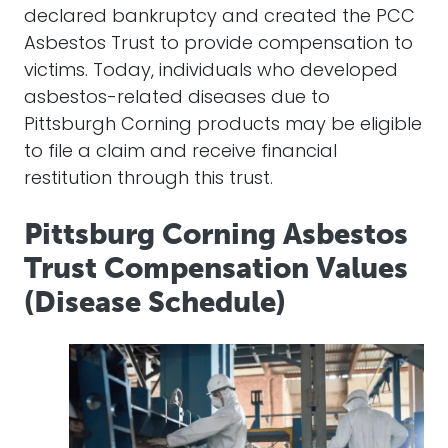
declared bankruptcy and created the PCC
Asbestos Trust to provide compensation to
victims. Today, individuals who developed
asbestos-related diseases due to
Pittsburgh Corning products may be eligible
to file a claim and receive financial
restitution through this trust.
Pittsburg Corning Asbestos
Trust Compensation Values
(Disease Schedule)