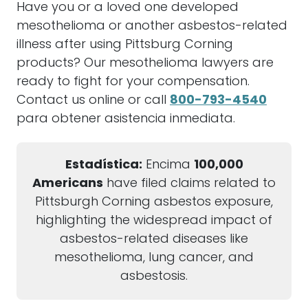
Have you or a loved one developed
mesothelioma or another asbestos-related
illness after using Pittsburg Corning
products? Our mesothelioma lawyers are
ready to fight for your compensation.
Contact us online or call
800-793-4540
para obtener asistencia inmediata.
Estadística:
Encima
100,000
Americans
have filed claims related to
Pittsburgh Corning asbestos exposure,
highlighting the widespread impact of
asbestos-related diseases like
mesothelioma, lung cancer, and
asbestosis.