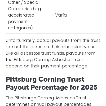
Other / Special
Categories (e.g.,
accelerated
Varía
payment
categories)
Unfortunately, actual payouts from the trust
are not the same as their scheduled value.
Like all asbestos trust funds, payouts from
the Pittsburg Corning Asbestos Trust
depend on their payment percentage.
Pittsburg Corning Trust
Payout Percentage for 2025
The Pittsburgh Corning Asbestos Trust
determines annual payout percentages