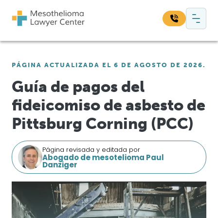
Saltar al contenido
Navegación principal
Busque en nuestro sitio web:
PÁGINA ACTUALIZADA EL 6 DE AGOSTO DE 2026.
Bus
Guía de pagos del
fideicomiso de asbesto de
Pittsburg Corning (PCC)
Página revisada y editada por
Abogado de mesotelioma Paul
Danziger