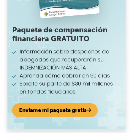
Paquete de compensación
financiera GRATUITO
Información sobre despachos de
abogados que recuperarán su
INDEMNIZACIÓN MÁS ALTA
Aprenda cómo cobrar en 90 días
Solicite su parte de $30 mil millones
en fondos fiduciarios
Envíame mi paquete gratis