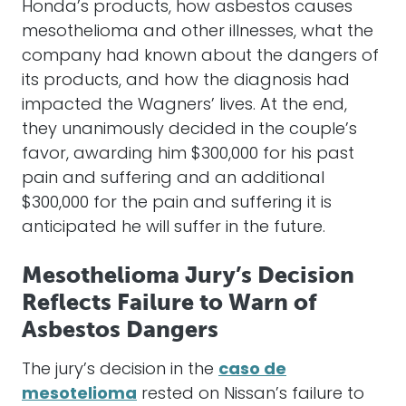
Honda’s products, how asbestos causes
mesothelioma and other illnesses, what the
company had known about the dangers of
its products, and how the diagnosis had
impacted the Wagners’ lives. At the end,
they unanimously decided in the couple’s
favor, awarding him $300,000 for his past
pain and suffering and an additional
$300,000 for the pain and suffering it is
anticipated he will suffer in the future.
Mesothelioma Jury’s Decision
Reflects Failure to Warn of
Asbestos Dangers
The jury’s decision in the
caso de
mesotelioma
rested on Nissan’s failure to