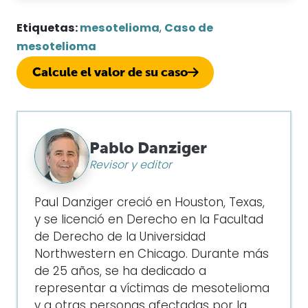
Etiquetas:
mesotelioma
,
Caso de
mesotelioma
Calcule el valor de su caso
Pablo Danziger
Revisor y editor
Paul Danziger creció en Houston, Texas,
y se licenció en Derecho en la Facultad
de Derecho de la Universidad
Northwestern en Chicago. Durante más
de 25 años, se ha dedicado a
representar a víctimas de mesotelioma
y a otras personas afectadas por la