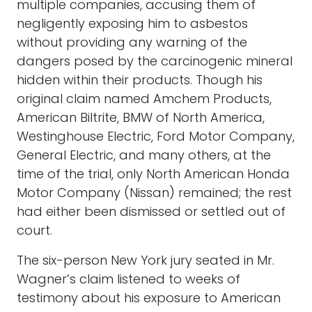
multiple companies, accusing them of
negligently exposing him to asbestos
without providing any warning of the
dangers posed by the carcinogenic mineral
hidden within their products. Though his
original claim named Amchem Products,
American Biltrite, BMW of North America,
Westinghouse Electric, Ford Motor Company,
General Electric, and many others, at the
time of the trial, only North American Honda
Motor Company (Nissan) remained; the rest
had either been dismissed or settled out of
court.
The six-person New York jury seated in Mr.
Wagner’s claim listened to weeks of
testimony about his exposure to American