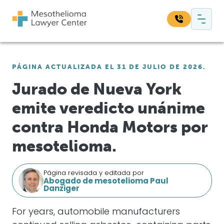
Saltar al contenido
Navegación principal
Busque en nuestro sitio web:
PÁGINA ACTUALIZADA EL 31 DE JULIO DE 2026.
Bus
Jurado de Nueva York
emite veredicto unánime
contra Honda Motors por
mesotelioma.
Página revisada y editada por
Abogado de mesotelioma Paul
Danziger
For years, automobile manufacturers