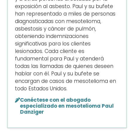
exposición al asbesto. Paul y su bufete
han representado a miles de personas
diagnosticadas con mesotelioma,
asbestosis y cáncer de pulmón,
obteniendo indemnizaciones
significativas para los clientes
lesionados. Cada cliente es
fundamental para Paul y atenderá
todas las llamadas de quienes deseen
hablar con él. Paul y su bufete se
encargan de casos de mesotelioma en
todo Estados Unidos.
Conéctese con el abogado
especializado en mesotelioma Paul
Danziger