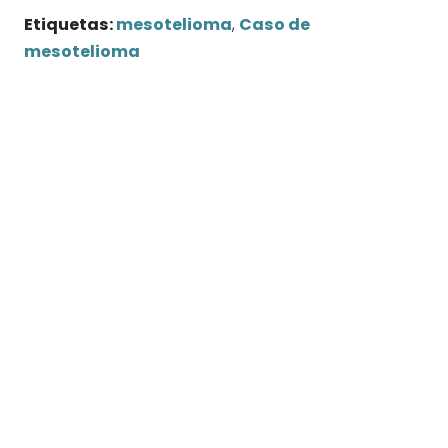
Etiquetas:
mesotelioma
,
Caso de
mesotelioma