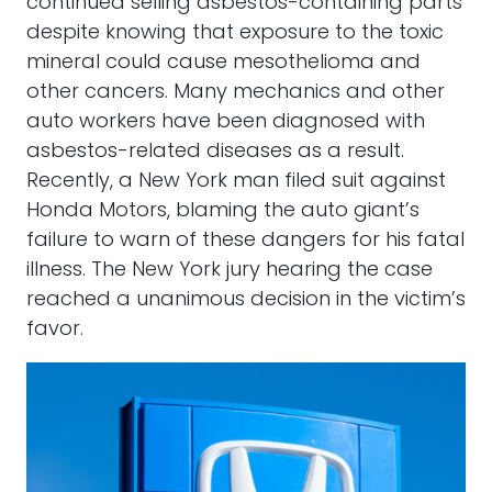
continued selling asbestos-containing parts
despite knowing that exposure to the toxic
mineral could cause mesothelioma and
other cancers. Many mechanics and other
auto workers have been diagnosed with
asbestos-related diseases as a result.
Recently, a New York man filed suit against
Honda Motors, blaming the auto giant’s
failure to warn of these dangers for his fatal
illness. The New York jury hearing the case
reached a unanimous decision in the victim’s
favor.