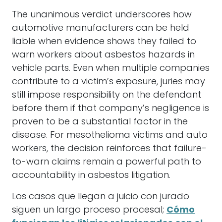
The unanimous verdict underscores how
automotive manufacturers can be held
liable when evidence shows they failed to
warn workers about asbestos hazards in
vehicle parts. Even when multiple companies
contribute to a victim’s exposure, juries may
still impose responsibility on the defendant
before them if that company’s negligence is
proven to be a substantial factor in the
disease. For mesothelioma victims and auto
workers, the decision reinforces that failure-
to-warn claims remain a powerful path to
accountability in asbestos litigation.
Los casos que llegan a juicio con jurado
siguen un largo proceso procesal;
Cómo