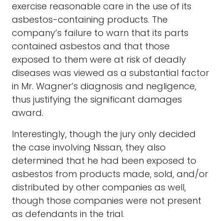
exercise reasonable care in the use of its
asbestos-containing products. The
company’s failure to warn that its parts
contained asbestos and that those
exposed to them were at risk of deadly
diseases was viewed as a substantial factor
in Mr. Wagner’s diagnosis and negligence,
thus justifying the significant damages
award.
Interestingly, though the jury only decided
the case involving Nissan, they also
determined that he had been exposed to
asbestos from products made, sold, and/or
distributed by other companies as well,
though those companies were not present
as defendants in the trial.