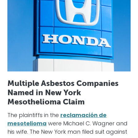
Multiple Asbestos Companies
Named in New York
Mesothelioma Claim
The plaintiffs in the
reclamación de
mesotelioma
were Michael C. Wagner and
his wife. The New York man filed suit against