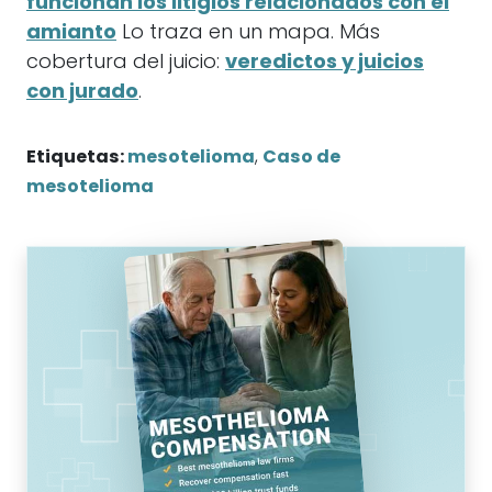
funcionan los litigios relacionados con el
amianto
Lo traza en un mapa. Más
cobertura del juicio:
veredictos y juicios
con jurado
.
Etiquetas:
mesotelioma
,
Caso de
mesotelioma