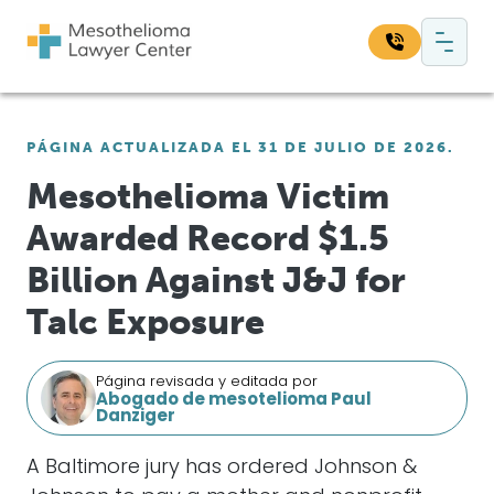
Saltar al contenido
Navegación principal
Busque en nuestro sitio web:
PÁGINA ACTUALIZADA EL 31 DE JULIO DE 2026.
Bus
Mesothelioma Victim
Awarded Record $1.5
Billion Against J&J for
Talc Exposure
Página revisada y editada por
Abogado de mesotelioma Paul
Danziger
A Baltimore jury has ordered Johnson &