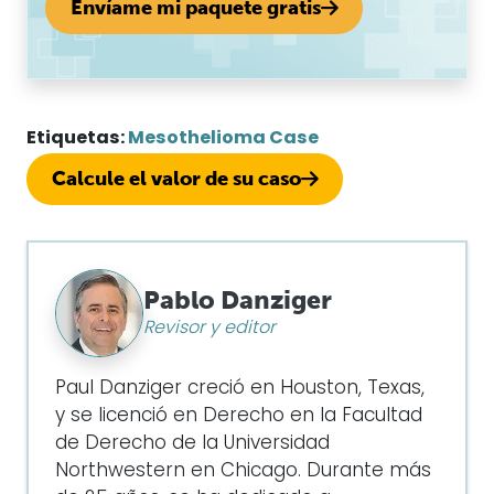
Envíame mi paquete gratis
Etiquetas:
Mesothelioma Case
Calcule el valor de su caso
Pablo Danziger
Revisor y editor
Paul Danziger creció en Houston, Texas,
y se licenció en Derecho en la Facultad
de Derecho de la Universidad
Northwestern en Chicago. Durante más