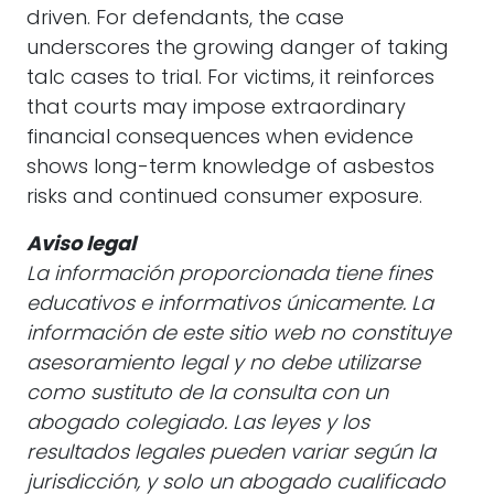
driven. For defendants, the case
underscores the growing danger of taking
talc cases to trial. For victims, it reinforces
that courts may impose extraordinary
financial consequences when evidence
shows long-term knowledge of asbestos
risks and continued consumer exposure.
Aviso legal
La información proporcionada tiene fines
educativos e informativos únicamente. La
información de este sitio web no constituye
asesoramiento legal y no debe utilizarse
como sustituto de la consulta con un
abogado colegiado. Las leyes y los
resultados legales pueden variar según la
jurisdicción, y solo un abogado cualificado