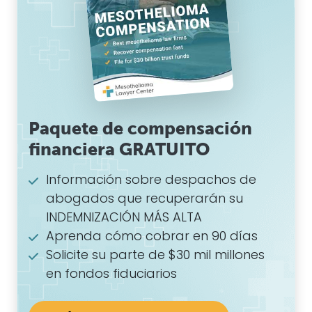
Paquete de compensación
financiera GRATUITO
Información sobre despachos de
abogados que recuperarán su
INDEMNIZACIÓN MÁS ALTA
Aprenda cómo cobrar en 90 días
Solicite su parte de $30 mil millones
en fondos fiduciarios