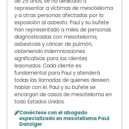
de 25 años, se ha dedicado a
representar a víctimas de mesotelioma
y a otras personas afectadas por la
exposición al asbesto. Paul y su bufete
han representado a miles de personas
diagnosticadas con mesotelioma,
asbestosis y cáncer de pulmón,
obteniendo indemnizaciones
significativas para los clientes
lesionados. Cada cliente es
fundamental para Paul y atenderá
todas las llamadas de quienes deseen
hablar con él. Paul y su bufete se
encargan de casos de mesotelioma en
todo Estados Unidos.
Conéctese con el abogado
especializado en mesotelioma Paul
Danziger