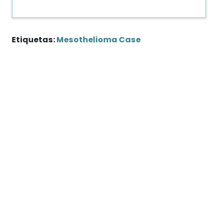
Etiquetas:
Mesothelioma Case