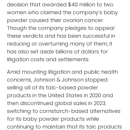
decision that awarded $40 million to two
women who claimed the company’s baby
powder caused their ovarian cancer.
Though the company pledges to appeal
these verdicts and has been successful in
reducing or overturning many of them, it
has also set aside billions of dollars for
litigation costs and settlements.
Amid mounting litigation and public health
concerns, Johnson & Johnson stopped
selling all of its talc-based powder
products in the United States in 2020 and
then discontinued global sales in 2023,
switching to cornstarch-based alternatives
for its baby powder products while
continuing to maintain that its talc products