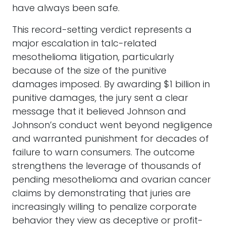
have always been safe.
This record-setting verdict represents a
major escalation in talc-related
mesothelioma litigation, particularly
because of the size of the punitive
damages imposed. By awarding $1 billion in
punitive damages, the jury sent a clear
message that it believed Johnson and
Johnson’s conduct went beyond negligence
and warranted punishment for decades of
failure to warn consumers. The outcome
strengthens the leverage of thousands of
pending mesothelioma and ovarian cancer
claims by demonstrating that juries are
increasingly willing to penalize corporate
behavior they view as deceptive or profit-