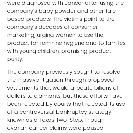
were diagnosed with cancer after using the
company’s baby powder and other talc-
based products. The victims point to the
company’s decades of consumer
marketing, urging women to use the
product for feminine hygiene and to families
with young children, promising product
purity.
The company previously sought to resolve
the massive litigation through proposed
settlements that would allocate billions of
dollars to claimants, but those efforts have
been rejected by courts that rejected its use
of a controversial bankruptcy strategy
known as a Texas Two-Step. Though
ovarian cancer claims were paused