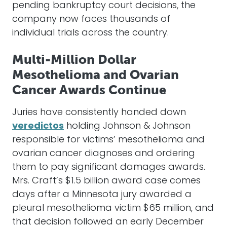
pending bankruptcy court decisions, the
company now faces thousands of
individual trials across the country.
Multi-Million Dollar
Mesothelioma and Ovarian
Cancer Awards Continue
Juries have consistently handed down
veredictos
holding Johnson & Johnson
responsible for victims’ mesothelioma and
ovarian cancer diagnoses and ordering
them to pay significant damages awards.
Mrs. Craft’s $1.5 billion award case comes
days after a Minnesota jury awarded a
pleural mesothelioma victim $65 million, and
that decision followed an early December