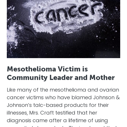
Mesothelioma Victim is
Community Leader and Mother
Like many of the mesothelioma and ovarian
cancer victims who have blamed Johnson &
Johnson’s talc-based products for their
illnesses, Mrs. Craft testified that her
diagnosis came after a lifetime of using