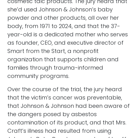
cosmetic talc products. The jury heard that
she’d used Johnson & Johnson’s baby
powder and other products, all over her
body, from 1971 to 2024, and that the 37-
year-old is a dedicated mother who serves
as founder, CEO, and executive director of
Smart from the Start, a nonprofit
organization that supports children and
families through trauma-informed
community programs.
Over the course of the trial, the jury heard
that the victim’s cancer was preventable,
that Johnson & Johnson had been aware of
the dangers posed by asbestos
contamination of its product, and that Mrs.
Craft’s illness had resulted from using