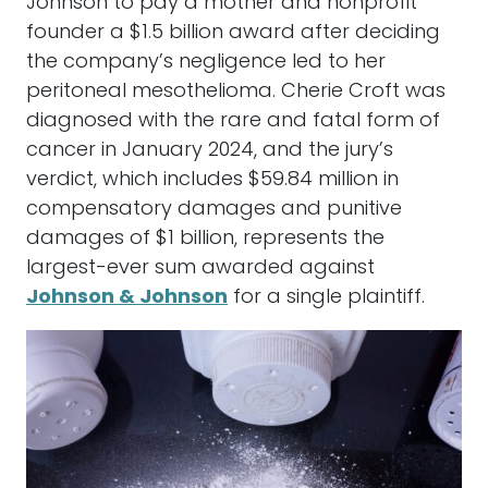
Johnson to pay a mother and nonprofit
founder a $1.5 billion award after deciding
the company’s negligence led to her
peritoneal mesothelioma. Cherie Croft was
diagnosed with the rare and fatal form of
cancer in January 2024, and the jury’s
verdict, which includes $59.84 million in
compensatory damages and punitive
damages of $1 billion, represents the
largest-ever sum awarded against
Johnson & Johnson
for a single plaintiff.