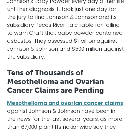
Johnson’s Baby Powder every day of her life
until her diagnosis. It took just one day for
the jury to find Johnson & Johnson and its
subsidiary Pecos River Talc liable for failing
to warn Craft that baby powder contained
asbestos. They assessed $1 billion against
Johnson & Johnson and $500 million against
the subsidiary.
Tens of Thousands of
Mesothelioma and Ovarian
Cancer Claims are Pending
Mesothelioma and ovarian cancer claims
against Johnson & Johnson have been in
the news for the last several years, as more
than 67,000 plaintiffs nationwide say they