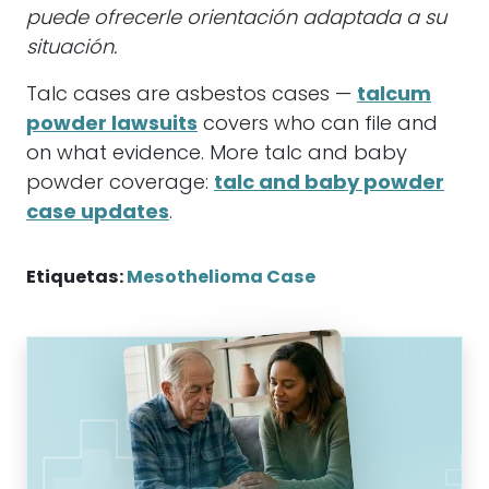
puede ofrecerle orientación adaptada a su
situación.
Talc cases are asbestos cases —
talcum
powder lawsuits
covers who can file and
on what evidence. More talc and baby
powder coverage:
talc and baby powder
case updates
.
Etiquetas:
Mesothelioma Case