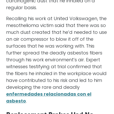
carcinogenic dust that he inhaled on a
regular basis.
Recalling his work at United Volkswagen, the
mesothelioma victim said that there was so
much dust created that he’d needed to use
an air compressor to blow it off of the
surfaces that he was working with. This
further spread the deadly asbestos fibers
through his work environment’s air. Expert
witnesses testifying at trial confirmed that
the fibers he inhaled in the workplace would
have contributed to his risk and led to him
developing the rare and deadly
enfermedades relacionadas con el
asbesto
.