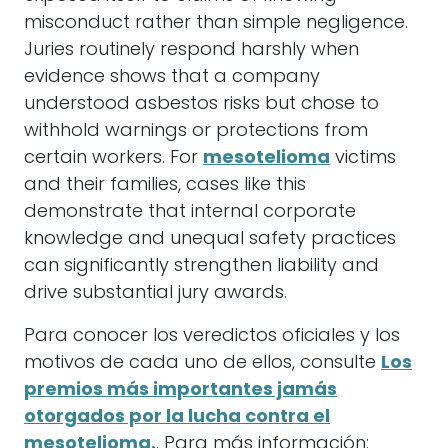
misconduct rather than simple negligence.
Juries routinely respond harshly when
evidence shows that a company
understood asbestos risks but chose to
withhold warnings or protections from
certain workers. For
mesotelioma
victims
and their families, cases like this
demonstrate that internal corporate
knowledge and unequal safety practices
can significantly strengthen liability and
drive substantial jury awards.
Para conocer los veredictos oficiales y los
motivos de cada uno de ellos, consulte
Los
premios más importantes jamás
otorgados por la lucha contra el
mesotelioma.
. Para más información: