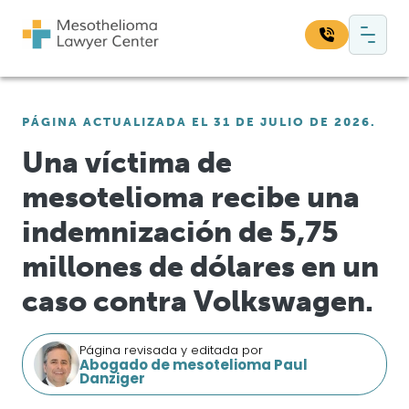
Saltar al contenido
Navegación principal
Busque en nuestro sitio web:
PÁGINA ACTUALIZADA EL 31 DE JULIO DE 2026.
Bus
Una víctima de
mesotelioma recibe una
indemnización de 5,75
millones de dólares en un
caso contra Volkswagen.
Página revisada y editada por
Abogado de mesotelioma Paul
Danziger