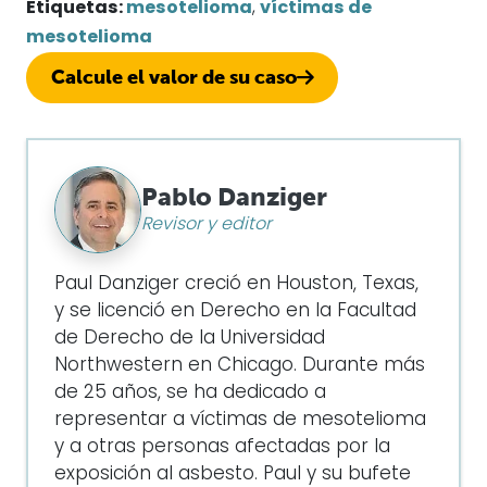
Etiquetas:
mesotelioma
,
víctimas de
mesotelioma
Calcule el valor de su caso
Pablo Danziger
Revisor y editor
Paul Danziger creció en Houston, Texas,
y se licenció en Derecho en la Facultad
de Derecho de la Universidad
Northwestern en Chicago. Durante más
de 25 años, se ha dedicado a
representar a víctimas de mesotelioma
y a otras personas afectadas por la
exposición al asbesto. Paul y su bufete