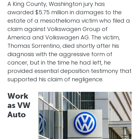
A King County, Washington jury has
awarded $5.75 million in damages to the
estate of a mesothelioma victim who filed a
claim against Volkswagen Group of
America and Volkswagen AG. The victim,
Thomas Sorrentino, died shortly after his
diagnosis with the aggressive form of
cancer, but in the time he had left, he
provided essential deposition testimony that
supported his claim of negligence.
Work
as VW
Auto