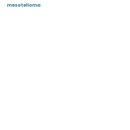
mesotelioma