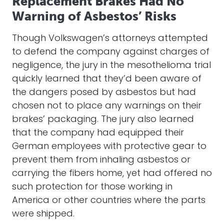
Replacement Brakes Had No
Warning of Asbestos’ Risks
Though Volkswagen’s attorneys attempted
to defend the company against charges of
negligence, the jury in the mesothelioma trial
quickly learned that they’d been aware of
the dangers posed by asbestos but had
chosen not to place any warnings on their
brakes’ packaging. The jury also learned
that the company had equipped their
German employees with protective gear to
prevent them from inhaling asbestos or
carrying the fibers home, yet had offered no
such protection for those working in
America or other countries where the parts
were shipped.