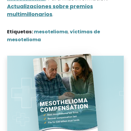
Actualizaciones sobre premios
multimillonarios
.
Etiquetas:
mesotelioma
,
víctimas de
mesotelioma