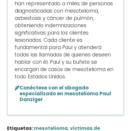
han representado a miles de personas
diagnosticadas con mesotelioma,
asbestosis y cáncer de pulmón,
obteniendo indemnizaciones
significativas para los clientes
lesionados. Cada cliente es
fundamental para Paul y atenderá
todas las llamadas de quienes deseen
hablar con él. Paul y su bufete se
encargan de casos de mesotelioma en
todo Estados Unidos.
Conéctese con el abogado
especializado en mesotelioma Paul
Danziger
Etiquetas:
mesotelioma
,
víctimas de