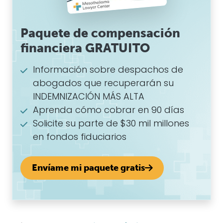
Paquete de compensación
financiera GRATUITO
Información sobre despachos de
abogados que recuperarán su
INDEMNIZACIÓN MÁS ALTA
Aprenda cómo cobrar en 90 días
Solicite su parte de $30 mil millones
en fondos fiduciarios
Envíame mi paquete gratis