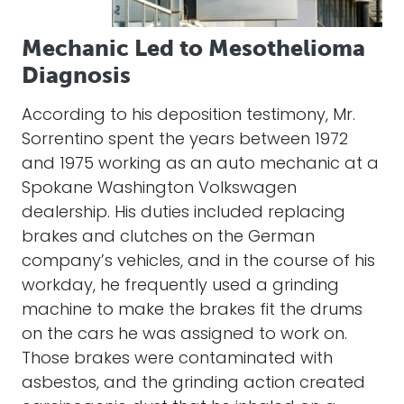
Mechanic Led to Mesothelioma
Diagnosis
According to his deposition testimony, Mr.
Sorrentino spent the years between 1972
and 1975 working as an auto mechanic at a
Spokane Washington Volkswagen
dealership. His duties included replacing
brakes and clutches on the German
company’s vehicles, and in the course of his
workday, he frequently used a grinding
machine to make the brakes fit the drums
on the cars he was assigned to work on.
Those brakes were contaminated with
asbestos, and the grinding action created