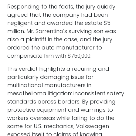
Responding to the facts, the jury quickly
agreed that the company had been
negligent and awarded the estate $5
million. Mr. Sorrentino’s surviving son was
also a plaintiff in the case, and the jury
ordered the auto manufacturer to
compensate him with $750,000.
This verdict highlights a recurring and
particularly damaging issue for
multinational manufacturers in
mesothelioma litigation: inconsistent safety
standards across borders. By providing
protective equipment and warnings to
workers overseas while failing to do the
same for U.S. mechanics, Volkswagen
exposed itself to claims of knowing