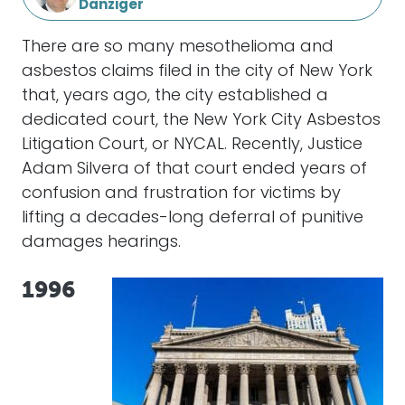
Danziger
There are so many mesothelioma and
asbestos claims filed in the city of New York
that, years ago, the city established a
dedicated court, the New York City Asbestos
Litigation Court, or NYCAL. Recently, Justice
Adam Silvera of that court ended years of
confusion and frustration for victims by
lifting a decades-long deferral of punitive
damages hearings.
1996