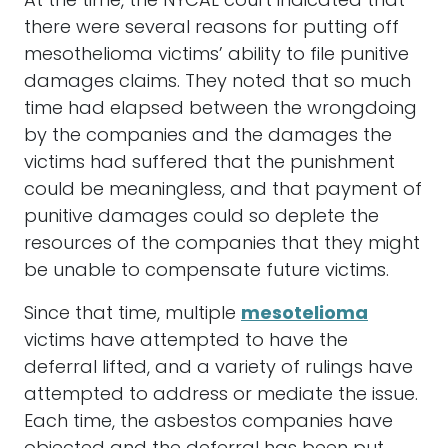
At the time, the NYCAL court indicated that
there were several reasons for putting off
mesothelioma victims’ ability to file punitive
damages claims. They noted that so much
time had elapsed between the wrongdoing
by the companies and the damages the
victims had suffered that the punishment
could be meaningless, and that payment of
punitive damages could so deplete the
resources of the companies that they might
be unable to compensate future victims.
Since that time, multiple
mesotelioma
victims have attempted to have the
deferral lifted, and a variety of rulings have
attempted to address or mediate the issue.
Each time, the asbestos companies have