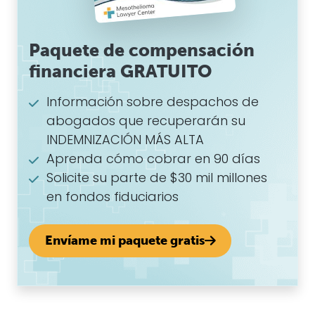
Paquete de compensación
financiera GRATUITO
Información sobre despachos de
abogados que recuperarán su
INDEMNIZACIÓN MÁS ALTA
Aprenda cómo cobrar en 90 días
Solicite su parte de $30 mil millones
en fondos fiduciarios
Envíame mi paquete gratis