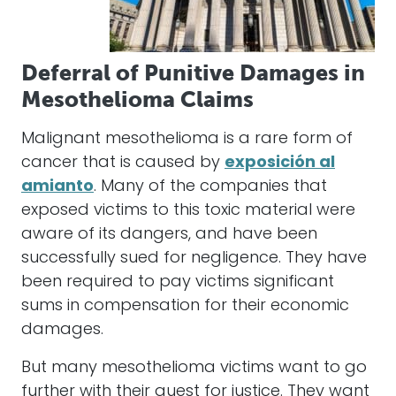
Deferral of Punitive Damages in
Mesothelioma Claims
Malignant mesothelioma is a rare form of
cancer that is caused by
exposición al
amianto
. Many of the companies that
exposed victims to this toxic material were
aware of its dangers, and have been
successfully sued for negligence. They have
been required to pay victims significant
sums in compensation for their economic
damages.
But many mesothelioma victims want to go
further with their quest for justice. They want