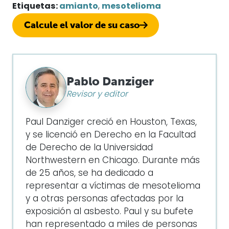
Etiquetas:
amianto
,
mesotelioma
Calcule el valor de su caso
Pablo Danziger
Revisor y editor
Paul Danziger creció en Houston, Texas,
y se licenció en Derecho en la Facultad
de Derecho de la Universidad
Northwestern en Chicago. Durante más
de 25 años, se ha dedicado a
representar a víctimas de mesotelioma
y a otras personas afectadas por la
exposición al asbesto. Paul y su bufete
han representado a miles de personas