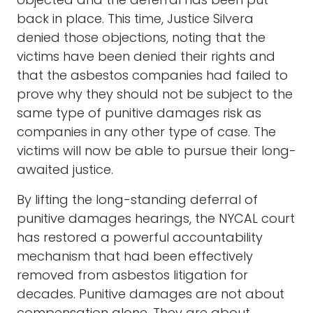
objected and the deferral has been put
back in place. This time, Justice Silvera
denied those objections, noting that the
victims have been denied their rights and
that the asbestos companies had failed to
prove why they should not be subject to the
same type of punitive damages risk as
companies in any other type of case. The
victims will now be able to pursue their long-
awaited justice.
By lifting the long-standing deferral of
punitive damages hearings, the NYCAL court
has restored a powerful accountability
mechanism that had been effectively
removed from asbestos litigation for
decades. Punitive damages are not about