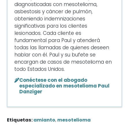
diagnosticadas con mesotelioma,
asbestosis y cáncer de pulmón,
obteniendo indemnizaciones
significativas para los clientes
lesionados. Cada cliente es
fundamental para Paul y atenderá
todas las llamadas de quienes deseen
hablar con él. Paul y su bufete se
encargan de casos de mesotelioma en
todo Estados Unidos.
Conéctese con el abogado
especializado en mesotelioma Paul
Danziger
Etiquetas:
amianto
,
mesotelioma