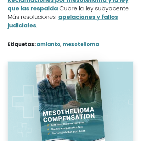
Reclamaciones por mesotelioma y la ley
que las respalda
Cubre la ley subyacente.
Más resoluciones:
apelaciones y fallos
judiciales
.
Etiquetas:
amianto
,
mesotelioma