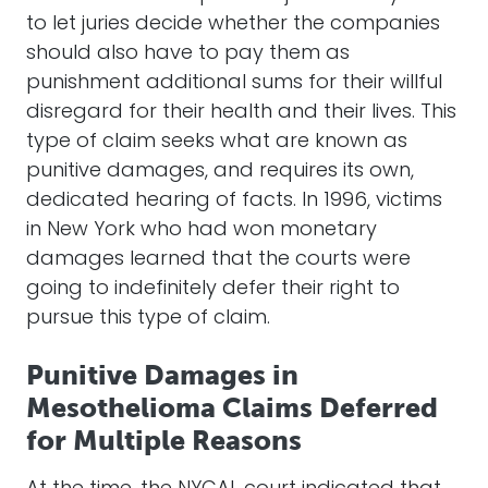
to let juries decide whether the companies
should also have to pay them as
punishment additional sums for their willful
disregard for their health and their lives. This
type of claim seeks what are known as
punitive damages, and requires its own,
dedicated hearing of facts. In 1996, victims
in New York who had won monetary
damages learned that the courts were
going to indefinitely defer their right to
pursue this type of claim.
Punitive Damages in
Mesothelioma Claims Deferred
for Multiple Reasons