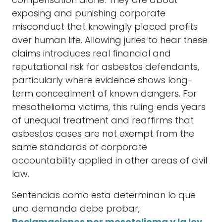
compensation alone. They are about
exposing and punishing corporate
misconduct that knowingly placed profits
over human life. Allowing juries to hear these
claims introduces real financial and
reputational risk for asbestos defendants,
particularly where evidence shows long-
term concealment of known dangers. For
mesothelioma victims, this ruling ends years
of unequal treatment and reaffirms that
asbestos cases are not exempt from the
same standards of corporate
accountability applied in other areas of civil
law.
Sentencias como esta determinan lo que
una demanda debe probar;