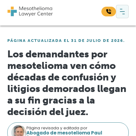
Saltar al contenido
Navegación principal
Busque en nuestro sitio web:
PÁGINA ACTUALIZADA EL 31 DE JULIO DE 2026.
Bus
Los demandantes por
mesotelioma ven cómo
décadas de confusión y
litigios demorados llegan
a su fin gracias a la
decisión del juez.
Página revisada y editada por
Abogado de mesotelioma Paul