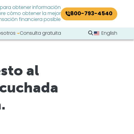
 para obtener información
800-793-4540
re cómo obtener la mejor
ación financiera posible
Buscar en el sitio
osotros
Consulta gratuita
English
Buscar
sto al
scuchada
.