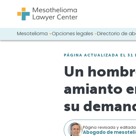
Saltar al contenido
Mesotelioma
Opciones legales
Directorio de 
Navegación principal
Busque en nues
PÁGINA ACTUALIZADA EL 31 
Un hombre
amianto e
su demand
Página revisada y editada
Abogado de mesoteli