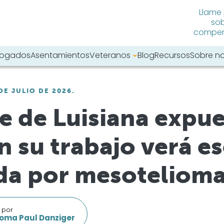
Llame
sob
compens
abogados
Asentamientos
Veteranos
Blog
Recursos
Sobre n
tro sitio web:
DE JULIO DE 2026.
 de Luisiana expue
n su trabajo verá e
a por mesotelioma
 por
oma Paul Danziger