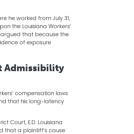
re he worked from July 31,
upon the Louisiana Workers’
y argued that because the
evidence of exposure
 Admissibility
orkers’ compensation laws
and that his long-latency
ict Court, E.D. Louisiana
 that a plaintiff’s cause