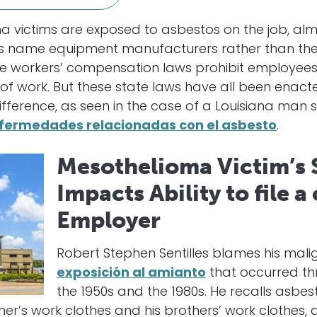
victims are exposed to asbestos on the job, almos
ims name equipment manufacturers rather than the
e workers’ compensation laws prohibit employees f
 of work. But these state laws have all been enacte
fference, as seen in the case of a Louisiana man se
fermedades relacionadas con el asbesto
.
Mesothelioma Victim’s 
Impacts Ability to file a
Employer
Robert Stephen Sentilles blames his ma
exposición al amianto
that occurred thr
the 1950s and the 1980s. He recalls asbes
er’s work clothes and his brothers’ work clothes, 