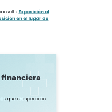
 consulte
Exposición al
sición en el lugar de
financiera
os que recuperarán