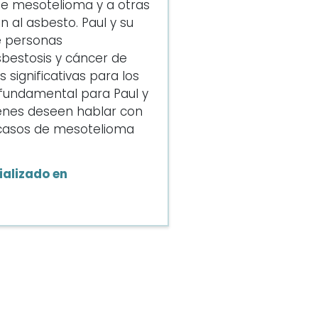
de mesotelioma y a otras
 al asbesto. Paul y su
e personas
bestosis y cáncer de
significativas para los
s fundamental para Paul y
enes deseen hablar con
e casos de mesotelioma
alizado en