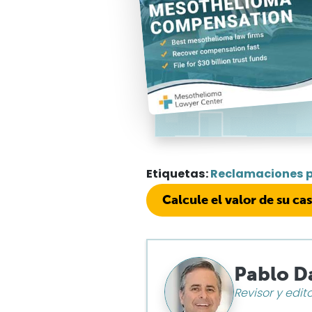
Etiquetas:
Reclamaciones 
Calcule el valor de su ca
Pablo D
Revisor y edit