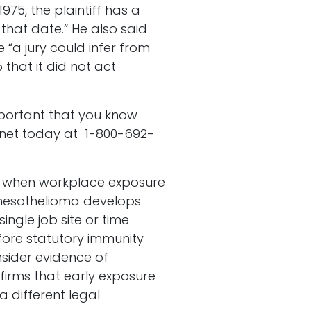
75, the plaintiff has a
that date.” He also said
“a jury could infer from
that it did not act
mportant that you know
a.net today at 1-800-692-
es when workplace exposure
 mesothelioma develops
ngle job site or time
efore statutory immunity
onsider evidence of
firms that early exposure
a different legal