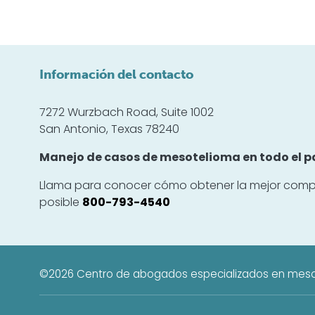
Información del contacto
7272 Wurzbach Road, Suite 1002
San Antonio, Texas 78240
Manejo de casos de mesotelioma en todo el pa
Llama para conocer cómo obtener la mejor comp
posible
800-793-4540
©2026
Centro de abogados especializados en mes