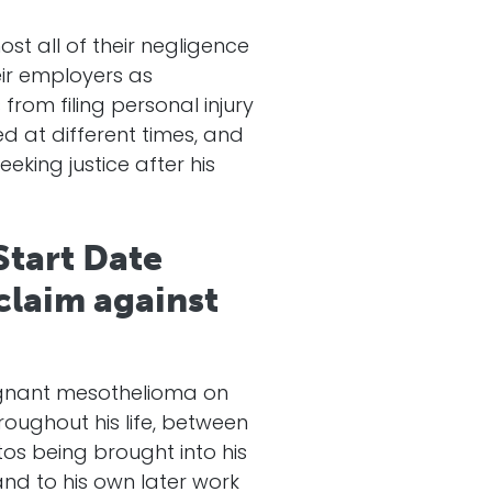
t all of their negligence
ir employers as
rom filing personal injury
d at different times, and
eking justice after his
Start Date
 claim against
lignant mesothelioma on
oughout his life, between
tos being brought into his
and to his own later work