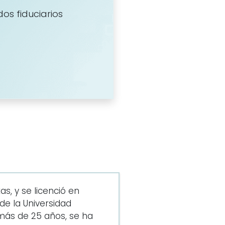
dos fiduciarios
s, y se licenció en
e la Universidad
más de 25 años, se ha