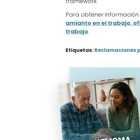
framework.
Para obtener información s
amianto en el trabajo, ofi
trabajo
.
Etiquetas:
Reclamaciones 