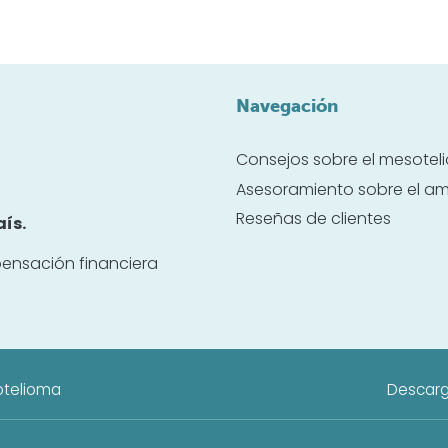
Navegación
Consejos sobre el mesote
Asesoramiento sobre el a
Reseñas de clientes
ís.
ensación financiera
otelioma
Descarg