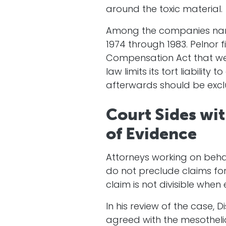
around the toxic material.
Among the companies named 
1974 through 1983. Pelnor 
Compensation Act that we
law limits its tort liabili
afterwards should be exc
Court Sides wi
of Evidence
Attorneys working on beha
do not preclude claims for
claim is not divisible whe
In his review of the case, D
agreed with the mesothelio