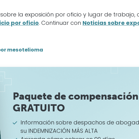
obre la exposición por oficio y lugar de trabajo,
cio por oficio
. Continuar con
Noticias sobre expo
por mesotelioma
Paquete de compensación 
GRATUITO
Información sobre despachos de abogad
su INDEMNIZACIÓN MÁS ALTA