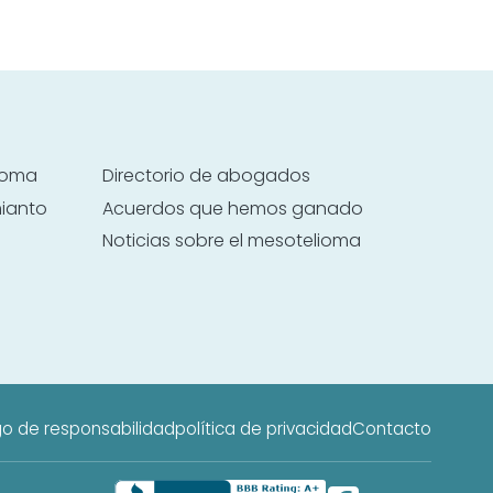
lioma
Directorio de abogados
mianto
Acuerdos que hemos ganado
Noticias sobre el mesotelioma
o de responsabilidad
política de privacidad
Contacto