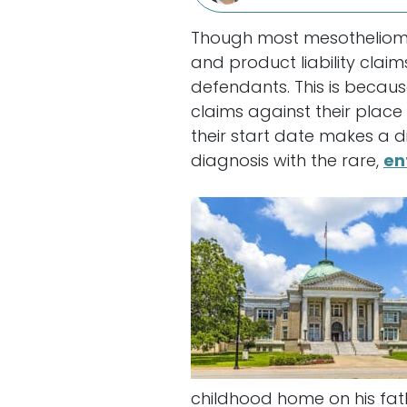
Though most mesothelioma 
and product liability cla
defendants. This is becaus
claims against their place
their start date makes a di
diagnosis with the rare,
en
childhood home on his fath