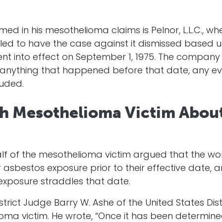
in his mesothelioma claims is Pelnor, L.L.C., whe
filed to have the case against it dismissed based 
nt into effect on September 1, 1975. The compan
ty to anything that happened before that date, any 
luded.
th Mesothelioma Victim About
lf of the mesothelioma victim argued that the w
 asbestos exposure prior to their effective date, 
n exposure straddles that date.
istrict Judge Barry W. Ashe of the United States Distr
ma victim. He wrote, “Once it has been determined