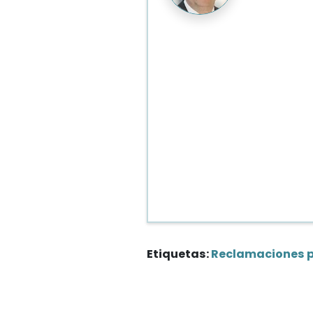
Etiquetas:
Reclamaciones 