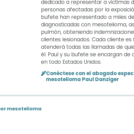
dedicado a representar a víctimas 
personas afectadas por la exposición
bufete han representado a miles d
diagnosticadas con mesotelioma, as
pulmón, obteniendo indemnizaciones 
clientes lesionados. Cada cliente e
atenderá todas las llamadas de qui
él. Paul y su bufete se encargan d
en todo Estados Unidos.
Conéctese con el abogado especi
mesotelioma Paul Danziger
por mesotelioma