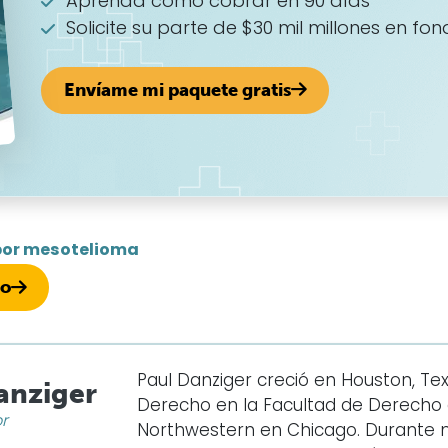
Aprenda cómo cobrar en 90 días
Solicite su parte de $30 mil millones en fon
Envíame mi paquete gratis
por mesotelioma
so
Paul Danziger creció en Houston, Texa
anziger
Derecho en la Facultad de Derecho d
or
Northwestern en Chicago. Durante 