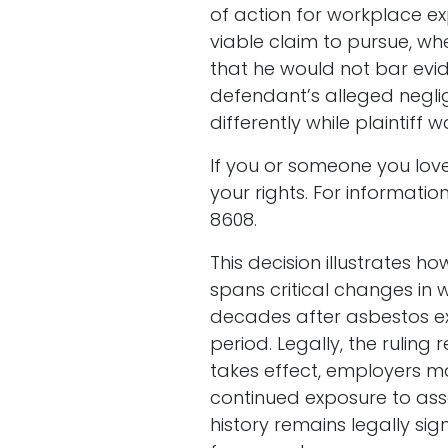
of action for workplace ex
viable claim to pursue, wh
that he would not bar evi
defendant’s alleged neglige
differently while plaintif
If you or someone you love
your rights. For informat
8608.
This decision illustrates
spans critical changes in
decades after asbestos exp
period. Legally, the rulin
takes effect, employers may
continued exposure to asse
history remains legally si