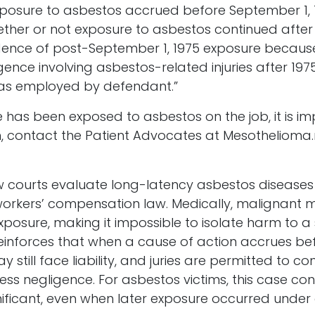
posure to asbestos accrued before September 1, 19
ether or not exposure to asbestos continued after 
dence of post-September 1, 1975 exposure because 
nce involving asbestos-related injuries after 1975 
f was employed by defendant.”
 has been exposed to asbestos on the job, it is i
ion, contact the Patient Advocates at Mesotheliom
 how courts evaluate long-latency asbestos diseas
 workers’ compensation law. Medically, malignant
osure, making it impossible to isolate harm to a si
g reinforces that when a cause of action accrues b
 still face liability, and juries are permitted to c
ss negligence. For asbestos victims, this case con
gnificant, even when later exposure occurred under 