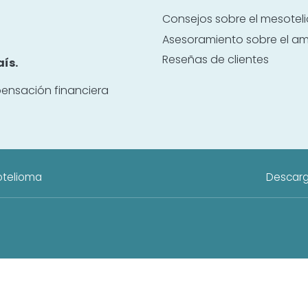
Consejos sobre el mesote
Asesoramiento sobre el a
Reseñas de clientes
ís.
ensación financiera
otelioma
Descarg
cativo independiente, patrocinado por Danziger & De Llano LLP. Este sitio
onectamos a los visitantes con abogados con experiencia en mesoteliom
MesotheliomaLawyerCenter.org no sustituye el asesoramiento, diagnóstico