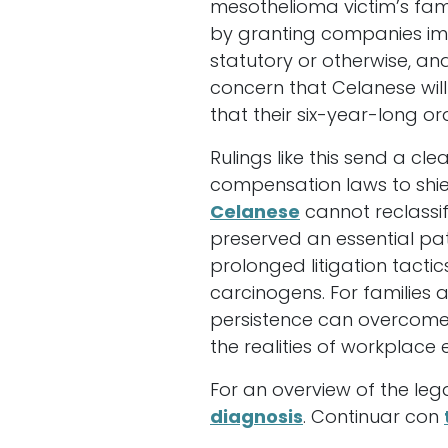
mesothelioma victim’s fam
by granting companies im
statutory or otherwise, an
concern that Celanese will
that their six-year-long o
Rulings like this send a 
compensation laws to shie
Celanese
cannot reclassif
preserved an essential pat
prolonged litigation tacti
carcinogens. For families
persistence can overcome 
the realities of workplace 
For an overview of the leg
diagnosis
. Continuar con