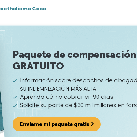
sothelioma Case
Paquete de compensación 
GRATUITO
Información sobre despachos de abogad
su INDEMNIZACIÓN MÁS ALTA
Aprenda cómo cobrar en 90 días
Solicite su parte de $30 mil millones en fon
Envíame mi paquete gratis