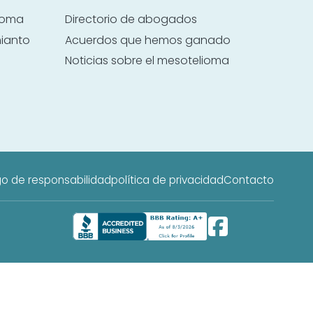
lioma
Directorio de abogados
mianto
Acuerdos que hemos ganado
Noticias sobre el mesotelioma
o de responsabilidad
política de privacidad
Contacto
 web es publicidad de servicios legales y no es un bufete de abogados;
a.
 o tratamiento médico profesional.