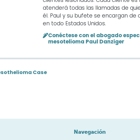
clientes lesionados. Cada cliente e
atenderá todas las llamadas de qui
él. Paul y su bufete se encargan d
en todo Estados Unidos.
Conéctese con el abogado especi
mesotelioma Paul Danziger
sothelioma Case
Navegación