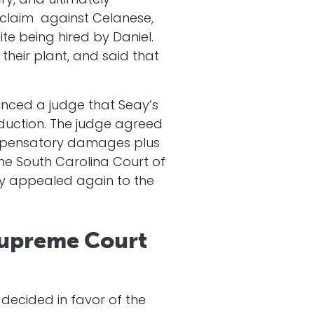
ry, and ultimately
 claim against Celanese,
te being hired by Daniel.
their plant, and said that
inced a judge that Seay’s
duction. The judge agreed
compensatory damages plus
he South Carolina Court of
ny appealed again to the
Supreme Court
ecided in favor of the