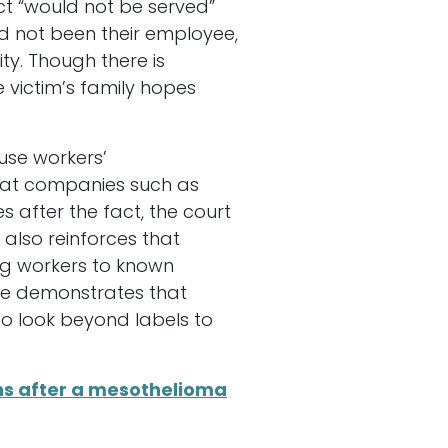
ct “would not be served”
 not been their employee,
ty. Though there is
 victim’s family hopes
use workers’
that companies such as
 after the fact, the court
 also reinforces that
ing workers to known
ome demonstrates that
o look beyond labels to
ns after a mesothelioma