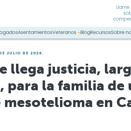
Llame
sob
compens
abogados
Asentamientos
Veteranos
Blog
Recursos
Sobre n
tro sitio web:
DE JULIO DE 2026.
 llega justicia, la
 para la familia de
e mesotelioma en Ca