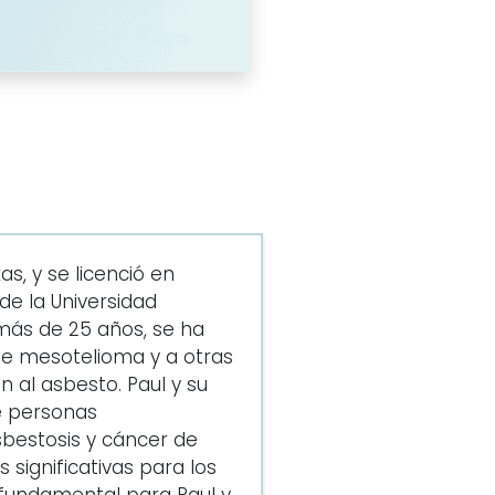
s, y se licenció en
e la Universidad
más de 25 años, se ha
de mesotelioma y a otras
 al asbesto. Paul y su
e personas
bestosis y cáncer de
significativas para los