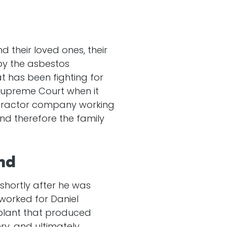
 their loved ones, their
by the asbestos
 has been fighting for
 Supreme Court when it
ntractor company working
nd therefore the family
nd
shortly after he was
worked for Daniel
plant that produced