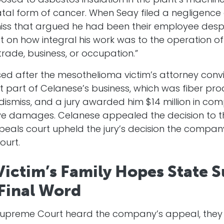
posed to asbestos insulation in the plant’s machine
tal form of cancer. When Seay filed a negligence
miss that argued he had been their employee despi
on how integral his work was to the operation of 
trade, business, or occupation.”
ed after the mesothelioma victim’s attorney conv
part of Celanese’s business, which was fiber pro
dismiss, and a jury awarded him $14 million in 
tive damages. Celanese appealed the decision to t
peals court upheld the jury’s decision the compa
ourt.
ictim’s Family Hopes State 
 Final Word
upreme Court heard the company’s appeal, they d