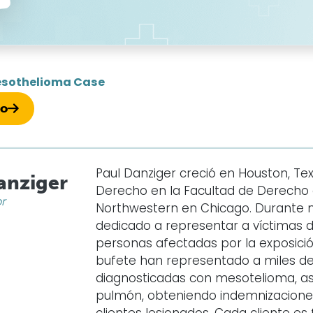
sothelioma Case
so
Paul Danziger creció en Houston, Texa
anziger
Derecho en la Facultad de Derecho d
or
Northwestern en Chicago. Durante 
dedicado a representar a víctimas 
personas afectadas por la exposición
bufete han representado a miles d
diagnosticadas con mesotelioma, as
pulmón, obteniendo indemnizaciones 