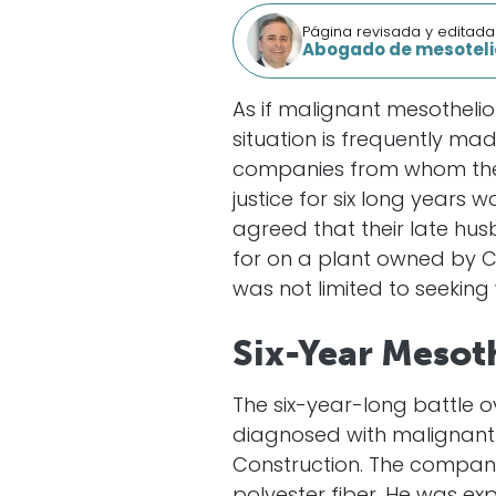
Página revisada y editada
Abogado de mesoteli
As if malignant mesothelio
situation is frequently m
companies from whom they 
justice for six long years
agreed that their late h
for on a plant owned by C
was not limited to seekin
Six-Year Mesot
The six-year-long battle 
diagnosed with malignant
Construction. The company