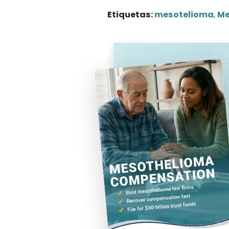
Etiquetas:
mesotelioma
,
Me