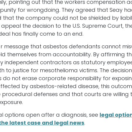
ily, pointing out that the workers compensation a
punity for wrongdoing. They agreed that Seay had
d that the company could not be shielded by liabili
 appeal the decision to the U.S. Supreme Court, the
rdeal has finally come to an end.
clear message that asbestos defendants cannot mis
ld themselves from accountability. By affirming 
y independent contractors as statutory employees
h to justice for mesothelioma victims. The decision
cs do not erase corporate responsibility for expos
 affected by asbestos-related disease, this outc
procedural defenses and that courts are willing t
exposure.
al options open after a diagnosis, see
legal optio
the latest case and legal news
.