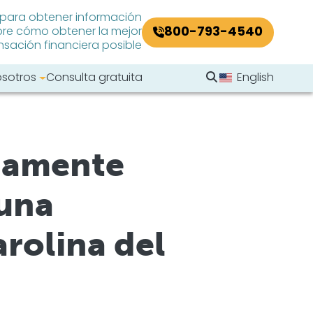
 para obtener información
800-793-4540
re cómo obtener la mejor
ación financiera posible
Buscar en el sitio
osotros
Consulta gratuita
English
Buscar
rgamente
 una
rolina del