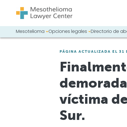
Saltar al contenido
Mesotelioma
Opciones legales
Directorio de 
Navegación principal
Busque en nues
PÁGINA ACTUALIZADA EL 31 
Finalmente
demorada,
víctima d
Sur.