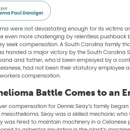
 por
oma Paul Danziger
ma were not devastating enough for its victims and
ade even more challenging by relentless pushback 
seek compensation. A South Carolina family that
 was handed a major victory by the South Carolina
usband and father, who’d been employed by a co
elanese, had not been their statutory employee a
g workers compensation.
helioma Battle Comes to an E
over compensation for Dennis Seay’s family began 
 mesothelioma. Seay was a skilled mechanic who 
 was hired to maintain machinery in a Celanese 