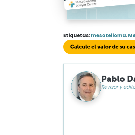
Etiquetas:
mesotelioma
,
Me
Calcule el valor de su ca
Pablo D
Revisor y edit