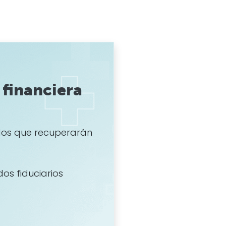
financiera
os que recuperarán
dos fiduciarios