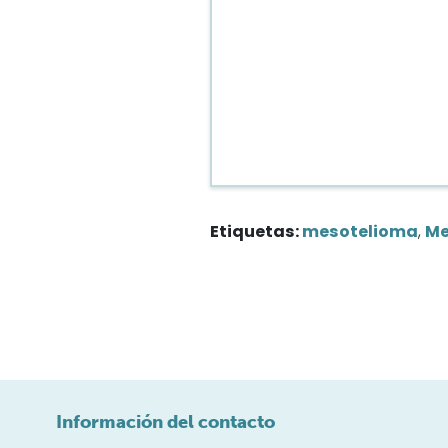
Etiquetas:
mesotelioma
,
Me
Información del contacto