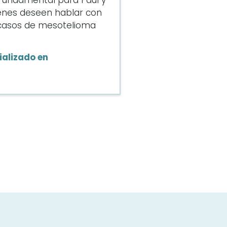
s fundamental para Paul y
enes deseen hablar con
e casos de mesotelioma
alizado en