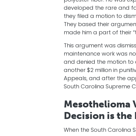
polyester fiber. He was ex
developed the rare and fa
they filed a motion to dis
They based their argument 
made him a part of their “
This argument was dismiss
maintenance work was not 
and denied the motion to 
another $2 million in puni
Appeals, and after the ap
South Carolina Supreme C
Mesothelioma V
Decision is the
When the South Carolina S