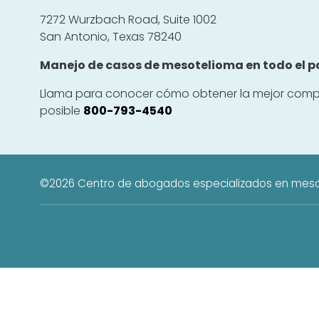
7272 Wurzbach Road, Suite 1002
San Antonio, Texas 78240
Manejo de casos de mesotelioma en todo el pa
Llama para conocer cómo obtener la mejor comp
posible
800-793-4540
©2026
Centro de abogados especializados en mes
El Centro de Abogados Especializados en Mesotelioma es un recurso edu
c
La información proporcionada por 