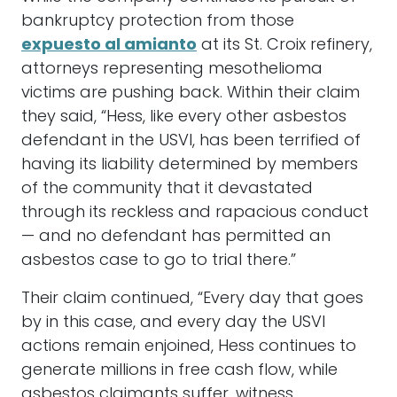
bankruptcy protection from those
expuesto al amianto
at its St. Croix refinery,
attorneys representing mesothelioma
victims are pushing back. Within their claim
they said, “Hess, like every other asbestos
defendant in the USVI, has been terrified of
having its liability determined by members
of the community that it devastated
through its reckless and rapacious conduct
— and no defendant has permitted an
asbestos case to go to trial there.”
Their claim continued, “Every day that goes
by in this case, and every day the USVI
actions remain enjoined, Hess continues to
generate millions in free cash flow, while
asbestos claimants suffer, witness