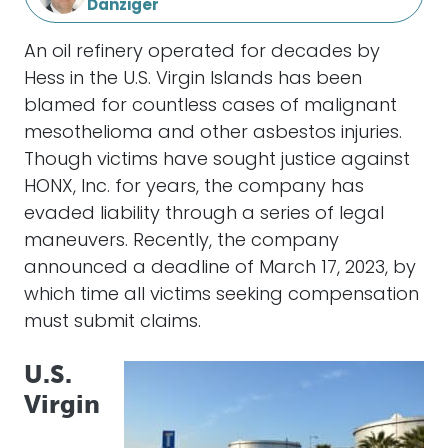
Danziger
An oil refinery operated for decades by
Hess in the U.S. Virgin Islands has been
blamed for countless cases of malignant
mesothelioma and other asbestos injuries.
Though victims have sought justice against
HONX, Inc. for years, the company has
evaded liability through a series of legal
maneuvers. Recently, the company
announced a deadline of March 17, 2023, by
which time all victims seeking compensation
must submit claims.
U.S.
Virgin