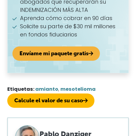
abogados que recuperarán su
INDEMNIZACIÓN MÁS ALTA
Aprenda cómo cobrar en 90 días
Solicite su parte de $30 mil millones
en fondos fiduciarios
Envíame mi paquete gratis
Etiquetas:
amianto
,
mesotelioma
Calcule el valor de su caso
Pablo Danziger