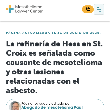
Saltar al contenido
Navegación principal
Busque en nuestro sitio web:
PÁGINA ACTUALIZADA EL 31 DE JULIO DE 2026.
Bus
La refinería de Hess en St.
Croix es señalada como
causante de mesotelioma
y otras lesiones
relacionadas con el
asbesto.
Página revisada y editada por
Abogado de mesotelioma Paul