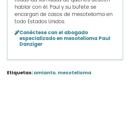
todas las llamadas de quienes deseen
hablar con él. Paul y su bufete se
encargan de casos de mesotelioma en
todo Estados Unidos.
Conéctese con el abogado
especializado en mesotelioma Paul
Danziger
Etiquetas:
amianto
,
mesotelioma