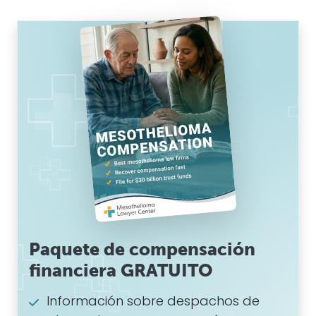
Paquete de compensación
financiera GRATUITO
Información sobre despachos de