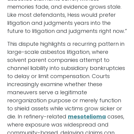
memories fade, and evidence grows stale.
Like most defendants, Hess would prefer
litigation and judgments years into the
future to litigation and judgments right now.”
This dispute highlights a recurring pattern in
large-scale asbestos litigation, where
solvent parent companies attempt to
channel liability into subsidiary bankruptcies
to delay or limit compensation. Courts
increasingly examine whether these
maneuvers serve a legitimate
reorganization purpose or merely function
to shield assets while victims grow sicker or
die. In refinery-related
mesotelioma
cases,
where exposure was widespread and
community-based, delaying claims can