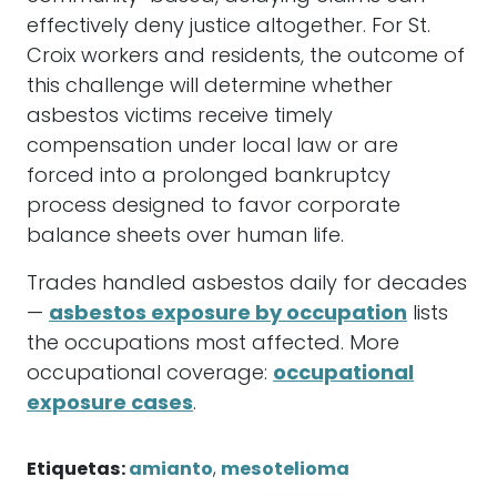
effectively deny justice altogether. For St.
Croix workers and residents, the outcome of
this challenge will determine whether
asbestos victims receive timely
compensation under local law or are
forced into a prolonged bankruptcy
process designed to favor corporate
balance sheets over human life.
Trades handled asbestos daily for decades
—
asbestos exposure by occupation
lists
the occupations most affected. More
occupational coverage:
occupational
exposure cases
.
Etiquetas:
amianto
,
mesotelioma