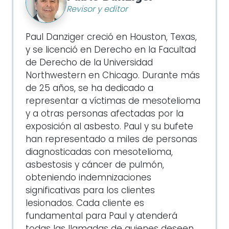
Revisor y editor
Paul Danziger creció en Houston, Texas,
y se licenció en Derecho en la Facultad
de Derecho de la Universidad
Northwestern en Chicago. Durante más
de 25 años, se ha dedicado a
representar a víctimas de mesotelioma
y a otras personas afectadas por la
exposición al asbesto. Paul y su bufete
han representado a miles de personas
diagnosticadas con mesotelioma,
asbestosis y cáncer de pulmón,
obteniendo indemnizaciones
significativas para los clientes
lesionados. Cada cliente es
fundamental para Paul y atenderá