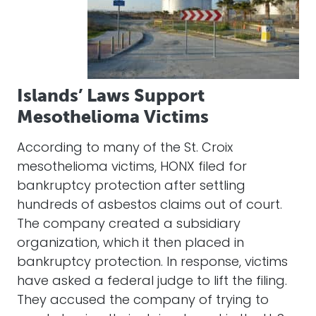
Islands’ Laws Support
Mesothelioma Victims
According to many of the St. Croix
mesothelioma victims, HONX filed for
bankruptcy protection after settling
hundreds of asbestos claims out of court.
The company created a subsidiary
organization, which it then placed in
bankruptcy protection. In response, victims
have asked a federal judge to lift the filing.
They accused the company of trying to