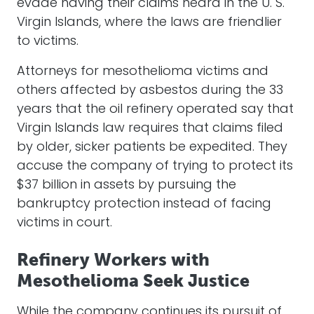
evade having their claims heard in the U. S.
Virgin Islands, where the laws are friendlier
to victims.
Attorneys for mesothelioma victims and
others affected by asbestos during the 33
years that the oil refinery operated say that
Virgin Islands law requires that claims filed
by older, sicker patients be expedited. They
accuse the company of trying to protect its
$37 billion in assets by pursuing the
bankruptcy protection instead of facing
victims in court.
Refinery Workers with
Mesothelioma Seek Justice
While the company continues its pursuit of