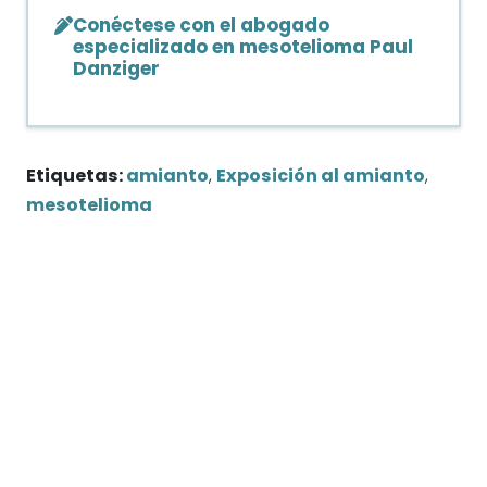
Conéctese con el abogado
especializado en mesotelioma Paul
Danziger
Etiquetas:
amianto
,
Exposición al amianto
,
mesotelioma