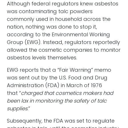
Although federal regulators knew asbestos
was contaminating talc powders
commonly used in household across the
nation, nothing was done to stop it,
according to the Environmental Working
Group (EWG). Instead, regulators reportedly
allowed the cosmetic companies to monitor
asbestos levels themselves.
EWG reports that a “Fair Warning” memo
was sent out by the U.S. Food and Drug
Administration (FDA) in March of 1976
that “
charged that cosmetics makers had
been lax in monitoring the safety of talc
supplies
.”
Subsequently, the FDA was set to regulate