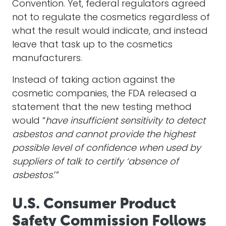
Convention. Yet, federal regulators agreed
not to regulate the cosmetics regardless of
what the result would indicate, and instead
leave that task up to the cosmetics
manufacturers.
Instead of taking action against the
cosmetic companies, the FDA released a
statement that the new testing method
would “
have insufficient sensitivity to detect
asbestos and cannot provide the highest
possible level of confidence when used by
suppliers of talk to certify ‘absence of
asbestos
.’”
U.S. Consumer Product
Safety Commission Follows