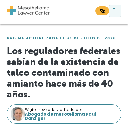
Saltar al contenido
Navegación principal
Busque en nuestro sitio web:
PÁGINA ACTUALIZADA EL 31 DE JULIO DE 2026.
Bus
Los reguladores federales
sabían de la existencia de
talco contaminado con
amianto hace más de 40
años.
Página revisada y editada por
Abogado de mesotelioma Paul
Danziger