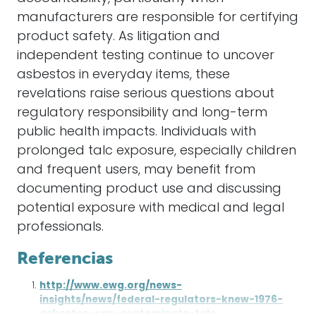
manufacturers are responsible for certifying
product safety. As litigation and
independent testing continue to uncover
asbestos in everyday items, these
revelations raise serious questions about
regulatory responsibility and long-term
public health impacts. Individuals with
prolonged talc exposure, especially children
and frequent users, may benefit from
documenting product use and discussing
potential exposure with medical and legal
professionals.
Referencias
http://www.ewg.org/news-
insights/news/federal-regulators-knew-1976-
asbestos-can-contaminate-talc