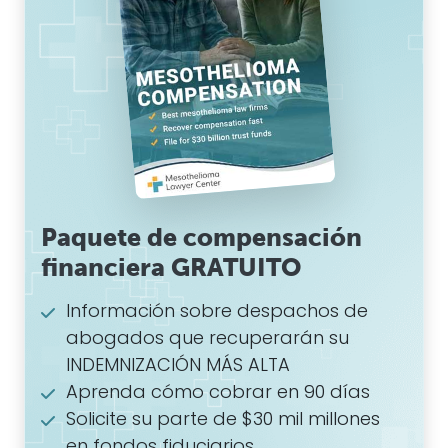
Paquete de compensación
financiera GRATUITO
Información sobre despachos de
abogados que recuperarán su
INDEMNIZACIÓN MÁS ALTA
Aprenda cómo cobrar en 90 días
Solicite su parte de $30 mil millones
en fondos fiduciarios