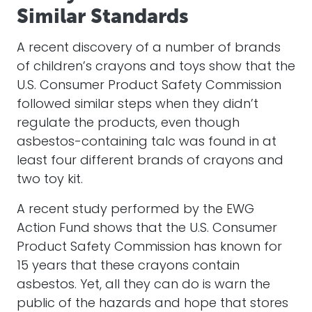
Similar Standards
A recent discovery of a number of brands
of children’s crayons and toys show that the
U.S. Consumer Product Safety Commission
followed similar steps when they didn’t
regulate the products, even though
asbestos-containing talc was found in at
least four different brands of crayons and
two toy kit.
A recent study performed by the EWG
Action Fund shows that the U.S. Consumer
Product Safety Commission has known for
15 years that these crayons contain
asbestos. Yet, all they can do is warn the
public of the hazards and hope that stores