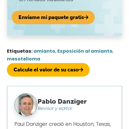
Envíame mi paquete gratis
Etiquetas:
amianto
,
Exposición al amianto
,
mesotelioma
Calcule el valor de su caso
Pablo Danziger
Revisor y editor
Paul Danziger creció en Houston, Texas,