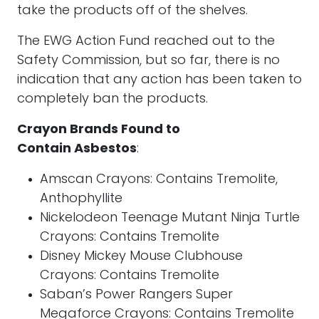
take the products off of the shelves.
The EWG Action Fund reached out to the
Safety Commission, but so far, there is no
indication that any action has been taken to
completely ban the products.
Crayon Brands Found to
Contain Asbestos
:
Amscan Crayons: Contains Tremolite,
Anthophyllite
Nickelodeon Teenage Mutant Ninja Turtle
Crayons: Contains Tremolite
Disney Mickey Mouse Clubhouse
Crayons: Contains Tremolite
Saban’s Power Rangers Super
Megaforce Crayons: Contains Tremolite