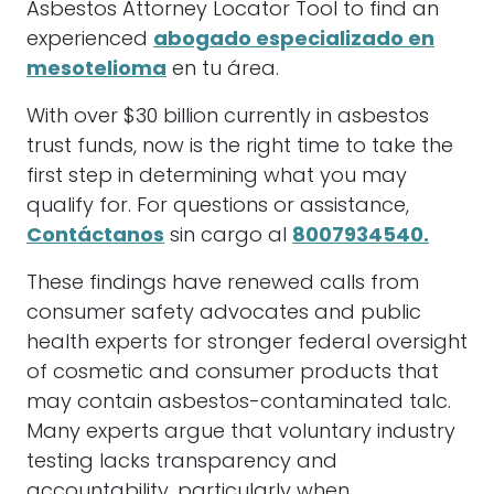
Asbestos Attorney Locator Tool to find an
experienced
abogado especializado en
mesotelioma
en tu área.
With over $30 billion currently in asbestos
trust funds, now is the right time to take the
first step in determining what you may
qualify for. For questions or assistance,
Contáctanos
sin cargo al
8007934540.
These findings have renewed calls from
consumer safety advocates and public
health experts for stronger federal oversight
of cosmetic and consumer products that
may contain asbestos-contaminated talc.
Many experts argue that voluntary industry
testing lacks transparency and
accountability, particularly when