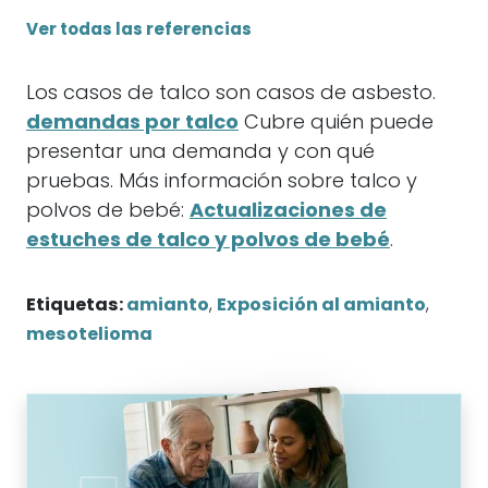
Ver todas las referencias
Los casos de talco son casos de asbesto.
demandas por talco
Cubre quién puede
presentar una demanda y con qué
pruebas. Más información sobre talco y
polvos de bebé:
Actualizaciones de
estuches de talco y polvos de bebé
.
Etiquetas:
amianto
,
Exposición al amianto
,
mesotelioma