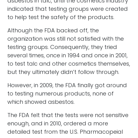
asbestos in talc, until the cosmetics industry
indicated that testing groups were created
to help test the safety of the products.
Although the FDA backed off, the
organization was still not satisfied with the
testing groups. Consequently, they tried
several times, once in 1994 and once in 2001,
to test talc and other cosmetics themselves,
but they ultimately didn’t follow through.
However, in 2009, the FDA finally got around
to testing numerous products, none of
which showed asbestos.
The FDA felt that the tests were not sensitive
enough, and in 2010, ordered a more
detailed test from the U.S. Pharmacopeial