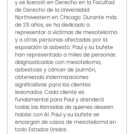
y se licenció en Derecho en la Facultad
de Derecho de la Universidad
Northwestern en Chicago. Durante más
de 25 años, se ha dedicado a
representar a víctimas de mesotelioma
y a otras personas afectadas por la
exposición al asbesto. Paul y su bufete
han representado a miles de personas
diagnosticadas con mesotelioma,
asbestosis y cáncer de pulmón,
obteniendo indemnizaciones
significativas para los clientes
lesionados. Cada cliente es
fundamental para Paul y atenderá
todas las llamadas de quienes deseen
hablar con él. Paul y su bufete se
encargan de casos de mesotelioma en
todo Estados Unidos.