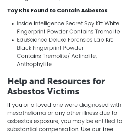
Toy Kits Found to Contain Asbestos
:
Inside Intelligence Secret Spy Kit: White
Fingerprint Powder Contains Tremolite
EduScience Deluxe Forensics Lab Kit:
Black Fingerprint Powder
Contains Tremolite/ Actinolite,
Anthophyllite
Help and Resources for
Asbestos Victims
If you or a loved one were diagnosed with
mesothelioma or any other illness due to
asbestos exposure, you may be entitled to
substantial compensation. Use our free