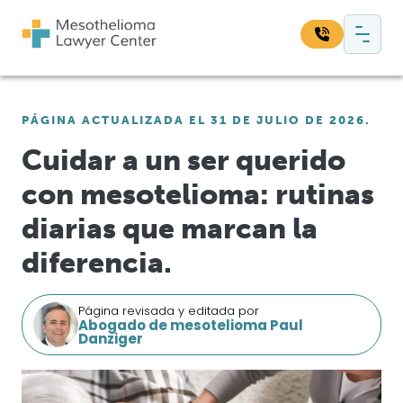
Saltar al contenido
Navegación principal
Busque en nuestro sitio web:
PÁGINA ACTUALIZADA EL 31 DE JULIO DE 2026.
Bus
Cuidar a un ser querido
con mesotelioma: rutinas
diarias que marcan la
diferencia.
Página revisada y editada por
Abogado de mesotelioma Paul
Danziger