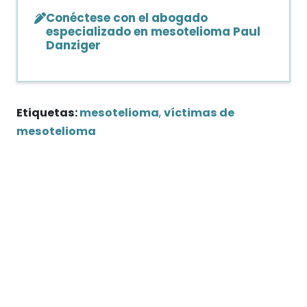
Conéctese con el abogado
especializado en mesotelioma Paul
Danziger
Etiquetas:
mesotelioma
,
víctimas de
mesotelioma