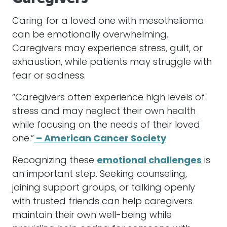
Caring for a loved one with mesothelioma
can be emotionally overwhelming.
Caregivers may experience stress, guilt, or
exhaustion, while patients may struggle with
fear or sadness.
“Caregivers often experience high levels of
stress and may neglect their own health
while focusing on the needs of their loved
one.”
– American Cancer Society
Recognizing these
emotional challenges
is
an important step. Seeking counseling,
joining support groups, or talking openly
with trusted friends can help caregivers
maintain their own well-being while