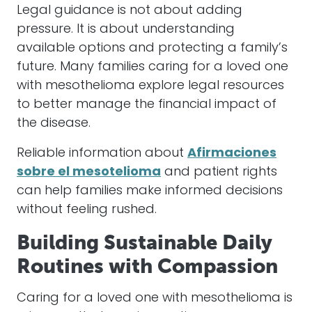
Legal guidance is not about adding
pressure. It is about understanding
available options and protecting a family’s
future. Many families caring for a loved one
with mesothelioma explore legal resources
to better manage the financial impact of
the disease.
Reliable information about
Afirmaciones
sobre el mesotelioma
and patient rights
can help families make informed decisions
without feeling rushed.
Building Sustainable Daily
Routines with Compassion
Caring for a loved one with mesothelioma is