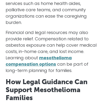
services such as home health aides,
palliative care teams, and community
organizations can ease the caregiving
burden.
Financial and legal resources may also
provide relief. Compensation related to
asbestos exposure can help cover medical
costs, in-home care, and lost income.
Learning about
mesothelioma
compensation options
can be part of
long-term planning for families.
How Legal Guidance Can
Support Mesothelioma
Families