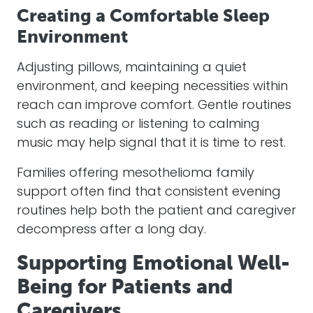
Creating a Comfortable Sleep
Environment
Adjusting pillows, maintaining a quiet
environment, and keeping necessities within
reach can improve comfort. Gentle routines
such as reading or listening to calming
music may help signal that it is time to rest.
Families offering mesothelioma family
support often find that consistent evening
routines help both the patient and caregiver
decompress after a long day.
Supporting Emotional Well-
Being for Patients and
Caregivers