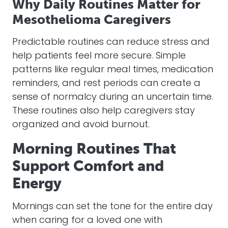
Why Daily Routines Matter for
Mesothelioma Caregivers
Predictable routines can reduce stress and
help patients feel more secure. Simple
patterns like regular meal times, medication
reminders, and rest periods can create a
sense of normalcy during an uncertain time.
These routines also help caregivers stay
organized and avoid burnout.
Morning Routines That
Support Comfort and
Energy
Mornings can set the tone for the entire day
when caring for a loved one with