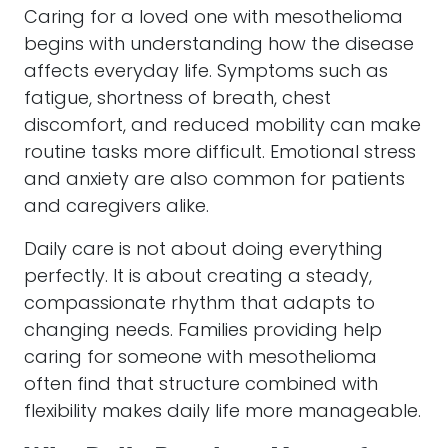
Caring for a loved one with mesothelioma
begins with understanding how the disease
affects everyday life. Symptoms such as
fatigue, shortness of breath, chest
discomfort, and reduced mobility can make
routine tasks more difficult. Emotional stress
and anxiety are also common for patients
and caregivers alike.
Daily care is not about doing everything
perfectly. It is about creating a steady,
compassionate rhythm that adapts to
changing needs. Families providing help
caring for someone with mesothelioma
often find that structure combined with
flexibility makes daily life more manageable.