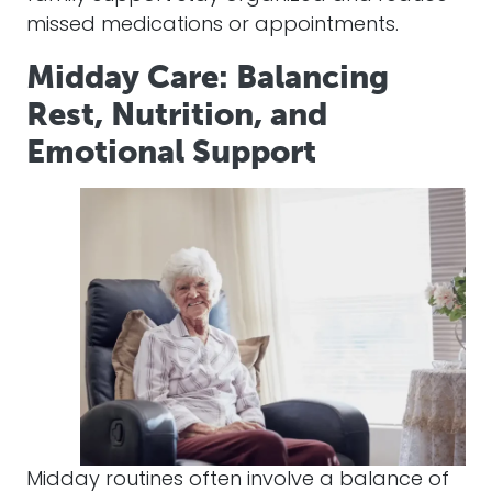
missed medications or appointments.
Midday Care: Balancing
Rest, Nutrition, and
Emotional Support
Midday routines often involve a balance of