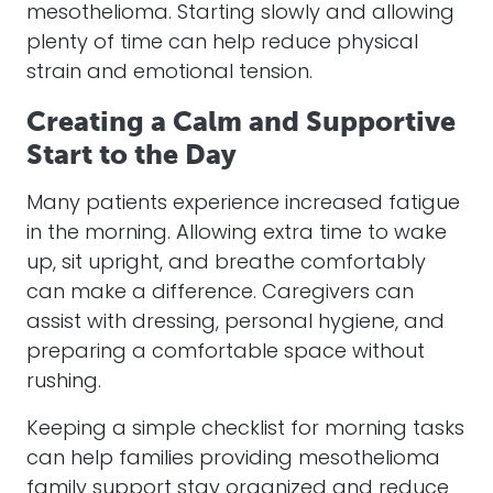
mesothelioma. Starting slowly and allowing
plenty of time can help reduce physical
strain and emotional tension.
Creating a Calm and Supportive
Start to the Day
Many patients experience increased fatigue
in the morning. Allowing extra time to wake
up, sit upright, and breathe comfortably
can make a difference. Caregivers can
assist with dressing, personal hygiene, and
preparing a comfortable space without
rushing.
Keeping a simple checklist for morning tasks
can help families providing mesothelioma
family support stay organized and reduce