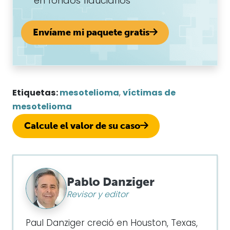
en fondos fiduciarios
Envíame mi paquete gratis
Etiquetas:
mesotelioma
,
víctimas de
mesotelioma
Calcule el valor de su caso
Pablo Danziger
Revisor y editor
Paul Danziger creció en Houston, Texas,