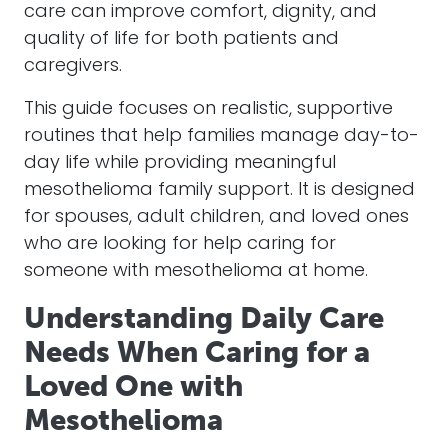
care can improve comfort, dignity, and
quality of life for both patients and
caregivers.
This guide focuses on realistic, supportive
routines that help families manage day-to-
day life while providing meaningful
mesothelioma family support. It is designed
for spouses, adult children, and loved ones
who are looking for help caring for
someone with mesothelioma at home.
Understanding Daily Care
Needs When Caring for a
Loved One with
Mesothelioma