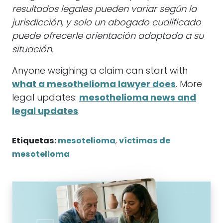
resultados legales pueden variar según la
jurisdicción, y solo un abogado cualificado
puede ofrecerle orientación adaptada a su
situación.
Anyone weighing a claim can start with
what a mesothelioma lawyer does
. More
legal updates:
mesothelioma news and
legal updates
.
Etiquetas:
mesotelioma
,
víctimas de
mesotelioma