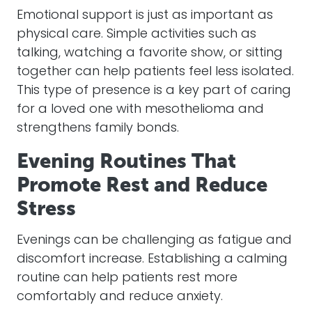
Emotional support is just as important as
physical care. Simple activities such as
talking, watching a favorite show, or sitting
together can help patients feel less isolated.
This type of presence is a key part of caring
for a loved one with mesothelioma and
strengthens family bonds.
Evening Routines That
Promote Rest and Reduce
Stress
Evenings can be challenging as fatigue and
discomfort increase. Establishing a calming
routine can help patients rest more
comfortably and reduce anxiety.