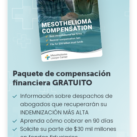
Paquete de compensación
financiera GRATUITO
Información sobre despachos de
abogados que recuperarán su
INDEMNIZACIÓN MÁS ALTA
Aprenda cómo cobrar en 90 días
Solicite su parte de $30 mil millones