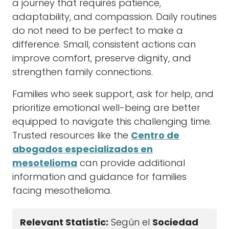
a journey that requires patience,
adaptability, and compassion. Daily routines
do not need to be perfect to make a
difference. Small, consistent actions can
improve comfort, preserve dignity, and
strengthen family connections.
Families who seek support, ask for help, and
prioritize emotional well-being are better
equipped to navigate this challenging time.
Trusted resources like the
Centro de
abogados especializados en
mesotelioma
can provide additional
information and guidance for families
facing mesothelioma.
Relevant Statistic:
Según el
Sociedad