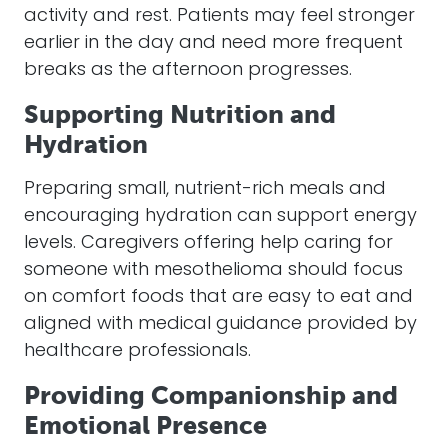
activity and rest. Patients may feel stronger
earlier in the day and need more frequent
breaks as the afternoon progresses.
Supporting Nutrition and
Hydration
Preparing small, nutrient-rich meals and
encouraging hydration can support energy
levels. Caregivers offering help caring for
someone with mesothelioma should focus
on comfort foods that are easy to eat and
aligned with medical guidance provided by
healthcare professionals.
Providing Companionship and
Emotional Presence