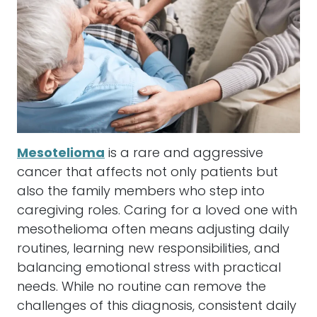
Mesotelioma
is a rare and aggressive
cancer that affects not only patients but
also the family members who step into
caregiving roles. Caring for a loved one with
mesothelioma often means adjusting daily
routines, learning new responsibilities, and
balancing emotional stress with practical
needs. While no routine can remove the
challenges of this diagnosis, consistent daily