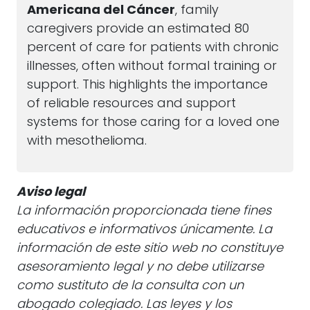
Americana del Cáncer
, family
caregivers provide an estimated 80
percent of care for patients with chronic
illnesses, often without formal training or
support. This highlights the importance
of reliable resources and support
systems for those caring for a loved one
with mesothelioma.
Aviso legal
La información proporcionada tiene fines
educativos e informativos únicamente. La
información de este sitio web no constituye
asesoramiento legal y no debe utilizarse
como sustituto de la consulta con un
abogado colegiado. Las leyes y los