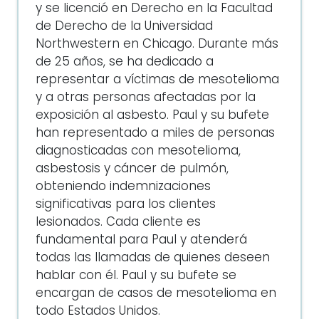
y se licenció en Derecho en la Facultad
de Derecho de la Universidad
Northwestern en Chicago. Durante más
de 25 años, se ha dedicado a
representar a víctimas de mesotelioma
y a otras personas afectadas por la
exposición al asbesto. Paul y su bufete
han representado a miles de personas
diagnosticadas con mesotelioma,
asbestosis y cáncer de pulmón,
obteniendo indemnizaciones
significativas para los clientes
lesionados. Cada cliente es
fundamental para Paul y atenderá
todas las llamadas de quienes deseen
hablar con él. Paul y su bufete se
encargan de casos de mesotelioma en
todo Estados Unidos.