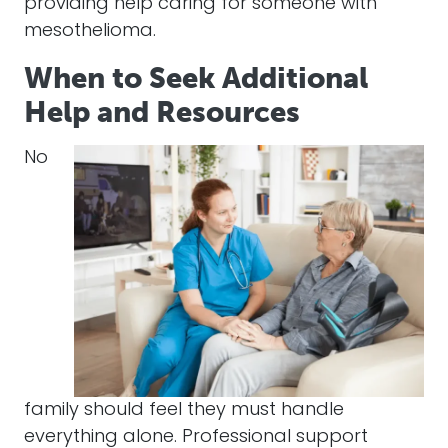
providing help caring for someone with
mesothelioma.
When to Seek Additional
Help and Resources
No
family should feel they must handle
everything alone. Professional support