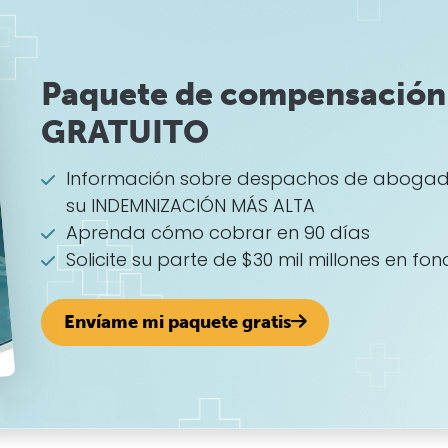
Paquete de compensación 
GRATUITO
Información sobre despachos de abogad
su INDEMNIZACIÓN MÁS ALTA
Aprenda cómo cobrar en 90 días
Solicite su parte de $30 mil millones en fon
Envíame mi paquete gratis