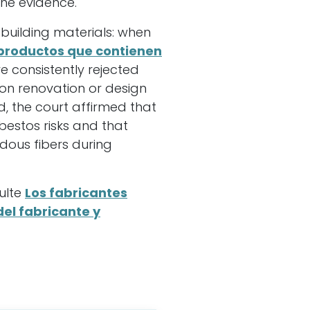
he evidence.
g building materials: when
productos que contienen
e consistently rejected
n renovation or design
ed, the court affirmed that
bestos risks and that
dous fibers during
ulte
Los fabricantes
del fabricante y