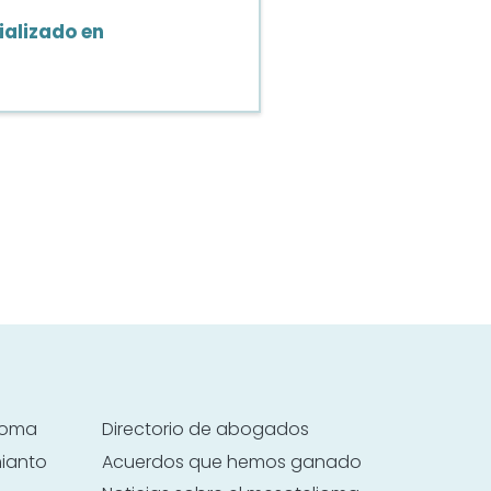
alizado en
lioma
Directorio de abogados
mianto
Acuerdos que hemos ganado