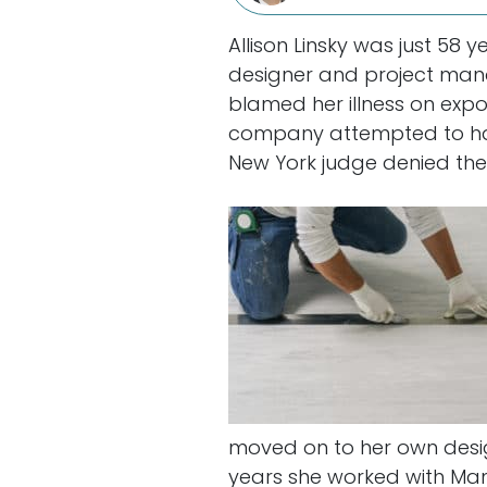
Allison Linsky was just 58
designer and project man
blamed her illness on expos
company attempted to h
New York judge denied the
moved on to her own desig
years she worked with Mann