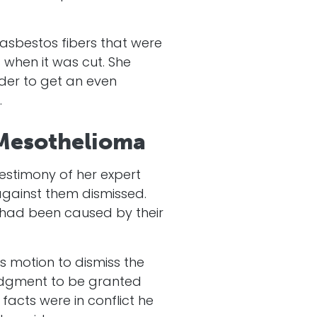
g asbestos fibers that were
 when it was cut. She
rder to get an even
.
 Mesothelioma
testimony of her expert
 against them dismissed.
s had been caused by their
s motion to dismiss the
judgment to be granted
acts were in conflict he