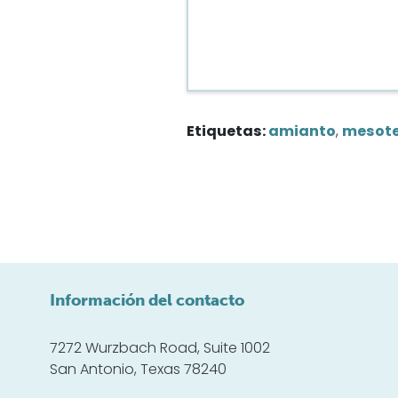
Etiquetas:
amianto
,
mesot
Información del contacto
7272 Wurzbach Road, Suite 1002
San Antonio, Texas 78240