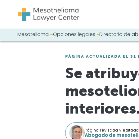
Saltar al contenido
Mesotelioma
Opciones legales
Directorio de 
Navegación principal
Busque en nues
PÁGINA ACTUALIZADA EL 31 
Se atribuy
mesotelio
interiores
Página revisada y editada
Abogado de mesoteli