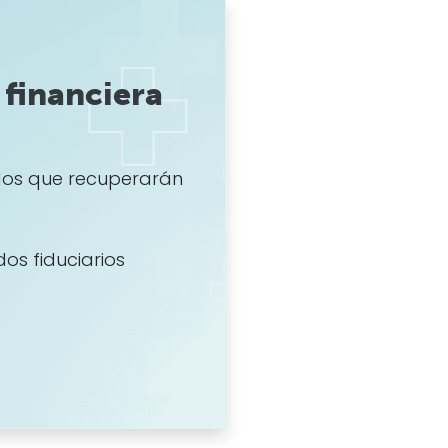
financiera
os que recuperarán
dos fiduciarios