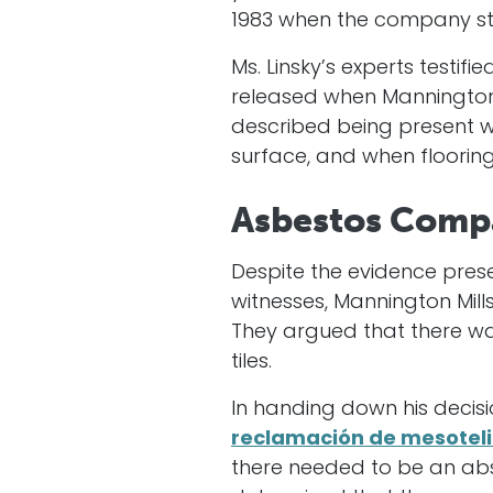
1983 when the company sto
Ms. Linsky’s experts testif
released when Mannington’
described being present wh
surface, and when flooring
Asbestos Comp
Despite the evidence prese
witnesses, Mannington Mill
They argued that there was
tiles.
In handing down his decis
reclamación de mesotel
there needed to be an abse