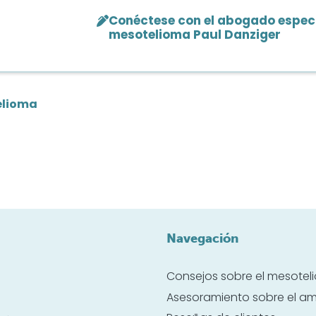
Conéctese con el abogado especi
mesotelioma Paul Danziger
elioma
Navegación
Consejos sobre el mesote
Asesoramiento sobre el a