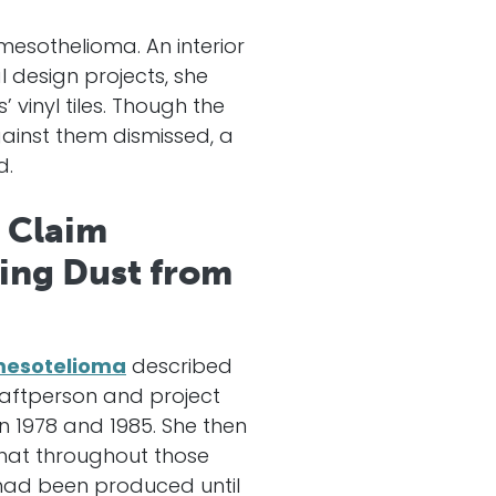
mesothelioma. An interior
design projects, she
 vinyl tiles. Though the
inst them dismissed, a
d.
 Claim
ling Dust from
mesotelioma
described
raftperson and project
 1978 and 1985. She then
that throughout those
h had been produced until