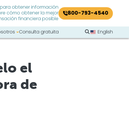
 para obtener información
800-793-4540
re cómo obtener la mejor
ación financiera posible
Buscar en el sitio
osotros
Consulta gratuita
English
Buscar
lo el
ora de