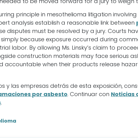
needed to be moved forward for a jury to weigh t
curring principle in mesothelioma litigation involvin
pert analysis establish a reasonable link between
e disputes must be resolved by a jury. Courts hav
s simply because exposure occurred during commo
strial labor. By allowing Ms. Linsky’s claim to proce
ngside construction materials may face serious as
d accountable when their products release hazar
s y las empresas detrás de esta exposición, cons
lamaciones por asbesto
. Continuar con
Noticias 
s
.
elioma