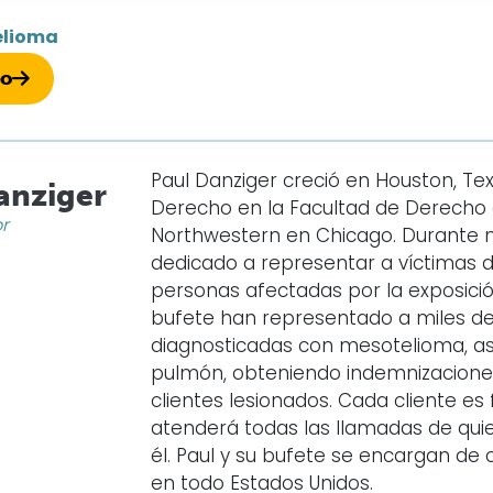
elioma
so
Paul Danziger creció en Houston, Texa
anziger
Derecho en la Facultad de Derecho d
or
Northwestern en Chicago. Durante 
dedicado a representar a víctimas 
personas afectadas por la exposición
bufete han representado a miles d
diagnosticadas con mesotelioma, as
pulmón, obteniendo indemnizaciones 
clientes lesionados. Cada cliente e
atenderá todas las llamadas de qui
él. Paul y su bufete se encargan d
en todo Estados Unidos.