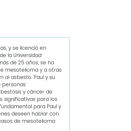
s, y se licenció en
e la Universidad
más de 25 años, se ha
de mesotelioma y a otras
 al asbesto. Paul y su
e personas
bestosis y cáncer de
significativas para los
s fundamental para Paul y
enes deseen hablar con
e casos de mesotelioma