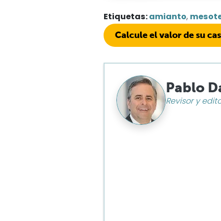
Etiquetas:
amianto
,
mesot
Calcule el valor de su ca
Pablo D
Revisor y edit