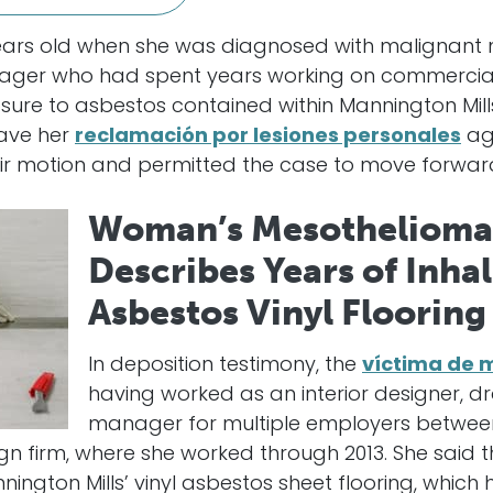
 years old when she was diagnosed with malignant 
ager who had spent years working on commercial 
ure to asbestos contained within Mannington Mills’
ave her
reclamación por lesiones personales
aga
ir motion and permitted the case to move forwar
Woman’s Mesothelioma
Describes Years of Inha
Asbestos Vinyl Flooring
In deposition testimony, the
víctima de 
having worked as an interior designer, d
manager for multiple employers between
n firm, where she worked through 2013. She said 
ington Mills’ vinyl asbestos sheet flooring, whic