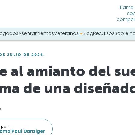
Llame
sob
compens
abogados
Asentamientos
Veteranos
Blog
Recursos
Sobre n
tro sitio web:
DE JULIO DE 2026.
e al amianto del sue
ma de una diseñad
.
 por
oma Paul Danziger