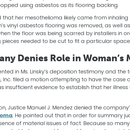
pped using asbestos as its flooring backing.
ied that her mesothelioma likely came from inhalin
s vinyl asbestos flooring was removed, as well as
en the floor was being scarred by installers in o
 pieces needed to be cut to fit a particular space
any Denies Role in Woman’s
nted in Ms. Linsky’s deposition testimony and the 
s, Inc. filed a motion attempting to have the case
 insufficient evidence to establish that her illnes
ion, Justice Manuel J. Mendez denied the company’
ioma
. He pointed out that in order for summary 
nce of material issues of fact. Because so many f