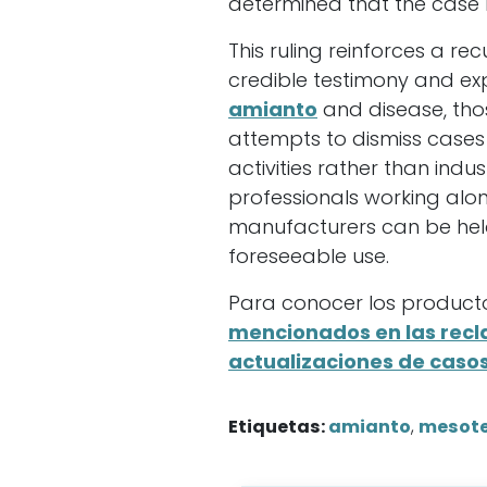
determined that the case 
This ruling reinforces a re
credible testimony and ex
amianto
and disease, thos
attempts to dismiss case
activities rather than indu
professionals working alo
manufacturers can be hel
foreseeable use.
Para conocer los producto
mencionados en las rec
actualizaciones de caso
Etiquetas:
amianto
,
mesot