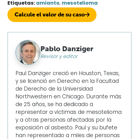
Etiquetas:
amianto
,
mesotelioma
Calcule el valor de su caso
Pablo Danziger
Revisor y editor
Paul Danziger creció en Houston, Texas,
y se licenció en Derecho en la Facultad
de Derecho de la Universidad
Northwestern en Chicago. Durante más
de 25 años, se ha dedicado a
representar a víctimas de mesotelioma
y a otras personas afectadas por la
exposición al asbesto. Paul y su bufete
han representado a miles de personas