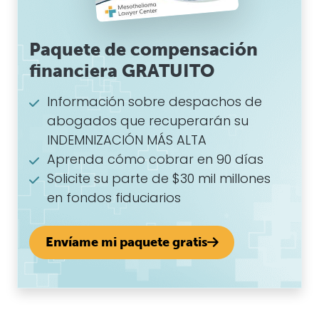
Paquete de compensación
financiera GRATUITO
Información sobre despachos de
abogados que recuperarán su
INDEMNIZACIÓN MÁS ALTA
Aprenda cómo cobrar en 90 días
Solicite su parte de $30 mil millones
en fondos fiduciarios
Envíame mi paquete gratis