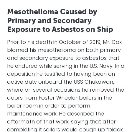
Mesothelioma Caused by
Primary and Secondary
Exposure to Asbestos on Ship
Prior to his death in October of 2019, Mr. Cox
blamed his mesothelioma on both primary
and secondary exposure to asbestos that
he endured while serving in the U.S. Navy. In a
deposition he testified to having been on
active duty onboard the USS Chukawan,
where on several occasions he removed the
doors from Foster Wheeler boilers in the
boiler room in order to perform
maintenance work. He described the
aftermath of that work, saying that after
completing it sailors would cough up “black