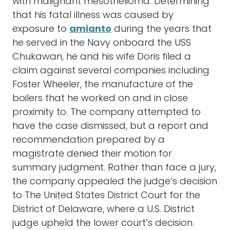
with malignant mesothelioma. Determining
that his fatal illness was caused by
exposure to
amianto
during the years that
he served in the Navy onboard the USS
Chukawan, he and his wife Doris filed a
claim against several companies including
Foster Wheeler, the manufacture of the
boilers that he worked on and in close
proximity to. The company attempted to
have the case dismissed, but a report and
recommendation prepared by a
magistrate denied their motion for
summary judgment. Rather than face a jury,
the company appealed the judge’s decision
to The United States District Court for the
District of Delaware, where a U.S. District
judge upheld the lower court’s decision.