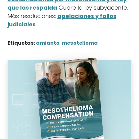
que las respalda
Cubre la ley subyacente.
Más resoluciones:
apelaciones y fallos
judiciales
.
Etiquetas:
amianto
,
mesotelioma