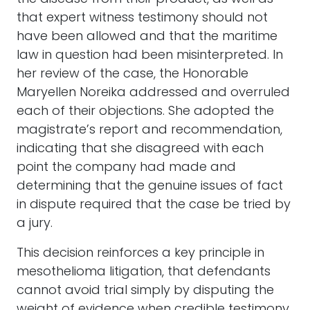
that expert witness testimony should not
have been allowed and that the maritime
law in question had been misinterpreted. In
her review of the case, the Honorable
Maryellen Noreika addressed and overruled
each of their objections. She adopted the
magistrate’s report and recommendation,
indicating that she disagreed with each
point the company had made and
determining that the genuine issues of fact
in dispute required that the case be tried by
a jury.
This decision reinforces a key principle in
mesothelioma litigation, that defendants
cannot avoid trial simply by disputing the
weight of evidence when credible testimony