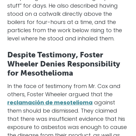
stuff” for days. He also described having
stood on a catwalk directly above the
boilers for four-hours at a time, and the
particles from the work below rising to the
level where he stood and inhaled them.
Despite Testimony, Foster
Wheeler Denies Responsibility
for Mesothelioma
In the face of testimony from Mr. Cox and
others, Foster Wheeler argued that the
reclamación de mesotelioma
against
them should be dismissed. They claimed
that there was insufficient evidence that his
exposure to asbestos was enough to cause
the disease from their product, as well as