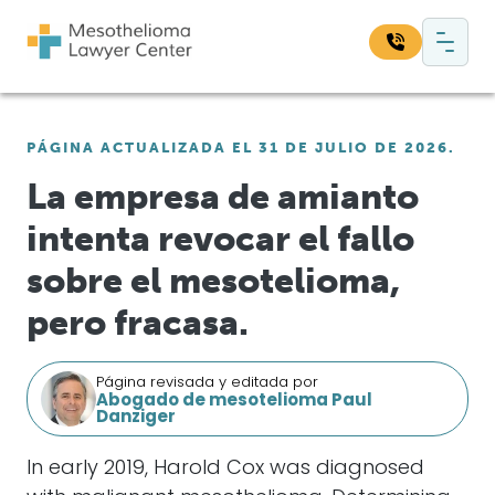
Saltar al contenido
Navegación principal
Busque en nuestro sitio web:
PÁGINA ACTUALIZADA EL 31 DE JULIO DE 2026.
Bus
La empresa de amianto
intenta revocar el fallo
sobre el mesotelioma,
pero fracasa.
Página revisada y editada por
Abogado de mesotelioma Paul
Danziger
In early 2019, Harold Cox was diagnosed