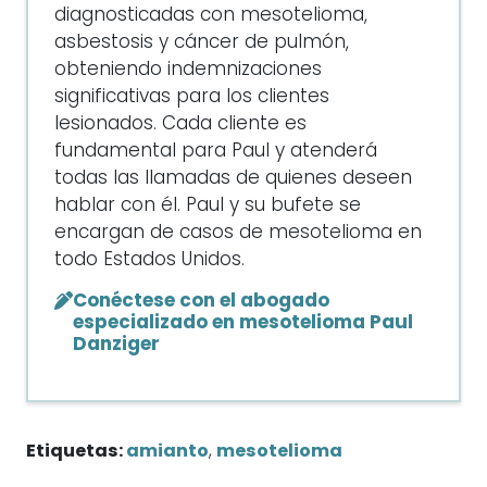
diagnosticadas con mesotelioma,
asbestosis y cáncer de pulmón,
obteniendo indemnizaciones
significativas para los clientes
lesionados. Cada cliente es
fundamental para Paul y atenderá
todas las llamadas de quienes deseen
hablar con él. Paul y su bufete se
encargan de casos de mesotelioma en
todo Estados Unidos.
Conéctese con el abogado
especializado en mesotelioma Paul
Danziger
Etiquetas:
amianto
,
mesotelioma