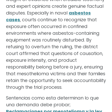
and expert opinions create genuine factual
disputes. Especially in naval
asbestos
cases
, courts continue to recognize that
exposure often occurred in confined
environments where asbestos-containing
equipment was routinely disturbed. By
refusing to overturn the ruling, the district
court affirmed that questions of causation,
exposure intensity, and product
responsibility belong before a jury, ensuring
that mesothelioma victims and their families
retain the opportunity to seek accountability
through the trial process.
Sentencias como esta determinan lo que
una demanda debe probar;
Reclamaciones por mesotelioma y la ley