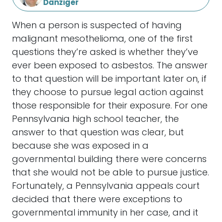
Danziger
When a person is suspected of having
malignant mesothelioma, one of the first
questions they’re asked is whether they’ve
ever been exposed to asbestos. The answer
to that question will be important later on, if
they choose to pursue legal action against
those responsible for their exposure. For one
Pennsylvania high school teacher, the
answer to that question was clear, but
because she was exposed in a
governmental building there were concerns
that she would not be able to pursue justice.
Fortunately, a Pennsylvania appeals court
decided that there were exceptions to
governmental immunity in her case, and it