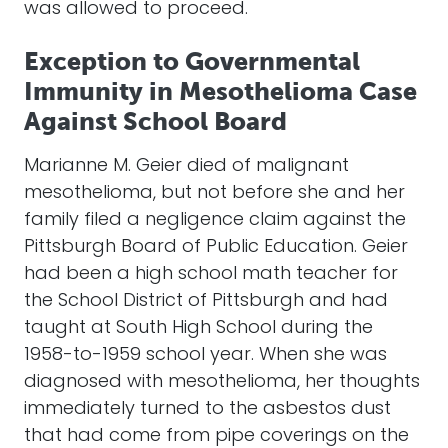
was allowed to proceed.
Exception to Governmental
Immunity in Mesothelioma Case
Against School Board
Marianne M. Geier died of malignant
mesothelioma, but not before she and her
family filed a negligence claim against the
Pittsburgh Board of Public Education. Geier
had been a high school math teacher for
the School District of Pittsburgh and had
taught at South High School during the
1958-to-1959 school year. When she was
diagnosed with mesothelioma, her thoughts
immediately turned to the asbestos dust
that had come from pipe coverings on the