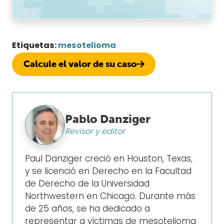
Etiquetas:
mesotelioma
Calcule el valor de su caso
Pablo Danziger
Revisor y editor
Paul Danziger creció en Houston, Texas,
y se licenció en Derecho en la Facultad
de Derecho de la Universidad
Northwestern en Chicago. Durante más
de 25 años, se ha dedicado a
representar a víctimas de mesotelioma