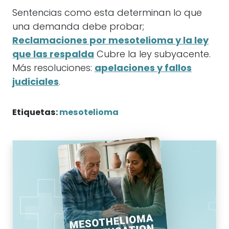
Sentencias como esta determinan lo que
una demanda debe probar;
Reclamaciones por mesotelioma y la ley
que las respalda
Cubre la ley subyacente.
Más resoluciones:
apelaciones y fallos
judiciales
.
Etiquetas:
mesotelioma