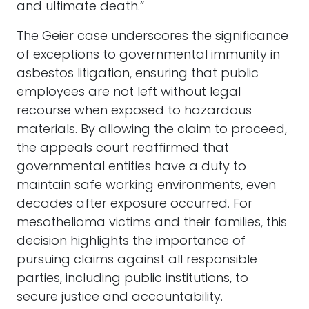
and ultimate death.”
The Geier case underscores the significance
of exceptions to governmental immunity in
asbestos litigation, ensuring that public
employees are not left without legal
recourse when exposed to hazardous
materials. By allowing the claim to proceed,
the appeals court reaffirmed that
governmental entities have a duty to
maintain safe working environments, even
decades after exposure occurred. For
mesothelioma victims and their families, this
decision highlights the importance of
pursuing claims against all responsible
parties, including public institutions, to
secure justice and accountability.