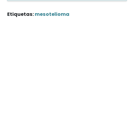
Etiquetas:
mesotelioma