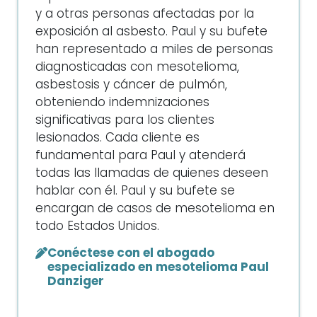
y a otras personas afectadas por la
exposición al asbesto. Paul y su bufete
han representado a miles de personas
diagnosticadas con mesotelioma,
asbestosis y cáncer de pulmón,
obteniendo indemnizaciones
significativas para los clientes
lesionados. Cada cliente es
fundamental para Paul y atenderá
todas las llamadas de quienes deseen
hablar con él. Paul y su bufete se
encargan de casos de mesotelioma en
todo Estados Unidos.
Conéctese con el abogado
especializado en mesotelioma Paul
Danziger