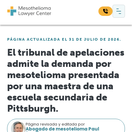
Saltar al contenido
Navegación principal
Busque en nuestro sitio web:
PÁGINA ACTUALIZADA EL 31 DE JULIO DE 2026.
Bus
El tribunal de apelaciones
admite la demanda por
mesotelioma presentada
por una maestra de una
escuela secundaria de
Pittsburgh.
Página revisada y editada por
Abogado de mesotelioma Paul