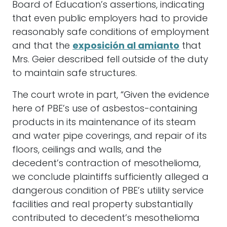
Board of Education’s assertions, indicating
that even public employers had to provide
reasonably safe conditions of employment
and that the
exposición al amianto
that
Mrs. Geier described fell outside of the duty
to maintain safe structures.
The court wrote in part, “Given the evidence
here of PBE’s use of asbestos-containing
products in its maintenance of its steam
and water pipe coverings, and repair of its
floors, ceilings and walls, and the
decedent’s contraction of mesothelioma,
we conclude plaintiffs sufficiently alleged a
dangerous condition of PBE’s utility service
facilities and real property substantially
contributed to decedent’s mesothelioma