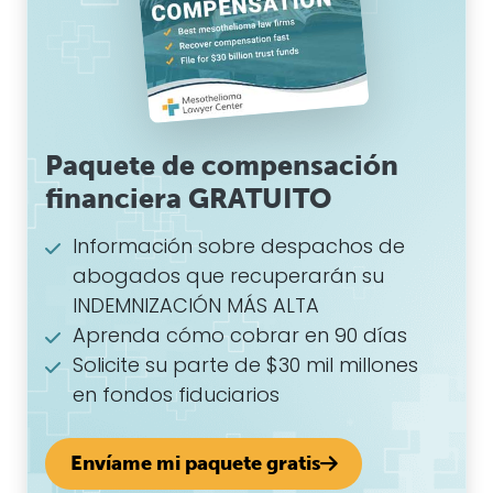
Paquete de compensación
financiera GRATUITO
Información sobre despachos de
abogados que recuperarán su
INDEMNIZACIÓN MÁS ALTA
Aprenda cómo cobrar en 90 días
Solicite su parte de $30 mil millones
en fondos fiduciarios
Envíame mi paquete gratis