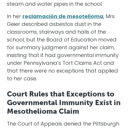
steam and water pipes in the school.
In her
reclamación de mesotelioma
, Mrs.
Geier described asbestos dust in the
classrooms, stairways and halls of the
school, but the Board of Education moved
for summary judgment against her claim,
insisting that it had governmental immunity
under Pennsylvania’s Tort Claims Act and
that there were no exceptions that applied
to her case.
Court Rules that Exceptions to
Governmental Immunity Exist in
Mesothelioma Claim
The Court of Appeals denied the Pittsburgh