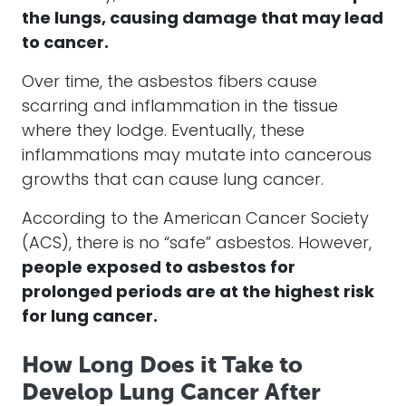
the lungs, causing damage that may lead
to cancer.
Over time, the asbestos fibers cause
scarring and inflammation in the tissue
where they lodge. Eventually, these
inflammations may mutate into cancerous
growths that can cause lung cancer.
According to the American Cancer Society
(ACS), there is no “safe” asbestos. However,
people exposed to asbestos for
prolonged periods are at the highest risk
for lung cancer.
How Long Does it Take to
Develop Lung Cancer After