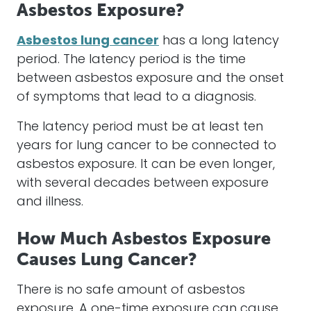
Asbestos Exposure?
Asbestos lung cancer
has a long latency
period. The latency period is the time
between asbestos exposure and the onset
of symptoms that lead to a diagnosis.
The latency period must be at least ten
years for lung cancer to be connected to
asbestos exposure. It can be even longer,
with several decades between exposure
and illness.
How Much Asbestos Exposure
Causes Lung Cancer?
There is no safe amount of asbestos
exposure. A one-time exposure can cause