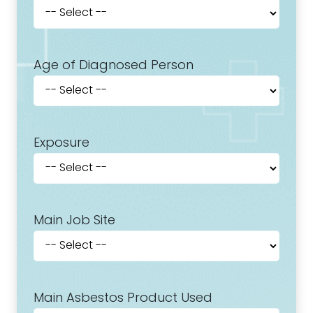
Age of Diagnosed Person
Exposure
Main Job Site
Main Asbestos Product Used