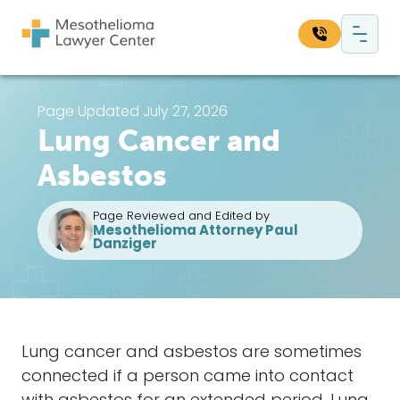
Skip to content
Main Navigation
Search our website:
Page Updated July 27, 2026
Lung Cancer and
Sea
Asbestos
Page Reviewed and Edited by
Mesothelioma Attorney Paul
Danziger
Lung cancer and asbestos are sometimes
connected if a person came into contact