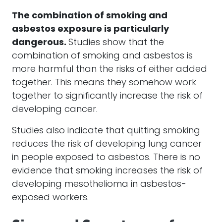
The combination of smoking and
asbestos exposure is particularly
dangerous.
Studies show that the
combination of smoking and asbestos is
more harmful than the risks of either added
together. This means they somehow work
together to significantly increase the risk of
developing cancer.
Studies also indicate that quitting smoking
reduces the risk of developing lung cancer
in people exposed to asbestos. There is no
evidence that smoking increases the risk of
developing mesothelioma in asbestos-
exposed workers.