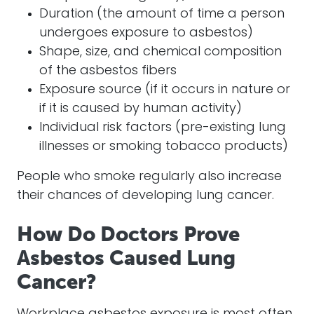
Duration (the amount of time a person
undergoes exposure to asbestos)
Shape, size, and chemical composition
of the asbestos fibers
Exposure source (if it occurs in nature or
if it is caused by human activity)
Individual risk factors (pre-existing lung
illnesses or smoking tobacco products)
People who smoke regularly also increase
their chances of developing lung cancer.
How Do Doctors Prove
Asbestos Caused Lung
Cancer?