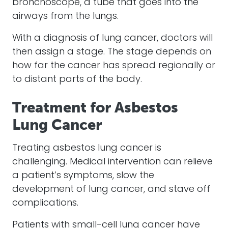
bronchoscope, a tube that goes into the
airways from the lungs.
With a diagnosis of lung cancer, doctors will
then assign a stage. The stage depends on
how far the cancer has spread regionally or
to distant parts of the body.
Treatment for Asbestos
Lung Cancer
Treating asbestos lung cancer is
challenging. Medical intervention can relieve
a patient’s symptoms, slow the
development of lung cancer, and stave off
complications.
Patients with small-cell lung cancer have