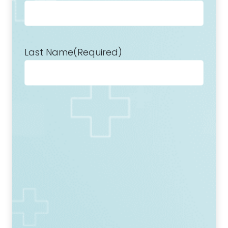
Last Name
(Required)