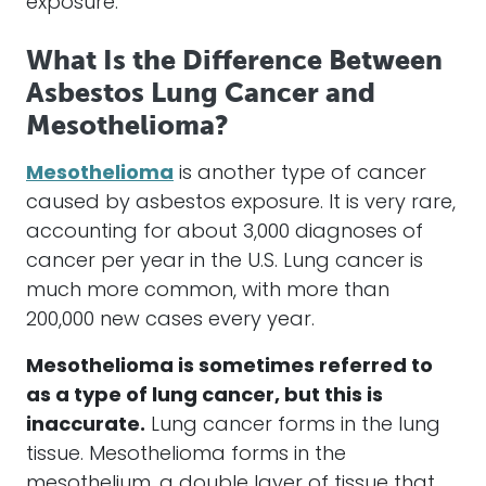
exposure.
What Is the Difference Between
Asbestos Lung Cancer and
Mesothelioma?
Mesothelioma
is another type of cancer
caused by asbestos exposure. It is very rare,
accounting for about 3,000 diagnoses of
cancer per year in the U.S. Lung cancer is
much more common, with more than
200,000 new cases every year.
Mesothelioma is sometimes referred to
as a type of lung cancer, but this is
inaccurate.
Lung cancer forms in the lung
tissue. Mesothelioma forms in the
mesothelium, a double layer of tissue that