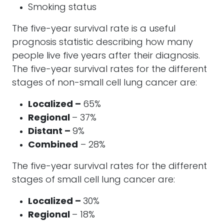
Smoking status
The five-year survival rate is a useful
prognosis statistic describing how many
people live five years after their diagnosis.
The five-year survival rates for the different
stages of non-small cell lung cancer are:
Localized –
65%
Regional
– 37%
Distant –
9%
Combined
– 28%
The five-year survival rates for the different
stages of small cell lung cancer are:
Localized –
30%
Regional
– 18%