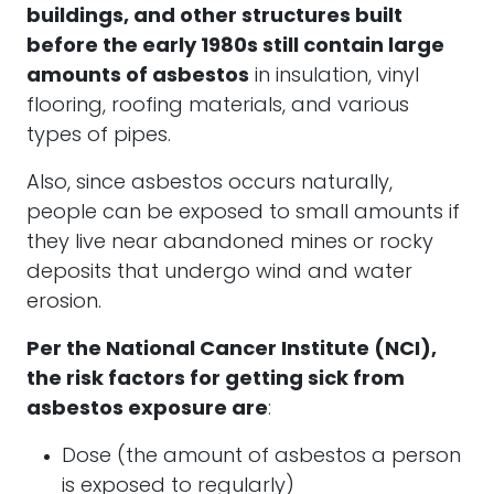
buildings, and other structures built
before the early 1980s still contain large
amounts of asbestos
in insulation, vinyl
flooring, roofing materials, and various
types of pipes.
Also, since asbestos occurs naturally,
people can be exposed to small amounts if
they live near abandoned mines or rocky
deposits that undergo wind and water
erosion.
Per the National Cancer Institute (NCI),
the risk factors for getting sick from
asbestos exposure are
:
Dose (the amount of asbestos a person
is exposed to regularly)