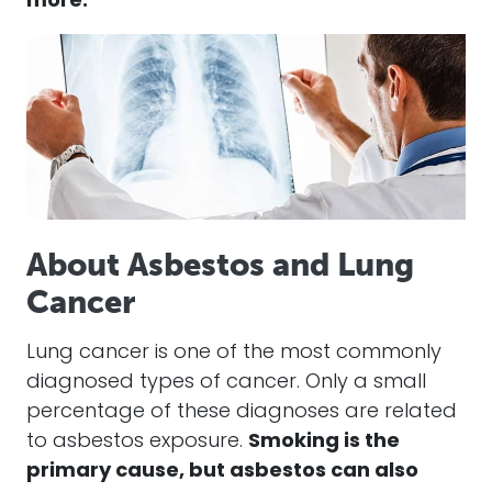
more.
About Asbestos and Lung
Cancer
Lung cancer is one of the most commonly
diagnosed types of cancer. Only a small
percentage of these diagnoses are related
to asbestos exposure.
Smoking is the
primary cause, but asbestos can also