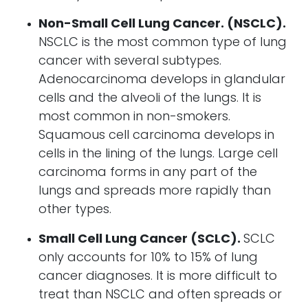
Non-Small Cell Lung Cancer. (NSCLC).
NSCLC is the most common type of lung
cancer with several subtypes.
Adenocarcinoma develops in glandular
cells and the alveoli of the lungs. It is
most common in non-smokers.
Squamous cell carcinoma develops in
cells in the lining of the lungs. Large cell
carcinoma forms in any part of the
lungs and spreads more rapidly than
other types.
Small Cell Lung Cancer (SCLC).
SCLC
only accounts for 10% to 15% of lung
cancer diagnoses. It is more difficult to
treat than NSCLC and often spreads or