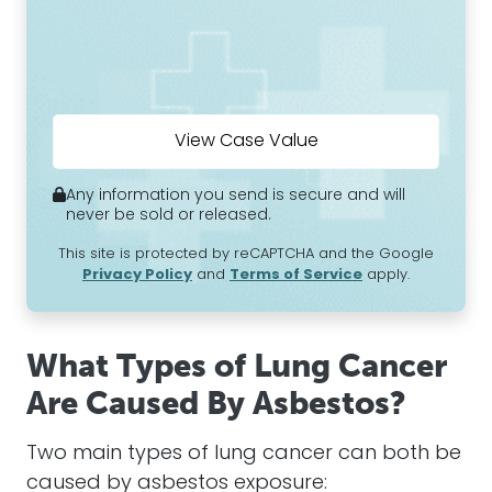
Any information you send is secure and will
never be sold or released.
This site is protected by reCAPTCHA and the Google
Privacy Policy
and
Terms of Service
apply.
What Types of Lung Cancer
Are Caused By Asbestos?
Two main types of lung cancer can both be
caused by asbestos exposure: