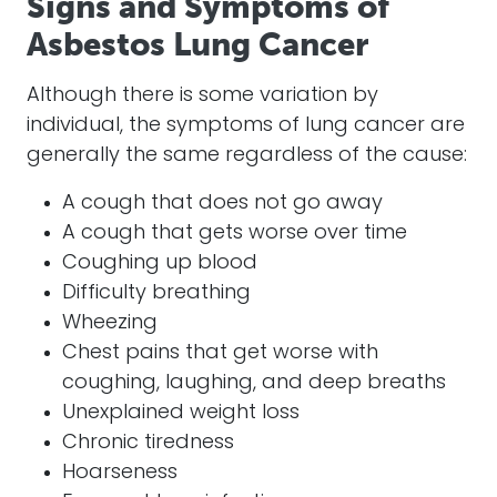
Signs and Symptoms of
Asbestos Lung Cancer
Although there is some variation by
individual, the symptoms of lung cancer are
generally the same regardless of the cause:
A cough that does not go away
A cough that gets worse over time
Coughing up blood
Difficulty breathing
Wheezing
Chest pains that get worse with
coughing, laughing, and deep breaths
Unexplained weight loss
Chronic tiredness
Hoarseness