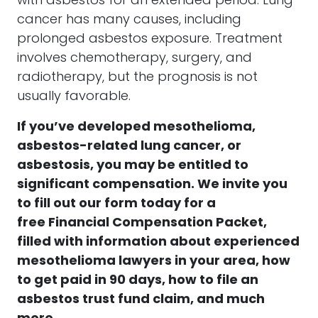
with asbestos for an extended period. Lung
cancer has many causes, including
prolonged asbestos exposure. Treatment
involves chemotherapy, surgery, and
radiotherapy, but the prognosis is not
usually favorable.
If you’ve developed
mesothelioma,
asbestos-related lung cancer, or
asbestosis
, you may be entitled to
significant compensation.
We invite you
to fill out our form today for a
free
Financial Compensation Packet,
filled with information about experienced
mesothelioma lawyers in your area, how
to get paid in 90 days, how to file an
asbestos trust fund claim, and much