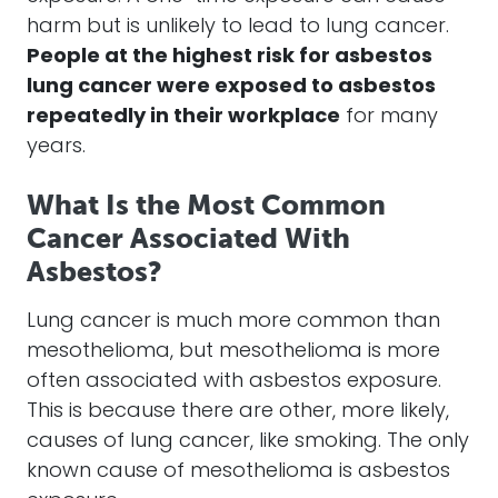
harm but is unlikely to lead to lung cancer.
People at the highest risk for asbestos
lung cancer were exposed to asbestos
repeatedly in their workplace
for many
years.
What Is the Most Common
Cancer Associated With
Asbestos?
Lung cancer is much more common than
mesothelioma, but mesothelioma is more
often associated with asbestos exposure.
This is because there are other, more likely,
causes of lung cancer, like smoking. The only
known cause of mesothelioma is asbestos