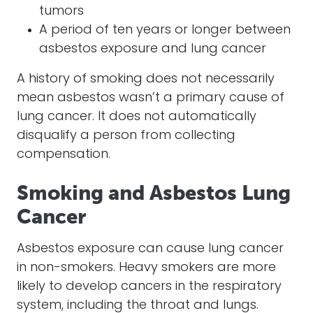
tumors
A period of ten years or longer between
asbestos exposure and lung cancer
A history of smoking does not necessarily
mean asbestos wasn’t a primary cause of
lung cancer. It does not automatically
disqualify a person from collecting
compensation.
Smoking and Asbestos Lung
Cancer
Asbestos exposure can cause lung cancer
in non-smokers. Heavy smokers are more
likely to develop cancers in the respiratory
system, including the throat and lungs.