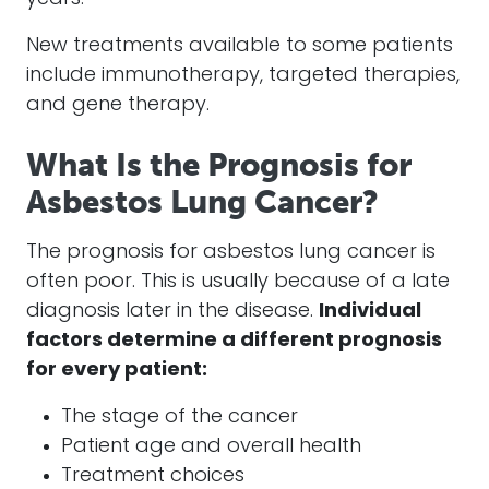
New treatments available to some patients
include immunotherapy, targeted therapies,
and gene therapy.
What Is the Prognosis for
Asbestos Lung Cancer?
The prognosis for asbestos lung cancer is
often poor. This is usually because of a late
diagnosis later in the disease.
Individual
factors determine a different prognosis
for every patient:
The stage of the cancer
Patient age and overall health
Treatment choices