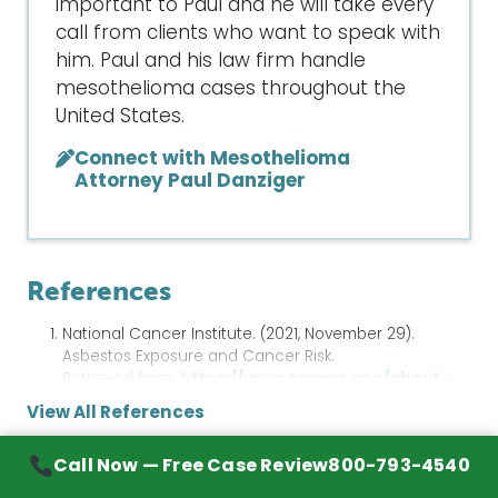
important to Paul and he will take every
call from clients who want to speak with
him. Paul and his law firm handle
mesothelioma cases throughout the
United States.
Connect with Mesothelioma
Attorney Paul Danziger
References
National Cancer Institute. (2021, November 29).
Asbestos Exposure and Cancer Risk.
Retrieved from:
https://www.cancer.gov/about-
cancer/causes-
View All References
prevention/risk/substances/asbestos/asbestos-
fact-sheet
Call Now — Free Case Review
800-793-4540
American Cancer Society. (2019, October 1). If You
Sources & Further Reading
Have Small Cell Lung Cancer.