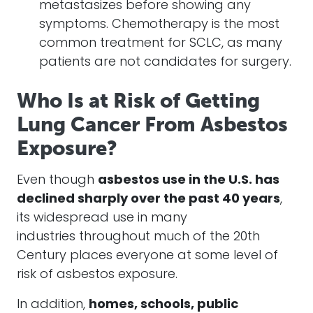
metastasizes before showing any
symptoms. Chemotherapy is the most
common treatment for SCLC, as many
patients are not candidates for surgery.
Who Is at Risk of Getting
Lung Cancer From Asbestos
Exposure?
Even though
asbestos use in the U.S. has
declined sharply over the past 40 years
,
its widespread use in many
industries throughout much of the 20th
Century places everyone at some level of
risk of asbestos exposure.
In addition,
homes, schools, public