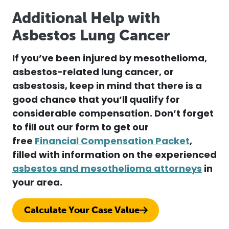
Additional Help with
Asbestos Lung Cancer
If you’ve been injured by mesothelioma,
asbestos-related lung cancer, or
asbestosis, keep in mind that there is a
good chance that you’ll qualify for
considerable compensation.
Don’t forget
to fill out our form to get our
free
Financial Compensation Packet
,
filled with information on the experienced
asbestos and mesothelioma attorneys
in
your area.
Calculate Your Case Value