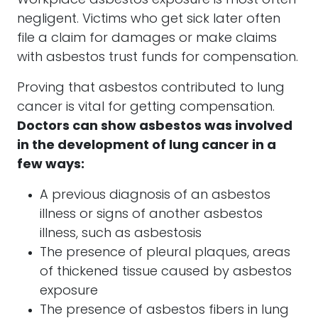
Workplace asbestos exposure is most often
negligent. Victims who get sick later often
file a claim for damages or make claims
with asbestos trust funds for compensation.
Proving that asbestos contributed to lung
cancer is vital for getting compensation.
Doctors can show asbestos was involved
in the development of lung cancer in a
few ways:
A previous diagnosis of an asbestos
illness or signs of another asbestos
illness, such as asbestosis
The presence of pleural plaques, areas
of thickened tissue caused by asbestos
exposure
The presence of asbestos fibers in lung