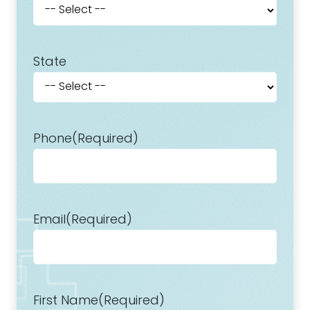
State
Phone
(Required)
Email
(Required)
First Name
(Required)