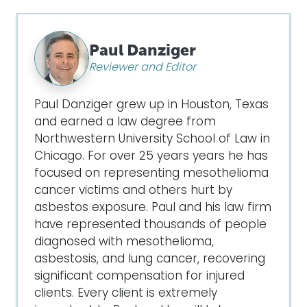
Paul Danziger
Reviewer and Editor
Paul Danziger grew up in Houston, Texas
and earned a law degree from
Northwestern University School of Law in
Chicago. For over 25 years years he has
focused on representing mesothelioma
cancer victims and others hurt by
asbestos exposure. Paul and his law firm
have represented thousands of people
diagnosed with mesothelioma,
asbestosis, and lung cancer, recovering
significant compensation for injured
clients. Every client is extremely