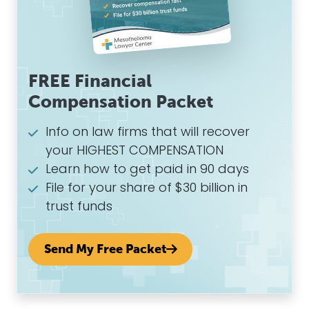
FREE Financial
Compensation Packet
Info on law firms that will recover
your HIGHEST COMPENSATION
Learn how to get paid in 90 days
File for your share of $30 billion in
trust funds
Send My Free Packet