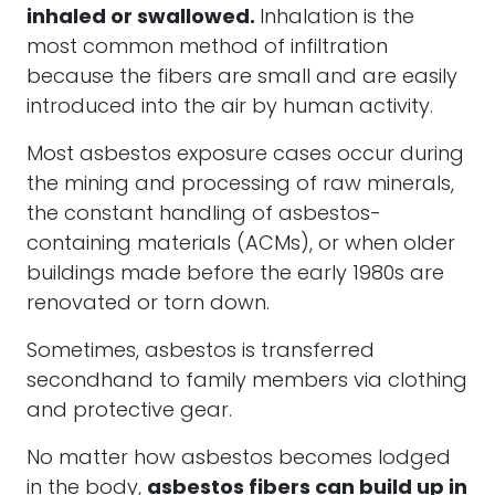
inhaled or swallowed.
Inhalation is the
most common method of infiltration
because the fibers are small and are easily
introduced into the air by human activity.
Most asbestos exposure cases occur during
the mining and processing of raw minerals,
the constant handling of asbestos-
containing materials (ACMs), or when older
buildings made before the early 1980s are
renovated or torn down.
Sometimes, asbestos is transferred
secondhand to family members via clothing
and protective gear.
No matter how asbestos becomes lodged
in the body,
asbestos fibers can build up in