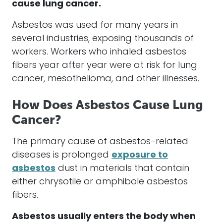
cause lung cancer.
Asbestos was used for many years in
several industries, exposing thousands of
workers. Workers who inhaled asbestos
fibers year after year were at risk for lung
cancer, mesothelioma, and other illnesses.
How Does Asbestos Cause Lung
Cancer?
The primary cause of asbestos-related
diseases is prolonged
exposure to
asbestos
dust in materials that contain
either chrysotile or amphibole asbestos
fibers.
Asbestos usually enters the body when