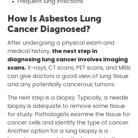
Frequent lung infections
How Is Asbestos Lung
Cancer Diagnosed?
After undergoing a physical exam and
medical history,
the next step in
diagnosing lung cancer involves imaging
scans.
X-rays, CT scans, PET scans, and MRIs
can give doctors a good view of lung tissue
and any potentially cancerous tumors.
The next step is a biopsy. Typically, a needle
biopsy is adequate to remove some tissue
for study. Pathologists examine the tissue for
cancer cells and identify the type of cancer.
Another option for a lung biopsy is a