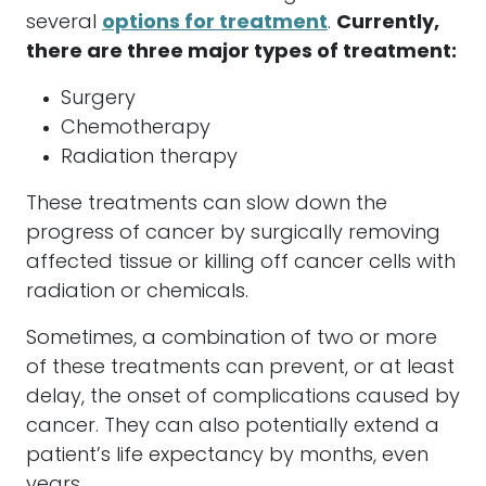
several
options for treatment
.
Currently,
there are three major types of treatment:
Surgery
Chemotherapy
Radiation therapy
These treatments can slow down the
progress of cancer by surgically removing
affected tissue or killing off cancer cells with
radiation or chemicals.
Sometimes, a combination of two or more
of these treatments can prevent, or at least
delay, the onset of complications caused by
cancer. They can also potentially extend a
patient’s life expectancy by months, even
years.