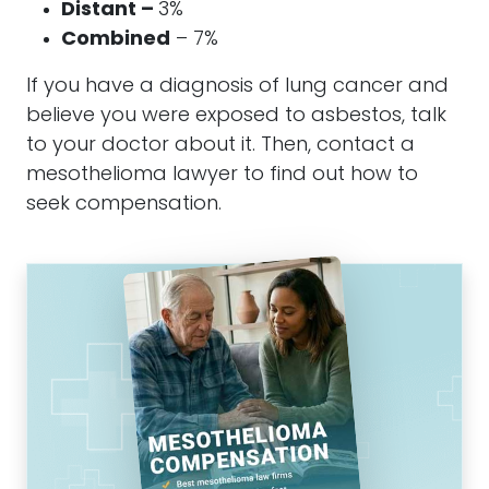
Distant –
3%
Combined
– 7%
If you have a diagnosis of lung cancer and
believe you were exposed to asbestos, talk
to your doctor about it. Then, contact a
mesothelioma lawyer to find out how to
seek compensation.