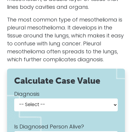
lines body cavities and organs.
The most common type of mesothelioma is
pleural mesothelioma. It develops in the
tissue around the lungs, which makes it easy
to confuse with lung cancer. Pleural
mesothelioma often spreads to the lungs,
which further complicates diagnosis.
Calculate Case Value
Diagnosis
Is Diagnosed Person Alive?