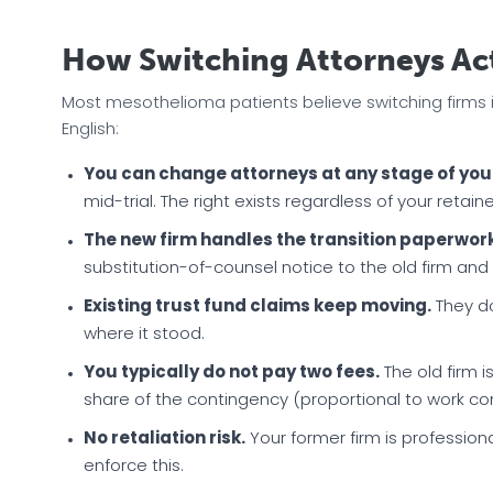
How Switching Attorneys Ac
Most mesothelioma patients believe switching firms is c
English:
You can change attorneys at any stage of you
mid-trial. The right exists regardless of your retai
The new firm handles the transition paperwork
substitution-of-counsel notice to the old firm and
Existing trust fund claims keep moving.
They do
where it stood.
You typically do not pay two fees.
The old firm 
share of the contingency (proportional to work co
No retaliation risk.
Your former firm is professiona
enforce this.