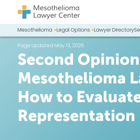
Skip to content
Mesothelioma
Legal Options
Lawyer Directory
Se
Main Navigation
Search our we
Page Updated May 13, 2026
Second Opinion:
Mesothelioma L
How to Evaluat
Representation