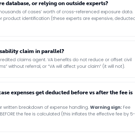
e database, or relying on outside experts?
thousands of cases’ worth of cross-referenced exposure data.
or product identification (these experts are expensive, deducte
sability claim in parallel?
credited claims agent. VA benefits do not reduce or offset civil
without referral, or “VA will affect your claim” (it will not).
ase expenses get deducted before vs after the fee is
ar written breakdown of expense handling.
Warning sign:
Fee
RE the fee is calculated (this inflates the effective fee by 5-