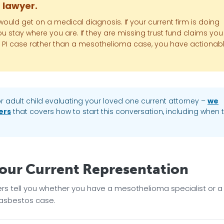
r lawyer.
uld get on a medical diagnosis. If your current firm is doing
 you stay where you are. If they are missing trust fund claims you
eral PI case rather than a mesothelioma case, you have actionab
r adult child evaluating your loved one current attorney –
we
ers
that covers how to start this conversation, including when 
Your Current Representation
ers tell you whether you have a mesothelioma specialist or a
 asbestos case.