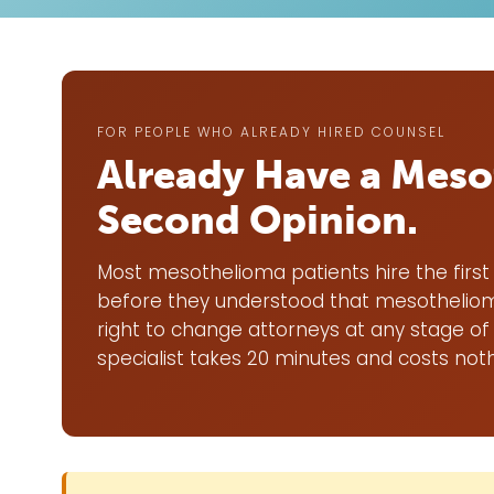
FOR PEOPLE WHO ALREADY HIRED COUNSEL
Already Have a Meso
Second Opinion.
Most mesothelioma patients hire the first 
before they understood that mesothelioma
right to change attorneys at any stage of
specialist takes 20 minutes and costs noth