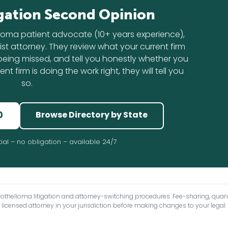
gation Second Opinion
lioma patient advocate (10+ years experience),
st attorney. They review what your current firm
s being missed, and tell you honestly whether you
nt firm is doing the work right, they will tell you
so.
0
Browse Directory by State
ial – no obligation – available 24/7
sothelioma litigation and attorney-switching procedures. Fee-sharing, qu
 licensed attorney in your jurisdiction before making changes to your legal