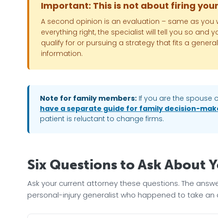
Important: This is not about firing you
A second opinion is an evaluation – same as you wo
everything right, the specialist will tell you so and
qualify for or pursuing a strategy that fits a gen
information.
Note for family members:
If you are the spouse o
have a separate guide for family decision-mak
patient is reluctant to change firms.
Six Questions to Ask About 
Ask your current attorney these questions. The answ
personal-injury generalist who happened to take an