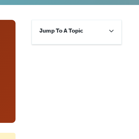
Jump To A Topic
Already Have a Mesothelioma
Lawyer? Get a Second
Opinion.
Six Questions to Ask About
Your Current Representation
How Switching Attorneys
Actually Works
When to Stay With Your
Current Firm
Get a No-Obligation Second
Opinion