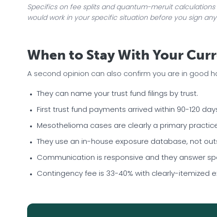
Specifics on fee splits and quantum-meruit calculations 
would work in your specific situation before you sign any
When to Stay With Your Curr
A second opinion can also confirm you are in good hand
They can name your trust fund filings by trust.
First trust fund payments arrived within 90-120 days
Mesothelioma cases are clearly a primary practice 
They use an in-house exposure database, not outsi
Communication is responsive and they answer spec
Contingency fee is 33-40% with clearly-itemized 