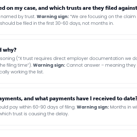
d on my case, and which trusts are they filed agains
ts, named by trust.
Warning sign:
“We are focusing on the claim
ds should be filed in the first 30-60 days, not months in.
nd why?
easoning (“X trust requires direct employer documentation we d
e filing time”).
Warning sign:
Cannot answer – meaning they
lly working the list.
d payments, and what payments have I received to date
uld pay within 60-90 days of filing.
Warning sign:
Months in wi
ich trust is causing the delay.